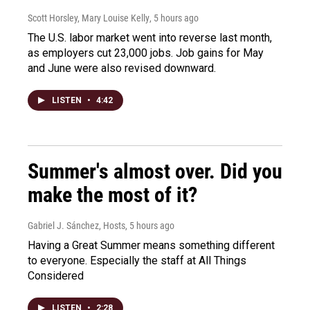
Scott Horsley, Mary Louise Kelly
, 5 hours ago
The U.S. labor market went into reverse last month,
as employers cut 23,000 jobs. Job gains for May
and June were also revised downward.
LISTEN
•
4:42
Summer's almost over. Did you
make the most of it?
Gabriel J. Sánchez, Hosts
, 5 hours ago
Having a Great Summer means something different
to everyone. Especially the staff at All Things
Considered
LISTEN
•
2:28