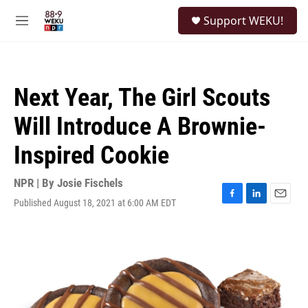
Skip to main content
S
Support WEKU!
e
M
a
e
r
n
c
u
h
Next Year, The Girl Scouts
u
e
Will Introduce A Brownie-
r
y
Inspired Cookie
NPR | By
Josie Fischels
Published August 18, 2021 at 6:00 AM EDT
F
L
E
a
i
m
c
n
a
e
k
i
b
e
l
o
d
o
I
k
n