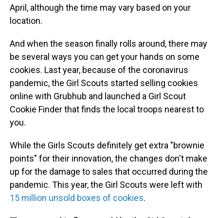
April, although the time may vary based on your
location.
And when the season finally rolls around, there may
be several ways you can get your hands on some
cookies. Last year, because of the coronavirus
pandemic, the Girl Scouts started selling cookies
online with Grubhub and launched a Girl Scout
Cookie Finder that finds the local troops nearest to
you.
While the Girls Scouts definitely get extra "brownie
points" for their innovation, the changes don't make
up for the damage to sales that occurred during the
pandemic. This year, the Girl Scouts were left with
15 million unsold boxes of cookies
.