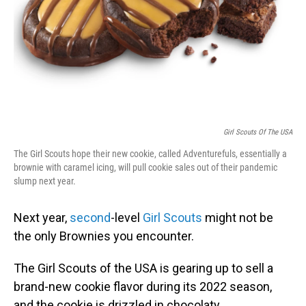
Girl Scouts Of The USA
The Girl Scouts hope their new cookie, called Adventurefuls, essentially a
brownie with caramel icing, will pull cookie sales out of their pandemic
slump next year.
Next year,
second
-level
Girl Scouts
might not be
the only Brownies you encounter.
The Girl Scouts of the USA is gearing up to sell a
brand-new cookie flavor during its 2022 season,
and the cookie is drizzled in chocolaty