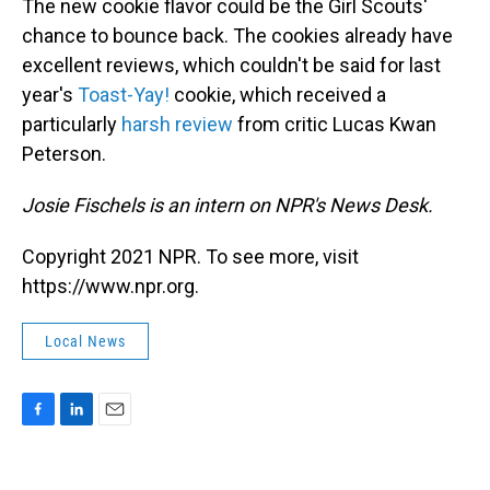
The new cookie flavor could be the Girl Scouts'
chance to bounce back. The cookies already have
excellent reviews, which couldn't be said for last
year's
Toast-Yay!
cookie, which received a
particularly
harsh review
from critic Lucas Kwan
Peterson.
Josie Fischels is an intern on NPR's News Desk.
Copyright 2021 NPR. To see more, visit
https://www.npr.org.
Local News
F
L
E
a
i
m
c
n
a