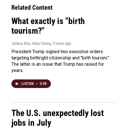
Related Content
What exactly is "birth
tourism?"
Juliana Kim, Ailsa Chang
, 5 hours ago
President Trump signed two executive orders
targeting birthright citizenship and "birth tourism."
The latter is an issue that Trump has raised for
years.
LISTEN
•
3:39
The U.S. unexpectedly lost
jobs in July