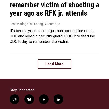
remember victim of shooting a
year ago as RFK jr. attends
Jess Mador, Ailsa Chang
, 5 hours ago
It's been a year since a gunman opened fire on the
CDC and killed a security guard. RFK Jr. visited the
CDC today to remember the victim.
Load More
Stay Connected
i
b
f
l
n
l
a
i