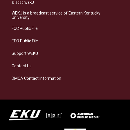
s
u
c
n
© 2026 WEKU
t
e
e
k
a
s
b
e
WEKU is a broadcast service of Eastern Kentucky
g
k
o
d
University
r
y
o
i
a
k
n
FCC Public File
m
EEO Public File
Support WEKU
Contact Us
DMCA Contact Information