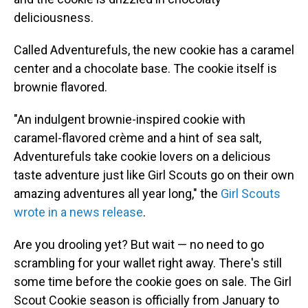
deliciousness.
Called Adventurefuls, the new cookie has a caramel
center and a chocolate base. The cookie itself is
brownie flavored.
"An indulgent brownie-inspired cookie with
caramel-flavored crème and a hint of sea salt,
Adventurefuls take cookie lovers on a delicious
taste adventure just like Girl Scouts go on their own
amazing adventures all year long," the
Girl Scouts
wrote in a news release
.
Are you drooling yet? But wait — no need to go
scrambling for your wallet right away. There's still
some time before the cookie goes on sale. The Girl
Scout Cookie season is officially from January to