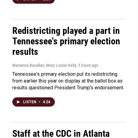
Redistricting played a part in
Tennessee's primary election
results
Marianna Bacallao, Mary Louise Kelly
, 5 hours ago
Tennessee's primary election put its redistricting
from earlier this year on display at the ballot box as
results questioned President Trump's endorsement.
LISTEN
•
4:24
Staff at the CDC in Atlanta