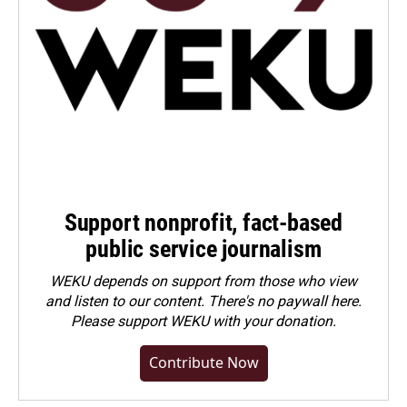
Support nonprofit, fact-based
public service journalism
WEKU depends on support from those who view
and listen to our content. There's no paywall here.
Please
support WEKU with your donation
.
Contribute Now