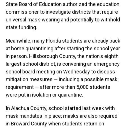
State Board of Education authorized the education
commissioner to investigate districts that require
universal mask-wearing and potentially to withhold
state funding.
Meanwhile, many Florida students are already back
at home quarantining after starting the school year
in person. Hillsborough County, the nation's eighth
largest school district, is convening an emergency
school board meeting on Wednesday to discuss
mitigation measures — including a possible mask
requirement — after more than 5,000 students
were put in isolation or quarantine.
In Alachua County, school started last week with
mask mandates in place; masks are also required
in Broward County when students return on