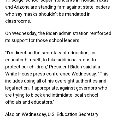
and Arizona are standing firm against state leaders
who say masks shouldn't be mandated in
classrooms.
On Wednesday, the Biden administration reinforced
its support for those school leaders.
"I'm directing the secretary of education, an
educator himself, to take additional steps to
protect our children," President Biden said at a
White House press conference Wednesday. "This
includes using all of his oversight authorities and
legal action, if appropriate, against governors who
are trying to block and intimidate local school
officials and educators."
Also on Wednesday, U.S. Education Secretary