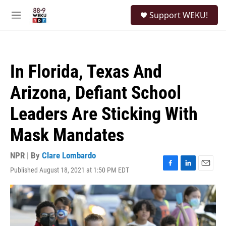
Skip to main content
S
Support WEKU!
e
M
a
e
r
n
c
u
h
In Florida, Texas And
u
e
Arizona, Defiant School
r
y
Leaders Are Sticking With
Mask Mandates
NPR | By
Clare Lombardo
Published August 18, 2021 at 1:50 PM EDT
F
L
E
a
i
m
c
n
a
e
k
i
b
e
l
o
d