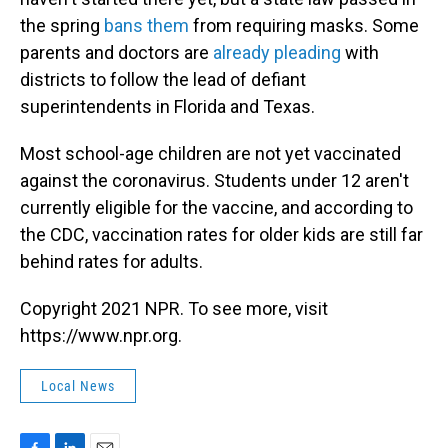
the spring
bans them
from requiring masks. Some
parents and doctors are
already pleading
with
districts to follow the lead of defiant
superintendents in Florida and Texas.
Most school-age children are not yet vaccinated
against the coronavirus. Students under 12 aren't
currently eligible for the vaccine, and according to
the CDC, vaccination rates for older kids are still far
behind rates for adults.
Copyright 2021 NPR. To see more, visit
https://www.npr.org.
Local News