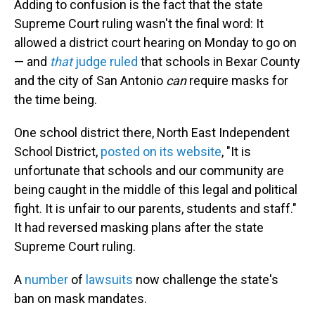
Adding to confusion is the fact that the state
Supreme Court ruling wasn't the final word: It
allowed a district court hearing on Monday to go on
— and
that
judge ruled
that schools in Bexar County
and the city of San Antonio
can
require masks for
the time being.
One school district there, North East Independent
School District,
posted on its website
, "It is
unfortunate that schools and our community are
being caught in the middle of this legal and political
fight. It is unfair to our parents, students and staff."
It had reversed masking plans after the state
Supreme Court ruling.
A
number
of
lawsuits
now challenge the state's
ban on mask mandates.