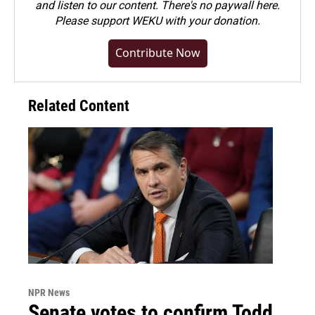
and listen to our content. There's no paywall here.
Please
support WEKU with your donation
.
Contribute Now
Related Content
NPR News
Senate votes to confirm Todd