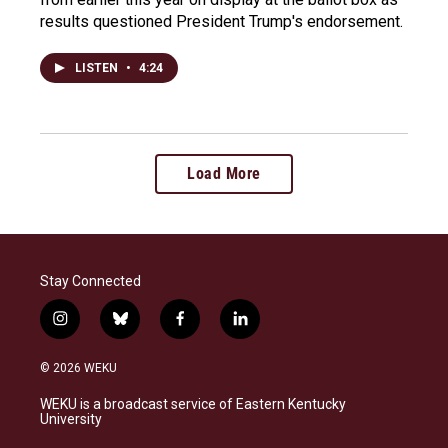
results questioned President Trump's endorsement.
LISTEN
•
4:24
Load More
Stay Connected
i
b
f
l
n
l
a
i
s
u
c
n
© 2026 WEKU
t
e
e
k
a
s
b
e
WEKU is a broadcast service of Eastern Kentucky
g
k
o
d
University
r
y
o
i