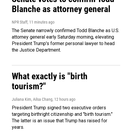
Blanche as attorney general
NPR Staff
, 11 minutes ago
The Senate narrowly confirmed Todd Blanche as U.S.
attorney general early Saturday morning, elevating
President Trump's former personal lawyer to head
the Justice Department.
What exactly is "birth
tourism?"
Juliana Kim, Ailsa Chang
, 12 hours ago
President Trump signed two executive orders
targeting birthright citizenship and "birth tourism."
The latter is an issue that Trump has raised for
years.