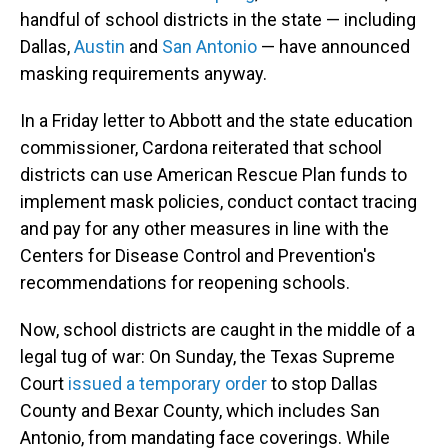
handful of school districts in the state — including
Dallas,
Austin
and
San Antonio
— have announced
masking requirements anyway.
In a Friday letter to Abbott and the state education
commissioner, Cardona reiterated that school
districts can use American Rescue Plan funds to
implement mask policies, conduct contact tracing
and pay for any other measures in line with the
Centers for Disease Control and Prevention's
recommendations for reopening schools.
Now, school districts are caught in the middle of a
legal tug of war: On Sunday, the Texas Supreme
Court
issued a temporary order
to stop Dallas
County and Bexar County, which includes San
Antonio, from mandating face coverings. While