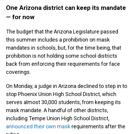
One Arizona district can keep its mandate
— for now
The budget that the Arizona Legislature passed
this summer includes a prohibition on mask
mandates in schools, but, for the time being, that
prohibition is not holding some school districts
back from enforcing their requirements for face
coverings.
On Monday, a judge in Arizona declined to step in to
stop Phoenix Union High School District, which
serves almost 30,000 students, from keeping its
mask mandate. A handful of other districts,
including Tempe Union High School District,
announced their own mask
requirements after the