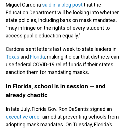
Miguel Cardona
said in a blog post
that the
Education Department will be looking into whether
state policies, including bans on mask mandates,
"may infringe on the rights of every student to
access public education equally."
Cardona sent letters last week to state leaders in
Texas
and
Florida
, making it clear that districts can
use federal COVID-19 relief funds if their states
sanction them for mandating masks.
In Florida, school is in session — and
already chaotic
In late July, Florida Gov. Ron DeSantis signed an
executive order
aimed at preventing schools from
adopting mask mandates. On Tuesday, Florida's