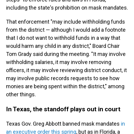
including the state's prohibition on mask mandates.
That enforcement "may include withholding funds
from the district — although I would add a footnote
that I do not want to withhold funds in a way that
would harm any child in any district," Board Chair
Tom Grady said during the meeting. "It may involve
withholding salaries, it may involve removing
officers, it may involve reviewing district conduct, it
may involve public records requests to see how
monies are being spent within the district," among
other things.
In Texas, the standoff plays out in court
Texas Gov. Greg Abbott banned mask mandates
in
an executive order this spring
, but as in Florida, a