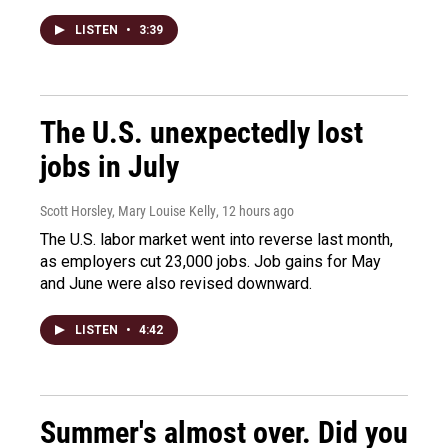
LISTEN
•
3:39
The U.S. unexpectedly lost
jobs in July
Scott Horsley, Mary Louise Kelly
, 12 hours ago
The U.S. labor market went into reverse last month,
as employers cut 23,000 jobs. Job gains for May
and June were also revised downward.
LISTEN
•
4:42
Summer's almost over. Did you