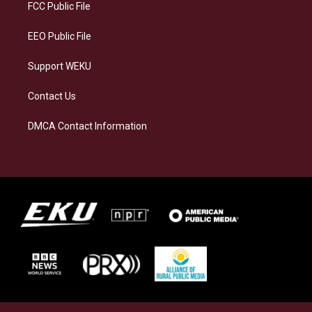
a
k
n
FCC Public File
m
EEO Public File
Support WEKU
Contact Us
DMCA Contact Information