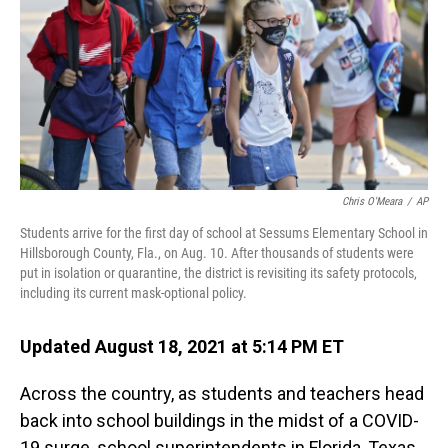
o
I
k
n
Chris O'Meara
/
AP
Students arrive for the first day of school at Sessums Elementary School in
Hillsborough County, Fla., on Aug. 10. After thousands of students were
put in isolation or quarantine, the district is revisiting its safety protocols,
including its current mask-optional policy.
Updated August 18, 2021 at 5:14 PM ET
Across the country, as students and teachers head
back into school buildings in the midst of a COVID-
19 surge, school superintendents in Florida, Texas