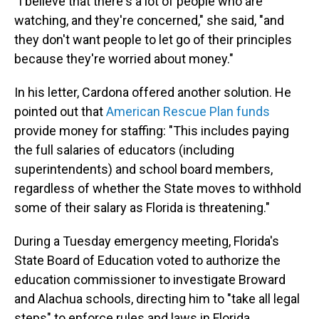
"I believe that there's a lot of people who are
watching, and they're concerned," she said, "and
they don't want people to let go of their principles
because they're worried about money."
In his letter, Cardona offered another solution. He
pointed out that
American Rescue Plan funds
provide money for staffing: "This includes paying
the full salaries of educators (including
superintendents) and school board members,
regardless of whether the State moves to withhold
some of their salary as Florida is threatening."
During a Tuesday emergency meeting, Florida's
State Board of Education voted to authorize the
education commissioner to investigate Broward
and Alachua schools, directing him to "take all legal
steps" to enforce rules and laws in Florida,