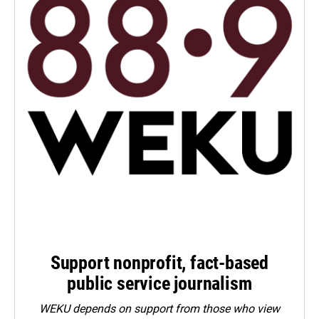
Support nonprofit, fact-based
public service journalism
WEKU depends on support from those who view