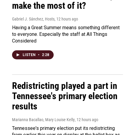
make the most of it?
Gabriel J. Sánchez, Hosts
, 12 hours ago
Having a Great Summer means something different
to everyone. Especially the staff at All Things
Considered
LISTEN
•
2:28
Redistricting played a part in
Tennessee's primary election
results
Marianna Bacallao, Mary Louise Kelly
, 12 hours ago
Tennessee's primary election put its redistricting
from earlier this year on display at the ballot box as