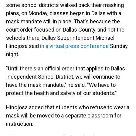
some school districts walked back their masking
plans, on Monday, classes began in Dallas with a
mask mandate still in place. That's because the
court order focused on Dallas County, and not the
schools there, Dallas Superintendent Michael
Hinojosa said
in a virtual press conference
Sunday
night.
"Until there's an official order that applies to Dallas
Independent School District, we will continue to
have the mask mandate," he said. "We have to
protect the health and safety of our students."
Hinojosa added that students who refuse to wear a
mask will be moved to a separate classroom for
instruction.