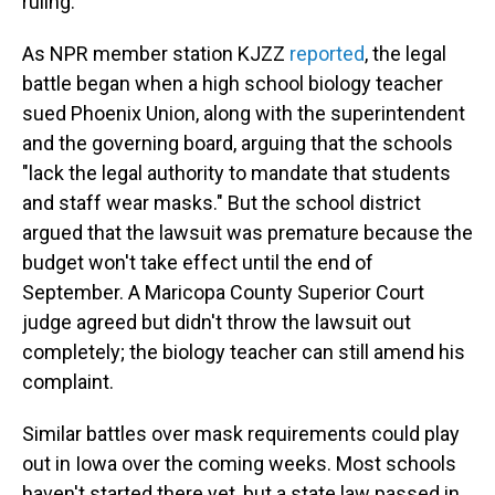
ruling.
As NPR member station KJZZ
reported
, the legal
battle began when a high school biology teacher
sued Phoenix Union, along with the superintendent
and the governing board, arguing that the schools
"lack the legal authority to mandate that students
and staff wear masks." But the school district
argued that the lawsuit was premature because the
budget won't take effect until the end of
September. A Maricopa County Superior Court
judge agreed but didn't throw the lawsuit out
completely; the biology teacher can still amend his
complaint.
Similar battles over mask requirements could play
out in Iowa over the coming weeks. Most schools
haven't started there yet, but a state law passed in