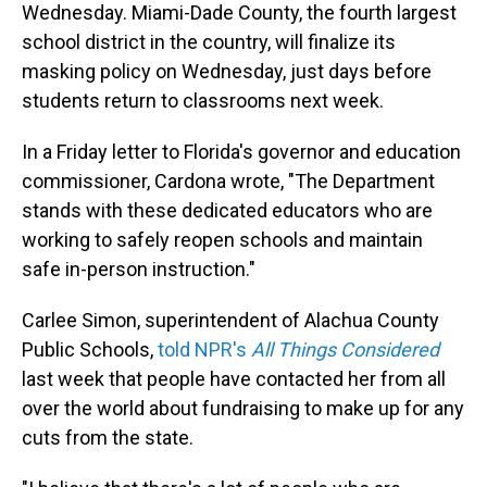
Wednesday. Miami-Dade County, the fourth largest
school district in the country, will finalize its
masking policy on Wednesday, just days before
students return to classrooms next week.
In a Friday letter to Florida's governor and education
commissioner, Cardona wrote, "The Department
stands with these dedicated educators who are
working to safely reopen schools and maintain
safe in-person instruction."
Carlee Simon, superintendent of Alachua County
Public Schools,
told NPR's
All Things Considered
last week that people have contacted her from all
over the world about fundraising to make up for any
cuts from the state.