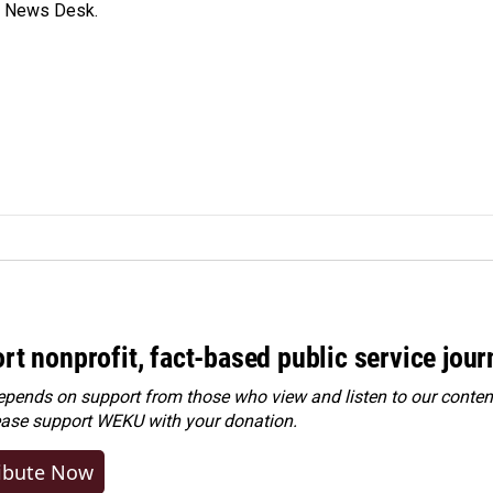
s News Desk.
rt nonprofit, fact-based public service jou
ends on support from those who view and listen to our content
ease
support WEKU with your donation
.
ibute Now