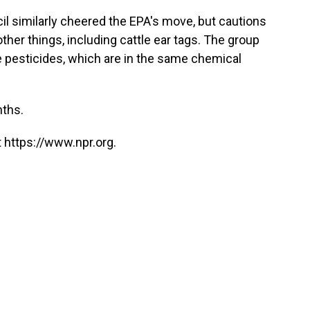
 similarly cheered the EPA's move, but cautions
other things, including cattle ear tags. The group
 pesticides, which are in the same chemical
nths.
 https://www.npr.org.