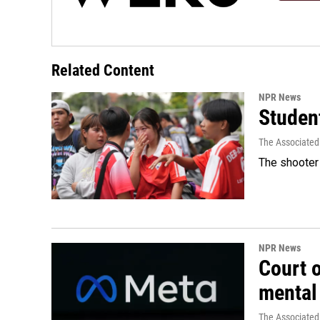
Related Content
NPR News
Student
The Associated
The shooter 
NPR News
Court 
mental
The Associated