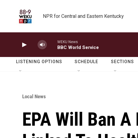
Skip to main content
NPR for Central and Eastern Kentucky
WEKU News
BBC World Service
LISTENING OPTIONS
SCHEDULE
SECTIONS
Local News
EPA Will Ban A