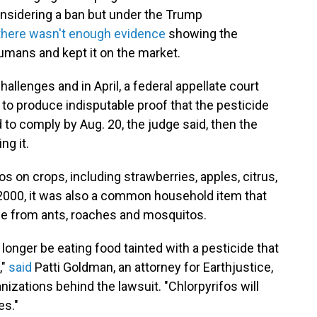
onsidering a ban but under the Trump
there wasn't enough evidence
showing the
umans and kept it on the market.
allenges and in April, a federal appellate court
to produce indisputable proof that the pesticide
ed to comply by Aug. 20, the judge said, then the
ng it.
 on crops, including strawberries, apples, citrus,
 2000, it was also a common household item that
e from ants, roaches and mosquitos.
no longer be eating food tainted with a pesticide that
,"
said
Patti Goldman, an attorney for Earthjustice,
izations behind the lawsuit. "Chlorpyrifos will
es."