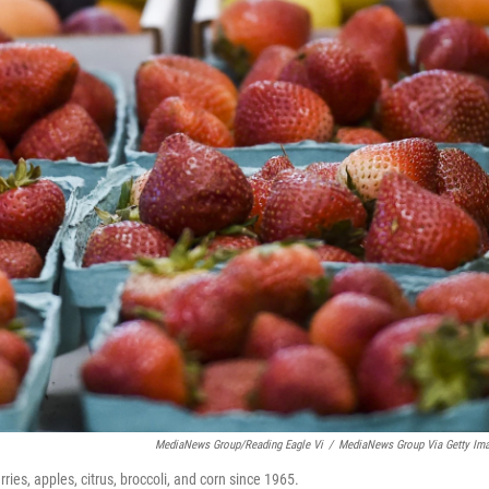
MediaNews Group/Reading Eagle Vi
/
MediaNews Group Via Getty Im
ies, apples, citrus, broccoli, and corn since 1965.