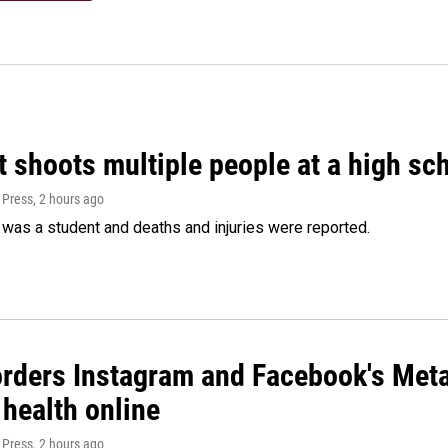
 shoots multiple people at a high sch
 Press
, 2 hours ago
was a student and deaths and injuries were reported.
orders Instagram and Facebook's Meta
 health online
 Press
, 2 hours ago