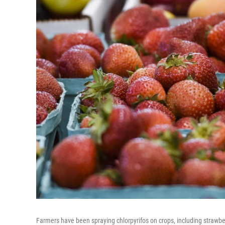
Farmers have been spraying chlorpyrifos on crops, including strawberr