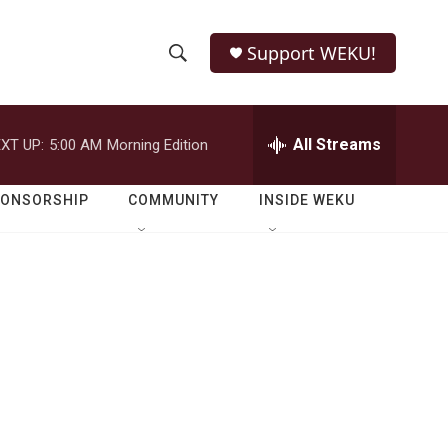
Support WEKU!
S
S
e
h
a
r
All Streams
XT UP:
5:00 AM
Morning Edition
o
c
h
w
Q
PONSORSHIP
COMMUNITY
INSIDE WEKU
u
S
e
r
e
y
a
r
c
h