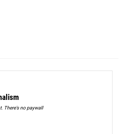
rnalism
. There's no paywall