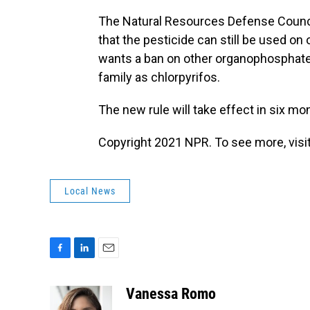
The Natural Resources Defense Council
that the pesticide can still be used on 
wants a ban on other organophosphate
family as chlorpyrifos.
The new rule will take effect in six mo
Copyright 2021 NPR. To see more, visit
Local News
F
L
E
a
i
m
c
n
a
Vanessa Romo
e
k
i