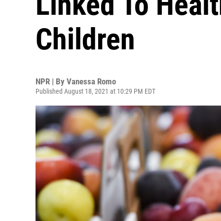
Linked To Heal
Children
NPR | By
Vanessa Romo
Published August 18, 2021 at 10:29 PM EDT