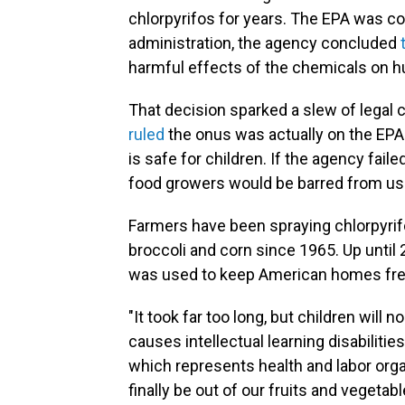
chlorpyrifos for years. The EPA was c
administration, the agency concluded
harmful effects of the chemicals on h
That decision sparked a slew of legal ch
r
uled
the onus was actually on the EPA 
is safe for children. If the agency fail
food growers would be barred from usi
Farmers have been spraying chlorpyrifos
broccoli and corn since 1965. Up until
was used to keep American homes fre
"It took far too long, but children will 
causes intellectual learning disabilities
which represents health and labor organ
finally be out of our fruits and vegetabl