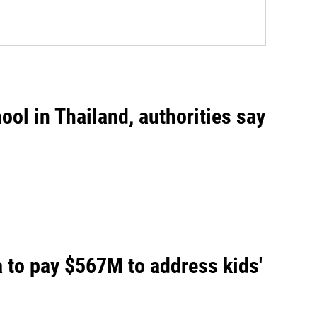
ool in Thailand, authorities say
 to pay $567M to address kids'