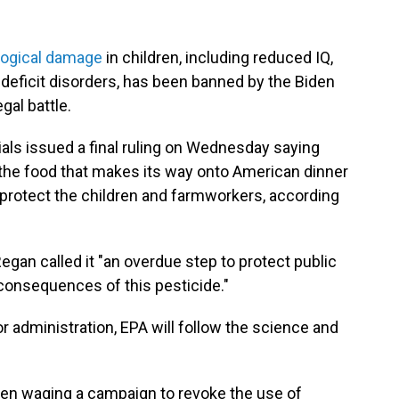
logical damage
in children, including reduced IQ,
deficit disorders, has been banned by the Biden
gal battle.
als issued a final ruling on Wednesday saying
 the food that makes its way onto American dinner
 protect the children and farmworkers, according
egan called it "an overdue step to protect public
consequences of this pesticide."
or administration, EPA will follow the science and
een waging a campaign to revoke the use of