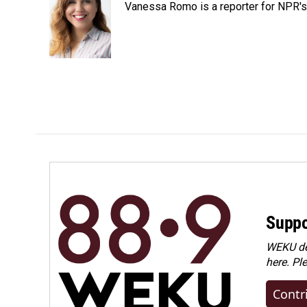
Vanessa Romo is a reporter for NPR'
b
e
l
o
d
o
I
k
n
Suppo
WEKU dep
here. Pl
Contr