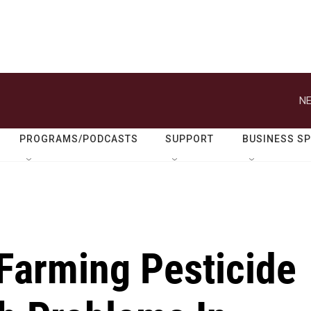
NE
PROGRAMS/PODCASTS
SUPPORT
BUSINESS S
 Farming Pesticide