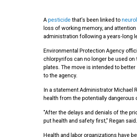
A
pesticide
that's been linked to
neuro
loss of working memory, and attention 
administration following a years-long le
Environmental Protection Agency offici
chlorpyrifos can no longer be used on
plates. The move is intended to better
to the agency.
In a statement Administrator Michael R
health from the potentially dangerous 
"After the delays and denials of the pri
put health and safety first," Regan said.
Health and labor organizations have b