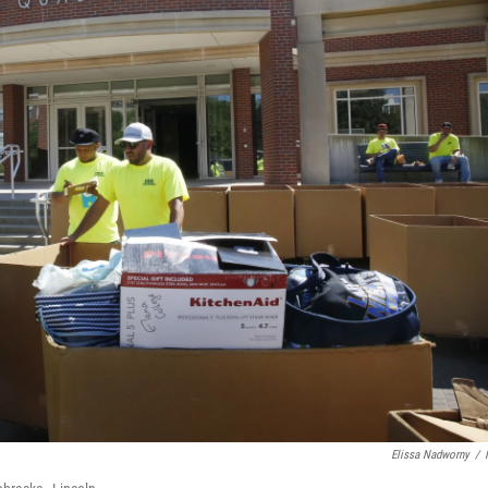
Elissa Nadworny
/