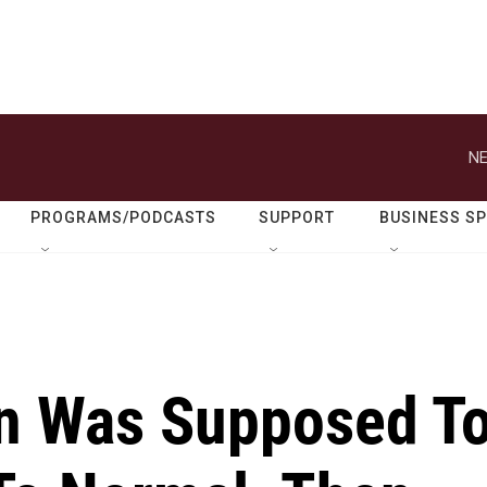
NE
PROGRAMS/PODCASTS
SUPPORT
BUSINESS S
n Was Supposed T