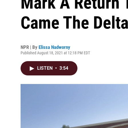
Mark A Return 
Came The Delta
NPR | By
Elissa Nadworny
Published August 18, 2021 at 12:18 PM EDT
LISTEN
•
3:54