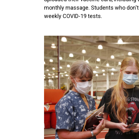
monthly massage. Students who don't u
weekly COVID-19 tests.