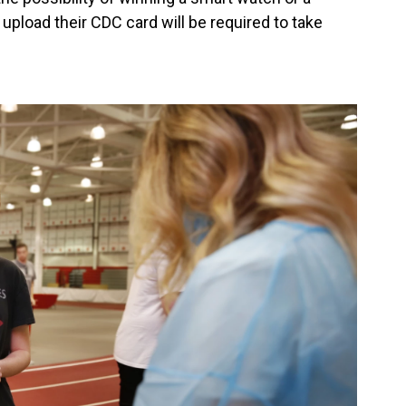
pload their CDC card will be required to take