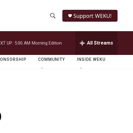
Support WEKU!
S
S
e
h
a
r
All Streams
XT UP:
5:00 AM
Morning Edition
o
c
h
w
Q
PONSORSHIP
COMMUNITY
INSIDE WEKU
u
S
e
r
e
y
a
r
o
c
h