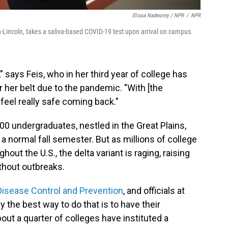
Elissa Nadworny / NPR
/
NPR
-Lincoln, takes a saliva-based COVID-19 test upon arrival on campus.
says Feis, who in her third year of college has
 her belt due to the pandemic. "With [the
 feel really safe coming back."
00 undergraduates, nestled in the Great Plains,
a normal fall semester. But as millions of college
t the U.S., the delta variant is raging, raising
ithout outbreaks.
Disease Control and Prevention
, and officials at
y the best way to do that is to have their
out a quarter of colleges have instituted a