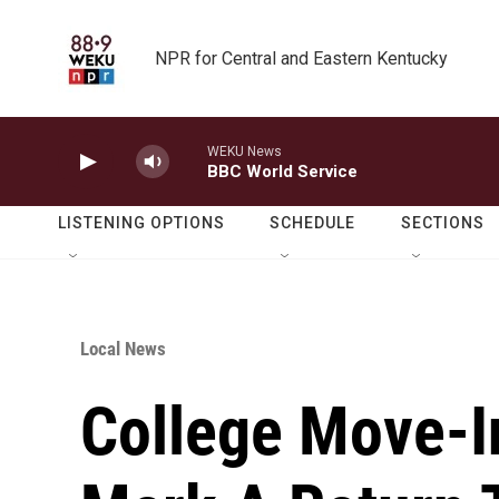
Skip to main content
NPR for Central and Eastern Kentucky
WEKU News
BBC World Service
LISTENING OPTIONS
SCHEDULE
SECTIONS
Local News
College Move-I