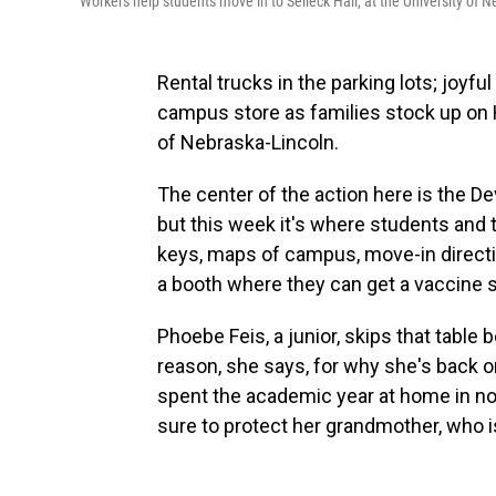
Workers help students move in to Selleck Hall, at the University of 
Rental trucks in the parking lots; joyfu
campus store as families stock up on H
of Nebraska-Lincoln.
The center of the action here is the Dev
but this week it's where students and th
keys, maps of campus, move-in directi
a booth where they can get a vaccine s
Phoebe Feis, a junior, skips that table 
reason, she says, for why she's back o
spent the academic year at home in no
sure to protect her grandmother, who is