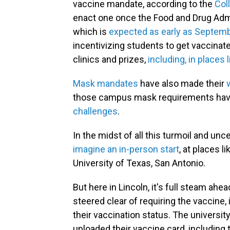
vaccine mandate, according to the
Coll
enact one once the Food and Drug Admin
which is
expected as early as Septem
incentivizing students to get vaccina
clinics and prizes,
including, in places 
Mask mandates
have also made their
those campus mask requirements have
challenges
.
In the midst of all this turmoil and un
imagine an in-person start
, at places l
University of Texas, San Antonio.
But here in Lincoln, it's full steam ahe
steered clear of requiring the vaccine,
their vaccination status. The universi
uploaded their vaccine card, including 