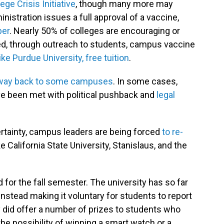
ege Crisis Initiative
, though many more may
istration issues a full approval of a vaccine,
ber
. Nearly 50% of colleges are encouraging or
ted, through outreach to students, campus vaccine
like Purdue University, free tuition
.
way back to some campuses
. In some cases,
 been met with political pushback and
legal
certainty, campus leaders are being forced
to re-
ike California State University, Stanislaus, and the
ad for the fall semester. The university has so far
 instead making it voluntary for students to report
ty did offer a number of prizes to students who
the possibility of winning a smart watch or a