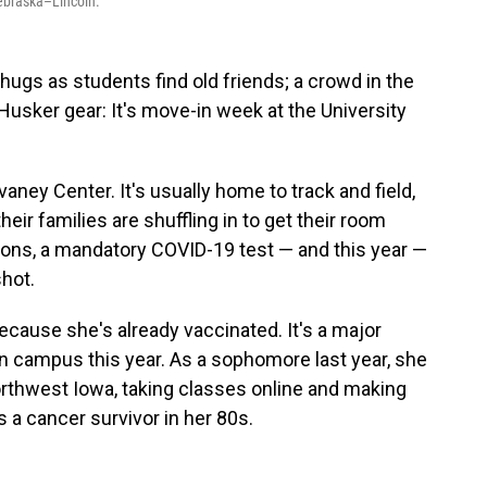
Nebraska–Lincoln.
l hugs as students find old friends; a crowd in the
usker gear: It's move-in week at the University
aney Center. It's usually home to track and field,
eir families are shuffling in to get their room
ons, a mandatory COVID-19 test — and this year —
hot.
because she's already vaccinated. It's a major
n campus this year. As a sophomore last year, she
rthwest Iowa, taking classes online and making
 a cancer survivor in her 80s.