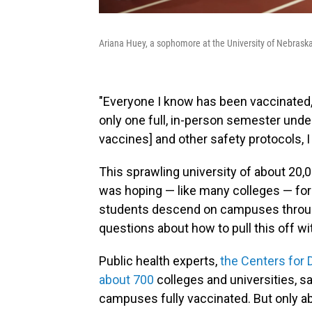
Ariana Huey, a sophomore at the University of Nebraska
"Everyone I know has been vaccinated," 
only one full, in-person semester under
vaccines] and other safety protocols, I
This sprawling university of about 20,0
was hoping — like many colleges — for 
students descend on campuses throughou
questions about how to pull this off w
Public health experts,
the Centers for 
about 700
colleges and universities, sa
campuses fully vaccinated. But only ab