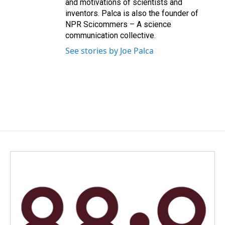
and motivations of scientists and
inventors. Palca is also the founder of
NPR Scicommers – A science
communication collective.
See stories by Joe Palca