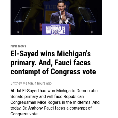
NPR News
El-Sayed wins Michigan's
primary. And, Fauci faces
contempt of Congress vote
Brittney Melton
, 4 hours ago
Abdul El-Sayed has won Michigan's Democratic
Senate primary and will face Republican
Congressman Mike Rogers in the midterms. And,
today, Dr. Anthony Fauci faces a contempt of
Congress vote.