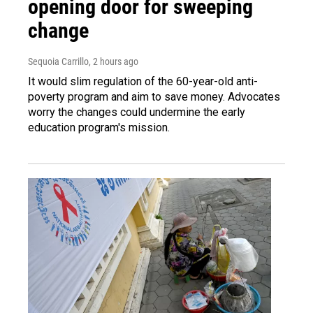
opening door for sweeping
change
Sequoia Carrillo
, 2 hours ago
It would slim regulation of the 60-year-old anti-
poverty program and aim to save money. Advocates
worry the changes could undermine the early
education program's mission.