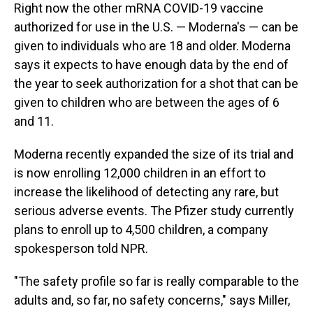
Right now the other mRNA COVID-19 vaccine
authorized for use in the U.S. — Moderna's — can be
given to individuals who are 18 and older. Moderna
says it expects to have enough data by the end of
the year to seek authorization for a shot that can be
given to children who are between the ages of 6
and 11.
Moderna recently expanded the size of its trial and
is now enrolling 12,000 children in an effort to
increase the likelihood of detecting any rare, but
serious adverse events. The Pfizer study currently
plans to enroll up to 4,500 children, a company
spokesperson told NPR.
"The safety profile so far is really comparable to the
adults and, so far, no safety concerns," says Miller,