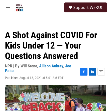
Skip to main content
S
Support WEKU!
e
M
a
e
r
n
c
u
h
A Shot Against COVID For
u
e
Kids Under 12 — Your
r
y
Questions Answered
NPR | By
Will Stone
,
Allison Aubrey
,
Joe
Palca
F
L
E
Published August 18, 2021 at 5:01 AM EDT
a
i
m
c
n
a
e
k
i
b
e
l
o
d
o
I
k
n