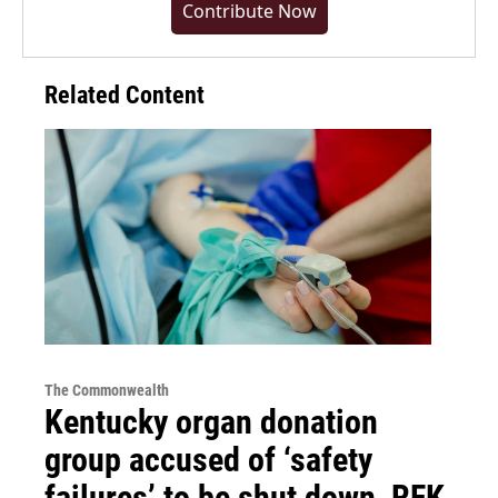
Contribute Now
Related Content
The Commonwealth
Kentucky organ donation
group accused of ‘safety
failures’ to be shut down, RFK