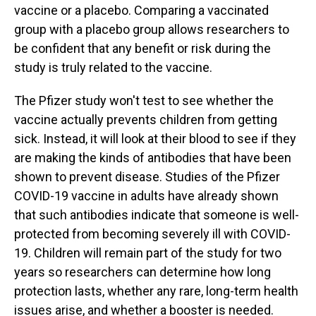
vaccine or a placebo. Comparing a vaccinated
group with a placebo group allows researchers to
be confident that any benefit or risk during the
study is truly related to the vaccine.
The Pfizer study won't test to see whether the
vaccine actually prevents children from getting
sick. Instead, it will look at their blood to see if they
are making the kinds of antibodies that have been
shown to prevent disease. Studies of the Pfizer
COVID-19 vaccine in adults have already shown
that such antibodies indicate that someone is well-
protected from becoming severely ill with COVID-
19. Children will remain part of the study for two
years so researchers can determine how long
protection lasts, whether any rare, long-term health
issues arise, and whether a booster is needed.