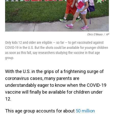
Chris O'Meara
/
AP
Only kids 12 and older are eligible — so far — to get vaccinated against
COVID-19 in the U.S. But the shots could be available for younger children
as soon as this fall, say researchers studying the vaccine in that age
group.
With the U.S. in the grips of a frightening surge of
coronavirus cases, many parents are
understandably eager to know when the COVID-19
vaccine will finally be available for children under
12.
This age group accounts for about
50 million