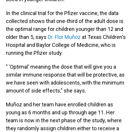
In the clinical trial for the Pfizer vaccine, the data
collected shows that one-third of the adult dose is
the optimal range for children younger than 12 and
older than 5, says
Dr. Flor Muñoz
at Texas Children's
Hospital and Baylor College of Medicine, who is
running the Pfizer study.
" 'Optimal' meaning the dose that will give you a
similar immune response that will be protective, as
we have seen with adolescents, with the minimum
amount of side effects," she says.
Muñoz and her team have enrolled children as
young as 6 months and up through age 11. Her
team is now in the next phase of the study, where
they randomly assign children either to receive a