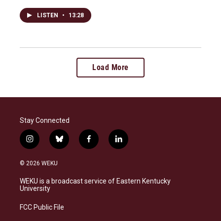
LISTEN
•
13:28
Load More
Stay Connected
i
b
f
l
n
l
a
i
s
u
c
n
© 2026 WEKU
t
e
e
k
a
s
b
e
WEKU is a broadcast service of Eastern Kentucky
g
k
o
d
University
r
y
o
i
a
k
n
FCC Public File
m