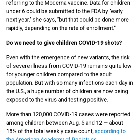
referring to the Moderna vaccine. Data for children
under 6 could be submitted to the FDA by "early
next year," she says, "but that could be done more
rapidly, depending on the rate of enrollment."
Do we need to give children COVID-19 shots?
Even with the emergence of new variants, the risk
of severe illness from COVID-19 remains quite low
for younger children compared to the adult
population. But with so many infections each day in
the U.S., a huge number of children are now being
exposed to the virus and testing positive.
More than 120,000 COVID-19 cases were reported
among children between Aug. 5 and 12 — about
18% of the total weekly case count,
according to
the American Academy of Pediatrics.