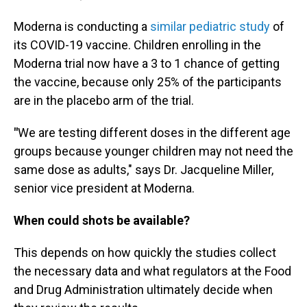
Moderna is conducting a
similar pediatric study
of
its COVID-19 vaccine. Children enrolling in the
Moderna trial now have a 3 to 1 chance of getting
the vaccine, because only 25% of the participants
are in the placebo arm of the trial.
"
We are testing different doses in the different age
groups because younger children may not need the
same dose as adults," says Dr. Jacqueline Miller,
senior vice president at Moderna.
When could shots be available?
This depends on how quickly the studies collect
the necessary data and what regulators at the Food
and Drug Administration ultimately decide when