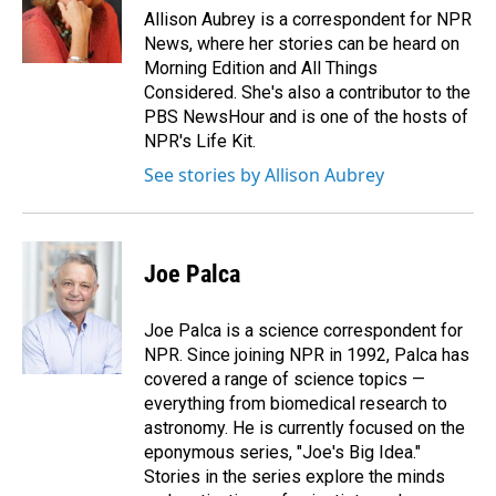
Allison Aubrey is a correspondent for NPR
News, where her stories can be heard on
Morning Edition and All Things
Considered. She's also a contributor to the
PBS NewsHour and is one of the hosts of
NPR's Life Kit.
See stories by Allison Aubrey
Joe Palca
Joe Palca is a science correspondent for
NPR. Since joining NPR in 1992, Palca has
covered a range of science topics —
everything from biomedical research to
astronomy. He is currently focused on the
eponymous series, "Joe's Big Idea."
Stories in the series explore the minds