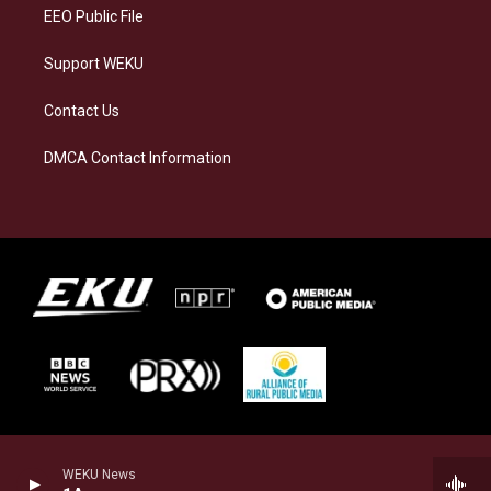
EEO Public File
Support WEKU
Contact Us
DMCA Contact Information
WEKU News