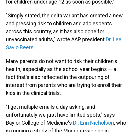
for children under age 12 as soon as possible."
"Simply stated, the delta variant has created a new
and pressing risk to children and adolescents
across this country, as it has also done for
unvaccinated adults," wrote AAP president
Dr. Lee
Savio Beers
.
Many parents do not want to risk their children's
health, especially as the school year begins — a
fact that's also reflected in the outpouring of
interest from parents who are trying to enroll their
kids in the clinical trials.
"I get multiple emails a day asking, and
unfortunately we just have limited spots," says
Baylor College of Medicine's
Dr. Erin Nicholson
, who
is running a study of the Moderna vaccine in