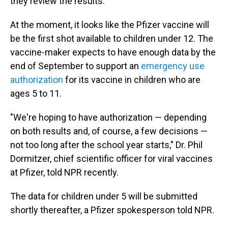
they review the results.
At the moment, it looks like the Pfizer vaccine will
be the first shot available to children under 12. The
vaccine-maker expects to have enough data by the
end of September to support an
emergency use
authorization
for its vaccine in children who are
ages 5 to 11.
"We're hoping to have authorization — depending
on both results and, of course, a few decisions —
not too long after the school year starts," Dr. Phil
Dormitzer, chief scientific officer for viral vaccines
at Pfizer, told NPR recently.
The data for children under 5 will be submitted
shortly thereafter, a Pfizer spokesperson told NPR.