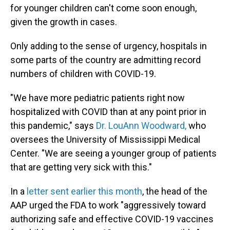
for younger children can't come soon enough,
given the growth in cases.
Only adding to the sense of urgency, hospitals in
some parts of the country are admitting record
numbers of children with COVID-19.
"We have more pediatric patients right now
hospitalized with COVID than at any point prior in
this pandemic," says
Dr. LouAnn Woodward,
who
oversees the University of Mississippi Medical
Center. "We are seeing a younger group of patients
that are getting very sick with this."
In a
letter sent earlier this month
, the head of the
AAP urged the FDA to work "aggressively toward
authorizing safe and effective COVID-19 vaccines