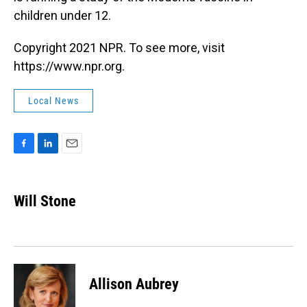
children under 12.
Copyright 2021 NPR. To see more, visit
https://www.npr.org.
Local News
F
L
E
a
i
m
c
n
a
e
k
i
Will Stone
b
e
l
o
d
o
I
k
n
Allison Aubrey