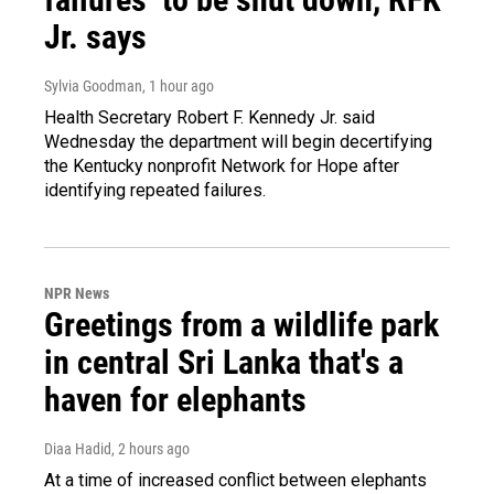
Jr. says
Sylvia Goodman
, 1 hour ago
Health Secretary Robert F. Kennedy Jr. said
Wednesday the department will begin decertifying
the Kentucky nonprofit Network for Hope after
identifying repeated failures.
NPR News
Greetings from a wildlife park
in central Sri Lanka that's a
haven for elephants
Diaa Hadid
, 2 hours ago
At a time of increased conflict between elephants