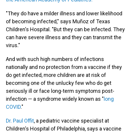
"They do have a milder illness and lower likelihood
of becoming infected," says Muñoz of Texas
Children's Hospital. "But they can be infected. They
can have severe illness and they can transmit the
virus."
And with such high numbers of infections
nationally and no protection from a vaccine if they
do get infected, more children are at risk of
becoming one of the unlucky few who do get
seriously ill or face long-term symptoms post-
infection — a syndrome widely known as "
long
COVID
."
Dr. Paul Offit
, a pediatric vaccine specialist at
Children's Hospital of Philadelphia, says a vaccine