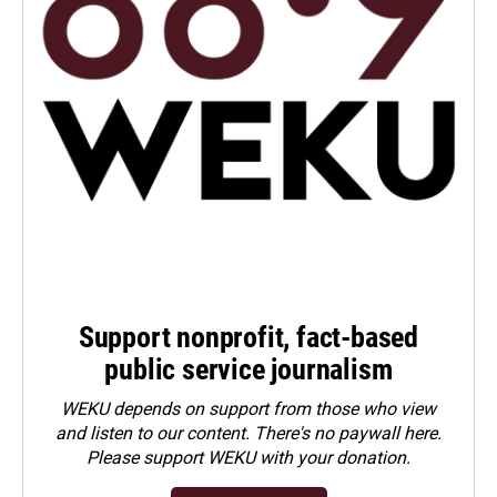
Support nonprofit, fact-based
public service journalism
WEKU depends on support from those who view
and listen to our content. There's no paywall here.
Please
support WEKU with your donation
.