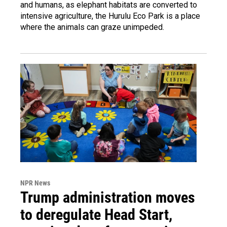
and humans, as elephant habitats are converted to
intensive agriculture, the Hurulu Eco Park is a place
where the animals can graze unimpeded.
NPR News
Trump administration moves
to deregulate Head Start,