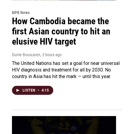
NPR News
How Cambodia became the
first Asian country to hit an
elusive HIV target
Durrie Bouscaren
, 3 hours ago
The United Nations has set a goal for near universal
HIV diagnosis and treatment for all by 2030. No
country in Asia has hit the mark — until this year.
LISTEN
•
4:15