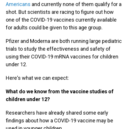
Americans
and currently none of them qualify for a
shot. But scientists are racing to figure out how
one of the COVID-19 vaccines currently available
for adults could be given to this age group.
Pfizer and Moderna are both running large pediatric
trials to study the effectiveness and safety of
using their COVID-19 mRNA vaccines for children
under 12.
Here's what we can expect:
What do we know from the vaccine studies of
children under 12?
Researchers have already shared some early
findings about how a COVID-19 vaccine may be
used in younger children.