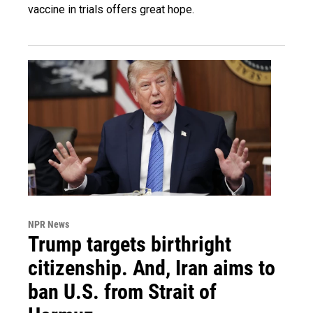
vaccine in trials offers great hope.
NPR News
Trump targets birthright
citizenship. And, Iran aims to
ban U.S. from Strait of