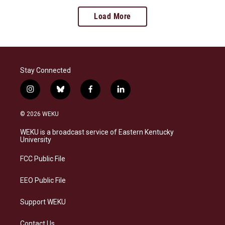
Load More
Stay Connected
i
b
f
l
n
l
a
i
s
u
c
n
© 2026 WEKU
t
e
e
k
a
s
b
e
WEKU is a broadcast service of Eastern Kentucky
g
k
o
d
University
r
y
o
i
a
k
n
FCC Public File
m
EEO Public File
Support WEKU
Contact Us