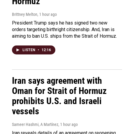
Hormuz
Brittney Melton
, 1 hour ago
President Trump says he has signed two new
orders targeting birthright citizenship. And, Iran is
aiming to ban U.S. ships from the Strait of Hormuz.
LISTEN
•
12:16
Iran says agreement with
Oman for Strait of Hormuz
prohibits U.S. and Israeli
vessels
Sameer Hashmi, A Martínez
, 1 hour ago
Iran reveals details of an agreement on reopening