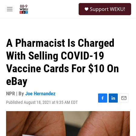
Skip to main content
S
Support WEKU!
e
M
a
e
r
n
c
u
h
A Pharmacist Is Charged
u
e
With Selling COVID-19
r
y
Vaccine Cards For $10 On
eBay
NPR | By
Joe Hernandez
Published August 18, 2021 at 9:35 AM EDT
F
L
E
a
i
m
c
n
a
e
k
i
b
e
l
o
d