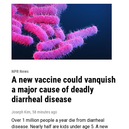
NPR News
A new vaccine could vanquish
a major cause of deadly
diarrheal disease
Joseph Kim
, 58 minutes ago
Over 1 million people a year die from diarrheal
disease. Nearly half are kids under age 5. A new