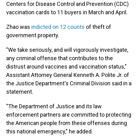
Centers for Disease Control and Prevention (CDC)
vaccination cards to 11 buyers in March and April.
Zhao was
indicted on 12 counts
of theft of
government property.
"We take seriously, and will vigorously investigate,
any criminal offense that contributes to the
distrust around vaccines and vaccination status,"
Assistant Attorney General Kenneth A. Polite Jr. of
the Justice Department's Criminal Division said in a
statement.
"The Department of Justice and its law
enforcement partners are committed to protecting
the American people from these offenses during
this national emergency," he added.