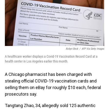
o
I
k
n
Robyn Beck
/
AFP Via Getty Images
A healthcare worker displays a Covid-19 Vaccination Record Card at a
health center in Los Angeles earlier this month.
A Chicago pharmacist has been charged with
stealing official COVID-19 vaccination cards and
selling them on eBay for roughly $10 each, federal
prosecutors say.
Tangtang Zhao, 34, allegedly sold 125 authentic