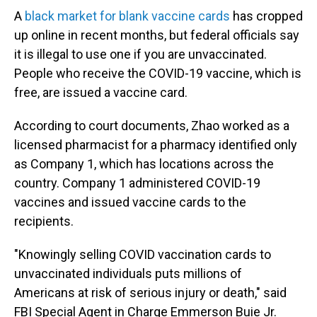
A
black market for blank vaccine cards
has cropped
up online in recent months, but federal officials say
it is illegal to use one if you are unvaccinated.
People who receive the COVID-19 vaccine, which is
free, are issued a vaccine card.
According to court documents, Zhao worked as a
licensed pharmacist for a pharmacy identified only
as Company 1, which has locations across the
country. Company 1 administered COVID-19
vaccines and issued vaccine cards to the
recipients.
"Knowingly selling COVID vaccination cards to
unvaccinated individuals puts millions of
Americans at risk of serious injury or death," said
FBI Special Agent in Charge Emmerson Buie Jr.