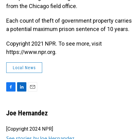
from the Chicago field office.
Each count of theft of government property carries
a potential maximum prison sentence of 10 years.
Copyright 2021 NPR. To see more, visit
https://www.npr.org.
Local News
F
L
E
a
i
m
c
n
a
e
k
i
Joe Hernandez
b
e
l
o
d
o
I
[Copyright 2024 NPR]
k
n
See stories by Joe Hernandez