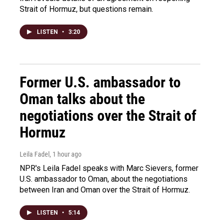
Strait of Hormuz, but questions remain.
LISTEN
•
3:20
Former U.S. ambassador to
Oman talks about the
negotiations over the Strait of
Hormuz
Leila Fadel
, 1 hour ago
NPR's Leila Fadel speaks with Marc Sievers, former
U.S. ambassador to Oman, about the negotiations
between Iran and Oman over the Strait of Hormuz.
LISTEN
•
5:14