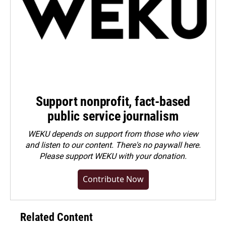
Support nonprofit, fact-based
public service journalism
WEKU depends on support from those who view
and listen to our content. There's no paywall here.
Please
support WEKU with your donation
.
Contribute Now
Related Content