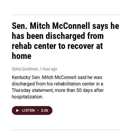
Sen. Mitch McConnell says he
has been discharged from
rehab center to recover at
home
Sylvia Goodman
, 1 hour ago
Kentucky Sen. Mitch McConnell said he was
discharged from his rehabilitation center in a
Thursday statement, more than 50 days after
hospitalization.
LISTEN
•
2:26