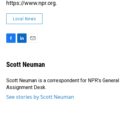
https://www.npr.org.
Local News
F
L
E
a
i
m
c
n
a
e
k
i
Scott Neuman
b
e
l
o
d
o
I
Scott Neuman is a correspondent for NPR's General
k
n
Assignment Desk.
See stories by Scott Neuman