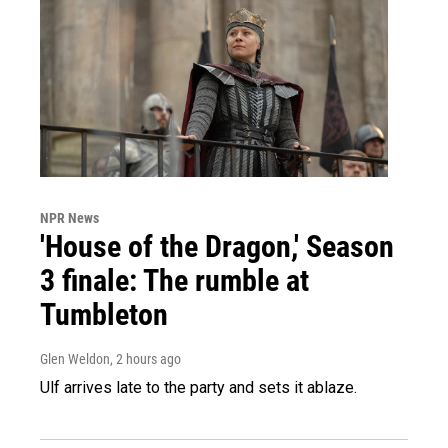
NPR News
'House of the Dragon,' Season
3 finale: The rumble at
Tumbleton
Glen Weldon
, 2 hours ago
Ulf arrives late to the party and sets it ablaze.