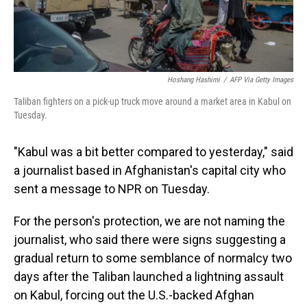
Hoshang Hashimi
/
AFP Via Getty Images
Taliban fighters on a pick-up truck move around a market area in Kabul on
Tuesday.
"Kabul was a bit better compared to yesterday," said
a journalist based in Afghanistan's capital city who
sent a message to NPR on Tuesday.
For the person's protection, we are not naming the
journalist, who said there were signs suggesting a
gradual return to some semblance of normalcy two
days after the Taliban launched a lightning assault
on Kabul, forcing out the U.S.-backed Afghan