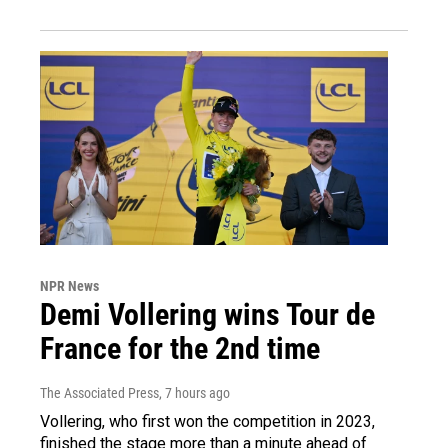
NPR News
Demi Vollering wins Tour de
France for the 2nd time
The Associated Press
, 7 hours ago
Vollering, who first won the competition in 2023,
finished the stage more than a minute ahead of