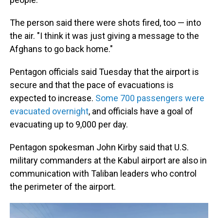
The person said there were shots fired, too — into
the air. "I think it was just giving a message to the
Afghans to go back home."
Pentagon officials said Tuesday that the airport is
secure and that the pace of evacuations is
expected to increase.
Some 700 passengers were
evacuated overnight
, and officials have a goal of
evacuating up to 9,000 per day.
Pentagon spokesman John Kirby said that U.S.
military commanders at the Kabul airport are also in
communication with Taliban leaders who control
the perimeter of the airport.