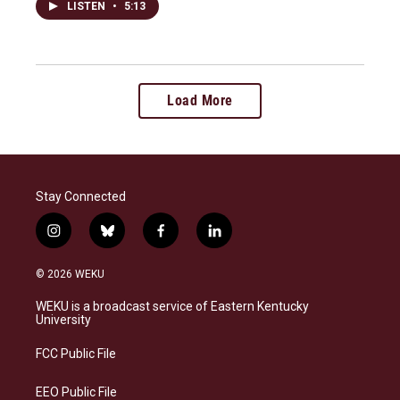
LISTEN
•
5:13
Load More
Stay Connected
i
b
f
l
n
l
a
i
s
u
c
n
© 2026 WEKU
t
e
e
k
a
s
b
e
WEKU is a broadcast service of Eastern Kentucky
g
k
o
d
University
r
y
o
i
a
k
n
FCC Public File
m
EEO Public File