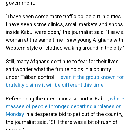
government.
"I have seen some more traffic police out in duties.
I have seen some clinics, small markets and shops
inside Kabul were open," the journalist said. "I saw a
woman at the same time I saw young Afghans with
Western style of clothes walking around in the city."
Still, many Afghans continue to fear for their lives
and wonder what the future holds in a country
under Taliban control —
even if the group known for
brutality claims it will be different this time
.
Referencing the international airport in Kabul,
where
masses of people thronged departing airplanes on
Monday
in a desperate bid to get out of the country,
the journalist said, "Still there was a bit of rush of
people."