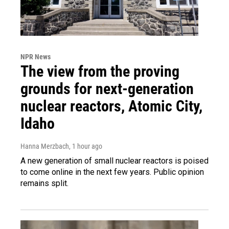
NPR News
The view from the proving
grounds for next-generation
nuclear reactors, Atomic City,
Idaho
Hanna Merzbach
, 1 hour ago
A new generation of small nuclear reactors is poised
to come online in the next few years. Public opinion
remains split.