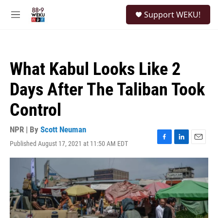
Skip to main content
S
Support WEKU!
e
M
a
e
r
n
c
u
h
What Kabul Looks Like 2
u
e
Days After The Taliban Took
r
y
Control
NPR | By
Scott Neuman
Published August 17, 2021 at 11:50 AM EDT
F
L
E
a
i
m
c
n
a
e
k
i
b
e
l
o
d
o
I
k
n