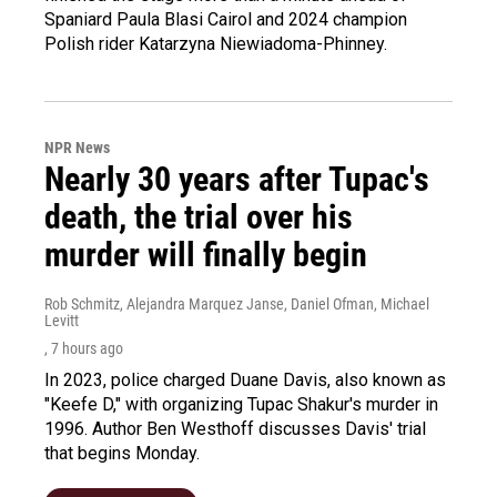
Spaniard Paula Blasi Cairol and 2024 champion
Polish rider Katarzyna Niewiadoma-Phinney.
NPR News
Nearly 30 years after Tupac's
death, the trial over his
murder will finally begin
Rob Schmitz, Alejandra Marquez Janse, Daniel Ofman, Michael
Levitt
, 7 hours ago
In 2023, police charged Duane Davis, also known as
"Keefe D," with organizing Tupac Shakur's murder in
1996. Author Ben Westhoff discusses Davis' trial
that begins Monday.