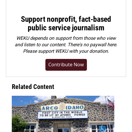
Support nonprofit, fact-based
public service journalism
WEKU depends on support from those who view
and listen to our content. There's no paywall here.
Please
support WEKU with your donation
.
Contribute Now
Related Content