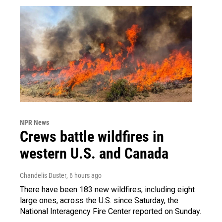
NPR News
Crews battle wildfires in
western U.S. and Canada
Chandelis Duster
, 6 hours ago
There have been 183 new wildfires, including eight
large ones, across the U.S. since Saturday, the
National Interagency Fire Center reported on Sunday.