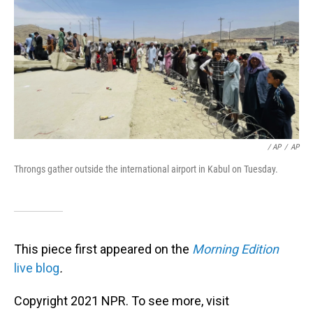
/ AP
/
AP
Throngs gather outside the international airport in Kabul on Tuesday.
This piece first appeared on the
Morning Edition
live blog
.
Copyright 2021 NPR. To see more, visit