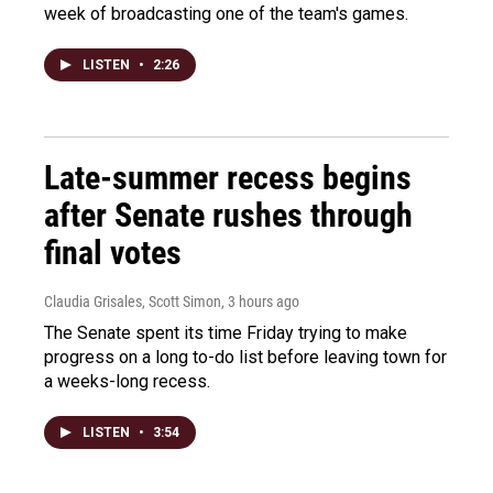
week of broadcasting one of the team's games.
LISTEN
•
2:26
Late-summer recess begins
after Senate rushes through
final votes
Claudia Grisales, Scott Simon
, 3 hours ago
The Senate spent its time Friday trying to make
progress on a long to-do list before leaving town for
a weeks-long recess.
LISTEN
•
3:54