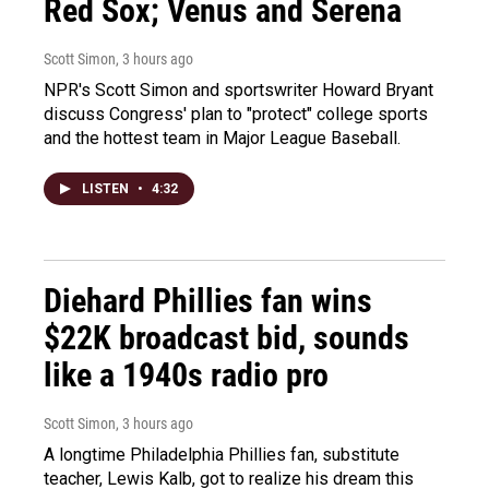
Red Sox; Venus and Serena
Scott Simon
, 3 hours ago
NPR's Scott Simon and sportswriter Howard Bryant
discuss Congress' plan to "protect" college sports
and the hottest team in Major League Baseball.
LISTEN
•
4:32
Diehard Phillies fan wins
$22K broadcast bid, sounds
like a 1940s radio pro
Scott Simon
, 3 hours ago
A longtime Philadelphia Phillies fan, substitute
teacher, Lewis Kalb, got to realize his dream this