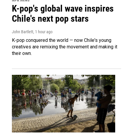
K-pop's global wave inspires
Chile's next pop stars
John Bartlett
, 1 hour ago
K-pop conquered the world — now Chile's young
creatives are remixing the movement and making it
their own.