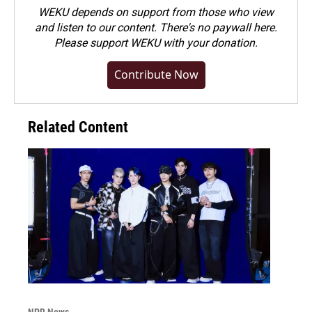
WEKU depends on support from those who view
and listen to our content. There's no paywall here.
Please
support WEKU with your donation
.
Contribute Now
Related Content
NPR News