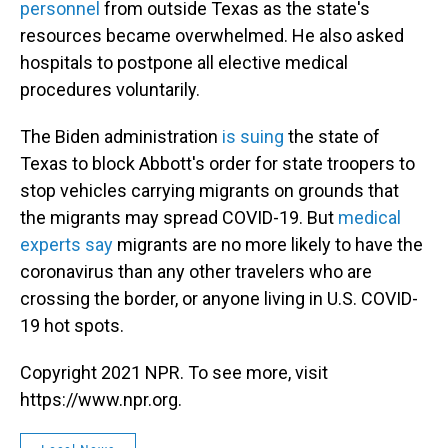
personnel
from outside Texas as the state's
resources became overwhelmed. He also asked
hospitals to postpone all elective medical
procedures voluntarily.
The Biden administration
is suing
the state of
Texas to block Abbott's order for state troopers to
stop vehicles carrying migrants on grounds that
the migrants may spread COVID-19. But
medical
experts say
migrants are no more likely to have the
coronavirus than any other travelers who are
crossing the border, or anyone living in U.S. COVID-
19 hot spots.
Copyright 2021 NPR. To see more, visit
https://www.npr.org.