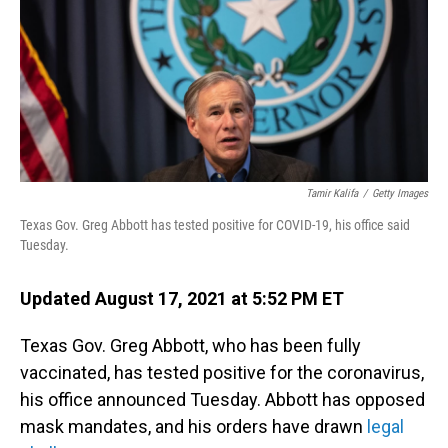
Tamir Kalifa
/
Getty Images
Texas Gov. Greg Abbott has tested positive for COVID-19, his office said
Tuesday.
Updated August 17, 2021 at 5:52 PM ET
Texas Gov. Greg Abbott, who has been fully
vaccinated, has tested positive for the coronavirus,
his office announced Tuesday. Abbott has opposed
mask mandates, and his orders have drawn
legal