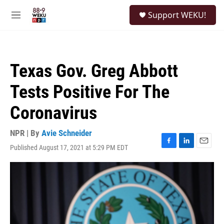
Skip to main content
S
Support WEKU!
e
M
a
e
r
n
c
u
h
Texas Gov. Greg Abbott
u
e
Tests Positive For The
r
y
Coronavirus
NPR | By
Avie Schneider
Published August 17, 2021 at 5:29 PM EDT
F
L
E
a
i
m
c
n
a
e
k
i
b
e
l
o
d
o
I
k
n