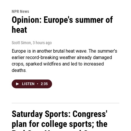
NPR News
Opinion: Europe's summer of
heat
Scott Simon
, 3 hours ago
Europe is in another brutal heat wave. The summer's
earlier record-breaking weather already damaged
crops, sparked wildfires and led to increased
deaths.
LISTEN
•
2:35
Saturday Sports: Congress'
plan for college sports; the