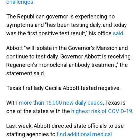
challenges
.
The Republican governor is experiencing no
symptoms and "has been testing daily, and today
was the first positive test result," his office
said
.
Abbott "will isolate in the Governor's Mansion and
continue to test daily. Governor Abbott is receiving
Regeneron's monoclonal antibody treatment," the
statement said.
Texas first lady Cecilia Abbott tested negative.
With
more than 16,000 new daily cases
, Texas is
one of the states with the
highest risk of COVID-19
.
Last week, Abbott directed state officials to use
staffing agencies to
find additional medical