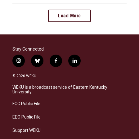
Load More
Stay Connected
i
b
f
l
n
l
a
i
s
u
c
n
© 2026 WEKU
t
e
e
k
a
s
b
e
WEKU is a broadcast service of Eastern Kentucky
g
k
o
d
University
r
y
o
i
a
k
n
FCC Public File
m
EEO Public File
Support WEKU