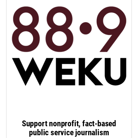
Support nonprofit, fact-based
public service journalism