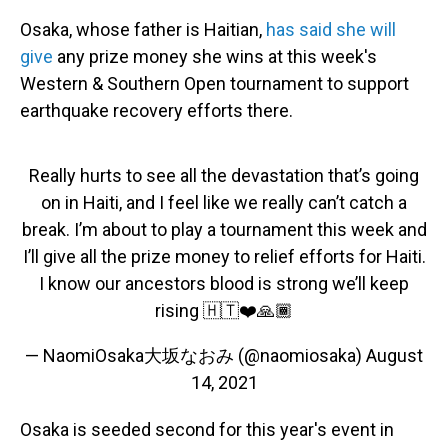
Osaka, whose father is Haitian,
has said she will
give
any prize money she wins at this week's
Western & Southern Open tournament to support
earthquake recovery efforts there.
Really hurts to see all the devastation that’s going
on in Haiti, and I feel like we really can’t catch a
break. I’m about to play a tournament this week and
I’ll give all the prize money to relief efforts for Haiti.
I know our ancestors blood is strong we’ll keep
rising 🇭🇹❤️🙏🏾
— NaomiOsaka大坂なおみ (@naomiosaka)
August
14, 2021
Osaka is seeded second for this year's event in