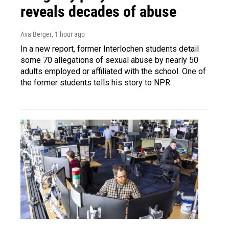
reveals decades of abuse
Ava Berger
, 1 hour ago
In a new report, former Interlochen students detail
some 70 allegations of sexual abuse by nearly 50
adults employed or affiliated with the school. One of
the former students tells his story to NPR.