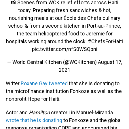
📸 Scenes from WCK relief efforts across Haiti
today. Preparing fresh sandwiches & hot,
nourishing meals at our École des Chefs culinary
school & from a second kitchen in Port-au-Prince,
the team helicoptered food to Jeremie for
hospitals working around the clock.
#ChefsForHaiti
pic.twitter.com/nfS0WSQpni
— World Central Kitchen (@WCKitchen)
August 17,
2021
Writer
Roxane Gay tweeted
that she is donating to
the microfinance institution Fonkoze as well as the
nonprofit Hope for Haiti.
Actor and
Hamilton
creator Lin Manuel-Miranda
wrote that he is donating
to Fonkoze and the global
response organization CORE and encouraged his