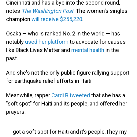
Cincinnati and has a bye into the second round,
notes
The Washington Post
. The women's singles
champion
will receive $255,220
.
Osaka — who is ranked No. 2 in the world — has
notably
used her platform
to advocate for causes
like Black Lives Matter and
mental health
in the
past.
And she's not the only public figure rallying support
for earthquake relief efforts in Haiti.
Meanwhile, rapper
Cardi B tweeted
that she has a
"soft spot" for Haiti and its people, and offered her
prayers.
I got a soft spot for Haiti and it’s people.They my