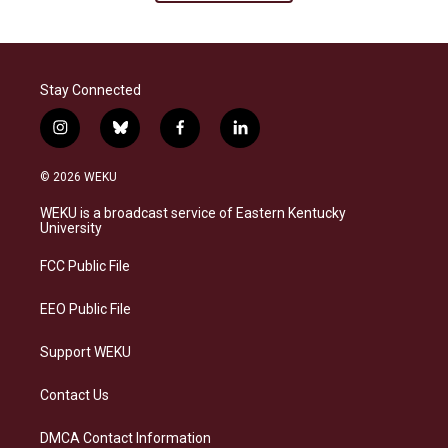
Stay Connected
i
b
f
l
n
l
a
i
s
u
c
n
© 2026 WEKU
t
e
e
k
a
s
b
e
WEKU is a broadcast service of Eastern Kentucky
g
k
o
d
University
r
y
o
i
a
k
n
FCC Public File
m
EEO Public File
Support WEKU
Contact Us
DMCA Contact Information