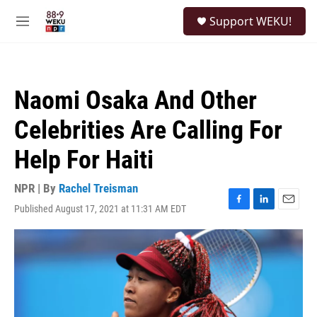
Skip to main content
S
Support WEKU!
e
M
a
e
r
n
c
u
h
Naomi Osaka And Other
u
e
Celebrities Are Calling For
r
y
Help For Haiti
NPR | By
Rachel Treisman
Published August 17, 2021 at 11:31 AM EDT
F
L
E
a
i
m
c
n
a
e
k
i
b
e
l
o
d
o
I
k
n