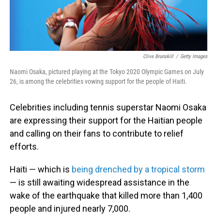
Clive Brunskill
/
Getty Images
Naomi Osaka, pictured playing at the Tokyo 2020 Olympic Games on July
26, is among the celebrities vowing support for the people of Haiti.
Celebrities including tennis superstar Naomi Osaka
are expressing their support for the Haitian people
and calling on their fans to contribute to relief
efforts.
Haiti — which is
being drenched by a tropical storm
— is still awaiting widespread assistance in the
wake of the earthquake that killed more than 1,400
people and injured nearly 7,000.