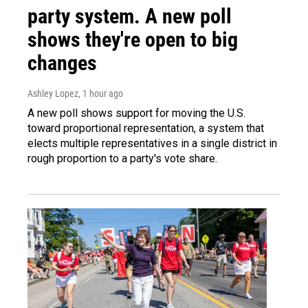
party system. A new poll
shows they're open to big
changes
Ashley Lopez
, 1 hour ago
A new poll shows support for moving the U.S.
toward proportional representation, a system that
elects multiple representatives in a single district in
rough proportion to a party's vote share.