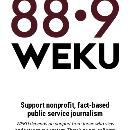
Support nonprofit, fact-based
public service journalism
WEKU depends on support from those who view