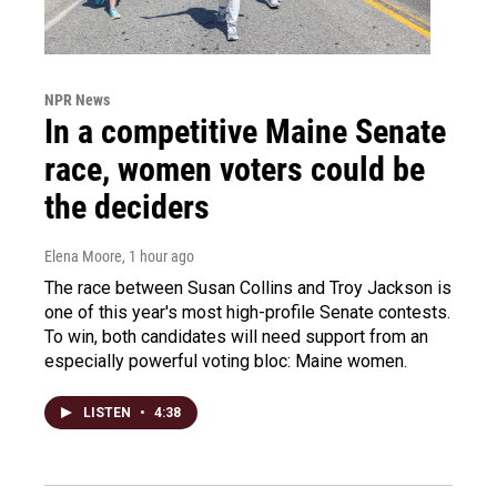
NPR News
In a competitive Maine Senate
race, women voters could be
the deciders
Elena Moore
, 1 hour ago
The race between Susan Collins and Troy Jackson is
one of this year's most high-profile Senate contests.
To win, both candidates will need support from an
especially powerful voting bloc: Maine women.
LISTEN
•
4:38