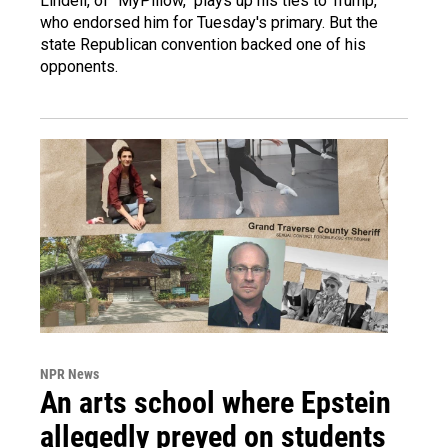
Lindell, of "MyPillow," plays up his ties to Trump,
who endorsed him for Tuesday's primary. But the
state Republican convention backed one of his
opponents.
NPR News
An arts school where Epstein
allegedly preyed on students