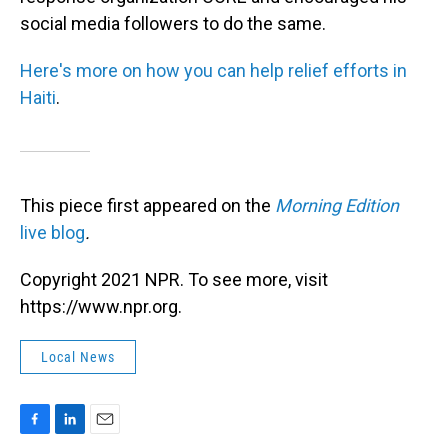
social media followers to do the same.
Here's more on how you can help relief efforts in
Haiti
.
This piece first appeared on the
Morning Edition
live blog
.
Copyright 2021 NPR. To see more, visit
https://www.npr.org.
Local News
F
L
E