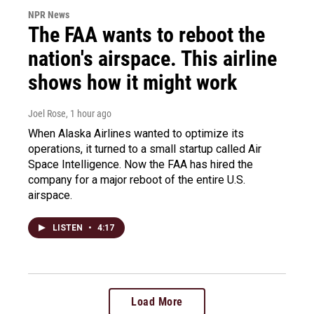
NPR News
The FAA wants to reboot the
nation's airspace. This airline
shows how it might work
Joel Rose
, 1 hour ago
When Alaska Airlines wanted to optimize its
operations, it turned to a small startup called Air
Space Intelligence. Now the FAA has hired the
company for a major reboot of the entire U.S.
airspace.
LISTEN
•
4:17
Load More