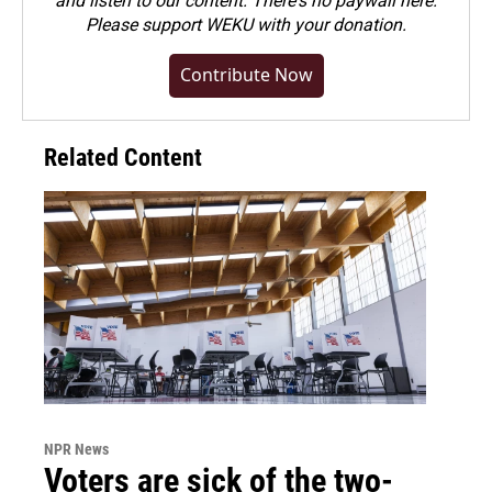
and listen to our content. There's no paywall here.
Please
support WEKU with your donation
.
Contribute Now
Related Content
NPR News
Voters are sick of the two-