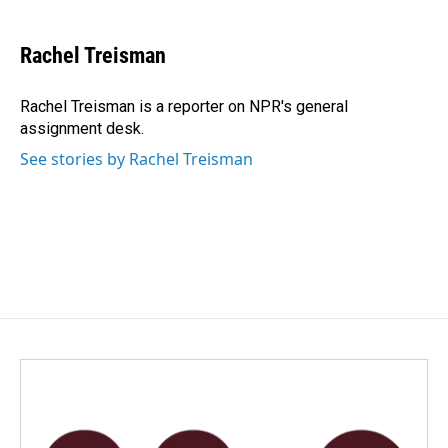
a
i
m
c
n
a
e
k
i
Rachel Treisman
b
e
l
o
d
o
I
Rachel Treisman is a reporter on NPR's general
k
n
assignment desk.
See stories by Rachel Treisman