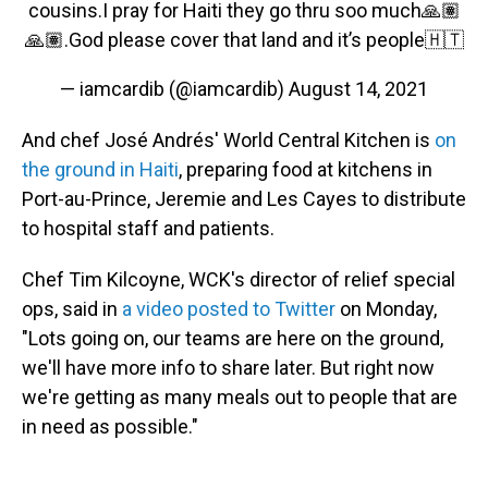
cousins.I pray for Haiti they go thru soo much🙏🏽
🙏🏽.God please cover that land and it’s people🇭🇹
— iamcardib (@iamcardib)
August 14, 2021
And chef José Andrés' World Central Kitchen is
on
the ground in Haiti
, preparing food at kitchens in
Port-au-Prince, Jeremie and Les Cayes to distribute
to hospital staff and patients.
Chef Tim Kilcoyne, WCK's director of relief special
ops, said in
a video posted to Twitter
on Monday,
"Lots going on, our teams are here on the ground,
we'll have more info to share later. But right now
we're getting as many meals out to people that are
in need as possible."