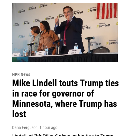
NPR News
Mike Lindell touts Trump ties
in race for governor of
Minnesota, where Trump has
lost
Dana Ferguson
, 1 hour ago