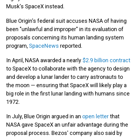
Musk's SpaceX instead.
Blue Origin's federal suit accuses NASA of having
been "unlawful and improper" in its evaluation of
proposals concerning its human landing system
program,
SpaceNews
reported.
In April, NASA awarded a nearly
$2.9 billion contract
to SpaceX to collaborate with the agency to design
and develop a lunar lander to carry astronauts to
the moon — ensuring that SpaceX will likely play a
big role in the first lunar landing with humans since
1972.
In July, Blue Origin argued in an
open letter
that
NASA gave SpaceX an unfair advantage during the
proposal process. Bezos' company also said by