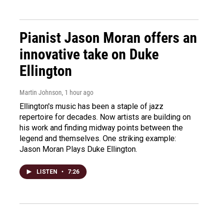
Pianist Jason Moran offers an
innovative take on Duke
Ellington
Martin Johnson
, 1 hour ago
Ellington's music has been a staple of jazz
repertoire for decades. Now artists are building on
his work and finding midway points between the
legend and themselves. One striking example:
Jason Moran Plays Duke Ellington.
LISTEN
•
7:26