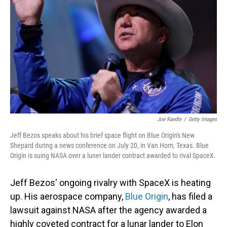
o
I
k
n
Joe Raedle
/
Getty Images
Jeff Bezos speaks about his brief space flight on Blue Origin's New
Shepard during a news conference on July 20, in Van Horn, Texas. Blue
Origin is suing NASA over a luner lander contract awarded to rival SpaceX.
Jeff Bezos' ongoing rivalry with SpaceX is heating
up. His aerospace company,
Blue Origin
, has filed a
lawsuit against NASA after the agency awarded a
highly coveted contract for a lunar lander to Elon