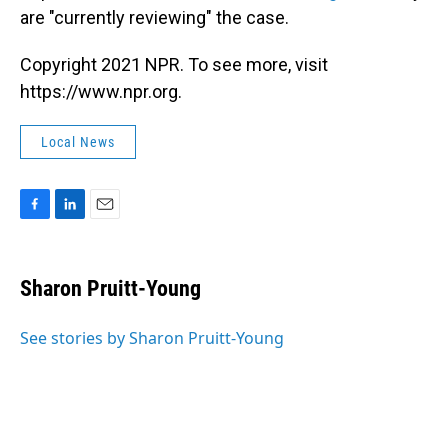
are "currently reviewing" the case.
Copyright 2021 NPR. To see more, visit
https://www.npr.org.
Local News
F
L
E
a
i
m
c
n
a
e
k
i
Sharon Pruitt-Young
b
e
l
o
d
o
I
See stories by Sharon Pruitt-Young
k
n