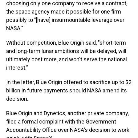
choosing only one company to receive a contract,
the space agency made it possible for one firm
possibly to "[have] insurmountable leverage over
NASA."
Without competition, Blue Origin said, "short-term
and long-term lunar ambitions will be delayed, will
ultimately cost more, and won't serve the national
interest."
In the letter, Blue Origin offered to sacrifice up to $2
billion in future payments should NASA amend its
decision.
Blue Origin and Dynetics, another private company,
filed a formal complaint with the Government
Accountability Office over NASA's decision to work