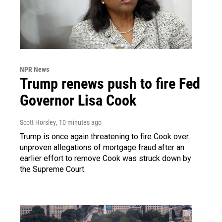
NPR News
Trump renews push to fire Fed
Governor Lisa Cook
Scott Horsley
, 10 minutes ago
Trump is once again threatening to fire Cook over
unproven allegations of mortgage fraud after an
earlier effort to remove Cook was struck down by
the Supreme Court.