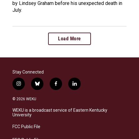
by Lindsey Graham before his unexpected death in
July.
Load More
Stay Connected
i
b
f
l
n
l
a
i
s
u
c
n
© 2026 WEKU
t
e
e
k
a
s
b
e
WEKU is a broadcast service of Eastern Kentucky
g
k
o
d
University
r
y
o
i
a
k
n
FCC Public File
m