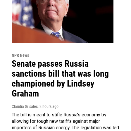
NPR News
Senate passes Russia
sanctions bill that was long
championed by Lindsey
Graham
Claudia Grisales
, 2 hours ago
The bill is meant to stifle Russia's economy by
allowing for tough new tariffs against major
importers of Russian energy. The legislation was led