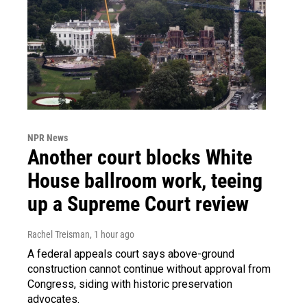
NPR News
Another court blocks White
House ballroom work, teeing
up a Supreme Court review
Rachel Treisman
, 1 hour ago
A federal appeals court says above-ground
construction cannot continue without approval from
Congress, siding with historic preservation
advocates.