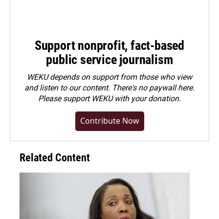
Support nonprofit, fact-based
public service journalism
WEKU depends on support from those who view
and listen to our content. There's no paywall here.
Please
support WEKU with your donation
.
Contribute Now
Related Content