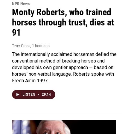
NPR News
Monty Roberts, who trained
horses through trust, dies at
91
Terry Gross
, 1 hour ago
The internationally acclaimed horseman defied the
conventional method of breaking horses and
developed his own gentler approach — based on
horses' non-verbal language. Roberts spoke with
Fresh Air in 1997.
LISTEN
•
29:14