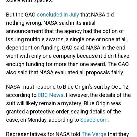
solely with SpaceX.
But the GAO
concluded in July
that NASA did
nothing wrong. NASA said in its initial
announcement that the agency had the option of
issuing multiple awards, a single one or none at all,
dependent on funding, GAO said. NASA in the end
went with only one company because it didn't have
enough funding for more than one award. The GAO
also said that NASA evaluated all proposals fairly.
NASA must respond to Blue Origin's suit by Oct. 12,
according to
BBC News
. However, the details of the
suit will likely remain a mystery; Blue Origin was
granted a protective order, sealing details of the
case, on Monday, according to
Space.com
.
Representatives for NASA told
The Verge
that they