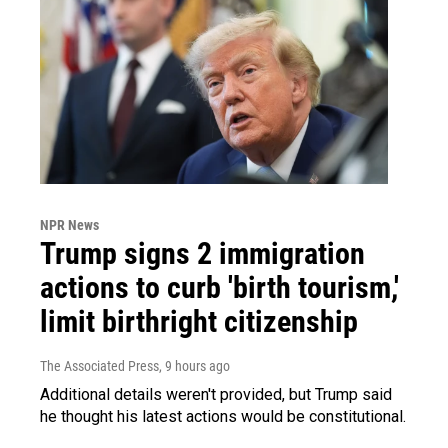
NPR News
Trump signs 2 immigration
actions to curb 'birth tourism,'
limit birthright citizenship
The Associated Press
, 9 hours ago
Additional details weren't provided, but Trump said
he thought his latest actions would be constitutional.