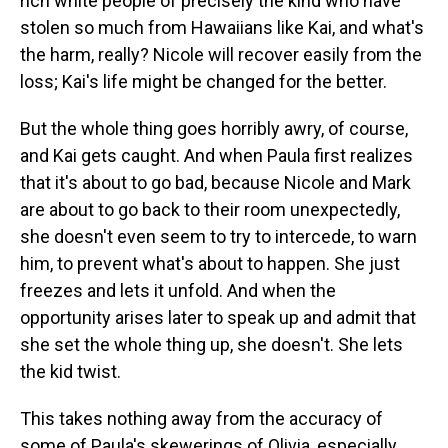
rich white people of precisely the kind who have
stolen so much from Hawaiians like Kai, and what's
the harm, really? Nicole will recover easily from the
loss; Kai's life might be changed for the better.
But the whole thing goes horribly awry, of course,
and Kai gets caught. And when Paula first realizes
that it's about to go bad, because Nicole and Mark
are about to go back to their room unexpectedly,
she doesn't even seem to try to intercede, to warn
him, to prevent what's about to happen. She just
freezes and lets it unfold. And when the
opportunity arises later to speak up and admit that
she set the whole thing up, she doesn't. She lets
the kid twist.
This takes nothing away from the accuracy of
some of Paula's skewerings of Olivia, especially