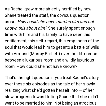
As Rachel grew more abjectly horrified by how
Shane treated the staff, the obvious question
arose:
How could she have married him and not
known this about him?
She surely spent enough
time with him and his family to have seen this
entitlement, this self-regard, this emptiness of the
soul that would lead him to get into a battle of wills
with Armond (Murray Bartlett) over the difference
between a luxurious room and a wildly luxurious
room. How could she not have known?
That's the right question if you treat Rachel's story
over these six episodes as the tale of her slowly
realizing what she'd gotten herself into — of her
slow progress toward telling Shane that she didn't
want to be married to him. Not being an atrocious