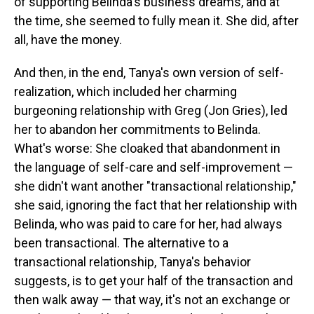
of supporting Belinda's business dreams, and at
the time, she seemed to fully mean it. She did, after
all, have the money.
And then, in the end, Tanya's own version of self-
realization, which included her charming
burgeoning relationship with Greg (Jon Gries), led
her to abandon her commitments to Belinda.
What's worse: She cloaked that abandonment in
the language of self-care and self-improvement —
she didn't want another "transactional relationship,"
she said, ignoring the fact that her relationship with
Belinda, who was paid to care for her, had always
been transactional. The alternative to a
transactional relationship, Tanya's behavior
suggests, is to get your half of the transaction and
then walk away — that way, it's not an exchange or