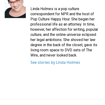
o
d
o
I
Linda Holmes is a pop culture
k
n
correspondent for NPR and the host of
Pop Culture Happy Hour. She began her
professional life as an attorney. In time,
however, her affection for writing, popular
culture, and the online universe eclipsed
her legal ambitions. She shoved her law
degree in the back of the closet, gave its
living room space to DVD sets of The
Wire, and never looked back.
See stories by Linda Holmes