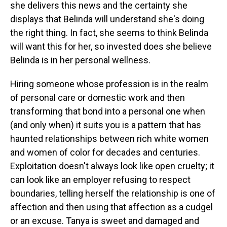
she delivers this news and the certainty she
displays that Belinda will understand she's doing
the right thing. In fact, she seems to think Belinda
will want this for her, so invested does she believe
Belinda is in her personal wellness.
Hiring someone whose profession is in the realm
of personal care or domestic work and then
transforming that bond into a personal one when
(and only when) it suits you is a pattern that has
haunted relationships between rich white women
and women of color for decades and centuries.
Exploitation doesn't always look like open cruelty; it
can look like an employer refusing to respect
boundaries, telling herself the relationship is one of
affection and then using that affection as a cudgel
or an excuse. Tanya is sweet and damaged and