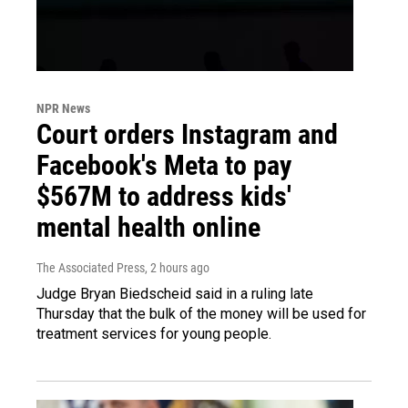
NPR News
Court orders Instagram and
Facebook's Meta to pay
$567M to address kids'
mental health online
The Associated Press
, 2 hours ago
Judge Bryan Biedscheid said in a ruling late
Thursday that the bulk of the money will be used for
treatment services for young people.