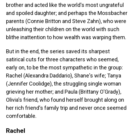
brother and acted like the world's most ungrateful
and spoiled daughter; and perhaps the Mossbacher
parents (Connie Britton and Steve Zahn), who were
unleashing their children on the world with such
blithe inattention to how wealth was warping them.
But in the end, the series saved its sharpest
satirical cuts for three characters who seemed,
early on, to be the most sympathetic in the group:
Rachel (Alexandra Daddario), Shane's wife; Tanya
(Jennifer Coolidge), the struggling single woman
grieving her mother; and Paula (Brittany O'Grady),
Olivia's friend, who found herself brought along on
her rich friend's family trip and never once seemed
comfortable.
Rachel