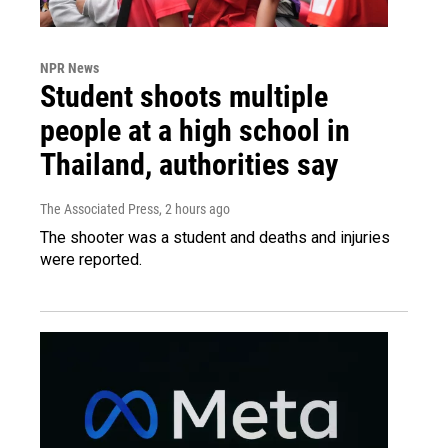
NPR News
Student shoots multiple
people at a high school in
Thailand, authorities say
The Associated Press
, 2 hours ago
The shooter was a student and deaths and injuries
were reported.