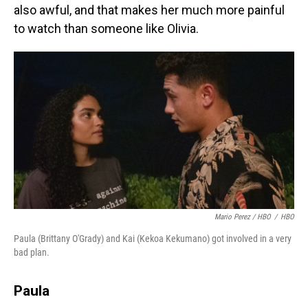
also awful, and that makes her much more painful
to watch than someone like Olivia.
Mario Perez / HBO
/
HBO
Paula (Brittany O'Grady) and Kai (Kekoa Kekumano) got involved in a very
bad plan.
Paula