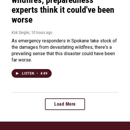
experts think it could've been
worse
Kirk Siegler
, 10 hours ago
As emergency responders in Spokane take stock of
the damages from devastating wildfires, there's a
prevailing sense that this disaster could have been
far worse.
LISTEN
•
4:49
Load More