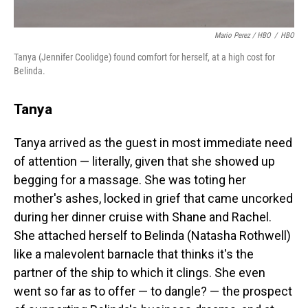
Mario Perez / HBO
/
HBO
Tanya (Jennifer Coolidge) found comfort for herself, at a high cost for
Belinda.
Tanya
Tanya arrived as the guest in most immediate need
of attention — literally, given that she showed up
begging for a massage. She was toting her
mother's ashes, locked in grief that came uncorked
during her dinner cruise with Shane and Rachel.
She attached herself to Belinda (Natasha Rothwell)
like a malevolent barnacle that thinks it's the
partner of the ship to which it clings. She even
went so far as to offer — to dangle? — the prospect