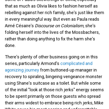
that as much as Olivia likes to fashion herself as
rebelling against her rich family, she's just like them
in every meaningful way. But even as Paula reads
Aimé Césaire's
Discourse on Colonialism
, she's
folding herself into the lives of the Mossbachers,
rather than doing anything to fix the harm she's
done.
There's plenty of other business going on in this
series, particularly Armond's
complicated and
agonizing journey
from buttoned-up manager in
recovery to spiraling, bingeing vengeance monster
using Shane's suitcase as a toilet. But while some
of the initial "look at those rich jerks" energy seems
to be spent primarily on those guests who spread
their arms widest to embrace being rich jerks, Mike