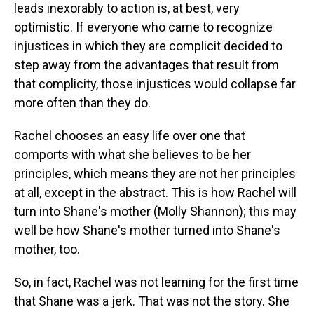
leads inexorably to action is, at best, very
optimistic. If everyone who came to recognize
injustices in which they are complicit decided to
step away from the advantages that result from
that complicity, those injustices would collapse far
more often than they do.
Rachel chooses an easy life over one that
comports with what she believes to be her
principles, which means they are not her principles
at all, except in the abstract. This is how Rachel will
turn into Shane's mother (Molly Shannon); this may
well be how Shane's mother turned into Shane's
mother, too.
So, in fact, Rachel was not learning for the first time
that Shane was a jerk. That was not the story. She