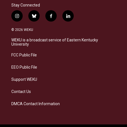
Stay Connected
i
b
f
l
n
l
a
i
s
u
c
n
© 2026 WEKU
t
e
e
k
a
s
b
e
WEKU is a broadcast service of Eastern Kentucky
g
k
o
d
University
r
y
o
i
a
k
n
FCC Public File
m
EEO Public File
Support WEKU
Contact Us
DMCA Contact Information