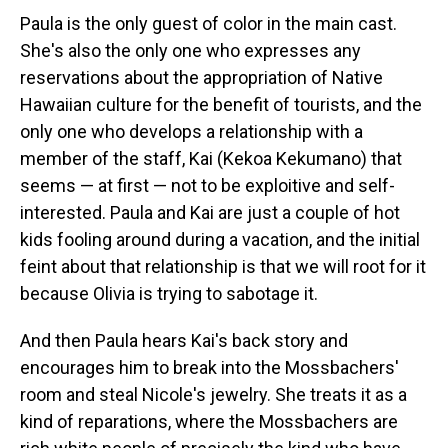
Paula is the only guest of color in the main cast.
She's also the only one who expresses any
reservations about the appropriation of Native
Hawaiian culture for the benefit of tourists, and the
only one who develops a relationship with a
member of the staff, Kai (Kekoa Kekumano) that
seems — at first — not to be exploitive and self-
interested. Paula and Kai are just a couple of hot
kids fooling around during a vacation, and the initial
feint about that relationship is that we will root for it
because Olivia is trying to sabotage it.
And then Paula hears Kai's back story and
encourages him to break into the Mossbachers'
room and steal Nicole's jewelry. She treats it as a
kind of reparations, where the Mossbachers are