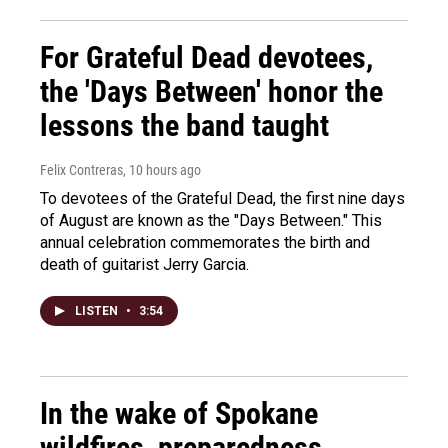
For Grateful Dead devotees,
the 'Days Between' honor the
lessons the band taught
Felix Contreras
, 10 hours ago
To devotees of the Grateful Dead, the first nine days
of August are known as the "Days Between." This
annual celebration commemorates the birth and
death of guitarist Jerry Garcia.
LISTEN
•
3:54
In the wake of Spokane
wildfires, preparedness