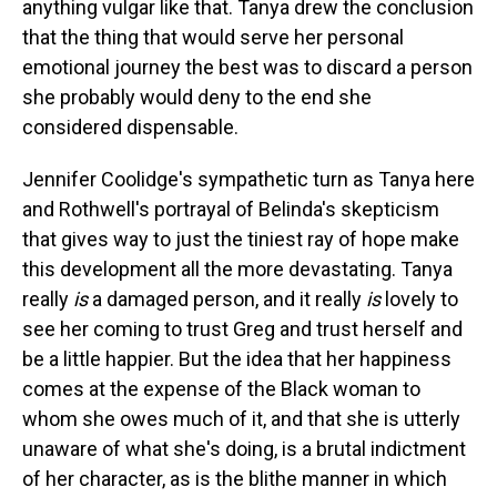
anything vulgar like that. Tanya drew the conclusion
that the thing that would serve her personal
emotional journey the best was to discard a person
she probably would deny to the end she
considered dispensable.
Jennifer Coolidge's sympathetic turn as Tanya here
and Rothwell's portrayal of Belinda's skepticism
that gives way to just the tiniest ray of hope make
this development all the more devastating. Tanya
really
is
a damaged person, and it really
is
lovely to
see her coming to trust Greg and trust herself and
be a little happier. But the idea that her happiness
comes at the expense of the Black woman to
whom she owes much of it, and that she is utterly
unaware of what she's doing, is a brutal indictment
of her character, as is the blithe manner in which