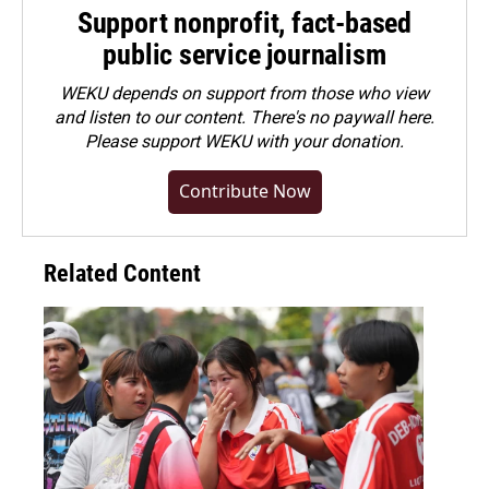
Support nonprofit, fact-based
public service journalism
WEKU depends on support from those who view
and listen to our content. There's no paywall here.
Please
support WEKU with your donation
.
Contribute Now
Related Content