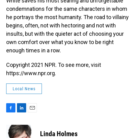
White saves his most searing and unforgettable
condemnations for the same characters in whom
he portrays the most humanity. The road to villainy
begins, often, not with hectoring and not with
insults, but with the quieter act of choosing your
own comfort over what you know to be right
enough times in a row.
Copyright 2021 NPR. To see more, visit
https://www.npr.org.
Local News
F
L
E
a
i
m
c
n
a
e
k
i
Linda Holmes
b
e
l