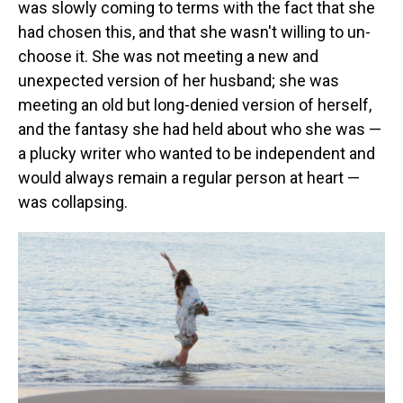
was slowly coming to terms with the fact that she
had chosen this, and that she wasn't willing to un-
choose it. She was not meeting a new and
unexpected version of her husband; she was
meeting an old but long-denied version of herself,
and the fantasy she had held about who she was —
a plucky writer who wanted to be independent and
would always remain a regular person at heart —
was collapsing.