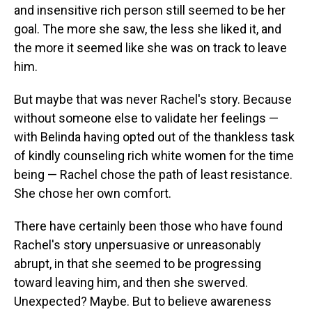
and insensitive rich person still seemed to be her
goal. The more she saw, the less she liked it, and
the more it seemed like she was on track to leave
him.
But maybe that was never Rachel's story. Because
without someone else to validate her feelings —
with Belinda having opted out of the thankless task
of kindly counseling rich white women for the time
being — Rachel chose the path of least resistance.
She chose her own comfort.
There have certainly been those who have found
Rachel's story unpersuasive or unreasonably
abrupt, in that she seemed to be progressing
toward leaving him, and then she swerved.
Unexpected? Maybe. But to believe awareness