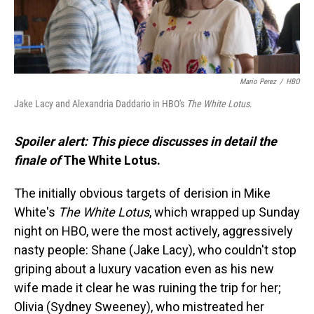
Mario Perez
/
HBO
Jake Lacy and Alexandria Daddario in HBO's
The White Lotus
.
Spoiler alert: This piece discusses in detail the
finale of
The White Lotus.
The initially obvious targets of derision in Mike
White's
The White Lotus
, which wrapped up Sunday
night on HBO, were the most actively, aggressively
nasty people: Shane (Jake Lacy), who couldn't stop
griping about a luxury vacation even as his new
wife made it clear he was ruining the trip for her;
Olivia (Sydney Sweeney), who mistreated her