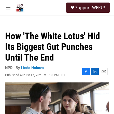
Skip to main content
S
Support WEKU!
e
M
a
e
r
n
c
u
h
How 'The White Lotus' Hid
u
e
Its Biggest Gut Punches
r
y
Until The End
NPR | By
Linda Holmes
Published August 17, 2021 at 1:00 PM EDT
F
L
E
a
i
m
c
n
a
e
k
i
b
e
l
o
d
o
I
k
n