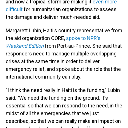
and now a tropical storm are making it
even more
difficult
for humanitarian organizations to assess
the damage and deliver much-needed aid.
Margarett Lubin, Haiti's country representative from
the aid organization CORE,
spoke to NPR's
Weekend Edition
from Port-au-Prince. She said that
responders need to manage multiple overlapping
crises at the same time in order to deliver
emergency relief, and spoke about the role that the
international community can play.
"I think the need really in Haiti is the funding," Lubin
said. "We need the funding on the ground. It's
essential so that we can respond to the need, in the
midst of all the emergencies that we just
described, so that we can really make an impact on