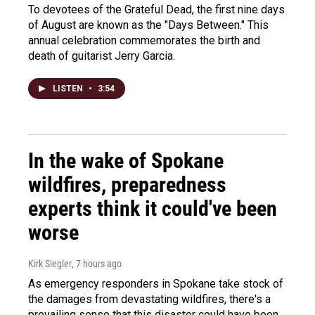
To devotees of the Grateful Dead, the first nine days
of August are known as the "Days Between." This
annual celebration commemorates the birth and
death of guitarist Jerry Garcia.
LISTEN
•
3:54
In the wake of Spokane
wildfires, preparedness
experts think it could've been
worse
Kirk Siegler
, 7 hours ago
As emergency responders in Spokane take stock of
the damages from devastating wildfires, there's a
prevailing sense that this disaster could have been