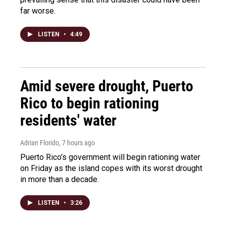
far worse.
LISTEN
•
4:49
Amid severe drought, Puerto
Rico to begin rationing
residents' water
Adrian Florido
, 7 hours ago
Puerto Rico's government will begin rationing water
on Friday as the island copes with its worst drought
in more than a decade.
LISTEN
•
3:26