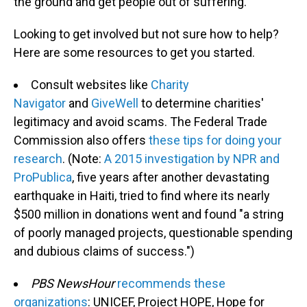
the ground and get people out of suffering."
Looking to get involved but not sure how to help?
Here are some resources to get you started.
Consult websites like
Charity
Navigator
and
GiveWell
to determine charities'
legitimacy and avoid scams. The Federal Trade
Commission also offers
these tips for doing your
research
. (Note:
A 2015 investigation by NPR and
ProPublica
, five years after another devastating
earthquake in Haiti, tried to find where its nearly
$500 million in donations went and found "a string
of poorly managed projects, questionable spending
and dubious claims of success.")
PBS NewsHour
recommends these
organizations
: UNICEF, Project HOPE, Hope for