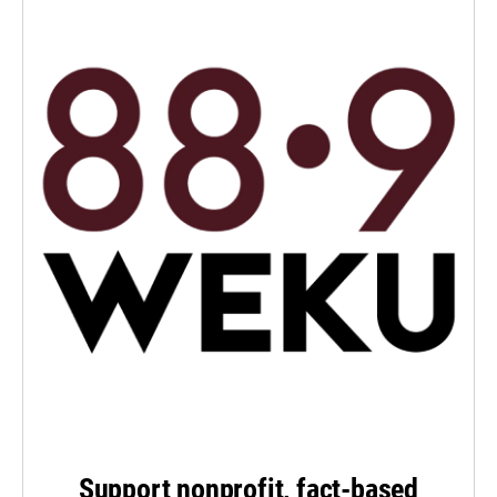
Support nonprofit, fact-based