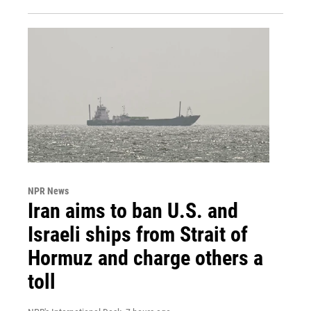
NPR News
Iran aims to ban U.S. and
Israeli ships from Strait of
Hormuz and charge others a
toll