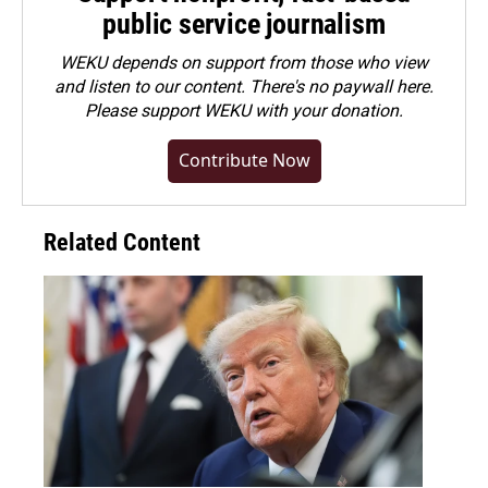
public service journalism
WEKU depends on support from those who view
and listen to our content. There's no paywall here.
Please
support WEKU with your donation
.
Contribute Now
Related Content