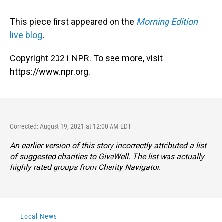
This piece first appeared on the
Morning Edition
live blog
.
Copyright 2021 NPR. To see more, visit
https://www.npr.org.
Corrected: August 19, 2021 at 12:00 AM EDT
An earlier version of this story incorrectly attributed a list
of suggested charities to GiveWell. The list was actually
highly rated groups from Charity Navigator.
Local News