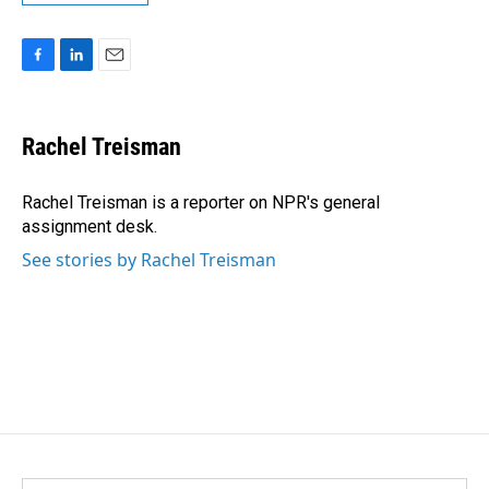
F
L
E
a
i
m
c
n
a
e
k
i
Rachel Treisman
b
e
l
o
d
o
I
Rachel Treisman is a reporter on NPR's general
k
n
assignment desk.
See stories by Rachel Treisman