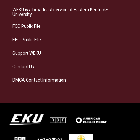
t
e
e
k
a
s
b
e
WEKU is a broadcast service of Eastern Kentucky
g
k
o
d
University
r
y
o
i
a
k
n
FCC Public File
m
EEO Public File
Support WEKU
Contact Us
DMCA Contact Information