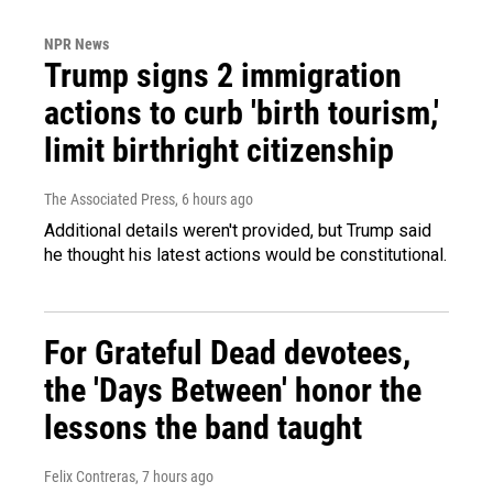
NPR News
Trump signs 2 immigration
actions to curb 'birth tourism,'
limit birthright citizenship
The Associated Press
, 6 hours ago
Additional details weren't provided, but Trump said
he thought his latest actions would be constitutional.
For Grateful Dead devotees,
the 'Days Between' honor the
lessons the band taught
Felix Contreras
, 7 hours ago