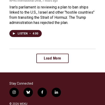
NPR's International Desk
, 7 hours ago
Iran's parliament is reviewing a plan to ban ships
linked to the U.S., Israel and other "hostile countries"
from transiting the Strait of Hormuz. The Trump
administration has rejected the plan.
LISTEN
•
4:00
Load More
Stay Connected
i
b
f
l
n
l
a
i
s
u
c
n
© 2026 WEKU