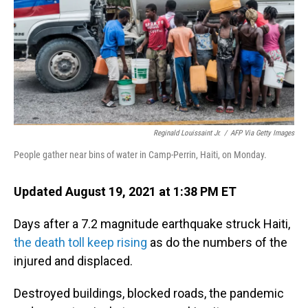
Reginald Louissaint Jr.
/
AFP Via Getty Images
People gather near bins of water in Camp-Perrin, Haiti, on Monday.
Updated August 19, 2021 at 1:38 PM ET
Days after a 7.2 magnitude earthquake struck Haiti,
the death toll keep rising
as do the numbers of the
injured and displaced.
Destroyed buildings, blocked roads, the pandemic