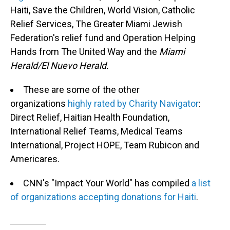
Haiti, Save the Children, World Vision, Catholic
Relief Services, The Greater Miami Jewish
Federation's relief fund and Operation Helping
Hands from The United Way and the
Miami
Herald/El Nuevo Herald.
These are some of the other
organizations
highly rated by Charity Navigator
:
Direct Relief, Haitian Health Foundation,
International Relief Teams, Medical Teams
International, Project HOPE, Team Rubicon and
Americares.
CNN's "Impact Your World" has compiled
a list
of organizations accepting donations for Haiti
.