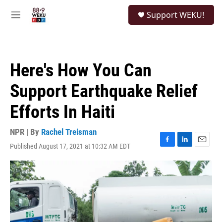
Skip to main content
S
Support WEKU!
e
M
a
e
r
n
c
u
h
Here's How You Can
u
e
Support Earthquake Relief
r
y
Efforts In Haiti
NPR | By
Rachel Treisman
Published August 17, 2021 at 10:32 AM EDT
F
L
E
a
i
m
c
n
a
e
k
i
b
e
l
o
d
o
I
k
n