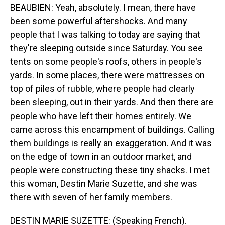
BEAUBIEN: Yeah, absolutely. I mean, there have
been some powerful aftershocks. And many
people that I was talking to today are saying that
they're sleeping outside since Saturday. You see
tents on some people's roofs, others in people's
yards. In some places, there were mattresses on
top of piles of rubble, where people had clearly
been sleeping, out in their yards. And then there are
people who have left their homes entirely. We
came across this encampment of buildings. Calling
them buildings is really an exaggeration. And it was
on the edge of town in an outdoor market, and
people were constructing these tiny shacks. I met
this woman, Destin Marie Suzette, and she was
there with seven of her family members.
DESTIN MARIE SUZETTE: (Speaking French).