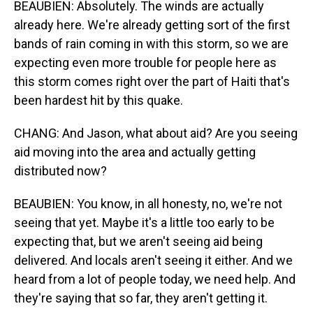
BEAUBIEN: Absolutely. The winds are actually
already here. We're already getting sort of the first
bands of rain coming in with this storm, so we are
expecting even more trouble for people here as
this storm comes right over the part of Haiti that's
been hardest hit by this quake.
CHANG: And Jason, what about aid? Are you seeing
aid moving into the area and actually getting
distributed now?
BEAUBIEN: You know, in all honesty, no, we're not
seeing that yet. Maybe it's a little too early to be
expecting that, but we aren't seeing aid being
delivered. And locals aren't seeing it either. And we
heard from a lot of people today, we need help. And
they're saying that so far, they aren't getting it.