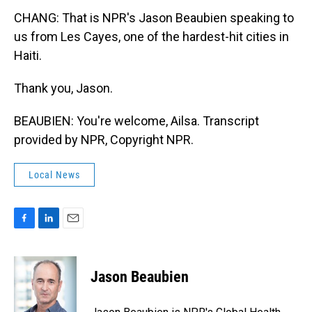
CHANG: That is NPR's Jason Beaubien speaking to
us from Les Cayes, one of the hardest-hit cities in
Haiti.
Thank you, Jason.
BEAUBIEN: You're welcome, Ailsa. Transcript
provided by NPR, Copyright NPR.
Local News
F
L
E
a
i
m
c
n
a
e
k
i
Jason Beaubien
b
e
l
o
d
o
I