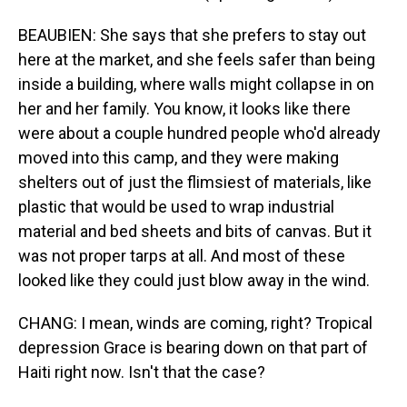
BEAUBIEN: She says that she prefers to stay out
here at the market, and she feels safer than being
inside a building, where walls might collapse in on
her and her family. You know, it looks like there
were about a couple hundred people who'd already
moved into this camp, and they were making
shelters out of just the flimsiest of materials, like
plastic that would be used to wrap industrial
material and bed sheets and bits of canvas. But it
was not proper tarps at all. And most of these
looked like they could just blow away in the wind.
CHANG: I mean, winds are coming, right? Tropical
depression Grace is bearing down on that part of
Haiti right now. Isn't that the case?