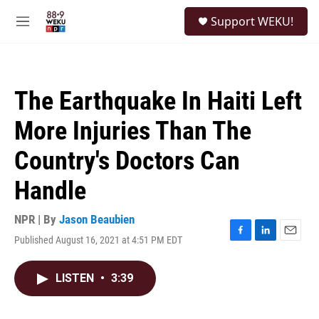
Skip to main content
S
Support WEKU!
e
M
a
e
r
n
c
u
h
The Earthquake In Haiti Left
u
e
More Injuries Than The
r
y
Country's Doctors Can
Handle
NPR | By
Jason Beaubien
Published August 16, 2021 at 4:51 PM EDT
F
L
E
a
i
m
c
n
a
LISTEN
•
3:39
e
k
i
b
e
l
o
d