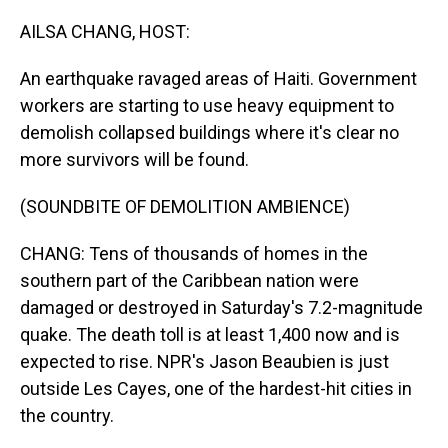
o
I
k
n
AILSA CHANG, HOST:
An earthquake ravaged areas of Haiti. Government
workers are starting to use heavy equipment to
demolish collapsed buildings where it's clear no
more survivors will be found.
(SOUNDBITE OF DEMOLITION AMBIENCE)
CHANG: Tens of thousands of homes in the
southern part of the Caribbean nation were
damaged or destroyed in Saturday's 7.2-magnitude
quake. The death toll is at least 1,400 now and is
expected to rise. NPR's Jason Beaubien is just
outside Les Cayes, one of the hardest-hit cities in
the country.