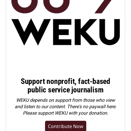
Support nonprofit, fact-based
public service journalism
WEKU depends on support from those who view
and listen to our content. There's no paywall here.
Please
support WEKU with your donation
.
Contribute Now