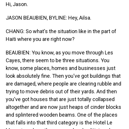
Hi, Jason.
JASON BEAUBIEN, BYLINE: Hey, Ailsa.
CHANG: So what's the situation like in the part of
Haiti where you are right now?
BEAUBIEN: You know, as you move through Les
Cayes, there seem to be three situations. You
know, some places, homes and businesses just
look absolutely fine. Then you've got buildings that
are damaged, where people are clearing rubble and
trying to move debris out of their yards. And then
you've got houses that are just totally collapsed
altogether and are now just heaps of cinder blocks
and splintered wooden beams. One of the places
that falls into that third category is the Hotel Le