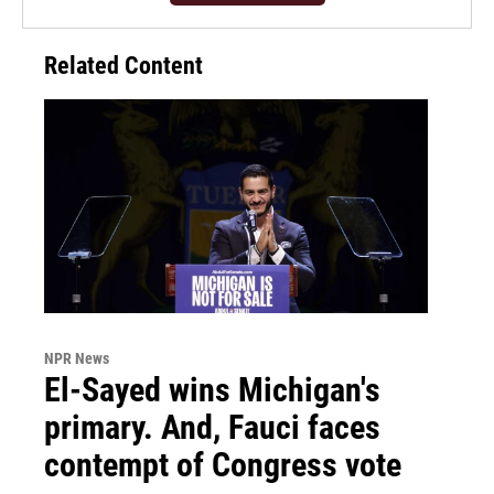
Related Content
NPR News
El-Sayed wins Michigan's
primary. And, Fauci faces
contempt of Congress vote