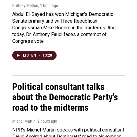
Brittney Melton
, 1 hour ago
Abdul El-Sayed has won Michigan's Democratic
Senate primary and will face Republican
Congressman Mike Rogers in the midterms. And,
today, Dr. Anthony Fauci faces a contempt of
Congress vote.
LISTEN
•
13:28
Political consultant talks
about the Democratic Party's
road to the midterms
Michel Martin
, 2 hours ago
NPR's Michel Martin speaks with political consultant
David Axelrod about Democrats' road to November