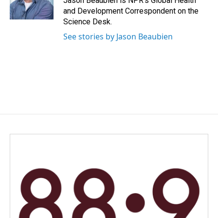
Jason Beaubien is NPR's Global Health
k
n
and Development Correspondent on the
Science Desk.
See stories by Jason Beaubien