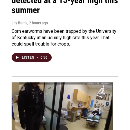
detected at a 15-year high this
summer
Lily Burris
, 2 hours ago
Corn earworms have been trapped by the University
of Kentucky at an usually high rate this year. That
could spell trouble for crops.
LISTEN
•
0:56