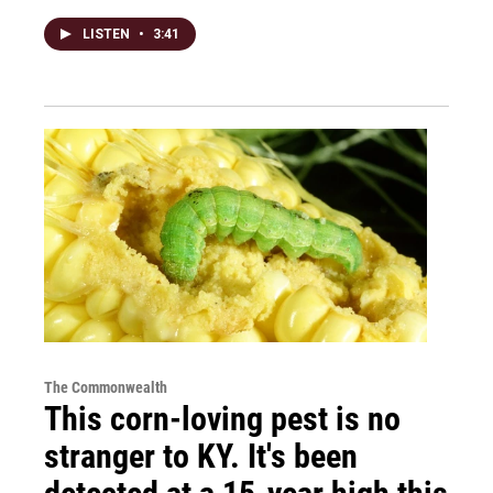
LISTEN
•
3:41
The Commonwealth
This corn-loving pest is no
stranger to KY. It's been