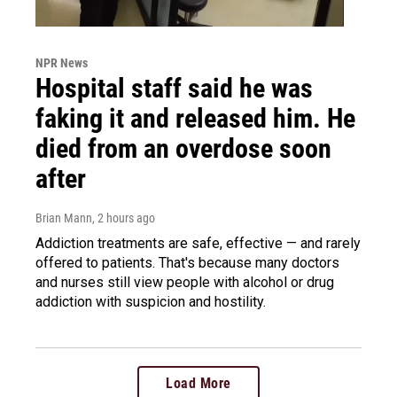
NPR News
Hospital staff said he was
faking it and released him. He
died from an overdose soon
after
Brian Mann
, 2 hours ago
Addiction treatments are safe, effective — and rarely
offered to patients. That's because many doctors
and nurses still view people with alcohol or drug
addiction with suspicion and hostility.
Load More