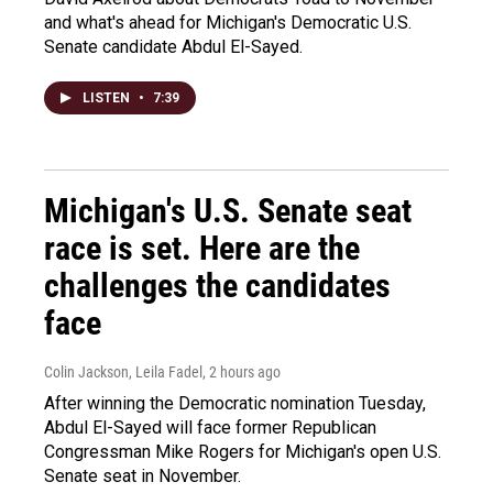
and what's ahead for Michigan's Democratic U.S.
Senate candidate Abdul El-Sayed.
LISTEN
•
7:39
Michigan's U.S. Senate seat
race is set. Here are the
challenges the candidates
face
Colin Jackson, Leila Fadel
, 2 hours ago
After winning the Democratic nomination Tuesday,
Abdul El-Sayed will face former Republican
Congressman Mike Rogers for Michigan's open U.S.
Senate seat in November.