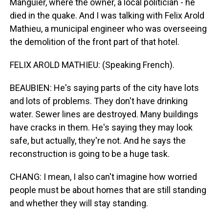
Manguier, where the owner, a local politician - he
died in the quake. And I was talking with Felix Arold
Mathieu, a municipal engineer who was overseeing
the demolition of the front part of that hotel.
FELIX AROLD MATHIEU: (Speaking French).
BEAUBIEN: He's saying parts of the city have lots
and lots of problems. They don't have drinking
water. Sewer lines are destroyed. Many buildings
have cracks in them. He's saying they may look
safe, but actually, they're not. And he says the
reconstruction is going to be a huge task.
CHANG: I mean, I also can't imagine how worried
people must be about homes that are still standing
and whether they will stay standing.