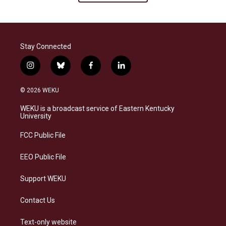
Stay Connected
i
b
f
l
n
l
a
i
s
u
c
n
© 2026 WEKU
t
e
e
k
a
s
b
e
WEKU is a broadcast service of Eastern Kentucky
g
k
o
d
University
r
y
o
i
a
k
n
FCC Public File
m
EEO Public File
Support WEKU
Contact Us
Text-only website