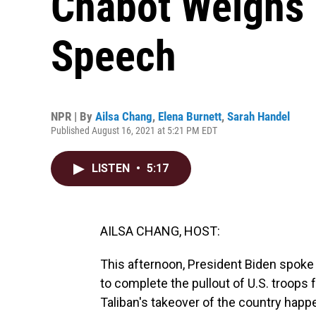
Chabot Weighs 
Speech
NPR | By
Ailsa Chang
,
Elena Burnett
,
Sarah Handel
Published August 16, 2021 at 5:21 PM EDT
LISTEN
•
5:17
AILSA CHANG, HOST:
This afternoon, President Biden spok
to complete the pullout of U.S. troop
Taliban's takeover of the country happ