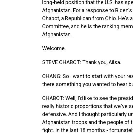
long-held position that the U.S. has sp
Afghanistan. For a response to Biden
Chabot, a Republican from Ohio. He's 
Committee, and he is the ranking me
Afghanistan.
Welcome.
STEVE CHABOT: Thank you, Ailsa.
CHANG: So I want to start with your re
there something you wanted to hear bu
CHABOT: Well, I'd like to see the presi
really historic proportions that we've s
defensive. And I thought particularly 
Afghanistan troops and the people of t
fight. In the last 18 months - fortunate