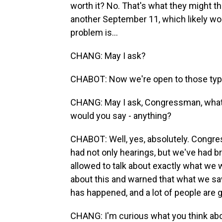
worth it? No. That's what they might thi
another September 11, which likely wo
problem is...
CHANG: May I ask?
CHABOT: Now we're open to those type
CHANG: May I ask, Congressman, what is
would you say - anything?
CHABOT: Well, yes, absolutely. Congre
had not only hearings, but we've had br
allowed to talk about exactly what we
about this and warned that what we saw
has happened, and a lot of people are g
CHANG: I'm curious what you think abou