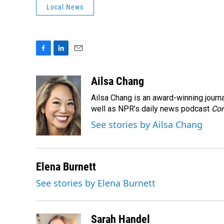
Local News
F
L
E
a
i
m
c
n
a
Ailsa Chang
e
k
i
Ailsa Chang is an award-winning jour
b
e
l
o
d
well as NPR’s daily news podcast
Con
o
I
See stories by Ailsa Chang
k
n
Elena Burnett
See stories by Elena Burnett
Sarah Handel