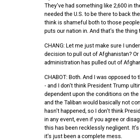
They've had something like 2,600 in the
needed the U.S. to be there to back the
think is shameful both to those people t
puts our nation in. And that's the thing
CHANG: Let me just make sure I unders
decision to pull out of Afghanistan? Or
administration has pulled out of Afgha
CHABOT: Both. And I was opposed to thi
- and I don't think President Trump ul
dependent upon the conditions on the g
and the Taliban would basically not co
hasn't happened, so I don't think Pres
in any event, even if you agree or disagr
this has been recklessly negligent. It
it's just been a complete mess.