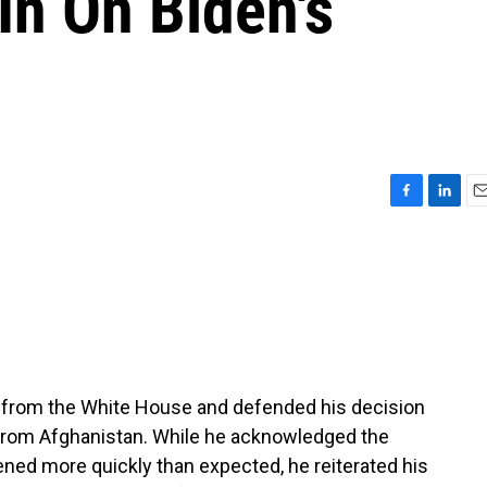
In On Biden's
F
L
E
a
i
m
c
n
a
e
k
i
b
e
l
o
d
o
I
k
n
e from the White House and defended his decision
s from Afghanistan. While he acknowledged the
ened more quickly than expected, he reiterated his