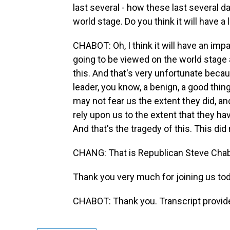
last several - how these last several d
world stage. Do you think it will have a
CHABOT: Oh, I think it will have an impa
going to be viewed on the world stage a
this. And that's very unfortunate becau
leader, you know, a benign, a good thi
may not fear us the extent they did, an
rely upon us to the extent that they hav
And that's the tragedy of this. This did
CHANG: That is Republican Steve Chab
Thank you very much for joining us tod
CHABOT: Thank you. Transcript provid