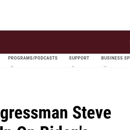
PROGRAMS/PODCASTS
SUPPORT
BUSINESS S
ngressman Steve