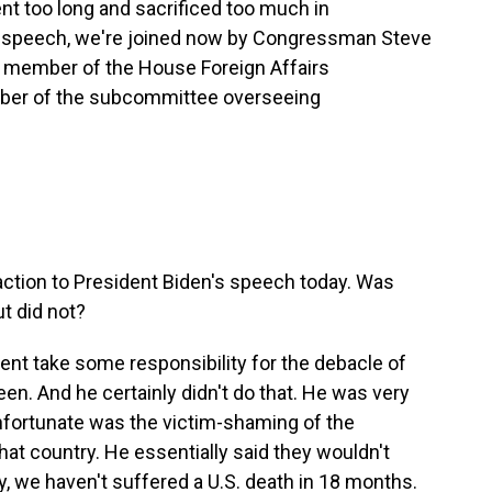
ent too long and sacrificed too much in
's speech, we're joined now by Congressman Steve
a member of the House Foreign Affairs
mber of the subcommittee overseeing
action to President Biden's speech today. Was
t did not?
dent take some responsibility for the debacle of
een. And he certainly didn't do that. He was very
unfortunate was the victim-shaming of the
hat country. He essentially said they wouldn't
ly, we haven't suffered a U.S. death in 18 months.