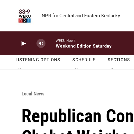
Skip to main content
NPR for Central and Eastern Kentucky
WEKU News
Weekend Edition Saturday
LISTENING OPTIONS
SCHEDULE
SECTIONS
Local News
Republican Co