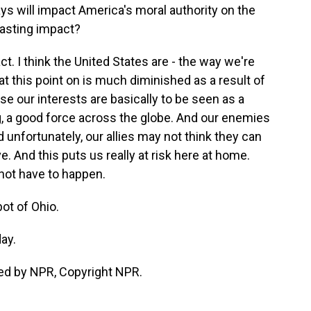
ays will impact America's moral authority on the
 lasting impact?
ct. I think the United States are - the way we're
t this point on is much diminished as a result of
se our interests are basically to be seen as a
ng, a good force across the globe. And our enemies
d unfortunately, our allies may not think they can
e. And this puts us really at risk here at home.
 not have to happen.
ot of Ohio.
ay.
ed by NPR, Copyright NPR.