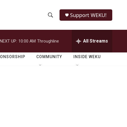
Support WEKU!
S
S
e
h
a
r
All Streams
NEXT UP:
10:00 AM
Throughline
o
c
h
w
Q
PONSORSHIP
COMMUNITY
INSIDE WEKU
u
S
e
r
e
y
a
r
c
h