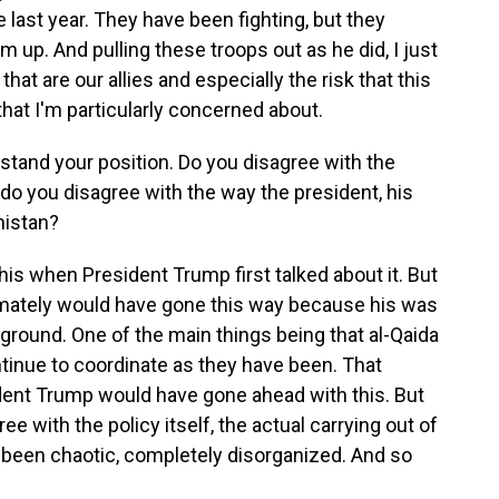
 last year. They have been fighting, but they
m up. And pulling these troops out as he did, I just
hat are our allies and especially the risk that this
 that I'm particularly concerned about.
tand your position. Do you disagree with the
 do you disagree with the way the president, his
nistan?
s when President Trump first talked about it. But
timately would have gone this way because his was
round. One of the main things being that al-Qaida
ntinue to coordinate as they have been. That
ident Trump would have gone ahead with this. But
ee with the policy itself, the actual carrying out of
's been chaotic, completely disorganized. And so