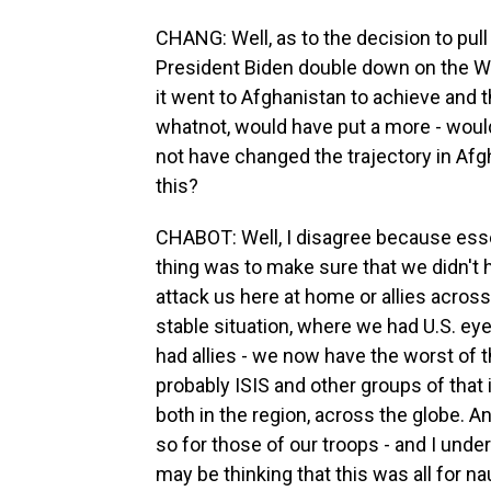
CHANG: Well, as to the decision to pull 
President Biden double down on the W
it went to Afghanistan to achieve and t
whatnot, would have put a more - woul
not have changed the trajectory in Afg
this?
CHABOT: Well, I disagree because esse
thing was to make sure that we didn't h
attack us here at home or allies across
stable situation, where we had U.S. ey
had allies - we now have the worst of 
probably ISIS and other groups of that i
both in the region, across the globe. An
so for those of our troops - and I unde
may be thinking that this was all for na