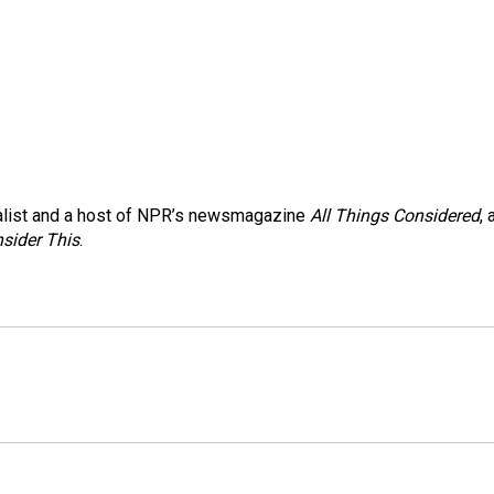
nalist and a host of NPR’s newsmagazine
All Things Considered
, 
sider This
.