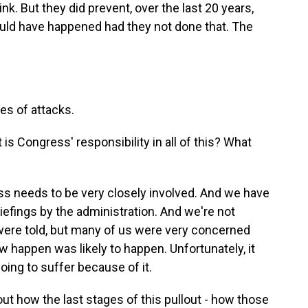
nk. But they did prevent, over the last 20 years,
uld have happened had they not done that. The
s of attacks.
 Congress' responsibility in all of this? What
ss needs to be very closely involved. And we have
iefings by the administration. And we're not
 were told, but many of us were very concerned
 happen was likely to happen. Unfortunately, it
oing to suffer because of it.
t how the last stages of this pullout - how those