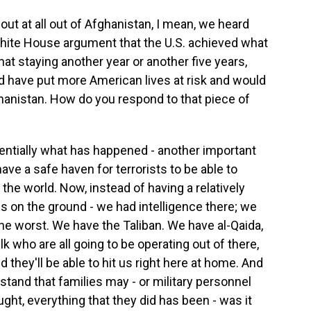
out at all out of Afghanistan, I mean, we heard
hite House argument that the U.S. achieved what
hat staying another year or another five years,
d have put more American lives at risk and would
hanistan. How do you respond to that piece of
ntially what has happened - another important
ave a safe haven for terrorists to be able to
 the world. Now, instead of having a relatively
es on the ground - we had intelligence there; we
the worst. We have the Taliban. We have al-Qaida,
lk who are all going to be operating out of there,
d they'll be able to hit us right here at home. And
rstand that families may - or military personnel
ught, everything that they did has been - was it