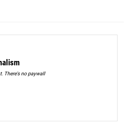
rnalism
. There's no paywall