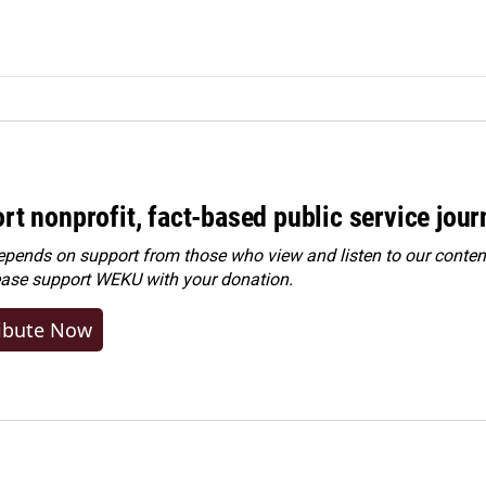
rt nonprofit, fact-based public service jou
ends on support from those who view and listen to our content
ease
support WEKU with your donation
.
ibute Now