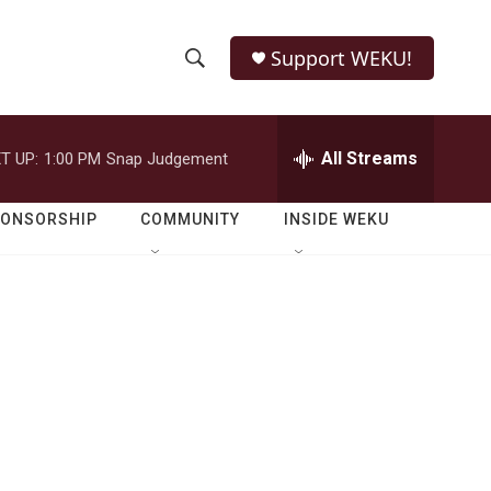
Support WEKU!
S
S
e
h
a
r
All Streams
T UP:
1:00 PM
Snap Judgement
o
c
h
w
Q
PONSORSHIP
COMMUNITY
INSIDE WEKU
u
S
e
r
e
y
a
r
c
h