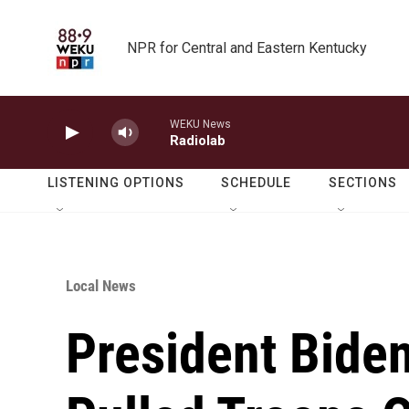
Skip to main content
NPR for Central and Eastern Kentucky
WEKU News
Radiolab
LISTENING OPTIONS
SCHEDULE
SECTIONS
Local News
President Bide