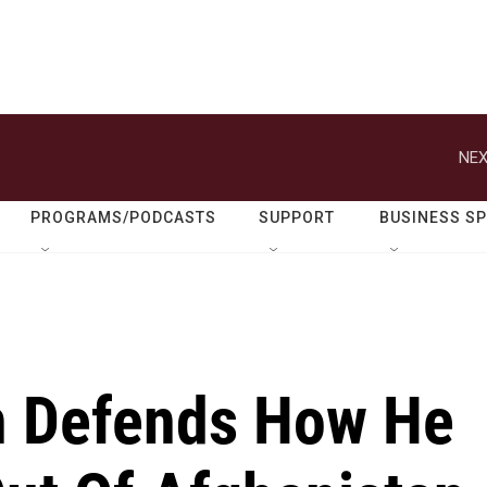
NEX
PROGRAMS/PODCASTS
SUPPORT
BUSINESS S
n Defends How He