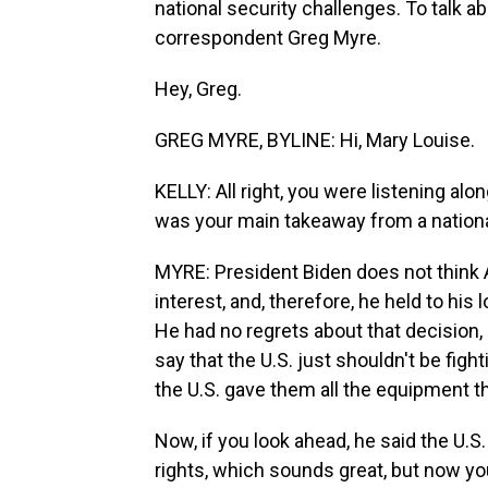
national security challenges. To talk ab
correspondent Greg Myre.
Hey, Greg.
GREG MYRE, BYLINE: Hi, Mary Louise.
KELLY: All right, you were listening a
was your main takeaway from a nationa
MYRE: President Biden does not think A
interest, and, therefore, he held to his
He had no regrets about that decision,
say that the U.S. just shouldn't be figh
the U.S. gave them all the equipment th
Now, if you look ahead, he said the U.
rights, which sounds great, but now y