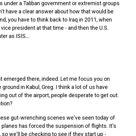
s under a Taliban government or extremist groups
n't have a clear answer about how that would be
ind, you have to think back to Iraq in 2011, when
vice president at that time - and then the U.S.
er as ISIS...
at emerged there, indeed. Let me focus you on
 ground in Kabul, Greg. I think a lot of us have
g out of the airport, people desperate to get out.
ation?
 these gut-wrenching scenes we've seen today of
lanes has forced the suspension of flights. It's
so we'll be checking to see if they start up -