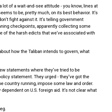
lot of a wait-and-see attitude - you know, lines at
seems to be, pretty much, on its best behavior. It's
't fight against it. It's telling government
nning checkpoints, apparently collecting some
ne of the harsh edicts that we've associated with
bout how the Taliban intends to govern, what
ew statements where they've tried to be
policy statement. They urged - they've got the
the country running, impose some law and order.
dependent on U.S. foreign aid. It's not clear what
eg.