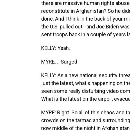
there are massive human rights abuse
reconstitute in Afghanistan? So he did
done. And I think in the back of your m
the U.S. pulled out - and Joe Biden was 
sent troops back in a couple of years lat
KELLY: Yeah.
MYRE: ...Surged
KELLY: As a new national security thre
just the latest, what's happening on the
seen some really disturbing video comin
What is the latest on the airport evacu
MYRE: Right. So all of this chaos and
crowds on the tarmac and surrounding p
now middle of the night in Afghanistan, 