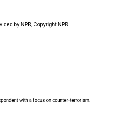
vided by NPR, Copyright NPR.
spondent with a focus on counter-terrorism.