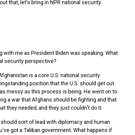
out that, let's bring in NPR national security
long with me as President Biden was speaking. What
l security perspective?
fghanistan is a core U.S. national security
 longstanding position that the U.S. should get out.
 as messy as this process is being. He went on to
ting a war that Afghans should be fighting and that
at they needed, and they just couldn't do it.
S. should sort of lead with diplomacy and human
ou've got a Taliban government. What happens if