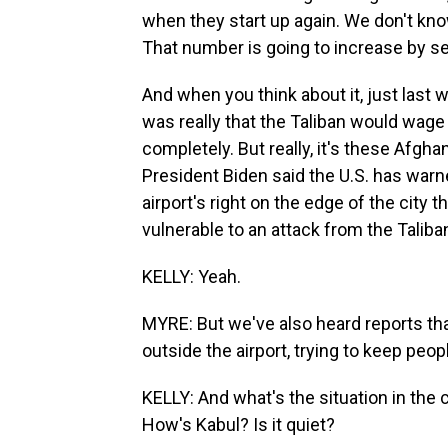
when they start up again. We don't know
That number is going to increase by se
And when you think about it, just last 
was really that the Taliban would wage
completely. But really, it's these Afghan
President Biden said the U.S. has warn
airport's right on the edge of the city t
vulnerable to an attack from the Taliba
KELLY: Yeah.
MYRE: But we've also heard reports that
outside the airport, trying to keep peop
KELLY: And what's the situation in the ci
How's Kabul? Is it quiet?