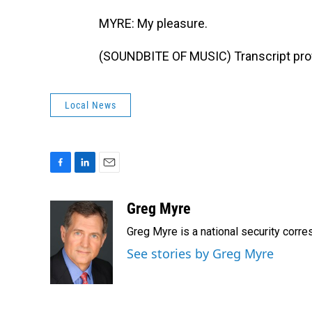
MYRE: My pleasure.
(SOUNDBITE OF MUSIC) Transcript pro
Local News
F
L
E
a
i
m
c
n
a
Greg Myre
e
k
i
Greg Myre is a national security corre
b
e
l
o
d
See stories by Greg Myre
o
I
k
n