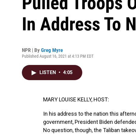
Pulled Troops 
In Address To N
NPR | By
Greg Myre
Published August 16, 2021 at 4:13 PM EDT
LISTEN
•
4:05
MARY LOUISE KELLY, HOST:
In his address to the nation this aftern
government, President Biden defended 
No question, though, the Taliban takeo