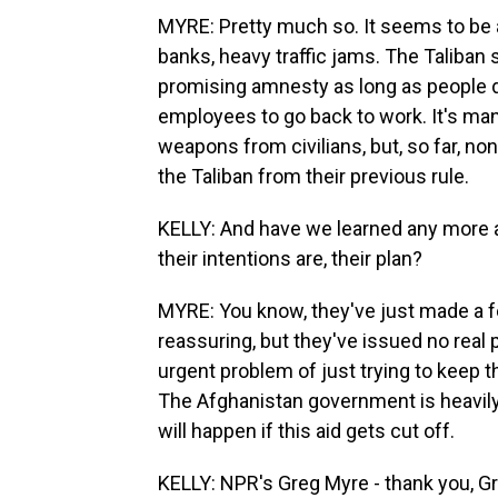
MYRE: Pretty much so. It seems to be a 
banks, heavy traffic jams. The Taliban 
promising amnesty as long as people don
employees to go back to work. It's ma
weapons from civilians, but, so far, no
the Taliban from their previous rule.
KELLY: And have we learned any more a
their intentions are, their plan?
MYRE: You know, they've just made a f
reassuring, but they've issued no real 
urgent problem of just trying to keep 
The Afghanistan government is heavily 
will happen if this aid gets cut off.
KELLY: NPR's Greg Myre - thank you, Gr