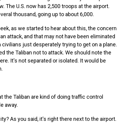
. The U.S. now has 2,500 troops at the airport.
veral thousand, going up to about 6,000.
week, as we started to hear about this, the concern
 an attack, and that may not have been eliminated
 civilians just desperately trying to get on a plane.
ed the Taliban not to attack. We should note the
here. It's not separated or isolated. It would be
n.
 the Taliban are kind of doing traffic control
le away.
ty? As you said, it's right there next to the airport.