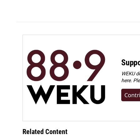
Suppo
WEKU dep
here. Pl
Contr
Related Content