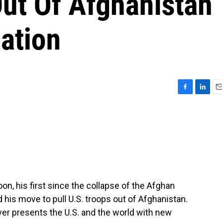
Out Of Afghanistan
ation
F
L
E
a
i
m
c
n
a
e
k
i
b
e
l
o
d
o
I
k
n
oon, his first since the collapse of the Afghan
his move to pull U.S. troops out of Afghanistan.
ver presents the U.S. and the world with new