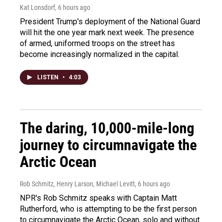
Kat Lonsdorf
, 6 hours ago
President Trump's deployment of the National Guard
will hit the one year mark next week. The presence
of armed, uniformed troops on the street has
become increasingly normalized in the capital.
LISTEN
•
4:03
The daring, 10,000-mile-long
journey to circumnavigate the
Arctic Ocean
Rob Schmitz, Henry Larson, Michael Levitt
, 6 hours ago
NPR's Rob Schmitz speaks with Captain Matt
Rutherford, who is attempting to be the first person
to circumnavigate the Arctic Ocean, solo and without