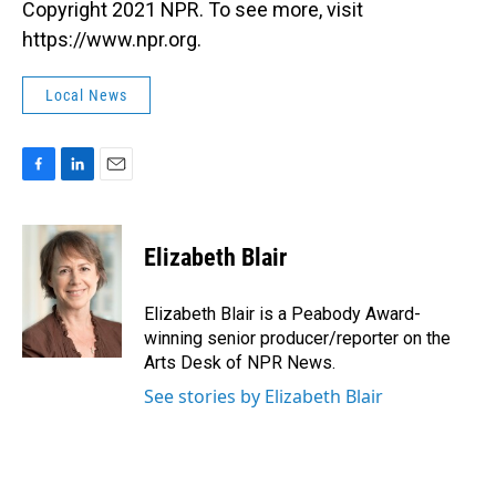
Copyright 2021 NPR. To see more, visit
https://www.npr.org.
Local News
F
L
E
a
i
m
c
n
a
e
k
i
Elizabeth Blair
b
e
l
o
d
o
I
Elizabeth Blair is a Peabody Award-
k
n
winning senior producer/reporter on the
Arts Desk of NPR News.
See stories by Elizabeth Blair