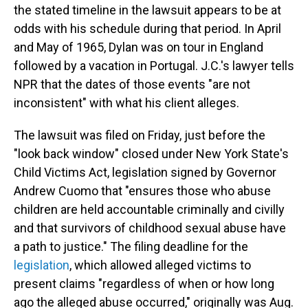
the stated timeline in the lawsuit appears to be at
odds with his schedule during that period. In April
and May of 1965, Dylan was on tour in England
followed by a vacation in Portugal. J.C.'s lawyer tells
NPR that the dates of those events "are not
inconsistent" with what his client alleges.
The lawsuit was filed on Friday, just before the
"look back window" closed under New York State's
Child Victims Act, legislation signed by Governor
Andrew Cuomo that "ensures those who abuse
children are held accountable criminally and civilly
and that survivors of childhood sexual abuse have
a path to justice." The filing deadline for the
legislation
, which allowed alleged victims to
present claims "regardless of when or how long
ago the alleged abuse occurred," originally was Aug.