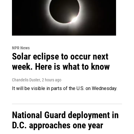
NPR News
Solar eclipse to occur next
week. Here is what to know
Chandelis Duster
, 2 hours ago
It will be visible in parts of the U.S. on Wednesday.
National Guard deployment in
D.C. approaches one year