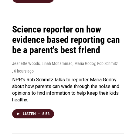
Science reporter on how
evidence based reporting can
be a parent's best friend
Jeanette Woods, Linah Mohammad, Maria Godoy, Rob Schmitz
, 6 hours ago
NPR's Rob Schmitz talks to reporter Maria Godoy
about how parents can wade through the noise and
opinions to find information to help keep their kids
healthy.
LISTEN
•
8:53