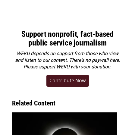
Support nonprofit, fact-based
public service journalism
WEKU depends on support from those who view
and listen to our content. There's no paywall here.
Please
support WEKU with your donation
.
Contribute Now
Related Content