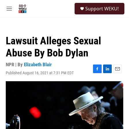
Skip to main content
S
Support WEKU!
e
M
a
e
r
n
c
u
h
Lawsuit Alleges Sexual
u
e
Abuse By Bob Dylan
r
y
NPR | By
Elizabeth Blair
Published August 16, 2021 at 7:31 PM EDT
F
L
E
a
i
m
c
n
a
e
k
i
b
e
l
o
d
o
I
k
n