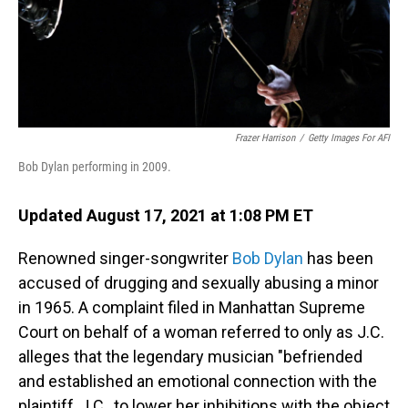
Frazer Harrison
/
Getty Images For AFI
Bob Dylan performing in 2009.
Updated August 17, 2021 at 1:08 PM ET
Renowned singer-songwriter
Bob Dylan
has been
accused of drugging and sexually abusing a minor
in 1965. A complaint filed in Manhattan Supreme
Court on behalf of a woman referred to only as J.C.
alleges that the legendary musician "befriended
and established an emotional connection with the
plaintiff, J.C., to lower her inhibitions with the object