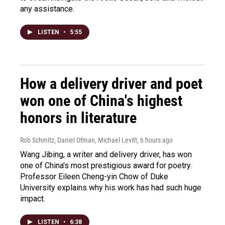
any assistance.
LISTEN
•
5:55
How a delivery driver and poet
won one of China's highest
honors in literature
Rob Schmitz, Daniel Ofman, Michael Levitt
, 6 hours ago
Wang Jibing, a writer and delivery driver, has won
one of China's most prestigious award for poetry.
Professor Eileen Cheng-yin Chow of Duke
University explains why his work has had such huge
impact.
LISTEN
•
6:38