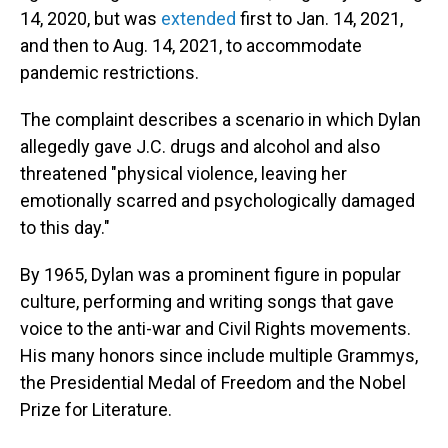
14, 2020, but was
extended
first to Jan. 14, 2021,
and then to Aug. 14, 2021, to accommodate
pandemic restrictions.
The complaint describes a scenario in which Dylan
allegedly gave J.C. drugs and alcohol and also
threatened "physical violence, leaving her
emotionally scarred and psychologically damaged
to this day."
By 1965, Dylan was a prominent figure in popular
culture, performing and writing songs that gave
voice to the anti-war and Civil Rights movements.
His many honors since include multiple Grammys,
the Presidential Medal of Freedom and the Nobel
Prize for Literature.