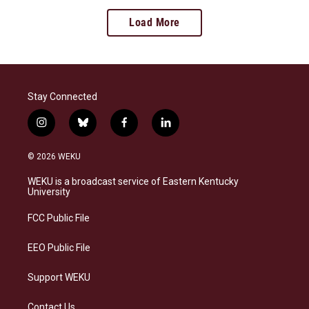
Load More
Stay Connected
i
b
f
l
n
l
a
i
s
u
c
n
© 2026 WEKU
t
e
e
k
a
s
b
e
WEKU is a broadcast service of Eastern Kentucky
g
k
o
d
University
r
y
o
i
a
k
n
FCC Public File
m
EEO Public File
Support WEKU
Contact Us