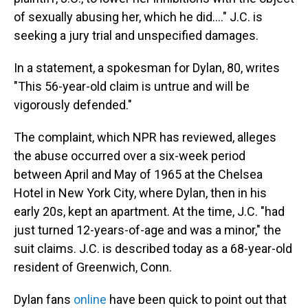
of sexually abusing her, which he did...." J.C. is
seeking a jury trial and unspecified damages.
In a statement, a spokesman for Dylan, 80, writes
"This 56-year-old claim is untrue and will be
vigorously defended."
The complaint, which NPR has reviewed, alleges
the abuse occurred over a six-week period
between April and May of 1965 at the Chelsea
Hotel in New York City, where Dylan, then in his
early 20s, kept an apartment. At the time, J.C. "had
just turned 12-years-of-age and was a minor," the
suit claims. J.C. is described today as a 68-year-old
resident of Greenwich, Conn.
Dylan fans
online
have been quick to point out that