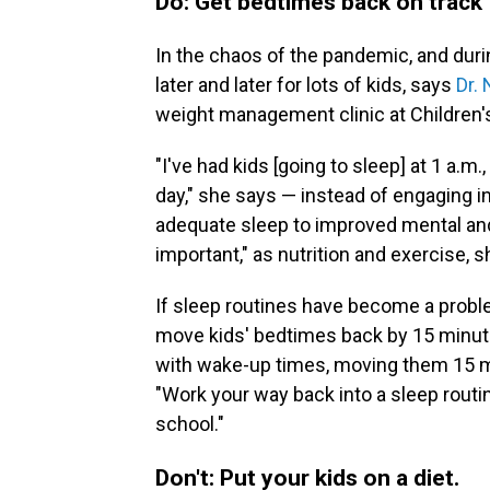
Do: Get bedtimes back on track
In the chaos of the pandemic, and dur
later and later for lots of kids, says
Dr.
weight management clinic at Children's
"I've had kids [going to sleep] at 1 a.m.
day," she says — instead of engaging in
adequate sleep to improved mental and 
important," as nutrition and exercise, s
If sleep routines have become a probl
move kids' bedtimes back by 15 minute
with wake-up times, moving them 15 mi
"Work your way back into a sleep routi
school."
Don't: Put your kids on a diet.