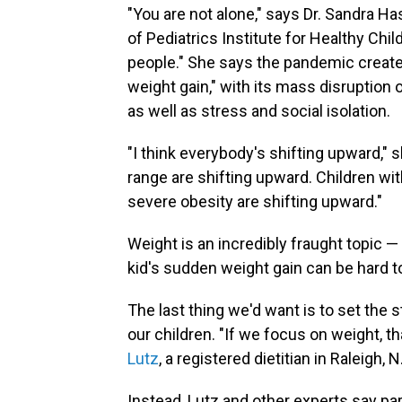
"You are not alone," says Dr. Sandra H
of Pediatrics Institute for Healthy Ch
people." She says the pandemic create
weight gain," with its mass disruption 
as well as stress and social isolation.
"I think everybody's shifting upward," 
range are shifting upward. Children wit
severe obesity are shifting upward."
Weight is an incredibly fraught topic —
kid's sudden weight gain can be hard t
The last thing we'd want is to set the 
our children. "If we focus on weight, 
Lutz
, a registered dietitian in Raleigh,
Instead, Lutz and other experts say pa