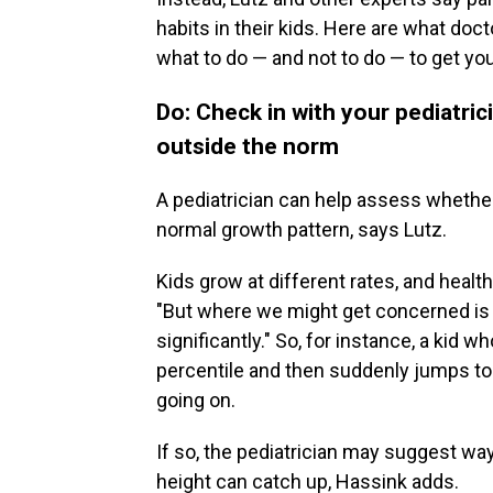
habits in their kids. Here are what doc
what to do — and not to do — to get you
Do: Check in with your pediatric
outside the norm
A pediatrician can help assess whether y
normal growth pattern, says Lutz.
Kids grow at different rates, and healt
"But where we might get concerned is w
significantly." So, for instance, a kid
percentile and then suddenly jumps to 
going on.
If so, the pediatrician may suggest way
height can catch up, Hassink adds.