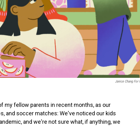
Janice Chang For
 of my fellow parents in recent months, as our
tes, and soccer matches: We've noticed our kids
andemic, and we're not sure what, if anything, we