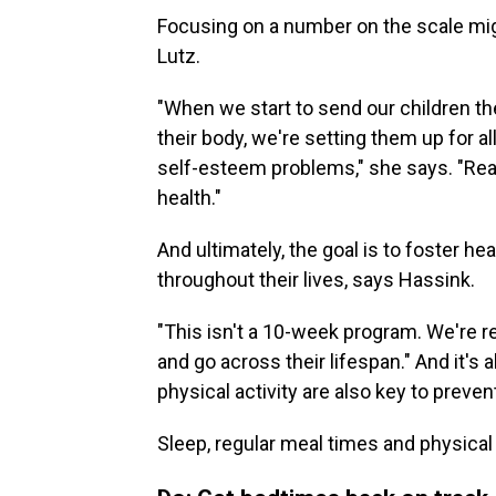
Focusing on a number on the scale mig
Lutz.
"When we start to send our children t
their body, we're setting them up for 
self-esteem problems," she says. "Real
health."
And ultimately, the goal is to foster hea
throughout their lives, says Hassink.
"This isn't a 10-week program. We're re
and go across their lifespan." And it's
physical activity are also key to preven
Sleep, regular meal times and physical a