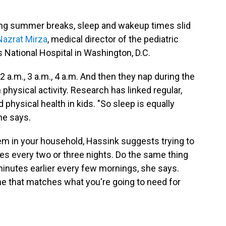
ing summer breaks, sleep and wakeup times slid
 Nazrat Mirza
, medical director of the pediatric
 National Hospital in Washington, D.C.
, 2 a.m., 3 a.m., 4 a.m. And then they nap during the
 physical activity. Research has linked regular,
physical health in kids. "So sleep is equally
he says.
em in your household, Hassink suggests trying to
s every two or three nights. Do the same thing
nutes earlier every few mornings, she says.
ne that matches what you're going to need for