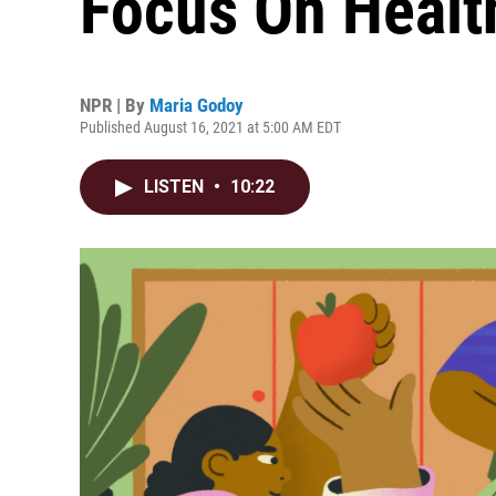
Focus On Healt
NPR | By
Maria Godoy
Published August 16, 2021 at 5:00 AM EDT
LISTEN
•
10:22