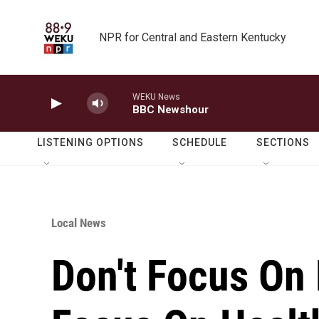
Skip to main content
NPR for Central and Eastern Kentucky
WEKU News
BBC Newshour
LISTENING OPTIONS
SCHEDULE
SECTIONS
Local News
Don't Focus On 