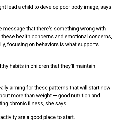
ht lead a child to develop poor body image, says
he message that there's something wrong with
all these health concerns and emotional concerns,
ly, focusing on behaviors is what supports
lthy habits in children that they'll maintain
ally aiming for these patterns that will start now
 about more than weight — good nutrition and
ting chronic illness, she says.
ctivity are a good place to start.