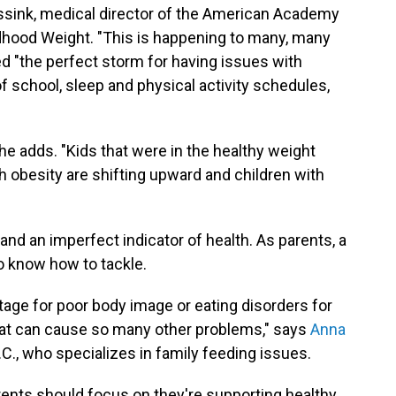
assink, medical director of the American Academy
ildhood Weight. "This is happening to many, many
d "the perfect storm for having issues with
of school, sleep and physical activity schedules,
she adds. "Kids that were in the healthy weight
h obesity are shifting upward and children with
 and an imperfect indicator of health. As parents, a
o know how to tackle.
stage for poor body image or eating disorders for
that can cause so many other problems," says
Anna
 N.C., who specializes in family feeding issues.
rents should focus on they're supporting healthy