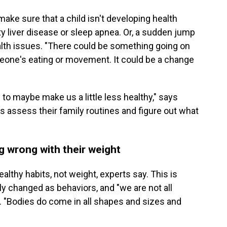
make sure that a child isn't developing health
ty liver disease or sleep apnea. Or, a sudden jump
ealth issues. "There could be something going on
meone's eating or movement. It could be a change
to maybe make us a little less healthy," says
assess their family routines and figure out what
ng wrong with their weight
althy habits, not weight, experts say. This is
ly changed as behaviors, and "we are not all
. "Bodies do come in all shapes and sizes and