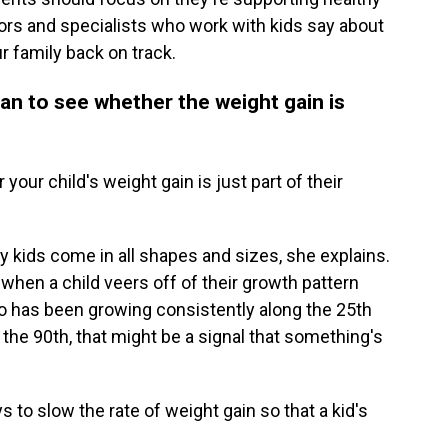
tors and specialists who work with kids say about
r family back on track.
ian to see whether the weight gain is
our child's weight gain is just part of their
hy kids come in all shapes and sizes, she explains.
hen a child veers off of their growth pattern
 who has been growing consistently along the 25th
the 90th, that might be a signal that something's
s to slow the rate of weight gain so that a kid's