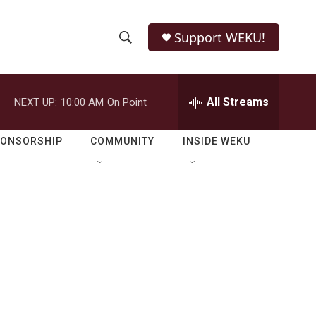
Support WEKU!
S
S
e
h
a
r
All Streams
NEXT UP:
10:00 AM
On Point
o
c
h
w
Q
PONSORSHIP
COMMUNITY
INSIDE WEKU
u
S
e
r
e
y
a
r
c
h