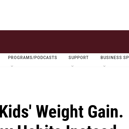
PROGRAMS/PODCASTS
SUPPORT
BUSINESS S
Kids' Weight Gain.