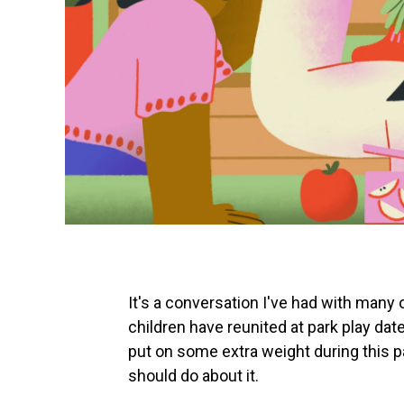
It's a conversation I've had with many
children have reunited at park play da
put on some extra weight during this p
should do about it.