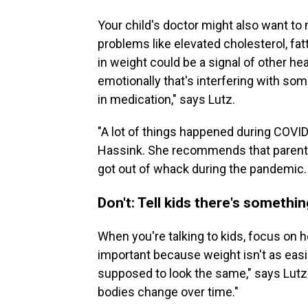
Your child's doctor might also want to 
problems like elevated cholesterol, fat
in weight could be a signal of other h
emotionally that's interfering with so
in medication," says Lutz.
"A lot of things happened during COVID 
Hassink. She recommends that parents 
got out of whack during the pandemic.
Don't: Tell kids there's somethi
When you're talking to kids, focus on he
important because weight isn't as easi
supposed to look the same," says Lutz
bodies change over time."