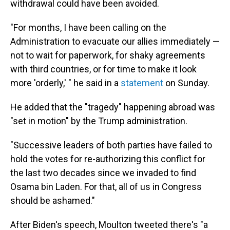
withdrawal could have been avoided.
"For months, I have been calling on the
Administration to evacuate our allies immediately —
not to wait for paperwork, for shaky agreements
with third countries, or for time to make it look
more 'orderly,' " he said in a
statement
on Sunday.
He added that the "tragedy" happening abroad was
"set in motion" by the Trump administration.
"Successive leaders of both parties have failed to
hold the votes for re-authorizing this conflict for
the last two decades since we invaded to find
Osama bin Laden. For that, all of us in Congress
should be ashamed."
After Biden's speech, Moulton tweeted there's "a