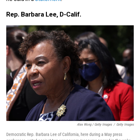
Rep. Barbara Lee, D-Calif.
Alex Wong / Getty Images
/
Getty Images
Democratic Rep. Barbara Lee of California, here during a May press