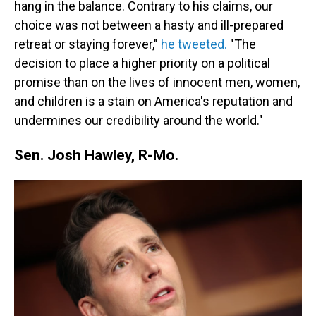
hang in the balance. Contrary to his claims, our
choice was not between a hasty and ill-prepared
retreat or staying forever,"
he tweeted.
"The
decision to place a higher priority on a political
promise than on the lives of innocent men, women,
and children is a stain on America's reputation and
undermines our credibility around the world."
Sen. Josh Hawley, R-Mo.