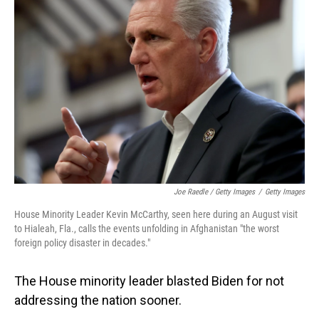
Joe Raedle / Getty Images
/
Getty Images
House Minority Leader Kevin McCarthy, seen here during an August visit
to Hialeah, Fla., calls the events unfolding in Afghanistan "the worst
foreign policy disaster in decades."
The House minority leader blasted Biden for not
addressing the nation sooner.