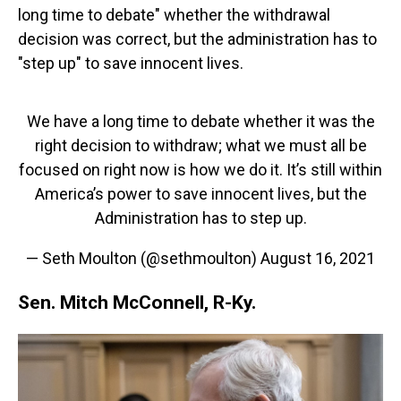
long time to debate" whether the withdrawal
decision was correct, but the administration has to
"step up" to save innocent lives.
We have a long time to debate whether it was the
right decision to withdraw; what we must all be
focused on right now is how we do it. It’s still within
America’s power to save innocent lives, but the
Administration has to step up.
— Seth Moulton (@sethmoulton)
August 16, 2021
Sen. Mitch McConnell, R-Ky.