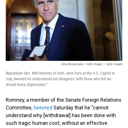
Anna Moneymaker / Getty Images
/
Getty Images
Republican Sen. Mitt Romney of Utah, seen here at the U.S. Capitol in
July, tweeted he understands but disagrees "with those who felt we
should leave Afghanistan."
Romney, a member of the Senate Foreign Relations
Committee,
tweeted
Saturday that he "cannot
understand why [withdrawal] has been done with
such tragic human cost; without an effective