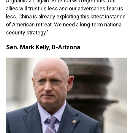
Afghanistan, again. America will regret this. Our
allies will trust us less and our adversaries fear us
less. China is already exploiting this latest instance
of American retreat. We need a long-term national
security strategy."
Sen. Mark Kelly, D-Arizona