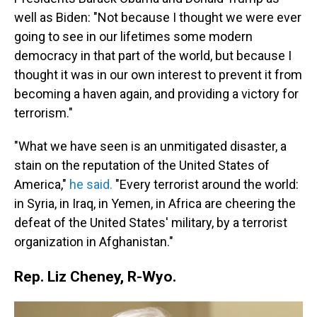
well as Biden: "Not because I thought we were ever
going to see in our lifetimes some modern
democracy in that part of the world, but because I
thought it was in our own interest to prevent it from
becoming a haven again, and providing a victory for
terrorism."
"What we have seen is an unmitigated disaster, a
stain on the reputation of the United States of
America,"
he said.
"Every terrorist around the world:
in Syria, in Iraq, in Yemen, in Africa are cheering the
defeat of the United States' military, by a terrorist
organization in Afghanistan."
Rep. Liz Cheney, R-Wyo.