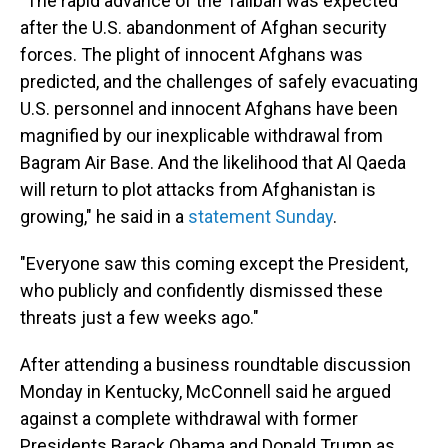
"The rapid advance of the Taliban was expected
after the U.S. abandonment of Afghan security
forces. The plight of innocent Afghans was
predicted, and the challenges of safely evacuating
U.S. personnel and innocent Afghans have been
magnified by our inexplicable withdrawal from
Bagram Air Base. And the likelihood that Al Qaeda
will return to plot attacks from Afghanistan is
growing," he said in a
statement Sunday
.
"Everyone saw this coming except the President,
who publicly and confidently dismissed these
threats just a few weeks ago."
After attending a business roundtable discussion
Monday in Kentucky, McConnell said he argued
against a complete withdrawal with former
Presidents Barack Obama and Donald Trump as