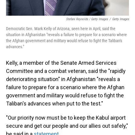
Stefani Reynolds / Getty Images
/
Getty Images
Democratic Sen. Mark Kelly of Arizona, seen here in April, said the
situation in Afghanistan "reveals a failure to prepare for a scenario where
the Afghan government and military would refuse to fight the Taliban's
advances."
Kelly, a member of the Senate Armed Services
Committee and a combat veteran, said the "rapidly
deteriorating situation" in Afghanistan "reveals a
failure to prepare for a scenario where the Afghan
government and military would refuse to fight the
Taliban's advances when put to the test."
"Our priority now must be to keep the Kabul airport
secure and get our people and our allies out safely,"
he said in a
statement
.