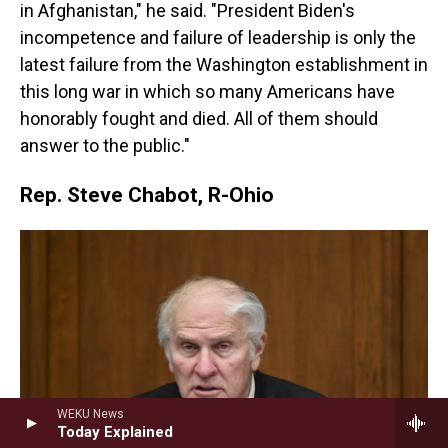
in Afghanistan," he said. "President Biden's
incompetence and failure of leadership is only the
latest failure from the Washington establishment in
this long war in which so many Americans have
honorably fought and died. All of them should
answer to the public."
Rep. Steve Chabot, R-Ohio
WEKU News
Today Explained