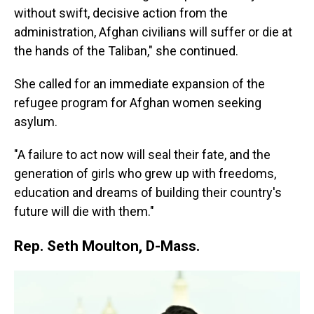
without swift, decisive action from the
administration, Afghan civilians will suffer or die at
the hands of the Taliban," she continued.
She called for an immediate expansion of the
refugee program for Afghan women seeking
asylum.
"A failure to act now will seal their fate, and the
generation of girls who grew up with freedoms,
education and dreams of building their country's
future will die with them."
Rep. Seth Moulton, D-Mass.