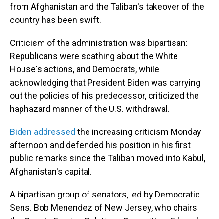
from Afghanistan and the Taliban's takeover of the
country has been swift.
Criticism of the administration was bipartisan:
Republicans were scathing about the White
House's actions, and Democrats, while
acknowledging that President Biden was carrying
out the policies of his predecessor, criticized the
haphazard manner of the U.S. withdrawal.
Biden addressed
the increasing criticism Monday
afternoon and defended his position in his first
public remarks since the Taliban moved into Kabul,
Afghanistan's capital.
A bipartisan group of senators, led by Democratic
Sens. Bob Menendez of New Jersey, who chairs