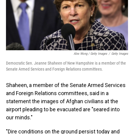
Alex Wong / Getty Images
/
Getty Images
Democratic Sen. Jeanne Shaheen of New Hampshire is a member of the
Senate Armed Services and Foreign Relations committees.
Shaheen, a member of the Senate Armed Services
and Foreign Relations committees, said in a
statement the images of Afghan civilians at the
airport pleading to be evacuated are "seared into
our minds."
"Dire conditions on the ground persist today and