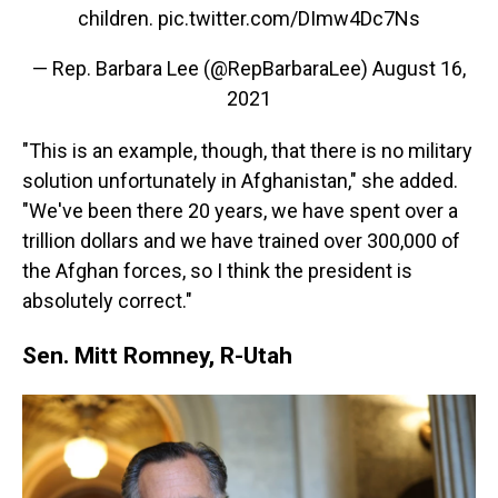
children.
pic.twitter.com/DImw4Dc7Ns
— Rep. Barbara Lee (@RepBarbaraLee)
August 16,
2021
"This is an example, though, that there is no military
solution unfortunately in Afghanistan," she added.
"We've been there 20 years, we have spent over a
trillion dollars and we have trained over 300,000 of
the Afghan forces, so I think the president is
absolutely correct."
Sen. Mitt Romney, R-Utah