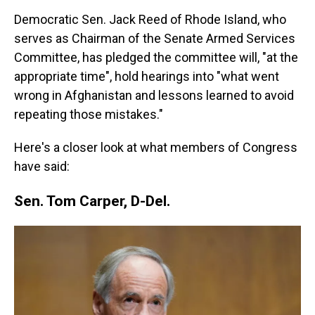
Democratic Sen. Jack Reed of Rhode Island, who
serves as Chairman of the Senate Armed Services
Committee, has pledged the committee will, "at the
appropriate time", hold hearings into "what went
wrong in Afghanistan and lessons learned to avoid
repeating those mistakes."
Here's a closer look at what members of Congress
have said:
Sen. Tom Carper, D-Del.