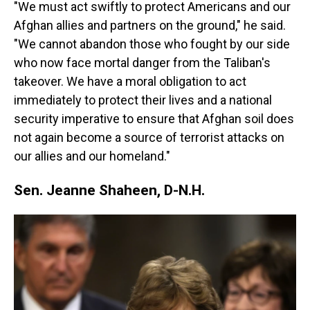
"We must act swiftly to protect Americans and our
Afghan allies and partners on the ground," he said.
"We cannot abandon those who fought by our side
who now face mortal danger from the Taliban's
takeover. We have a moral obligation to act
immediately to protect their lives and a national
security imperative to ensure that Afghan soil does
not again become a source of terrorist attacks on
our allies and our homeland."
Sen. Jeanne Shaheen, D-N.H.