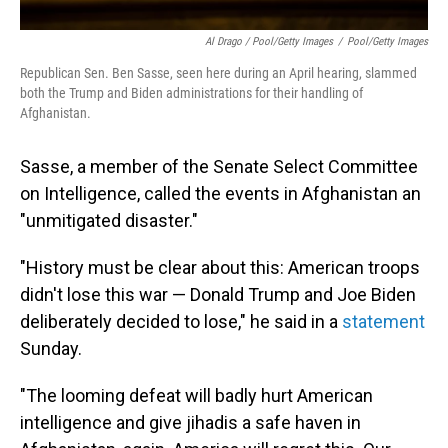
Al Drago / Pool/Getty Images
/
Pool/Getty Images
Republican Sen. Ben Sasse, seen here during an April hearing, slammed
both the Trump and Biden administrations for their handling of
Afghanistan.
Sasse, a member of the Senate Select Committee
on Intelligence, called the events in Afghanistan an
"unmitigated disaster."
"History must be clear about this: American troops
didn't lose this war — Donald Trump and Joe Biden
deliberately decided to lose," he said in a
statement
Sunday.
"The looming defeat will badly hurt American
intelligence and give jihadis a safe haven in