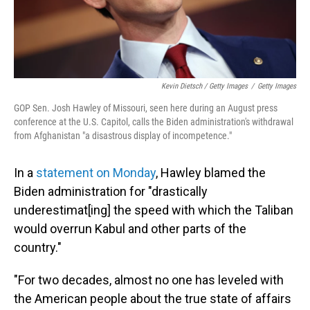
Kevin Dietsch / Getty Images
/
Getty Images
GOP Sen. Josh Hawley of Missouri, seen here during an August press
conference at the U.S. Capitol, calls the Biden administration's withdrawal
from Afghanistan "a disastrous display of incompetence."
In a
statement on Monday
, Hawley blamed the
Biden administration for "drastically
underestimat[ing] the speed with which the Taliban
would overrun Kabul and other parts of the
country."
"For two decades, almost no one has leveled with
the American people about the true state of affairs