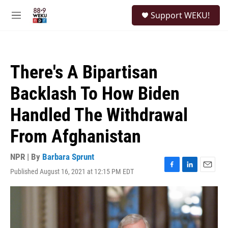
Skip to main content
S
Support WEKU!
e
M
a
e
r
n
c
u
h
There's A Bipartisan
u
e
Backlash To How Biden
r
y
Handled The Withdrawal
From Afghanistan
NPR | By
Barbara Sprunt
Published August 16, 2021 at 12:15 PM EDT
F
L
E
a
i
m
c
n
a
e
k
i
b
e
l
o
d