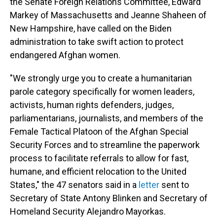
the Senate Foreign Relations Committee, Edward
Markey of Massachusetts and Jeanne Shaheen of
New Hampshire, have called on the Biden
administration to take swift action to protect
endangered Afghan women.
"We strongly urge you to create a humanitarian
parole category specifically for women leaders,
activists, human rights defenders, judges,
parliamentarians, journalists, and members of the
Female Tactical Platoon of the Afghan Special
Security Forces and to streamline the paperwork
process to facilitate referrals to allow for fast,
humane, and efficient relocation to the United
States," the 47 senators said in a
letter
sent to
Secretary of State Antony Blinken and Secretary of
Homeland Security Alejandro Mayorkas.