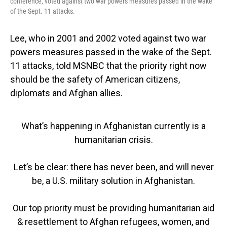
conference, voted against two war powers measures passed in the wake
of the Sept. 11 attacks.
Lee, who in 2001 and 2002 voted against two war
powers measures passed in the wake of the Sept.
11 attacks, told MSNBC that the priority right now
should be the safety of American citizens,
diplomats and Afghan allies.
What’s happening in Afghanistan currently is a
humanitarian crisis.
Let’s be clear: there has never been, and will never
be, a U.S. military solution in Afghanistan.
Our top priority must be providing humanitarian aid
& resettlement to Afghan refugees, women, and