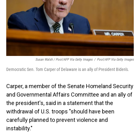
Susan Walsh / Pool/AFP Via Getty Images
/
Pool/AFP Via Getty Images
Democratic Sen. Tom Carper of Delaware is an ally of President Biden's.
Carper, a member of the Senate Homeland Security
and Governmental Affairs Committee and an ally of
the president's, said in a statement that the
withdrawal of U.S. troops "should have been
carefully planned to prevent violence and
instability."