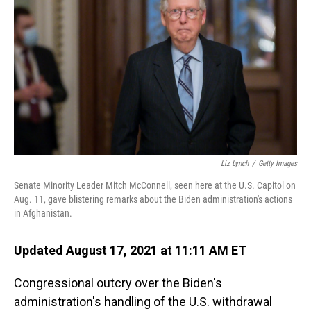
o
I
k
n
Liz Lynch
/
Getty Images
Senate Minority Leader Mitch McConnell, seen here at the U.S. Capitol on
Aug. 11, gave blistering remarks about the Biden administration's actions
in Afghanistan.
Updated August 17, 2021 at 11:11 AM ET
Congressional outcry over the Biden's
administration's handling of the U.S. withdrawal