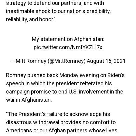
strategy to defend our partners; and with
inestimable shock to our nation's credibility,
reliability, and honor."
My statement on Afghanistan:
pic.twitter.com/NmIYKZLI7x
— Mitt Romney (@MittRomney)
August 16, 2021
Romney pushed back Monday evening on Biden's
speech in which the president reiterated his
campaign promise to end U.S. involvement in the
war in Afghanistan.
"The President's failure to acknowledge his
disastrous withdrawal provides no comfort to
Americans or our Afghan partners whose lives