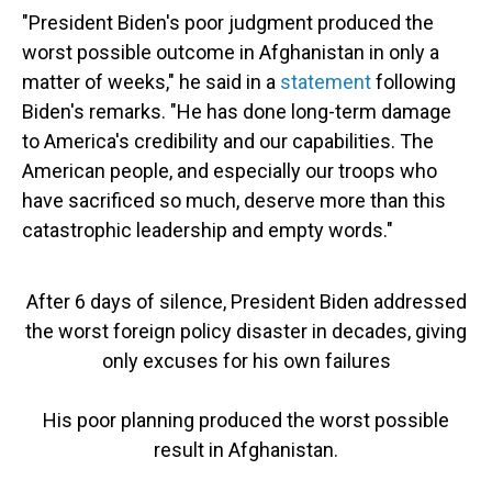
"President Biden's poor judgment produced the
worst possible outcome in Afghanistan in only a
matter of weeks," he said in a
statement
following
Biden's remarks. "He has done long-term damage
to America's credibility and our capabilities. The
American people, and especially our troops who
have sacrificed so much, deserve more than this
catastrophic leadership and empty words."
After 6 days of silence, President Biden addressed
the worst foreign policy disaster in decades, giving
only excuses for his own failures
His poor planning produced the worst possible
result in Afghanistan.