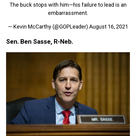
The buck stops with him—his failure to lead is an
embarrassment.
— Kevin McCarthy (@GOPLeader)
August 16, 2021
Sen. Ben Sasse, R-Neb.