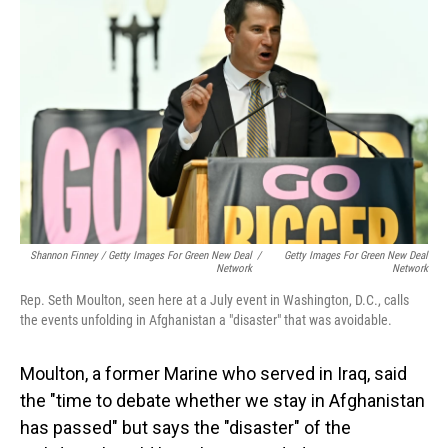
Shannon Finney / Getty Images For Green New Deal
/
Getty Images For Green New Deal
Network
Network
Rep. Seth Moulton, seen here at a July event in Washington, D.C., calls
the events unfolding in Afghanistan a "disaster" that was avoidable.
Moulton, a former Marine who served in Iraq, said
the "time to debate whether we stay in Afghanistan
has passed" but says the "disaster" of the