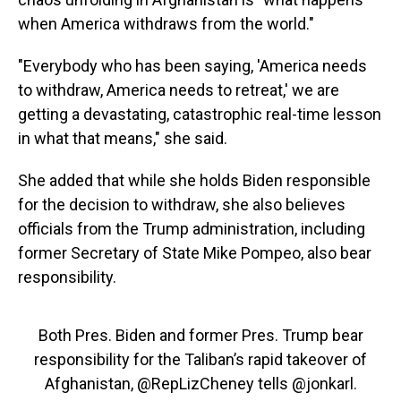
when America withdraws from the world."
"Everybody who has been saying, 'America needs
to withdraw, America needs to retreat,' we are
getting a devastating, catastrophic real-time lesson
in what that means," she said.
She added that while she holds Biden responsible
for the decision to withdraw, she also believes
officials from the Trump administration, including
former Secretary of State Mike Pompeo, also bear
responsibility.
Both Pres. Biden and former Pres. Trump bear
responsibility for the Taliban’s rapid takeover of
Afghanistan,
@RepLizCheney
tells
@jonkarl
.