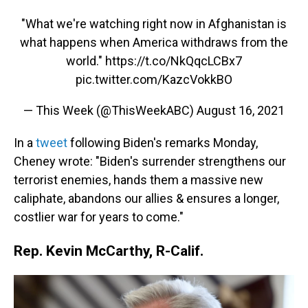
"What we're watching right now in Afghanistan is
what happens when America withdraws from the
world."
https://t.co/NkQqcLCBx7
pic.twitter.com/KazcVokkBO
— This Week (@ThisWeekABC)
August 16, 2021
In a
tweet
following Biden's remarks Monday,
Cheney wrote: "Biden's surrender strengthens our
terrorist enemies, hands them a massive new
caliphate, abandons our allies & ensures a longer,
costlier war for years to come."
Rep. Kevin McCarthy, R-Calif.