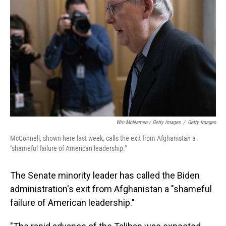
Win McNamee / Getty Images
/
Getty Images
McConnell, shown here last week, calls the exit from Afghanistan a
"shameful failure of American leadership."
The Senate minority leader has called the Biden
administration's exit from Afghanistan a "shameful
failure of American leadership."