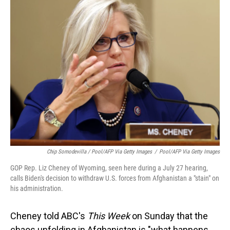
Chip Somodevilla / Pool/AFP Via Getty Images
/
Pool/AFP Via Getty Images
GOP Rep. Liz Cheney of Wyoming, seen here during a July 27 hearing,
calls Biden's decision to withdraw U.S. forces from Afghanistan a "stain" on
his administration.
Cheney told ABC's
This Week
on Sunday that the
chaos unfolding in Afghanistan is "what happens