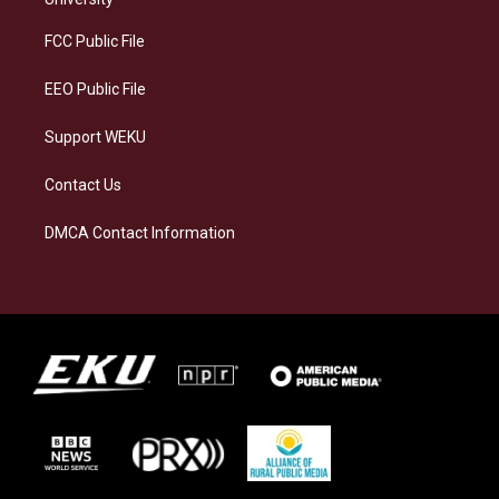
r
y
o
i
a
k
n
FCC Public File
m
EEO Public File
Support WEKU
Contact Us
DMCA Contact Information