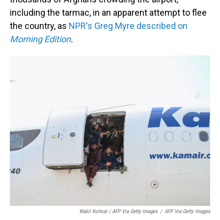
including the tarmac, in an apparent attempt to flee
the country, as
NPR's Greg Myre described on
Morning Edition
.
Wakil Kohsar / AFP Via Getty Images
/
AFP Via Getty Images