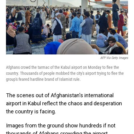
AFP Via Getty Images
Afghans crowd the tarmac of the Kabul airport on Monday to flee the
country. Thousands of people mobbed the city's airport trying to flee the
group's feared hardline brand of Islamist rule.
The scenes out of Afghanistan's international
airport in Kabul reflect the chaos and desperation
the country is facing.
Images from the ground show hundreds if not
thousands of Afghans crowding the airport,