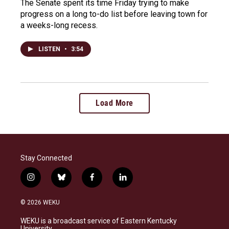
The Senate spent its time Friday trying to make
progress on a long to-do list before leaving town for
a weeks-long recess.
LISTEN
•
3:54
Load More
Stay Connected
i
b
f
l
n
l
a
i
s
u
c
n
© 2026 WEKU
t
e
e
k
a
s
b
e
WEKU is a broadcast service of Eastern Kentucky
g
k
o
d
University