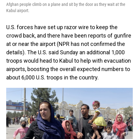
Afghan people climb on a plane and sit by the door as they wait at the
Kabul airport.
U.S. forces have set up razor wire to keep the
crowd back, and there have been reports of gunfire
at or near the airport (NPR has not confirmed the
details). The U.S. said Sunday an additional 1,000
troops would head to Kabul to help with evacuation
airports, boosting the overall expected numbers to
about 6,000 U.S. troops in the country.