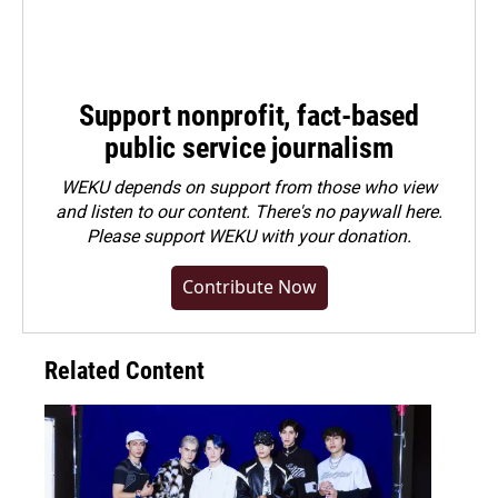
Support nonprofit, fact-based
public service journalism
WEKU depends on support from those who view
and listen to our content. There's no paywall here.
Please
support WEKU with your donation
.
Contribute Now
Related Content