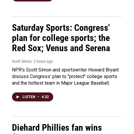
Saturday Sports: Congress'
plan for college sports; the
Red Sox; Venus and Serena
Scott Simon
, 2 hours ago
NPR's Scott Simon and sportswriter Howard Bryant
discuss Congress' plan to "protect" college sports
and the hottest team in Major League Baseball.
LISTEN
•
4:32
Diehard Phillies fan wins