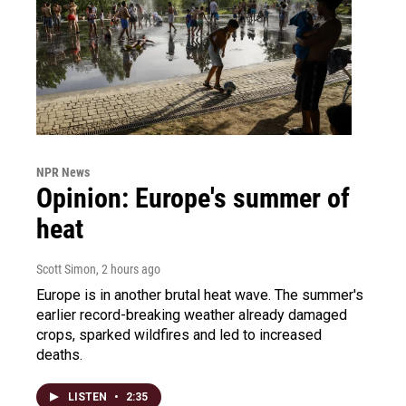
NPR News
Opinion: Europe's summer of
heat
Scott Simon
, 2 hours ago
Europe is in another brutal heat wave. The summer's
earlier record-breaking weather already damaged
crops, sparked wildfires and led to increased
deaths.
LISTEN
•
2:35