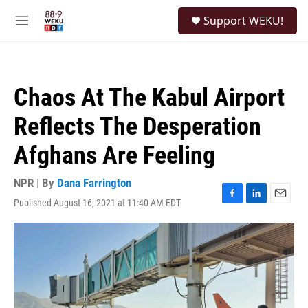
Skip to main content
S
Support WEKU!
e
M
a
e
r
n
c
u
h
Chaos At The Kabul Airport
u
e
Reflects The Desperation
r
y
Afghans Are Feeling
NPR | By
Dana Farrington
Published August 16, 2021 at 11:40 AM EDT
F
L
E
a
i
m
c
n
a
e
k
i
b
e
l
o
d
o
I
k
n