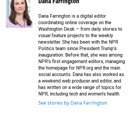
Dana Farrington
b
e
l
o
d
o
I
Dana Farrington is a digital editor
k
n
coordinating online coverage on the
Washington Desk — from daily stories to
visual feature projects to the weekly
newsletter. She has been with the NPR
Politics team since President Trump's
inauguration. Before that, she was among
NPR's first engagement editors, managing
the homepage for NPR.org and the main
social accounts. Dana has also worked as
a weekend web producer and editor, and
has written on a wide range of topics for
NPR, including tech and women's health.
See stories by Dana Farrington