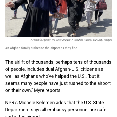
/ Anadolu Agency Via Getty Images
/
Anadolu Agency Via Getty Images
An Afghan family rushes to the airport as they flee.
The airlift of thousands, perhaps tens of thousands
of people, includes dual Afghan-U.S. citizens as
well as Afghans who've helped the U.S., "but it
seems many people have just rushed to the airport
on their own," Myre reports.
NPR's Michele Kelemen adds that the U.S. State
Department says all embassy personnel are safe
and at the airport.