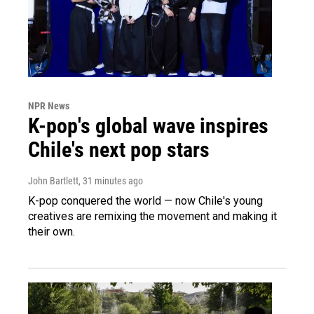
NPR News
K-pop's global wave inspires
Chile's next pop stars
John Bartlett
, 31 minutes ago
K-pop conquered the world — now Chile's young
creatives are remixing the movement and making it
their own.