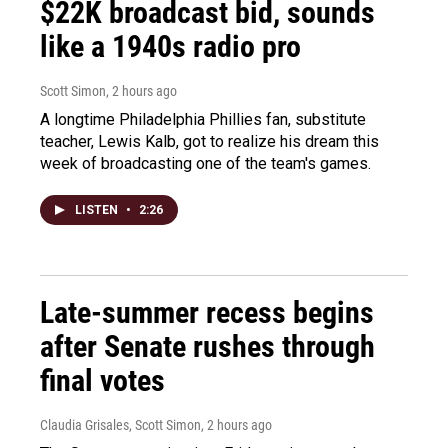
$22K broadcast bid, sounds
like a 1940s radio pro
Scott Simon
, 2 hours ago
A longtime Philadelphia Phillies fan, substitute
teacher, Lewis Kalb, got to realize his dream this
week of broadcasting one of the team's games.
LISTEN
•
2:26
Late-summer recess begins
after Senate rushes through
final votes
Claudia Grisales, Scott Simon
, 2 hours ago