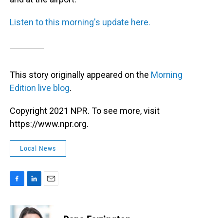
Listen to this morning's update here.
This story originally appeared on the
Morning
Edition live blog
.
Copyright 2021 NPR. To see more, visit
https://www.npr.org.
Local News
F
L
E
a
i
m
c
n
a
e
k
i