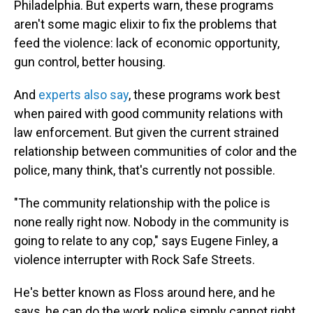
Philadelphia.
But experts warn, these programs
aren't some magic elixir to fix the problems that
feed the violence: lack of economic opportunity,
gun control, better housing.
And
experts also say
, these programs work best
when paired with good community relations with
law enforcement. But given the current strained
relationship between communities of color and the
police, many think, that's currently not possible.
"The community relationship with the police is
none really right now. Nobody in the community is
going to relate to any cop," says Eugene Finley, a
violence interrupter with Rock Safe Streets.
He's better known as Floss around here, and he
says, he can do the work police simply cannot right