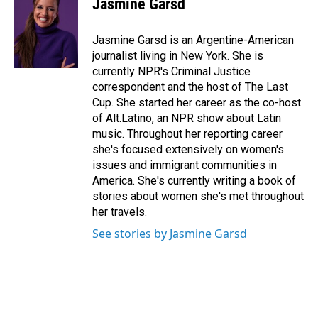
Jasmine Garsd
b
e
l
o
d
o
I
Jasmine Garsd is an Argentine-American
k
n
journalist living in New York. She is
currently NPR's Criminal Justice
correspondent and the host of The Last
Cup. She started her career as the co-host
of Alt.Latino, an NPR show about Latin
music. Throughout her reporting career
she's focused extensively on women's
issues and immigrant communities in
America. She's currently writing a book of
stories about women she's met throughout
her travels.
See stories by Jasmine Garsd