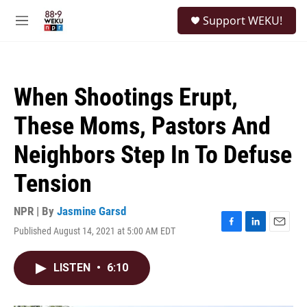
Skip to main content
S
Support WEKU!
e
M
a
e
r
n
c
u
h
When Shootings Erupt,
u
e
These Moms, Pastors And
r
y
Neighbors Step In To Defuse
Tension
NPR | By
Jasmine Garsd
Published August 14, 2021 at 5:00 AM EDT
F
L
E
a
i
m
c
n
a
LISTEN
•
6:10
e
k
i
b
e
l
o
d