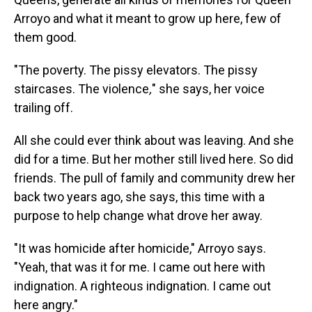
Arroyo and what it meant to grow up here, few of
them good.
"The poverty. The pissy elevators. The pissy
staircases. The violence
,
" she says, her voice
trailing off.
All she could ever think about was leaving. And she
did for a time. But her mother still lived here. So did
friends. The pull of family and community drew her
back two years ago, she says, this time with a
purpose to help change what drove her away.
"It was homicide after homicide," Arroyo says.
"Yeah, that was it for me. I came out here with
indignation. A righteous indignation. I came out
here angry."