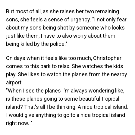
But most of all, as she raises her two remaining
sons, she feels a sense of urgency. "I not only fear
about my sons being shot by someone who looks
just like them, I have to also worry about them
being killed by the police."
On days when it feels like too much, Christopher
comes to this park to relax. She watches the kids
play. She likes to watch the planes from the nearby
airport
"When I see the planes I'm always wondering like,
is these planes going to some beautiful tropical
island? That's all I be thinking. A nice tropical island.
I would give anything to go to a nice tropical island
right now. "