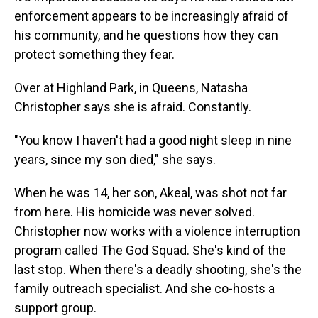
enforcement appears to be increasingly afraid of
his community, and he questions how they can
protect something they fear.
Over at Highland Park, in Queens, Natasha
Christopher says she is afraid. Constantly.
"You know I haven't had a good night sleep in nine
years, since my son died,"
she says.
When he was 14, her son, Akeal, was shot not far
from here. His homicide was never solved.
Christopher now works with a violence interruption
program called The God Squad. She's kind of the
last stop. When there's a deadly shooting, she's the
family outreach specialist. And she co-hosts a
support group.