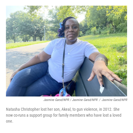
Jasmine Garsd/NPR / Jasmine Garsd/NPR
/
Jasmine Garsd/NPR
Natasha Christopher lost her son, Akeal, to gun violence, in 2012. She
now co-runs a support group for family members who have lost a loved
one.