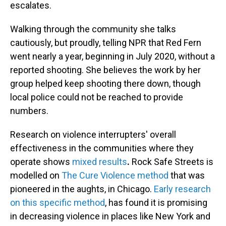
escalates.
Walking through the community she talks
cautiously,
but proudly, telling NPR that Red Fern
went nearly a year, beginning in July 2020, without a
reported shooting. She believes the work by her
group helped keep shooting there down, though
local police could not be reached to provide
numbers.
Research on violence interrupters' overall
effectiveness in the communities where they
operate shows
mixed results
.
Rock Safe Streets is
modelled on
The Cure Violence method
that was
pioneered in the aughts, in Chicago.
Early research
on this specific method
,
has found it is promising
in decreasing violence in places like New York and