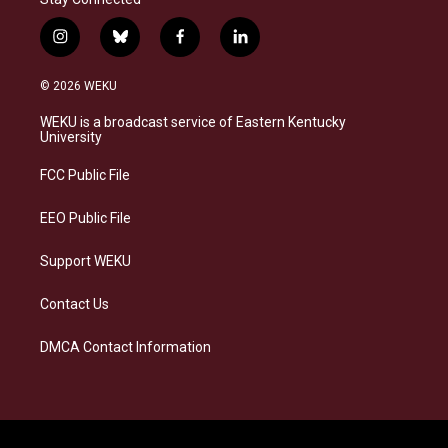
i
b
f
l
n
l
a
i
s
u
c
n
© 2026 WEKU
t
e
e
k
a
s
b
e
WEKU is a broadcast service of Eastern Kentucky
g
k
o
d
University
r
y
o
i
a
k
n
FCC Public File
m
EEO Public File
Support WEKU
Contact Us
DMCA Contact Information