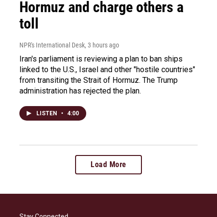
Hormuz and charge others a
toll
NPR's International Desk
, 3 hours ago
Iran's parliament is reviewing a plan to ban ships
linked to the U.S., Israel and other "hostile countries"
from transiting the Strait of Hormuz. The Trump
administration has rejected the plan.
LISTEN
•
4:00
Load More
Stay Connected