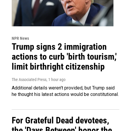
NPR News
Trump signs 2 immigration
actions to curb 'birth tourism,'
limit birthright citizenship
The Associated Press
, 1 hour ago
Additional details weren't provided, but Trump said
he thought his latest actions would be constitutional.
For Grateful Dead devotees,
the 'Days Between' honor the