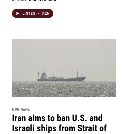
LISTEN
•
3:26
NPR News
Iran aims to ban U.S. and
Israeli ships from Strait of