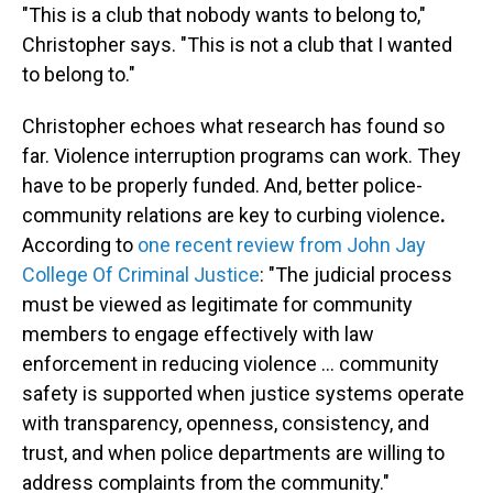
"This is a club that nobody wants to belong to,"
Christopher says. "This is not a club that I wanted
to belong to."
Christopher echoes what research has found so
far. Violence interruption programs can work. They
have to be properly funded. And, better police-
community relations are key to curbing violence
.
According to
one recent review from John Jay
College Of Criminal Justice
: "The judicial process
must be viewed as legitimate for community
members to engage effectively with law
enforcement in reducing violence ... community
safety is supported when justice systems operate
with transparency, openness, consistency, and
trust, and when police departments are willing to
address complaints from the community."