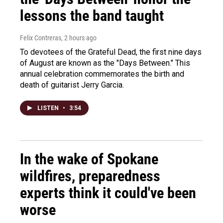
lessons the band taught
Felix Contreras
, 2 hours ago
To devotees of the Grateful Dead, the first nine days
of August are known as the "Days Between." This
annual celebration commemorates the birth and
death of guitarist Jerry Garcia.
LISTEN
•
3:54
In the wake of Spokane
wildfires, preparedness
experts think it could've been
worse