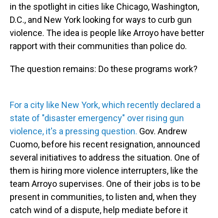
in the spotlight in cities like Chicago, Washington,
D.C., and New York looking for ways to curb gun
violence. The idea is people like Arroyo have better
rapport with their communities than police do.
The question remains: Do these programs work?
For a city like New York, which recently declared a
state of "disaster emergency" over rising gun
violence, it's a pressing question.
Gov. Andrew
Cuomo, before his recent resignation, announced
several initiatives to address the situation. One of
them is hiring more violence interrupters, like the
team Arroyo supervises. One of their jobs is to be
present in communities, to listen and, when they
catch wind of a dispute, help mediate before it