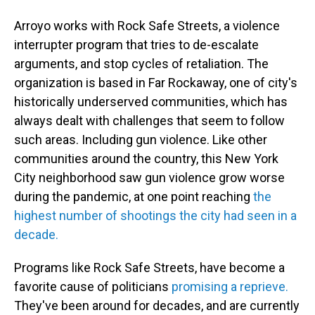
Arroyo works with Rock Safe Streets, a violence
interrupter program that tries to de-escalate
arguments, and stop cycles of retaliation. The
organization is based in Far Rockaway, one of city's
historically underserved communities, which has
always dealt with challenges that seem to follow
such areas. Including gun violence. Like other
communities around the country, this New York
City neighborhood saw gun violence grow worse
during the pandemic, at one point reaching
the
highest number of shootings the city had seen in a
decade.
Programs like Rock Safe Streets, have become a
favorite cause of politicians
promising a reprieve.
They've been around for decades, and are currently