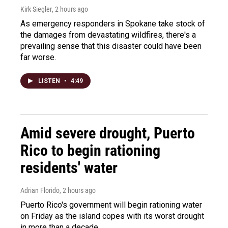
Kirk Siegler
, 2 hours ago
As emergency responders in Spokane take stock of
the damages from devastating wildfires, there's a
prevailing sense that this disaster could have been
far worse.
LISTEN
•
4:49
Amid severe drought, Puerto
Rico to begin rationing
residents' water
Adrian Florido
, 2 hours ago
Puerto Rico's government will begin rationing water
on Friday as the island copes with its worst drought
in more than a decade.