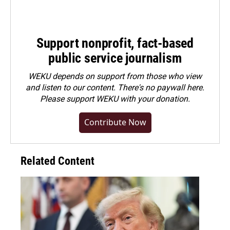
Support nonprofit, fact-based
public service journalism
WEKU depends on support from those who view
and listen to our content. There's no paywall here.
Please
support WEKU with your donation
.
Contribute Now
Related Content