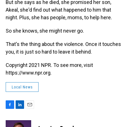
But she says as he died, she promised her son,
Akeal, she'd find out what happened to him that
night. Plus, she has people, moms, to help here.
So she knows, she might never go.
That's the thing about the violence. Once it touches
you, it is just so hard to leave it behind.
Copyright 2021 NPR. To see more, visit
https://www.npr.org.
Local News
F
L
E
a
i
m
c
n
a
e
k
i