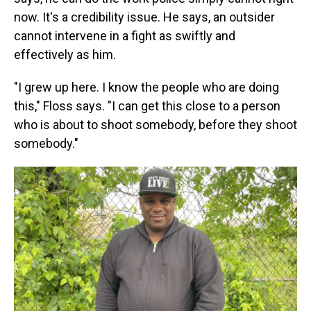
now. It's a credibility issue. He says, an outsider
cannot intervene in a fight as swiftly and
effectively as him.
"I grew up here. I know the people who are doing
this," Floss says. "I can get this close to a person
who is about to shoot somebody, before they shoot
somebody."