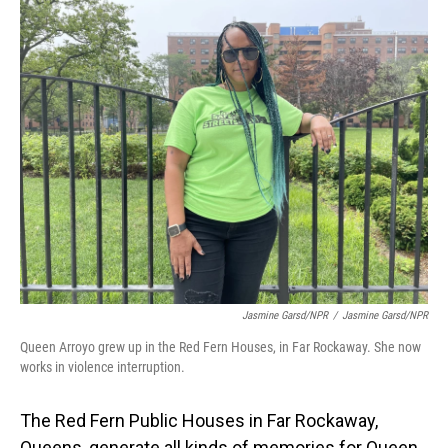
o
I
k
n
Jasmine Garsd/NPR
/
Jasmine Garsd/NPR
Queen Arroyo grew up in the Red Fern Houses, in Far Rockaway. She now
works in violence interruption.
The Red Fern Public Houses in Far Rockaway,
Queens, generate all kinds of memories for Queen