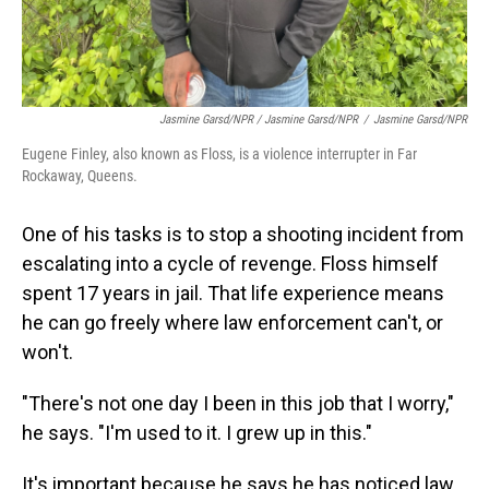
Jasmine Garsd/NPR / Jasmine Garsd/NPR
/
Jasmine Garsd/NPR
Eugene Finley, also known as Floss, is a violence interrupter in Far
Rockaway, Queens.
One of his tasks is to stop a shooting incident from
escalating into a cycle of revenge. Floss himself
spent 17 years in jail. That life experience means
he can go freely where law enforcement can't, or
won't.
"There's not one day I been in this job that I worry,"
he says. "I'm used to it. I grew up in this."
It's important because he says he has noticed law