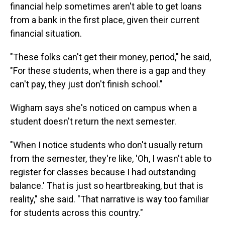
financial help sometimes aren't able to get loans
from a bank in the first place, given their current
financial situation.
"These folks can't get their money, period," he said,
"For these students, when there is a gap and they
can't pay, they just don't finish school."
Wigham says she's noticed on campus when a
student doesn't return the next semester.
"When I notice students who don't usually return
from the semester, they're like, 'Oh, I wasn't able to
register for classes because I had outstanding
balance.' That is just so heartbreaking, but that is
reality," she said. "That narrative is way too familiar
for students across this country."