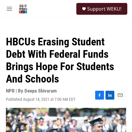
Skip to main content
S
Support WEKU!
e
M
a
e
r
n
c
u
h
HBCUs Erasing Student
u
e
Debt With Federal Funds
r
y
Brings Hope For Students
And Schools
NPR | By
Deepa Shivaram
Published August 14, 2021 at 7:00 AM EDT
F
L
E
a
i
m
c
n
a
e
k
i
b
e
l
o
d