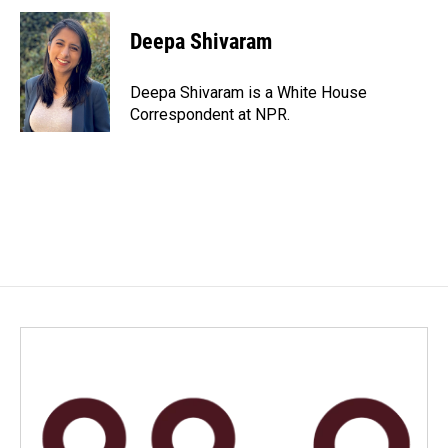
c
n
a
e
k
i
Deepa Shivaram
b
e
l
o
d
o
I
Deepa Shivaram is a White House
k
n
Correspondent at NPR.