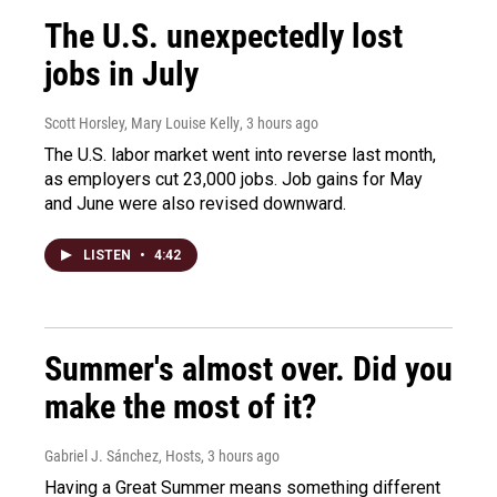
The U.S. unexpectedly lost
jobs in July
Scott Horsley, Mary Louise Kelly
, 3 hours ago
The U.S. labor market went into reverse last month,
as employers cut 23,000 jobs. Job gains for May
and June were also revised downward.
LISTEN
•
4:42
Summer's almost over. Did you
make the most of it?
Gabriel J. Sánchez, Hosts
, 3 hours ago
Having a Great Summer means something different