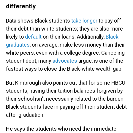
differently
Data shows Black students
take longer
to pay off
their debt than white students; they are also more
likely to
default
on their loans. Additionally,
Black
graduates
, on average, make less money than their
white peers, even with a college degree. Canceling
student debt, many
advocates
argue, is one of the
fastest ways to close the Black-white wealth gap.
But Kimbrough also points out that for some HBCU
students, having their tuition balances forgiven by
their school isn't necessarily related to the burden
Black students face in paying off their student debt
after graduation.
He says the students who need the immediate