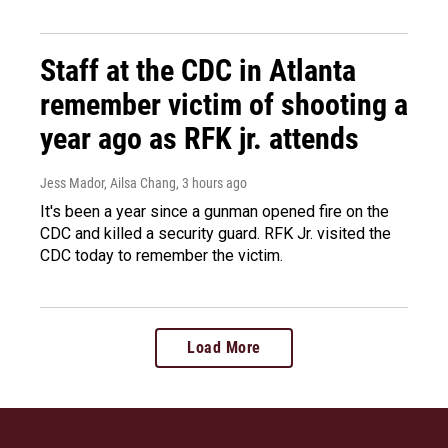
Staff at the CDC in Atlanta
remember victim of shooting a
year ago as RFK jr. attends
Jess Mador, Ailsa Chang
, 3 hours ago
It's been a year since a gunman opened fire on the
CDC and killed a security guard. RFK Jr. visited the
CDC today to remember the victim.
Load More