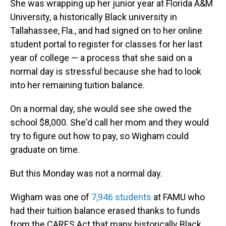
She was wrapping up her junior year at Florida A&M
University, a historically Black university in
Tallahassee, Fla., and had signed on to her online
student portal to register for classes for her last
year of college — a process that she said on a
normal day is stressful because she had to look
into her remaining tuition balance.
On a normal day, she would see she owed the
school $8,000. She'd call her mom and they would
try to figure out how to pay, so Wigham could
graduate on time.
But this Monday was not a normal day.
Wigham was one of
7,946 students
at FAMU who
had their tuition balance erased thanks to funds
from the CARES Act that many historically Black