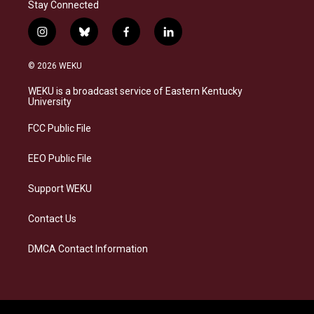
Stay Connected
i
b
f
l
n
l
a
i
s
u
c
n
© 2026 WEKU
t
e
e
k
a
s
b
e
WEKU is a broadcast service of Eastern Kentucky
g
k
o
d
University
r
y
o
i
a
k
n
FCC Public File
m
EEO Public File
Support WEKU
Contact Us
DMCA Contact Information