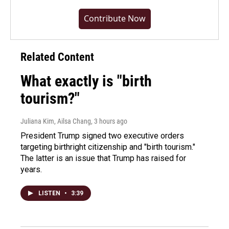
Contribute Now
Related Content
What exactly is "birth
tourism?"
Juliana Kim, Ailsa Chang
, 3 hours ago
President Trump signed two executive orders
targeting birthright citizenship and "birth tourism."
The latter is an issue that Trump has raised for
years.
LISTEN
•
3:39