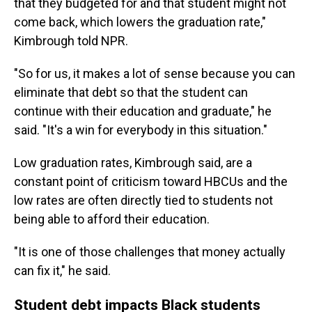
that they budgeted for and that student might not
come back, which lowers the graduation rate,"
Kimbrough told NPR.
"So for us, it makes a lot of sense because you can
eliminate that debt so that the student can
continue with their education and graduate," he
said. "It's a win for everybody in this situation."
Low graduation rates, Kimbrough said, are a
constant point of criticism toward HBCUs and the
low rates are often directly tied to students not
being able to afford their education.
"It is one of those challenges that money actually
can fix it," he said.
Student debt impacts Black students