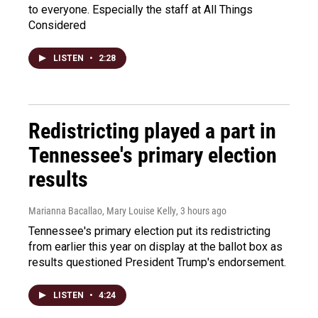
to everyone. Especially the staff at All Things
Considered
LISTEN
•
2:28
Redistricting played a part in
Tennessee's primary election
results
Marianna Bacallao, Mary Louise Kelly
, 3 hours ago
Tennessee's primary election put its redistricting
from earlier this year on display at the ballot box as
results questioned President Trump's endorsement.
LISTEN
•
4:24