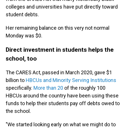
colleges and universities have put directly toward
student debts.
Her remaining balance on this very not normal
Monday was $0.
Direct investment in students helps the
school, too
The CARES Act, passed in March 2020, gave $1
billion to
HBCUs and Minority Serving Institutions
specifically.
More than 20
of the roughly 100
HBCUs around the country have been using these
funds to help their students pay off debts owed to
the school.
"We started looking early on what we might do to