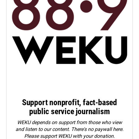
Support nonprofit, fact-based
public service journalism
WEKU depends on support from those who view
and listen to our content. There's no paywall here.
Please
support WEKU with your donation
.