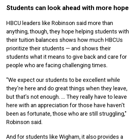
Students can look ahead with more hope
HBCU leaders like Robinson said more than
anything, though, they hope helping students with
their tuition balances shows how much HBCUs
prioritize their students — and shows their
students what it means to give back and care for
people who are facing challenging times.
"We expect our students to be excellent while
they're here and do great things when they leave,
but that's not enough. ... They really have to leave
here with an appreciation for those have haven't
been as fortunate, those who are still struggling,"
Robinson said.
And for students like Wigham, it also provides a