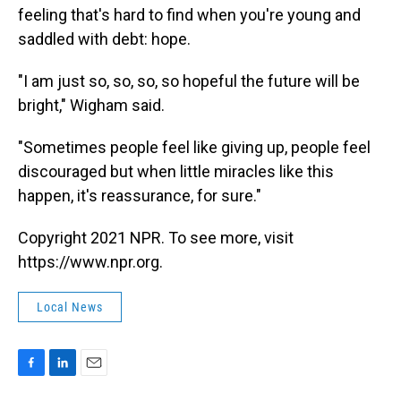
feeling that's hard to find when you're young and
saddled with debt: hope.
"I am just so, so, so, so hopeful the future will be
bright," Wigham said.
"Sometimes people feel like giving up, people feel
discouraged but when little miracles like this
happen, it's reassurance, for sure."
Copyright 2021 NPR. To see more, visit
https://www.npr.org.
Local News
F
L
E
a
i
m