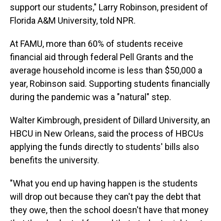
support our students," Larry Robinson, president of
Florida A&M University, told NPR.
At FAMU, more than 60% of students receive
financial aid through federal Pell Grants and the
average household income is less than $50,000 a
year, Robinson said. Supporting students financially
during the pandemic was a "natural" step.
Walter Kimbrough, president of Dillard University, an
HBCU in New Orleans, said the process of HBCUs
applying the funds directly to students' bills also
benefits the university.
"What you end up having happen is the students
will drop out because they can't pay the debt that
they owe, then the school doesn't have that money