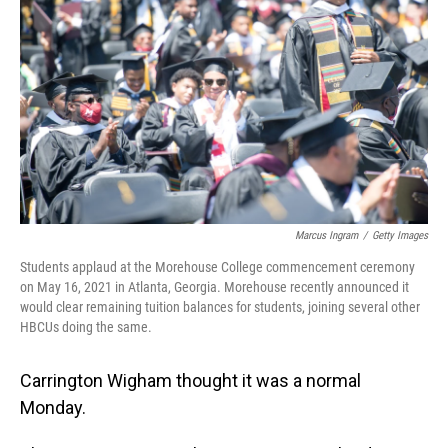
o
I
k
n
Marcus Ingram
/
Getty Images
Students applaud at the Morehouse College commencement ceremony
on May 16, 2021 in Atlanta, Georgia. Morehouse recently announced it
would clear remaining tuition balances for students, joining several other
HBCUs doing the same.
Carrington Wigham thought it was a normal
Monday.