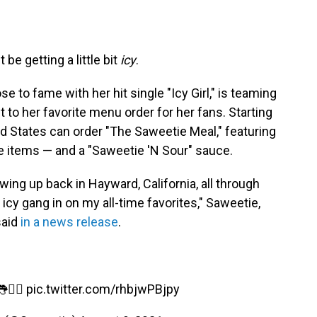
e getting a little bit
icy
.
e to fame with her hit single "Icy Girl," is teaming
st to her favorite menu order for her fans. Starting
d States can order "The Saweetie Meal," featuring
re items — and a "Saweetie 'N Sour" sauce.
ing up back in Hayward, California, all through
icy gang in on my all-time favorites," Saweetie,
said
in a news release
.
❤️‍🔥
pic.twitter.com/rhbjwPBjpy