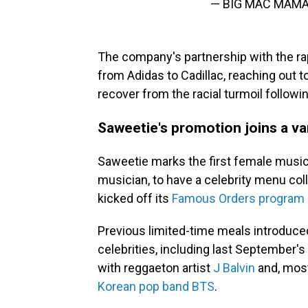
— BIG MAC MAMA
The company's partnership with the rap
from Adidas to Cadillac, reaching out 
recover from the racial turmoil follow
Saweetie's promotion joins a var
Saweetie marks the first female musici
musician, to have a celebrity menu co
kicked off its
Famous Orders program 
Previous limited-time meals introduce
celebrities, including last September'
with reggaeton artist
J Balvin
and, most
Korean pop band BTS
.