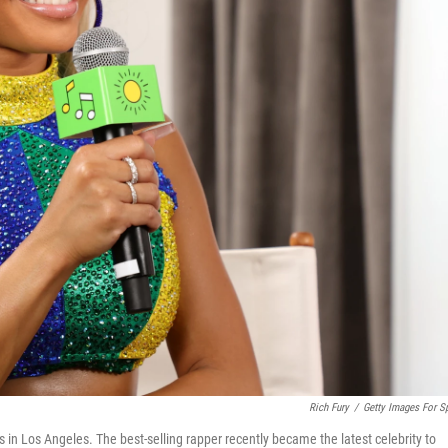
Rich Fury
/
Getty Images For Sp
s in Los Angeles. The best-selling rapper recently became the latest celebrity to