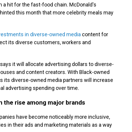
 a hit for the fast-food chain. McDonald's
hinted this month that more celebrity meals may
vestments in diverse-owned media
content for
flect its diverse customers, workers and
ys it will allocate advertising dollars to diverse-
ouses and content creators. With Black-owned
ys its diverse-owned media partners will increase
al advertising spending over time.
on the rise among major brands
mpanies have become noticeably more inclusive,
ies in their ads and marketing materials as a way