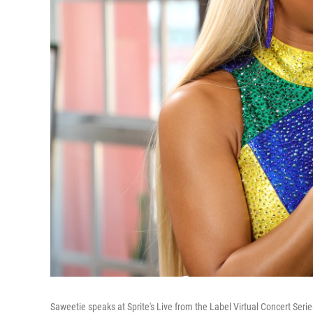
Saweetie speaks at Sprite's Live from the Label Virtual Concert Serie