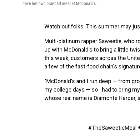
have her own branded meal at McDonald's.
Watch out folks: This summer may just b
Multi-platinum rapper Saweetie, who ros
up with McDonald's to bring a little twi
this week, customers across the Unite
a few of the fast-food chain's signatu
"McDonald's and I run deep — from grow
my college days — so I had to bring my 
whose real name is Diamonté Harper, 
#TheSaweetieMeal
