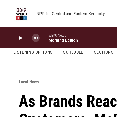
Skip to main content
NPR for Central and Eastern Kentucky
WEKU News
Morning Edition
LISTENING OPTIONS
SCHEDULE
SECTIONS
Local News
As Brands Reac