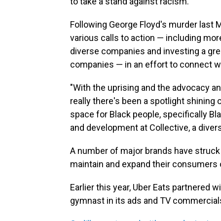
to take a stand against racism.
Following George Floyd's murder last 
various calls to action — including mor
diverse companies and investing a gr
companies — in an effort to connect 
"With the uprising and the advocacy a
really there's been a spotlight shining
space for Black people, specifically Bl
and development at Collective, a divers
A number of major brands have struck d
maintain and expand their consumers o
Earlier this year, Uber Eats partnered w
gymnast in its ads and TV commercials