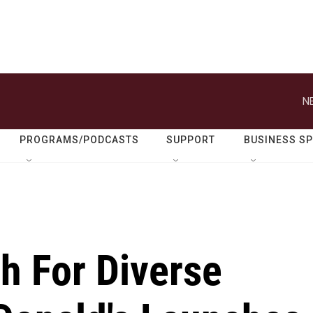
N
PROGRAMS/PODCASTS
SUPPORT
BUSINESS S
h For Diverse