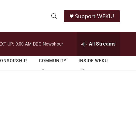
Support WEKU!
S
S
e
h
a
r
All Streams
EXT UP:
9:00 AM
BBC Newshour
o
c
h
w
Q
PONSORSHIP
COMMUNITY
INSIDE WEKU
u
S
e
r
e
y
a
r
c
h