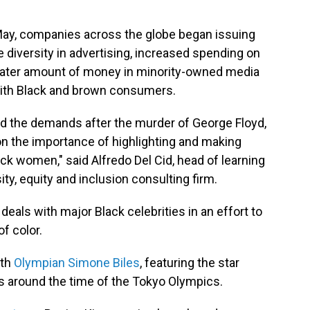
May, companies across the globe began issuing
e diversity in advertising, increased spending on
eater amount of money in minority-owned media
with Black and brown consumers.
nd the demands after the murder of George Floyd,
 on the importance of highlighting and making
ack women," said Alfredo Del Cid, head of learning
ity, equity and inclusion consulting firm.
eals with major Black celebrities in an effort to
f color.
ith
Olympian Simone Biles
, featuring the star
 around the time of the Tokyo Olympics.