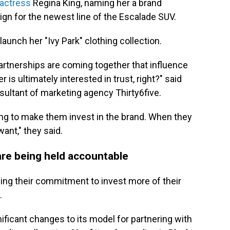
 actress
Regina King, naming her a brand
gn for the newest line of the Escalade SUV.
launch her "Ivy Park" clothing collection.
partnerships are coming together that influence
 ultimately interested in trust, right?" said
sultant of marketing agency Thirty6five.
oing to make them invest in the brand. When they
ant," they said.
 are being held accountable
uing their commitment to invest more of their
.
ificant changes to its model for partnering with