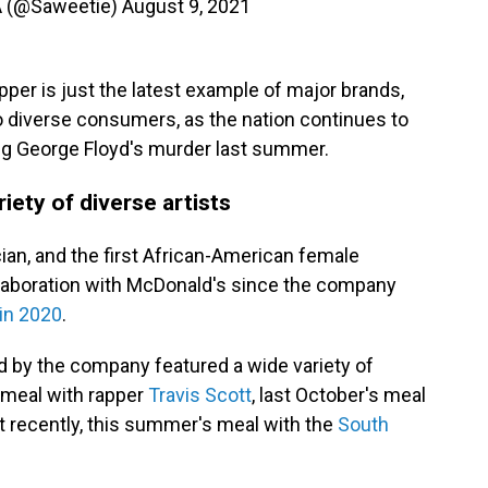
 (@Saweetie)
August 9, 2021
per is just the latest example of major brands,
to diverse consumers, as the nation continues to
ing George Floyd's murder last summer.
iety of diverse artists
an, and the first African-American female
llaboration with McDonald's since the company
in 2020
.
d by the company featured a wide variety of
s meal with rapper
Travis Scott
, last October's meal
 recently, this summer's meal with the
South