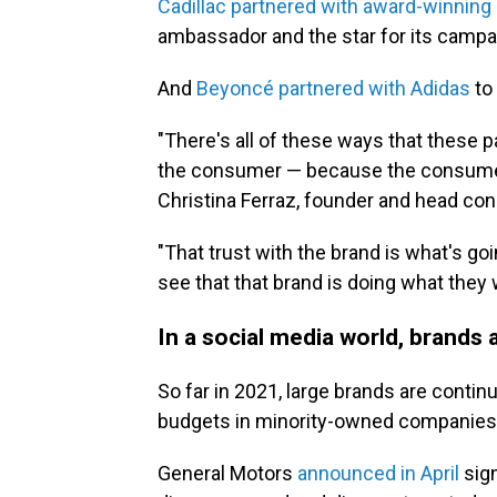
Cadillac partnered with award-winning
ambassador and the star for its campai
And
Beyoncé partnered with Adidas
to 
"There's all of these ways that these 
the consumer — because the consumer is
Christina Ferraz, founder and head con
"That trust with the brand is what's g
see that that brand is doing what they w
In a social media world, brands
So far in 2021, large brands are contin
budgets in minority-owned companies
General Motors
announced in April
sign