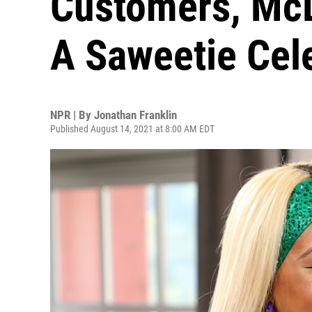
Customers, Mc
A Saweetie Cel
NPR | By
Jonathan Franklin
Published August 14, 2021 at 8:00 AM EDT