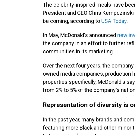
The celebrity-inspired meals have been
President and CEO Chris Kempczinski 
be coming, according to
USA Today
.
In May, McDonald's announced
new in
the company in an effort to further re
communities in its marketing.
Over the next four years, the company sa
owned media companies, production h
properties specifically, McDonald's sa
from 2% to 5% of the company's nation
Representation of diversity is 
In the past year, many brands and co
featuring more Black and other minorit