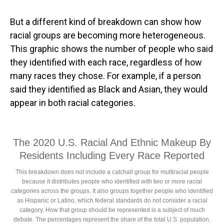
But a different kind of breakdown can show how
racial groups are becoming more heterogeneous.
This graphic shows the number of people who said
they identified with each race, regardless of how
many races they chose. For example, if a person
said they identified as Black and Asian, they would
appear in both racial categories.