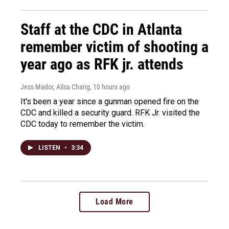
Staff at the CDC in Atlanta
remember victim of shooting a
year ago as RFK jr. attends
Jess Mador, Ailsa Chang
, 10 hours ago
It's been a year since a gunman opened fire on the
CDC and killed a security guard. RFK Jr. visited the
CDC today to remember the victim.
LISTEN
•
3:34
Load More