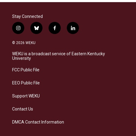
Stay Connected
i
b
f
l
n
l
a
i
s
u
c
n
© 2026 WEKU
t
e
e
k
a
s
b
e
WEKU is a broadcast service of Eastern Kentucky
g
k
o
d
University
r
y
o
i
a
k
n
FCC Public File
m
EEO Public File
Support WEKU
Contact Us
DMCA Contact Information