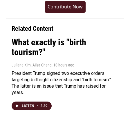
Contribute Now
Related Content
What exactly is "birth
tourism?"
Juliana Kim, Ailsa Chang
, 10 hours ago
President Trump signed two executive orders
targeting birthright citizenship and "birth tourism."
The latter is an issue that Trump has raised for
years.
LISTEN
•
3:39