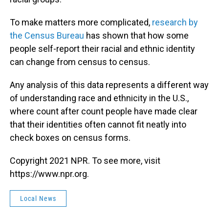
To make matters more complicated,
research by
the Census Bureau
has shown that how some
people self-report their racial and ethnic identity
can change from census to census.
Any analysis of this data represents a different way
of understanding race and ethnicity in the U.S.,
where count after count people have made clear
that their identities often cannot fit neatly into
check boxes on census forms.
Copyright 2021 NPR. To see more, visit
https://www.npr.org.
Local News