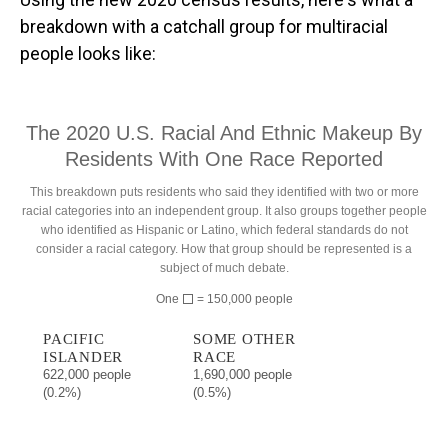
breakdown with a catchall group for multiracial
people looks like: