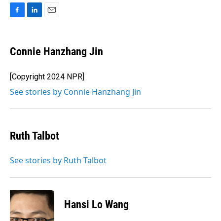
F
L
E
a
i
m
c
n
a
e
k
i
Connie Hanzhang Jin
b
e
l
o
d
o
I
[Copyright 2024 NPR]
k
n
See stories by Connie Hanzhang Jin
Ruth Talbot
See stories by Ruth Talbot
Hansi Lo Wang