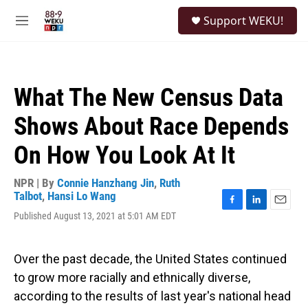
Skip to main content
S
Support WEKU!
e
M
a
e
r
n
c
u
h
What The New Census Data
u
e
Shows About Race Depends
r
y
On How You Look At It
NPR | By
Connie Hanzhang Jin
,
Ruth
Talbot
,
Hansi Lo Wang
F
L
E
Published August 13, 2021 at 5:01 AM EDT
a
i
m
c
n
a
e
k
i
Over the past decade, the United States continued
b
e
l
o
d
to grow more racially and ethnically diverse,
o
I
according to the results of last year's national head
k
n