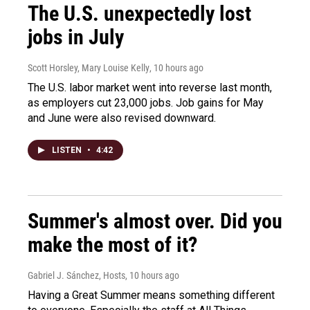
The U.S. unexpectedly lost
jobs in July
Scott Horsley, Mary Louise Kelly
, 10 hours ago
The U.S. labor market went into reverse last month,
as employers cut 23,000 jobs. Job gains for May
and June were also revised downward.
LISTEN
•
4:42
Summer's almost over. Did you
make the most of it?
Gabriel J. Sánchez, Hosts
, 10 hours ago
Having a Great Summer means something different