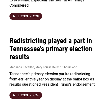
to everyone. Especially the staff at All Things
Considered
LISTEN
•
2:28
Redistricting played a part in
Tennessee's primary election
results
Marianna Bacallao, Mary Louise Kelly
, 10 hours ago
Tennessee's primary election put its redistricting
from earlier this year on display at the ballot box as
results questioned President Trump's endorsement.
LISTEN
•
4:24