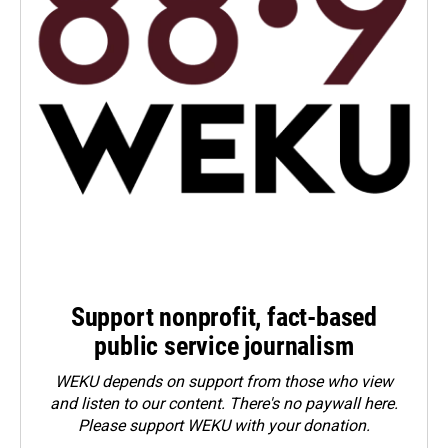
Support nonprofit, fact-based
public service journalism
WEKU depends on support from those who view
and listen to our content. There's no paywall here.
Please
support WEKU with your donation
.