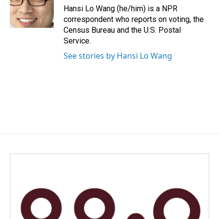
Hansi Lo Wang (he/him) is a NPR
correspondent who reports on voting, the
Census Bureau and the U.S. Postal
Service.
See stories by Hansi Lo Wang