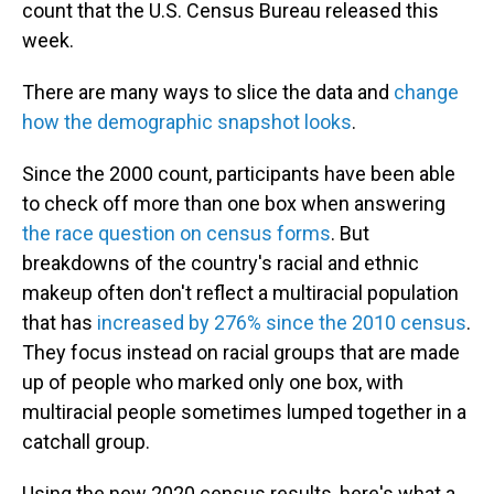
count that the U.S. Census Bureau released this
week.
There are many ways to slice the data and
change
how the demographic snapshot looks
.
Since the 2000 count, participants have been able
to check off more than one box when answering
the race question on census forms
. But
breakdowns of the country's racial and ethnic
makeup often don't reflect a multiracial population
that has
increased by 276% since the 2010 census
.
They focus instead on racial groups that are made
up of people who marked only one box, with
multiracial people sometimes lumped together in a
catchall group.
Using the new 2020 census results, here's what a