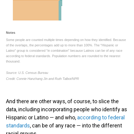
And there are other ways, of course, to slice the
data, including incorporating people who identify as
Hispanic or Latino — and who,
according to federal
standards
, can be of any race — into the different
racial groups.