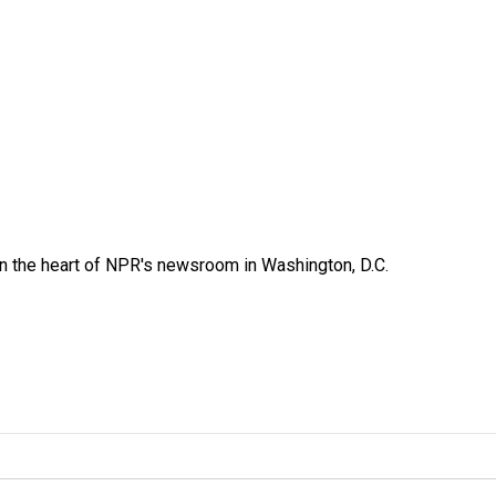
 in the heart of NPR's newsroom in Washington, D.C.