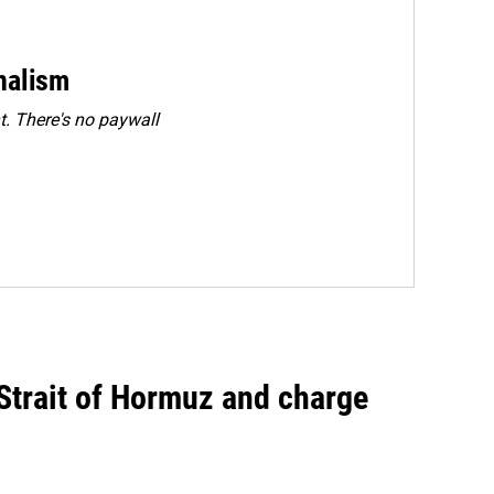
rnalism
. There's no paywall
 Strait of Hormuz and charge