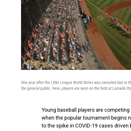
One year after the Little League World Series was canceled due to 
the general public. Here, players are seen on the field at Lamade St
Young baseball players are competing fo
when the popular tournament begins ne
to the spike in COVID-19 cases driven