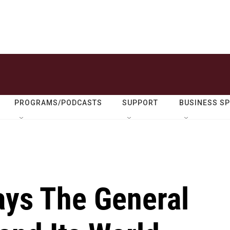
PROGRAMS/PODCASTS
SUPPORT
BUSINESS S
ays The General