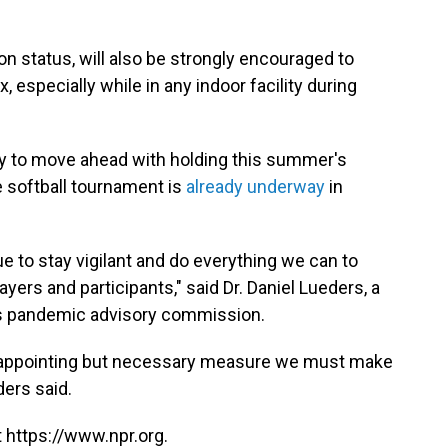
ion status, will also be strongly encouraged to
especially while in any indoor facility during
ay to move ahead with holding this summer's
e softball tournament is
already underway
in
e to stay vigilant and do everything we can to
ers and participants," said Dr. Daniel Lueders, a
e's pandemic advisory commission.
disappointing but necessary measure we must make
ders said.
 https://www.npr.org.