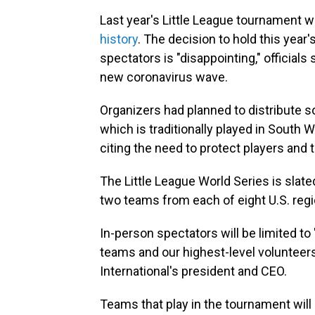
Last year's Little League tournament w
history
. The decision to hold this year
spectators is "disappointing," officials
new coronavirus wave.
Organizers had planned to distribute s
which is traditionally played in South W
citing the need to protect players and 
The Little League World Series is slat
two teams from each of eight U.S. reg
In-person spectators will be limited to 
teams and our highest-level volunteers
International's president and CEO.
Teams that play in the tournament will 