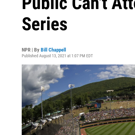
Public Can't At
Series
NPR | By
Bill Chappell
Published August 13, 2021 at 1:07 PM EDT