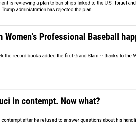
ment is reviewing a plan to ban ships linked to the U.S., Israel and
Trump administration has rejected the plan.
in Women's Professional Baseball ha
ek the record books added the first Grand Slam -- thanks to th
auci in contempt. Now what?
n contempt after he refused to answer questions about his handl