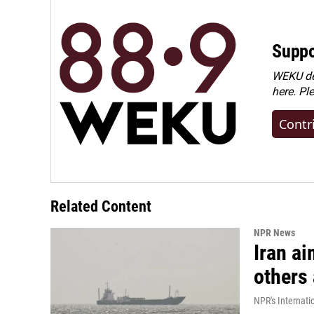
Suppo
WEKU dep
here. Pl
Contr
Related Content
NPR News
Iran ai
others 
NPR's Internati