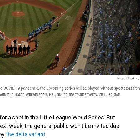
Gene J. Puskar
/
the COVID-19 pandemic, the upcoming series will be played without spectators fro
adium in South Williamsport, Pa., during the tournament's 2019 edition.
r a spot in the Little League World Series. But
xt week, the general public won't be invited due
 by
the delta variant
.