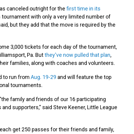
as canceled outright for the
first time in its
's tournament with only a very limited number of
 said, but they add that the move is required by the
ome 3,000 tickets for each day of the tournament,
illiamsport, Pa. But
they've now pulled that plan
,
their families, along with coaches and volunteers.
ed to run from
Aug. 19-29
and will feature the top
ional tournaments.
"the family and friends of our 16 participating
 and supporters," said Steve Keener, Little League
each get 250 passes for their friends and family,