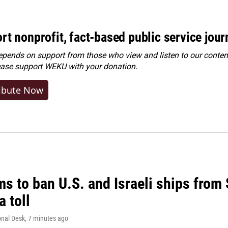
rt nonprofit, fact-based public service jou
ends on support from those who view and listen to our content
ease
support WEKU with your donation
.
ibute Now
ms to ban U.S. and Israeli ships from
a toll
onal Desk
, 7 minutes ago