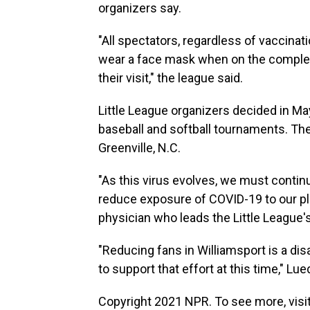
organizers say.
"All spectators, regardless of vaccinat
wear a face mask when on the complex, 
their visit," the league said.
Little League organizers decided in M
baseball and softball tournaments. Th
Greenville, N.C.
"As this virus evolves, we must continu
reduce exposure of COVID-19 to our play
physician who leads the Little Leagu
"Reducing fans in Williamsport is a 
to support that effort at this time," Lue
Copyright 2021 NPR. To see more, visit