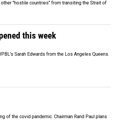
 other "hostile countries" from transiting the Strait of
ppened this week
e WPBL's Sarah Edwards from the Los Angeles Queens.
ing of the covid pandemic. Chairman Rand Paul plans