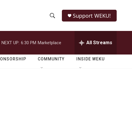
Support WEKU!
S
S
e
h
a
r
All Streams
NEXT UP:
6:30 PM
Marketplace
o
c
h
w
Q
PONSORSHIP
COMMUNITY
INSIDE WEKU
u
S
e
r
e
y
a
r
c
h