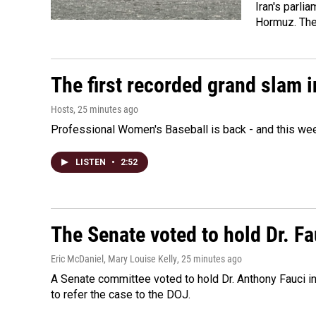
Iran's parlia
Hormuz. The 
The first recorded grand slam 
Hosts
, 25 minutes ago
Professional Women's Baseball is back - and this we
LISTEN
•
2:52
The Senate voted to hold Dr. F
Eric McDaniel, Mary Louise Kelly
, 25 minutes ago
A Senate committee voted to hold Dr. Anthony Fauci i
to refer the case to the DOJ.