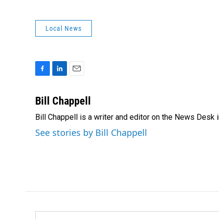
Local News
F
L
E
a
i
m
c
n
a
Bill Chappell
e
k
i
Bill Chappell is a writer and editor on the News Desk
b
e
l
o
d
See stories by Bill Chappell
o
I
k
n