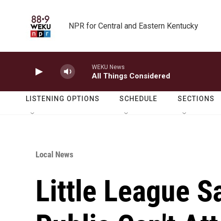
Skip to main content
NPR for Central and Eastern Kentucky
WEKU News
All Things Considered
LISTENING OPTIONS
SCHEDULE
SECTIONS
Local News
Little League S