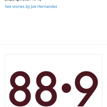
k
n
See stories by Joe Hernandez