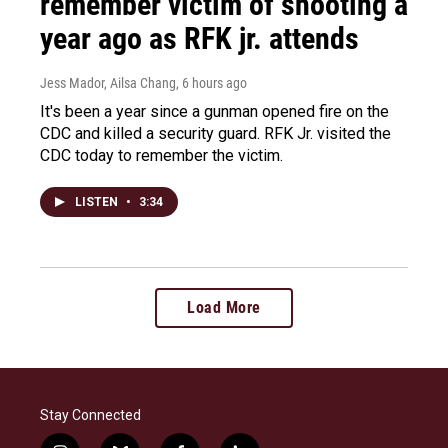
remember victim of shooting a
year ago as RFK jr. attends
Jess Mador, Ailsa Chang
, 6 hours ago
It's been a year since a gunman opened fire on the
CDC and killed a security guard. RFK Jr. visited the
CDC today to remember the victim.
LISTEN
•
3:34
Load More
Stay Connected