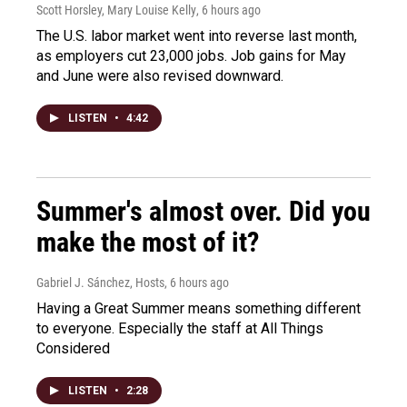
Scott Horsley, Mary Louise Kelly
, 6 hours ago
The U.S. labor market went into reverse last month,
as employers cut 23,000 jobs. Job gains for May
and June were also revised downward.
LISTEN
•
4:42
Summer's almost over. Did you
make the most of it?
Gabriel J. Sánchez, Hosts
, 6 hours ago
Having a Great Summer means something different
to everyone. Especially the staff at All Things
Considered
LISTEN
•
2:28