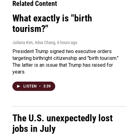
Related Content
What exactly is "birth
tourism?"
Juliana Kim, Ailsa Chang
, 6 hours ago
President Trump signed two executive orders
targeting birthright citizenship and "birth tourism."
The latter is an issue that Trump has raised for
years.
LISTEN
•
3:39
The U.S. unexpectedly lost
jobs in July