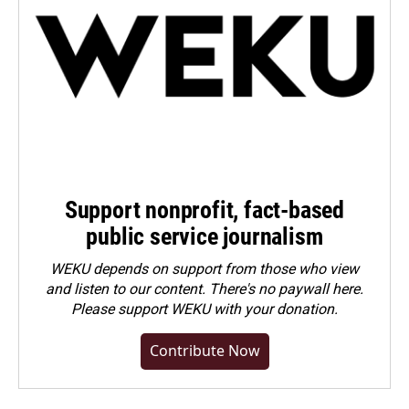
Support nonprofit, fact-based
public service journalism
WEKU depends on support from those who view
and listen to our content. There's no paywall here.
Please
support WEKU with your donation
.
Contribute Now