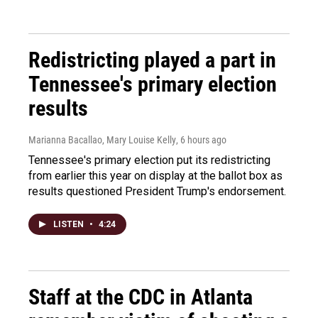
Redistricting played a part in
Tennessee's primary election
results
Marianna Bacallao, Mary Louise Kelly
, 6 hours ago
Tennessee's primary election put its redistricting
from earlier this year on display at the ballot box as
results questioned President Trump's endorsement.
LISTEN
•
4:24
Staff at the CDC in Atlanta