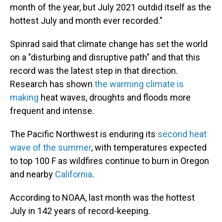
month of the year, but July 2021 outdid itself as the
hottest July and month ever recorded."
Spinrad said that climate change has set the world
on a "disturbing and disruptive path" and that this
record was the latest step in that direction.
Research has shown
the warming climate is
making
heat waves, droughts and floods more
frequent and intense.
The Pacific Northwest is enduring its
second heat
wave of the summer
, with temperatures expected
to top 100 F as wildfires continue to burn in Oregon
and nearby
California
.
According to NOAA, last month was the hottest
July in 142 years of record-keeping.