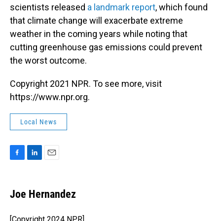
scientists released
a landmark report
, which found
that climate change will exacerbate extreme
weather in the coming years while noting that
cutting greenhouse gas emissions could prevent
the worst outcome.
Copyright 2021 NPR. To see more, visit
https://www.npr.org.
Local News
F
L
E
a
i
m
c
n
a
e
k
i
Joe Hernandez
b
e
l
o
d
o
I
[Copyright 2024 NPR]