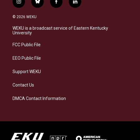
i
b
f
l
n
l
a
i
s
u
c
n
© 2026 WEKU
t
e
e
k
a
s
b
e
WEKU is a broadcast service of Eastern Kentucky
g
k
o
d
University
r
y
o
i
a
k
n
FCC Public File
m
EEO Public File
Support WEKU
Contact Us
DMCA Contact Information