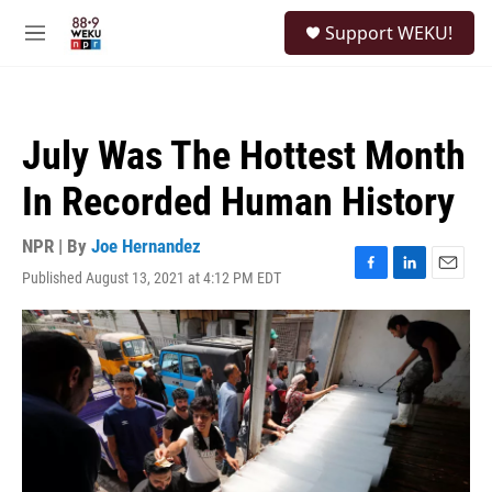
Skip to main content
S
Support WEKU!
e
M
a
e
r
n
c
u
h
July Was The Hottest Month
u
e
In Recorded Human History
r
y
NPR | By
Joe Hernandez
Published August 13, 2021 at 4:12 PM EDT
F
L
E
a
i
m
c
n
a
e
k
i
b
e
l
o
d
o
I
k
n