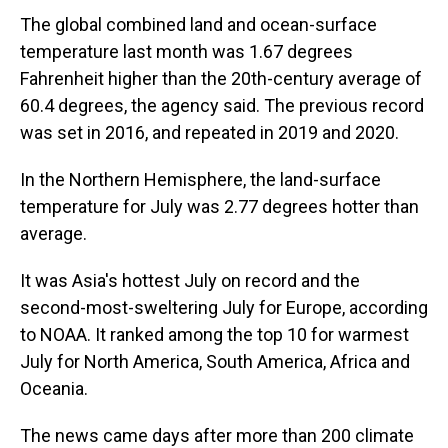
The global combined land and ocean-surface
temperature last month was 1.67 degrees
Fahrenheit higher than the 20th-century average of
60.4 degrees, the agency said. The previous record
was set in 2016, and repeated in 2019 and 2020.
In the Northern Hemisphere, the land-surface
temperature for July was 2.77 degrees hotter than
average.
It was Asia's hottest July on record and the
second-most-sweltering July for Europe, according
to NOAA. It ranked among the top 10 for warmest
July for North America, South America, Africa and
Oceania.
The news came days after more than 200 climate