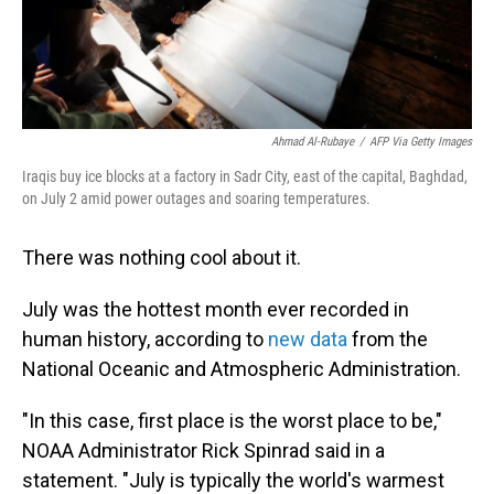
Ahmad Al-Rubaye
/
AFP Via Getty Images
Iraqis buy ice blocks at a factory in Sadr City, east of the capital, Baghdad,
on July 2 amid power outages and soaring temperatures.
There was nothing cool about it.
July was the hottest month ever recorded in
human history, according to
new data
from the
National Oceanic and Atmospheric Administration.
"In this case, first place is the worst place to be,"
NOAA Administrator Rick Spinrad said in a
statement. "July is typically the world's warmest