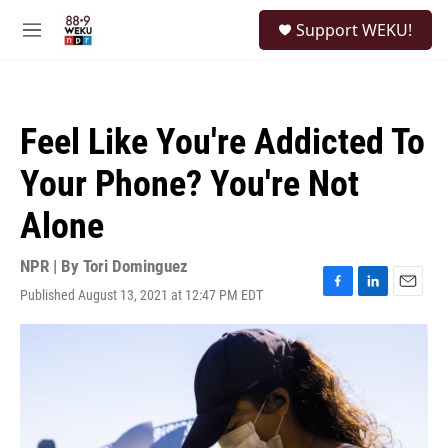
Skip to main content
S
Support WEKU!
e
M
a
e
r
n
c
u
h
Feel Like You're Addicted To
u
e
Your Phone? You're Not
r
y
Alone
NPR | By
Tori Dominguez
Published August 13, 2021 at 12:47 PM EDT
F
L
E
a
i
m
c
n
a
e
k
i
b
e
l
o
d
o
I
k
n