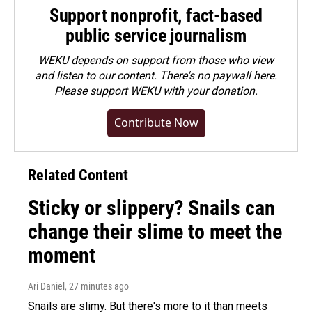
Support nonprofit, fact-based
public service journalism
WEKU depends on support from those who view
and listen to our content. There's no paywall here.
Please
support WEKU with your donation
.
Contribute Now
Related Content
Sticky or slippery? Snails can
change their slime to meet the
moment
Ari Daniel
, 27 minutes ago
Snails are slimy. But there's more to it than meets