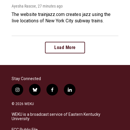
Ayesha Rascoe
, 27 minutes ago
The website trainjazz.com creates jazz using the
live locations of New York City subway trains.
Load More
Stay Connected
i
b
f
l
n
l
a
i
s
u
c
n
© 2026 WEKU
t
e
e
k
a
s
b
e
WEKU is a broadcast service of Eastern Kentucky
g
k
o
d
University
r
y
o
i
a
k
n
FCC Public File