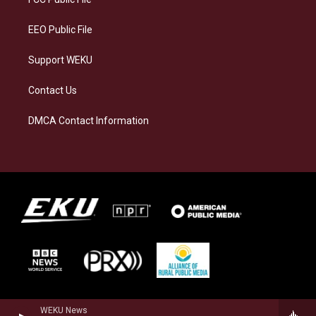
m
EEO Public File
Support WEKU
Contact Us
DMCA Contact Information
WEKU News