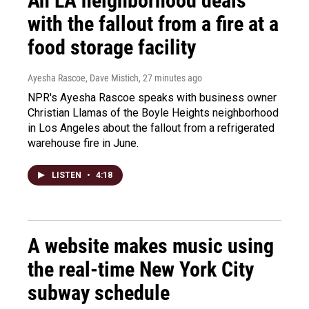
An LA neighborhood deals
with the fallout from a fire at a
food storage facility
Ayesha Rascoe, Dave Mistich
, 27 minutes ago
NPR's Ayesha Rascoe speaks with business owner
Christian Llamas of the Boyle Heights neighborhood
in Los Angeles about the fallout from a refrigerated
warehouse fire in June.
LISTEN
•
4:18
A website makes music using
the real-time New York City
subway schedule