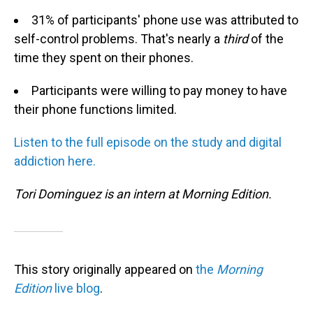
31% of participants' phone use was attributed to
self-control problems. That's nearly a
third
of the
time they spent on their phones.
Participants were willing to pay money to have
their phone functions limited.
L
isten to
the ful
l episo
de o
n th
e
study and digital
addiction here.
Tori Dominguez is an intern at Morning Edition.
This story originally appeared on
the
Morning
Edition
live blog
.