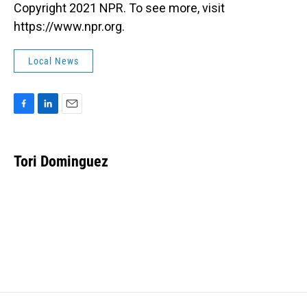
Copyright 2021 NPR. To see more, visit
https://www.npr.org.
Local News
F
L
E
a
i
m
c
n
a
e
k
i
Tori Dominguez
b
e
l
o
d
o
I
k
n