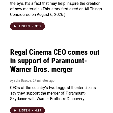
the eye. It's a fact that may help inspire the creation
of new materials. (This story first aired on All Things
Considered on August 6, 2026.)
LISTEN
•
3:52
Regal Cinema CEO comes out
in support of Paramount-
Warner Bros. merger
Ayesha Rascoe
, 27 minutes ago
CEOs of the country's two biggest theater chains
say they support the merger of Paramount-
Skydance with Warner Brothers-Discovery.
LISTEN
•
4:19