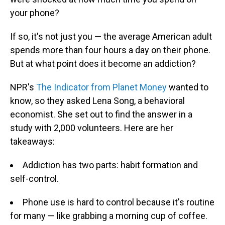
your phone?
If so, it's not just you — the average American adult
spends more than four hours a day on their phone.
But at what point does it become an addiction?
NPR's
The Indicator from Planet Money
wanted to
know, so they asked Lena Song, a behavioral
economist. She set out to find the answer in a
study with 2,000 volunteers. Here are her
takeaways:
Addiction has two parts: habit formation and
self-control.
Phone use is hard to control because it's routine
for many — like grabbing a morning cup of coffee.