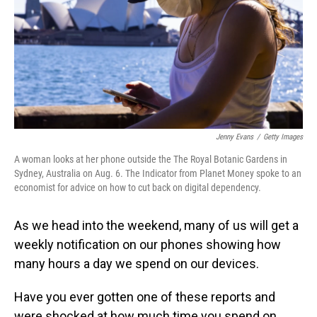
Jenny Evans
/
Getty Images
A woman looks at her phone outside the The Royal Botanic Gardens in
Sydney, Australia on Aug. 6. The Indicator from Planet Money spoke to an
economist for advice on how to cut back on digital dependency.
As we head into the weekend, many of us will get a
weekly notification on our phones showing how
many hours a day we spend on our devices.
Have you ever gotten one of these reports and
were shocked at how much time you spend on