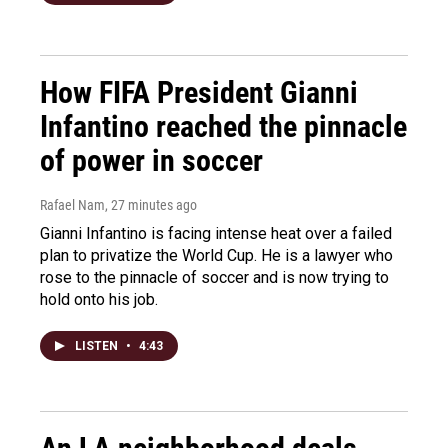
How FIFA President Gianni
Infantino reached the pinnacle
of power in soccer
Rafael Nam
, 27 minutes ago
Gianni Infantino is facing intense heat over a failed
plan to privatize the World Cup. He is a lawyer who
rose to the pinnacle of soccer and is now trying to
hold onto his job.
LISTEN
•
4:43