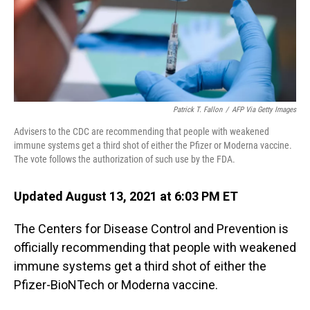
o
I
k
n
Patrick T. Fallon
/
AFP Via Getty Images
Advisers to the CDC are recommending that people with weakened
immune systems get a third shot of either the Pfizer or Moderna vaccine.
The vote follows the authorization of such use by the FDA.
Updated August 13, 2021 at 6:03 PM ET
The Centers for Disease Control and Prevention is
officially recommending that people with weakened
immune systems get a third shot of either the
Pfizer-BioNTech or Moderna vaccine.