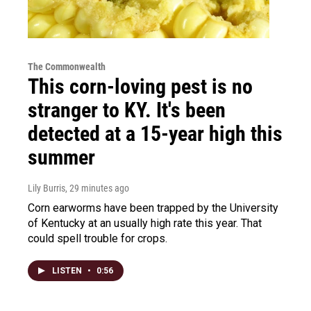
The Commonwealth
This corn-loving pest is no
stranger to KY. It's been
detected at a 15-year high this
summer
Lily Burris
, 29 minutes ago
Corn earworms have been trapped by the University
of Kentucky at an usually high rate this year. That
could spell trouble for crops.
LISTEN
•
0:56