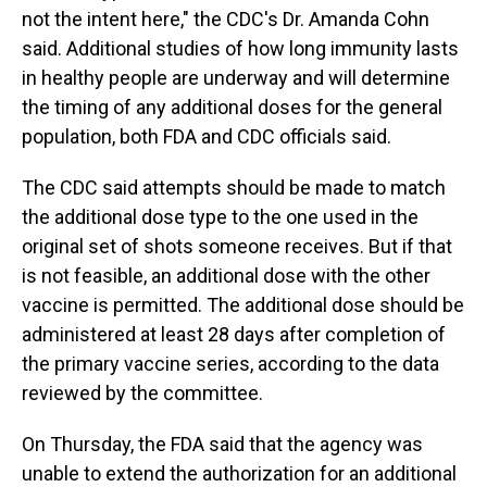
not the intent here," the CDC's Dr. Amanda Cohn
said. Additional studies of how long immunity lasts
in healthy people are underway and will determine
the timing of any additional doses for the general
population, both FDA and CDC officials said.
The CDC said attempts should be made to match
the additional dose type to the one used in the
original set of shots someone receives. But if that
is not feasible, an additional dose with the other
vaccine is permitted. The additional dose should be
administered at least 28 days after completion of
the primary vaccine series, according to the data
reviewed by the committee.
On Thursday, the FDA said that the agency was
unable to extend the authorization for an additional