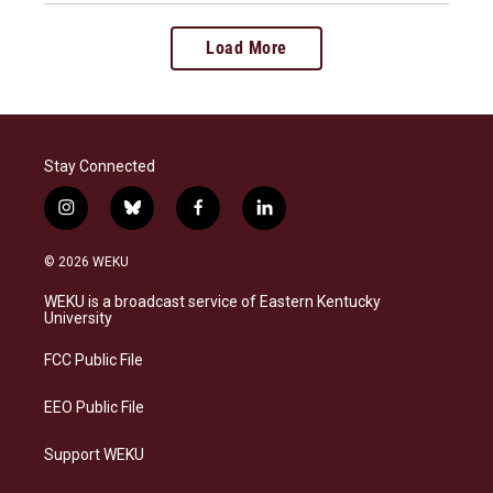
Load More
Stay Connected
i
b
f
l
n
l
a
i
s
u
c
n
© 2026 WEKU
t
e
e
k
a
s
b
e
WEKU is a broadcast service of Eastern Kentucky
g
k
o
d
University
r
y
o
i
a
k
n
FCC Public File
m
EEO Public File
Support WEKU