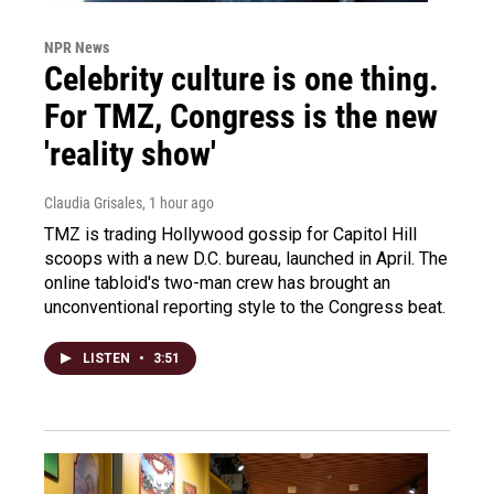
NPR News
Celebrity culture is one thing.
For TMZ, Congress is the new
'reality show'
Claudia Grisales
, 1 hour ago
TMZ is trading Hollywood gossip for Capitol Hill
scoops with a new D.C. bureau, launched in April. The
online tabloid's two-man crew has brought an
unconventional reporting style to the Congress beat.
LISTEN
•
3:51