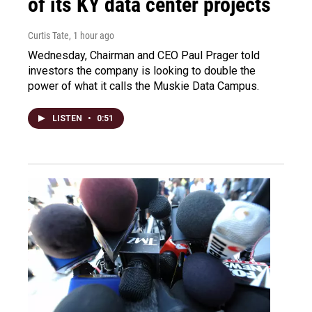
of its KY data center projects
Curtis Tate
, 1 hour ago
Wednesday, Chairman and CEO Paul Prager told
investors the company is looking to double the
power of what it calls the Muskie Data Campus.
LISTEN
•
0:51