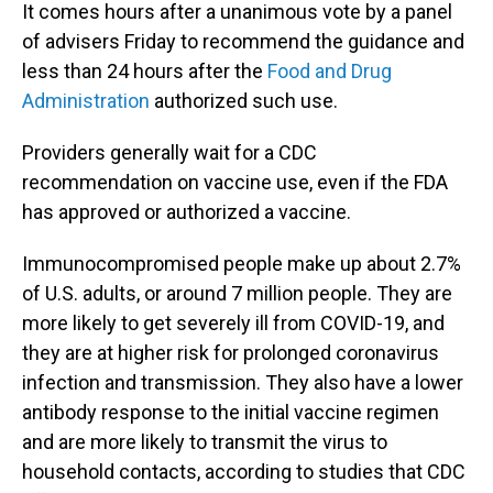
It comes hours after a unanimous vote by a panel
of advisers Friday to recommend the guidance and
less than 24 hours after the
Food and Drug
Administration
authorized such use.
Providers generally wait for a CDC
recommendation on vaccine use, even if the FDA
has approved or authorized a vaccine.
Immunocompromised people make up about 2.7%
of U.S. adults, or around 7 million people. They are
more likely to get severely ill from COVID-19, and
they are at higher risk for prolonged coronavirus
infection and transmission. They also have a lower
antibody response to the initial vaccine regimen
and are more likely to transmit the virus to
household contacts, according to studies that CDC