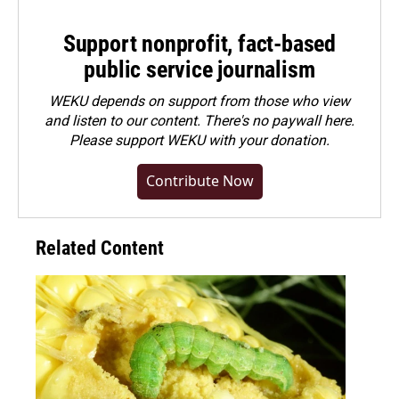
Support nonprofit, fact-based
public service journalism
WEKU depends on support from those who view
and listen to our content. There's no paywall here.
Please
support WEKU with your donation
.
Contribute Now
Related Content