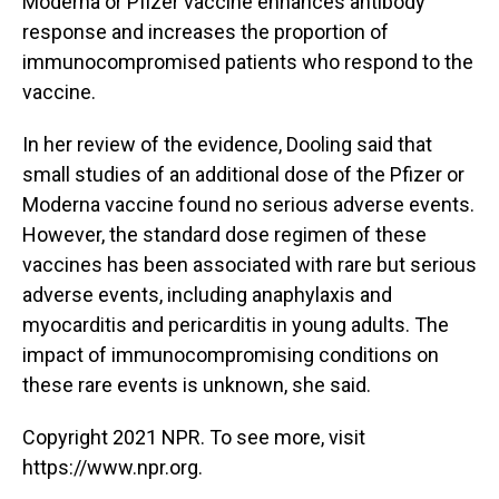
Moderna or Pfizer vaccine enhances antibody
response and increases the proportion of
immunocompromised patients who respond to the
vaccine.
In her review of the evidence, Dooling said that
small studies of an additional dose of the Pfizer or
Moderna vaccine found no serious adverse events.
However, the standard dose regimen of these
vaccines has been associated with rare but serious
adverse events, including anaphylaxis and
myocarditis and pericarditis in young adults. The
impact of immunocompromising conditions on
these rare events is unknown, she said.
Copyright 2021 NPR. To see more, visit
https://www.npr.org.