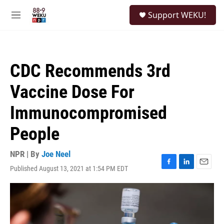
Skip to main content
S
Support WEKU!
e
M
a
e
r
n
c
u
h
CDC Recommends 3rd
u
e
Vaccine Dose For
r
y
Immunocompromised
People
NPR | By
Joe Neel
Published August 13, 2021 at 1:54 PM EDT
F
L
E
a
i
m
c
n
a
e
k
i
b
e
l
o
d