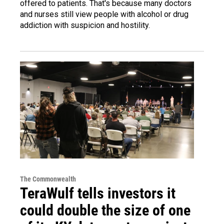
offered to patients. That's because many doctors
and nurses still view people with alcohol or drug
addiction with suspicion and hostility.
The Commonwealth
TeraWulf tells investors it
could double the size of one