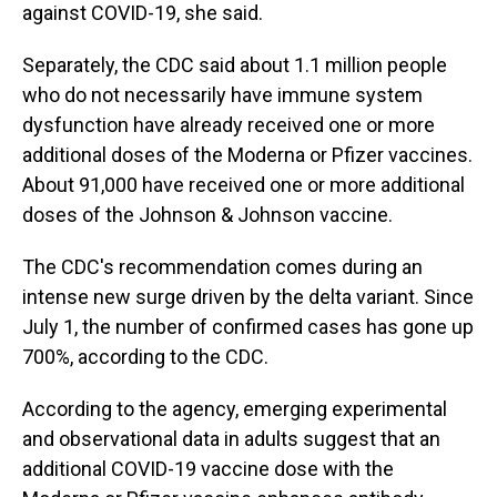
against COVID-19, she said.
Separately, the CDC said about 1.1 million people
who do not necessarily have immune system
dysfunction have already received one or more
additional doses of the Moderna or Pfizer vaccines.
About 91,000 have received one or more additional
doses of the Johnson & Johnson vaccine.
The CDC's recommendation comes during an
intense new surge driven by the delta variant. Since
July 1, the number of confirmed cases has gone up
700%, according to the CDC.
According to the agency, emerging experimental
and observational data in adults suggest that an
additional COVID-19 vaccine dose with the