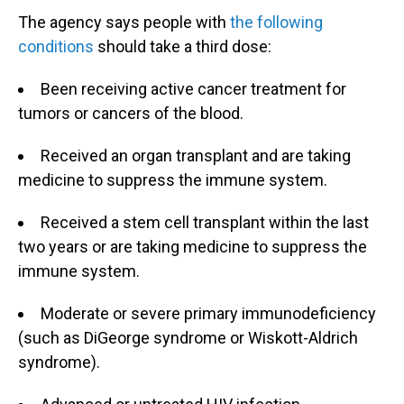
The agency says people with
the following
conditions
should take a third dose:
Been receiving active cancer treatment for
tumors or cancers of the blood.
Received an organ transplant and are taking
medicine to suppress the immune system.
Received a stem cell transplant within the last
two years or are taking medicine to suppress the
immune system.
Moderate or severe primary immunodeficiency
(such as DiGeorge syndrome or Wiskott-Aldrich
syndrome).