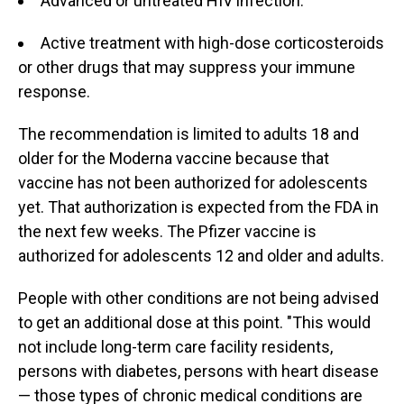
Advanced or untreated HIV infection.
Active treatment with high-dose corticosteroids
or other drugs that may suppress your immune
response.
The recommendation is limited to adults 18 and
older for the Moderna vaccine because that
vaccine has not been authorized for adolescents
yet. That authorization is expected from the FDA in
the next few weeks. The Pfizer vaccine is
authorized for adolescents 12 and older and adults.
People with other conditions are not being advised
to get an additional dose at this point. "This would
not include long-term care facility residents,
persons with diabetes, persons with heart disease
— those types of chronic medical conditions are