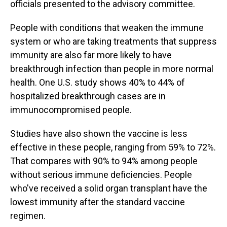
officials presented to the advisory committee.
People with conditions that weaken the immune
system or who are taking treatments that suppress
immunity are also far more likely to have
breakthrough infection than people in more normal
health. One U.S. study shows 40% to 44% of
hospitalized breakthrough cases are in
immunocompromised people.
Studies have also shown the vaccine is less
effective in these people, ranging from 59% to 72%.
That compares with 90% to 94% among people
without serious immune deficiencies. People
who've received a solid organ transplant have the
lowest immunity after the standard vaccine
regimen.