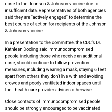
dose to the Johnson & Johnson vaccine due to
insufficient data. Representatives of both agencies
said they are "actively engaged" to determine the
best course of action for recipients of the Johnson
& Johnson vaccine.
In a presentation to the committee, the CDC's Dr.
Kathleen Dooling said immunocompromised
people, including those who receive an additional
dose, should continue to follow prevention
measures, including wearing a mask, staying 6 feet
apart from others they don't live with and avoiding
crowds and poorly ventilated indoor spaces until
their health care provider advises otherwise.
Close contacts of immunocompromised people
should be strongly encouraged to be vaccinated