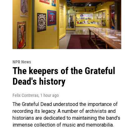
NPR News
The keepers of the Grateful
Dead's history
Felix Contreras
, 1 hour ago
The Grateful Dead understood the importance of
recording its legacy. A number of archivists and
historians are dedicated to maintaining the band's
immense collection of music and memorabilia.