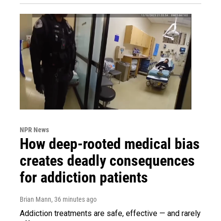
NPR News
How deep-rooted medical bias
creates deadly consequences
for addiction patients
Brian Mann
, 36 minutes ago
Addiction treatments are safe, effective — and rarely