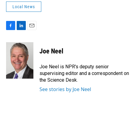
Local News
F
L
E
a
i
m
c
n
a
e
k
i
Joe Neel
b
e
l
o
d
o
I
Joe Neel is NPR's deputy senior
k
n
supervising editor and a correspondent on
the Science Desk.
See stories by Joe Neel