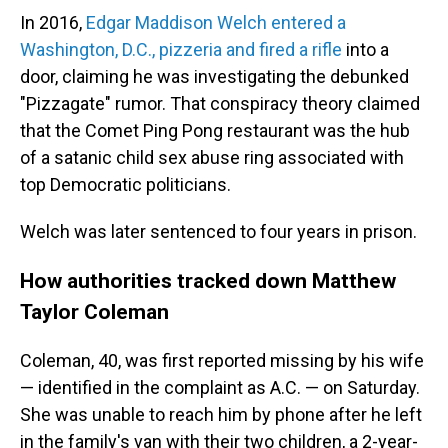
In 2016,
Edgar Maddison Welch entered a
Washington, D.C., pizzeria and fired a rifle
into a
door, claiming he was investigating the debunked
"Pizzagate" rumor. That conspiracy theory claimed
that the Comet Ping Pong restaurant was the hub
of a satanic child sex abuse ring associated with
top Democratic politicians.
Welch was later sentenced to four years in prison.
How authorities tracked down Matthew
Taylor Coleman
Coleman, 40, was first reported missing by his wife
— identified in the complaint as A.C. — on Saturday.
She was unable to reach him by phone after he left
in the family's van with their two children, a 2-year-