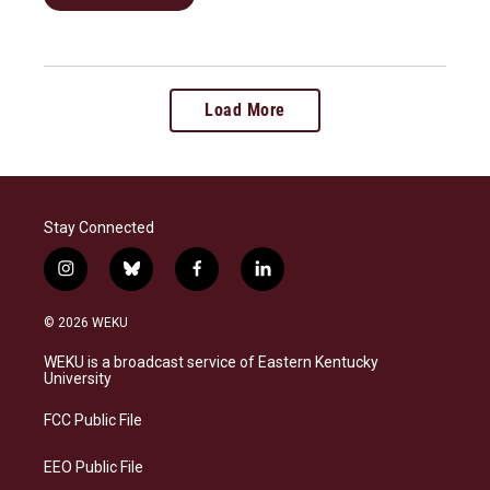
Load More
Stay Connected
i
b
f
l
n
l
a
i
s
u
c
n
© 2026 WEKU
t
e
e
k
a
s
b
e
WEKU is a broadcast service of Eastern Kentucky
g
k
o
d
University
r
y
o
i
a
k
n
FCC Public File
m
EEO Public File