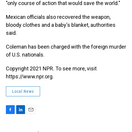
"only course of action that would save the world."
Mexican officials also recovered the weapon,
bloody clothes and a baby's blanket, authorities
said.
Coleman has been charged with the foreign murder
of U.S. nationals.
Copyright 2021 NPR. To see more, visit
https://www.npr.org.
Local News
F
L
E
a
i
m
c
n
a