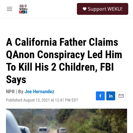
Skip to main content
S
Support WEKU!
e
M
a
e
r
n
c
u
h
A California Father Claims
u
e
QAnon Conspiracy Led Him
r
y
To Kill His 2 Children, FBI
Says
NPR | By
Joe Hernandez
Published August 13, 2021 at 12:41 PM EDT
F
L
E
a
i
m
c
n
a
e
k
i
b
e
l
o
d