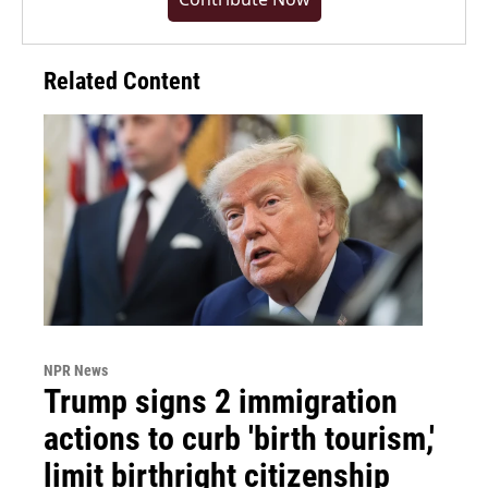
Related Content
NPR News
Trump signs 2 immigration
actions to curb 'birth tourism,'
limit birthright citizenship