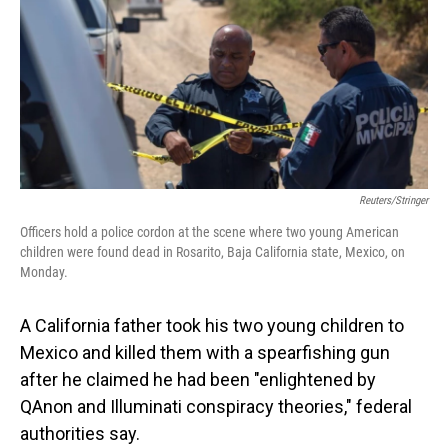
o
I
k
n
Reuters/Stringer
Officers hold a police cordon at the scene where two young American
children were found dead in Rosarito, Baja California state, Mexico, on
Monday.
A California father took his two young children to
Mexico and killed them with a spearfishing gun
after he claimed he had been "enlightened by
QAnon and Illuminati conspiracy theories," federal
authorities say.