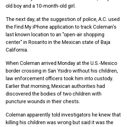
old boy and a 10-month-old girl.
The next day, at the suggestion of police, A.C. used
the Find My iPhone application to track Coleman's
last known location to an "open-air shopping
center" in Rosarito in the Mexican state of Baja
California.
When Coleman arrived Monday at the U.S.-Mexico
border crossing in San Ysidro without his children,
law enforcement officers took him into custody.
Earlier that morning, Mexican authorities had
discovered the bodies of two children with
puncture wounds in their chests.
Coleman apparently told investigators he knew that
killing his children was wrong but said it was the