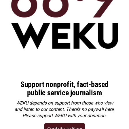
Support nonprofit, fact-based
public service journalism
WEKU depends on support from those who view
and listen to our content. There's no paywall here.
Please
support WEKU with your donation
.
Contribute Now