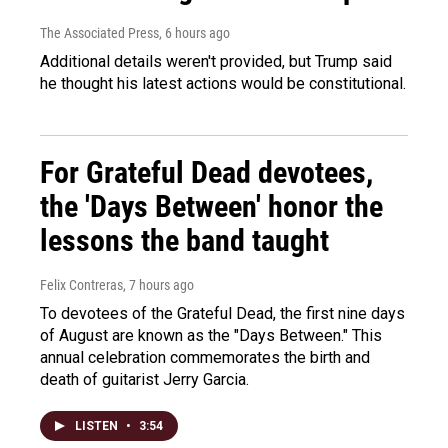
The Associated Press
, 6 hours ago
Additional details weren't provided, but Trump said
he thought his latest actions would be constitutional.
For Grateful Dead devotees,
the 'Days Between' honor the
lessons the band taught
Felix Contreras
, 7 hours ago
To devotees of the Grateful Dead, the first nine days
of August are known as the "Days Between." This
annual celebration commemorates the birth and
death of guitarist Jerry Garcia.
LISTEN
•
3:54