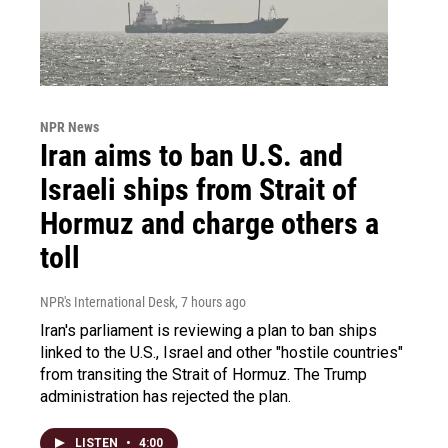
NPR News
Iran aims to ban U.S. and
Israeli ships from Strait of
Hormuz and charge others a
toll
NPR's International Desk
, 7 hours ago
Iran's parliament is reviewing a plan to ban ships
linked to the U.S., Israel and other "hostile countries"
from transiting the Strait of Hormuz. The Trump
administration has rejected the plan.
LISTEN
•
4:00