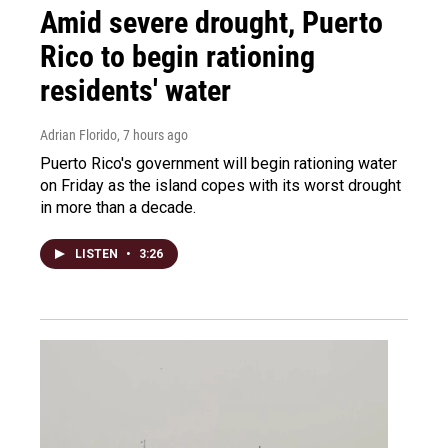
Amid severe drought, Puerto
Rico to begin rationing
residents' water
Adrian Florido
, 7 hours ago
Puerto Rico's government will begin rationing water
on Friday as the island copes with its worst drought
in more than a decade.
LISTEN
•
3:26