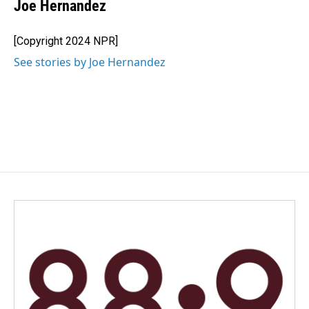
e
k
i
Joe Hernandez
b
e
l
o
d
o
I
[Copyright 2024 NPR]
k
n
See stories by Joe Hernandez