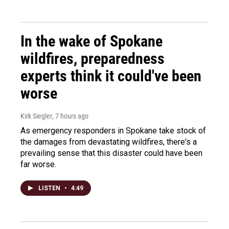
In the wake of Spokane
wildfires, preparedness
experts think it could've been
worse
Kirk Siegler
, 7 hours ago
As emergency responders in Spokane take stock of
the damages from devastating wildfires, there's a
prevailing sense that this disaster could have been
far worse.
LISTEN
•
4:49