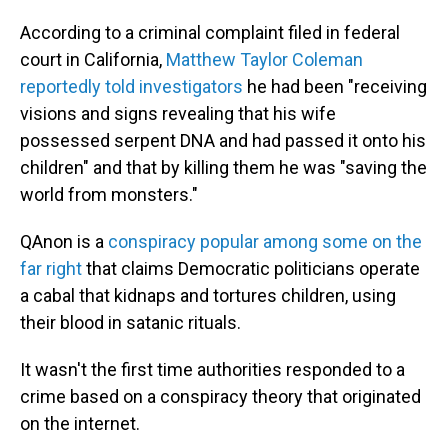
According to a criminal complaint filed in federal
court in California,
Matthew Taylor Coleman
reportedly told investigators
he had been "receiving
visions and signs revealing that his wife
possessed serpent DNA and had passed it onto his
children" and that by killing them he was "saving the
world from monsters."
QAnon is a
conspiracy popular among some on the
far right
that claims Democratic politicians operate
a cabal that kidnaps and tortures children, using
their blood in satanic rituals.
It wasn't the first time authorities responded to a
crime based on a conspiracy theory that originated
on the internet.