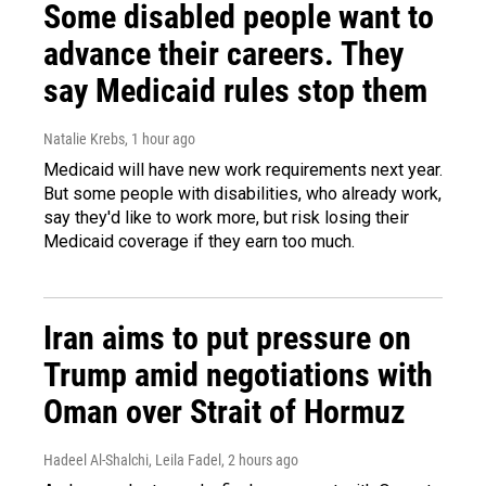
Some disabled people want to
advance their careers. They
say Medicaid rules stop them
Natalie Krebs
, 1 hour ago
Medicaid will have new work requirements next year.
But some people with disabilities, who already work,
say they'd like to work more, but risk losing their
Medicaid coverage if they earn too much.
Iran aims to put pressure on
Trump amid negotiations with
Oman over Strait of Hormuz
Hadeel Al-Shalchi, Leila Fadel
, 2 hours ago