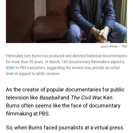
Justin Altman
/
PBS
Filmmaker Ken Burns has produced and directed historical documentaries
for more than 30 years. In March, 140 documentary filmmakers signed
a
letter
to PBS executives, suggesting the service may provide an unfair
level of support to white creators.
As the creator of popular documentaries for public
television like
Baseball
and
The Civil War,
Ken
Burns often seems like the face of documentary
filmmaking at PBS.
So, when Burns faced journalists at a virtual press