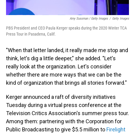
Amy Sussman / Getty Images
/
Getty Images
PBS President and CEO Paula Kerger speaks during the 2020 Winter TCA
Press Tour in Pasadena, Calif.
"When that letter landed, it really made me stop and
think, let's dig a little deeper," she added. "Let's
really look at the organization. Let's consider
whether there are more ways that we can be the
kind of organization that brings all stories forward."
Kerger announced a raft of diversity initiatives
Tuesday during a virtual press conference at the
Television Critics Association's summer press tour.
Among them: partnering with the Corporation for
Public Broadcasting to give $5.5 million to
Firelight