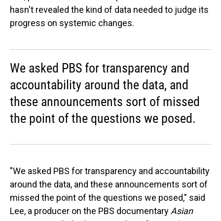
hasn't revealed the kind of data needed to judge its
progress on systemic changes.
We asked PBS for transparency and
accountability around the data, and
these announcements sort of missed
the point of the questions we posed.
"We asked PBS for transparency and accountability
around the data, and these announcements sort of
missed the point of the questions we posed," said
Lee, a producer on the PBS documentary
Asian