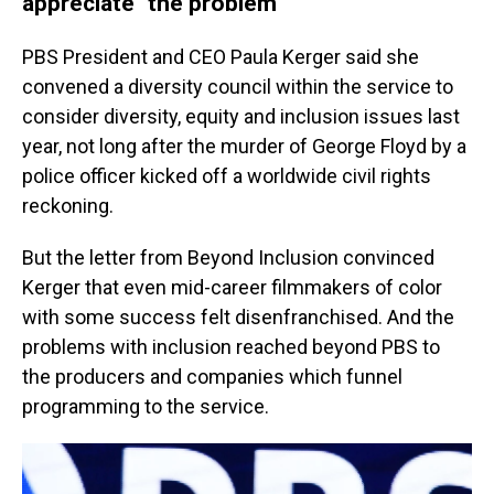
appreciate" the problem
PBS President and CEO Paula Kerger said she
convened a diversity council within the service to
consider diversity, equity and inclusion issues last
year, not long after the murder of George Floyd by a
police officer kicked off a worldwide civil rights
reckoning.
But the letter from Beyond Inclusion convinced
Kerger that even mid-career filmmakers of color
with some success felt disenfranchised. And the
problems with inclusion reached beyond PBS to
the producers and companies which funnel
programming to the service.