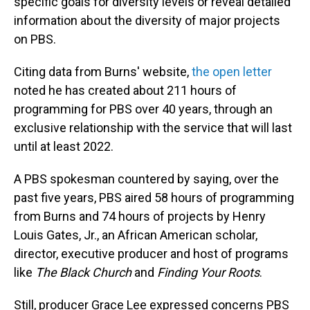
specific goals for diversity levels or reveal detailed
information about the diversity of major projects
on PBS.
Citing data from Burns' website,
the open letter
noted he has created about 211 hours of
programming for PBS over 40 years, through an
exclusive relationship with the service that will last
until at least 2022.
A PBS spokesman countered by saying, over the
past five years, PBS aired 58 hours of programming
from Burns and 74 hours of projects by Henry
Louis Gates, Jr., an African American scholar,
director, executive producer and host of programs
like
The Black Church
and
Finding Your Roots
.
Still, producer Grace Lee expressed concerns PBS