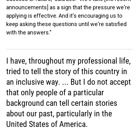
announcements] as a sign that the pressure we're
applying is effective. And it's encouraging us to
keep asking these questions until we're satisfied
with the answers."
I have, throughout my professional life,
tried to tell the story of this country in
an inclusive way. ... But I do not accept
that only people of a particular
background can tell certain stories
about our past, particularly in the
United States of America.