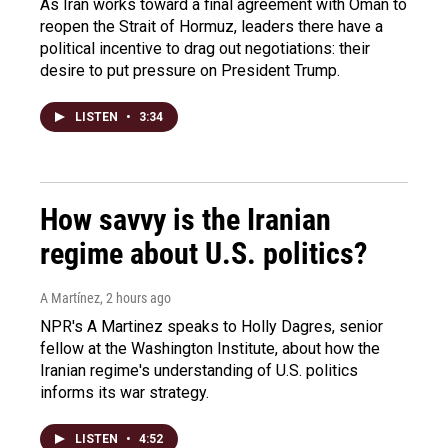
As Iran works toward a final agreement with Oman to
reopen the Strait of Hormuz, leaders there have a
political incentive to drag out negotiations: their
desire to put pressure on President Trump.
LISTEN
•
3:34
How savvy is the Iranian
regime about U.S. politics?
A Martínez
, 2 hours ago
NPR's A Martinez speaks to Holly Dagres, senior
fellow at the Washington Institute, about how the
Iranian regime's understanding of U.S. politics
informs its war strategy.
LISTEN
•
4:52