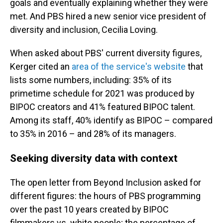
goals and eventually explaining whether they were
met. And PBS hired a new senior vice president of
diversity and inclusion, Cecilia Loving.
When asked about PBS' current diversity figures,
Kerger cited an
area of the service's website
that
lists some numbers, including: 35% of its
primetime schedule for 2021 was produced by
BIPOC creators and 41% featured BIPOC talent.
Among its staff, 40% identify as BIPOC – compared
to 35% in 2016 – and 28% of its managers.
Seeking diversity data with context
The open letter from Beyond Inclusion asked for
different figures: the hours of PBS programming
over the past 10 years created by BIPOC
filmmakers vs. white people; the percentage of