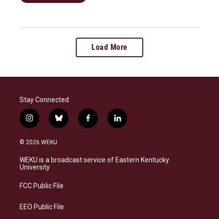
Load More
Stay Connected
i
b
f
l
n
l
a
i
s
u
c
n
© 2026 WEKU
t
e
e
k
a
s
b
e
WEKU is a broadcast service of Eastern Kentucky
g
k
o
d
University
r
y
o
i
a
k
n
FCC Public File
m
EEO Public File