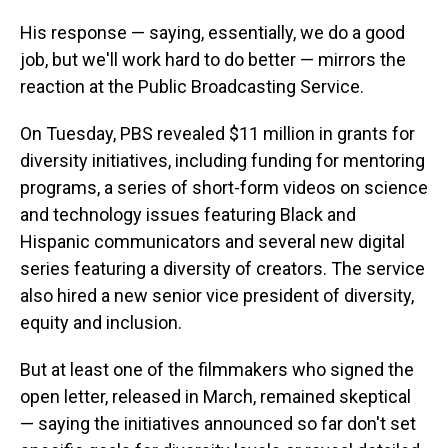
His response — saying, essentially, we do a good
job, but we'll work hard to do better — mirrors the
reaction at the Public Broadcasting Service.
On Tuesday, PBS revealed $11 million in grants for
diversity initiatives, including funding for mentoring
programs, a series of short-form videos on science
and technology issues featuring Black and
Hispanic communicators and several new digital
series featuring a diversity of creators. The service
also hired a new senior vice president of diversity,
equity and inclusion.
But at least one of the filmmakers who signed the
open letter, released in March, remained skeptical
— saying the initiatives announced so far don't set