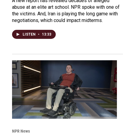
A new report has revealed decades of alleged
abuse at an elite art school. NPR spoke with one of
the victims. And, Iran is playing the long game with
negotiations, which could impact midterms.
LISTEN
•
13:33
NPR News