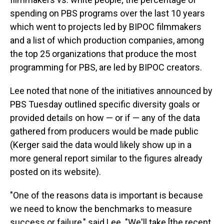
spending on PBS programs over the last 10 years
which went to projects led by BIPOC filmmakers
and a list of which production companies, among
the top 25 organizations that produce the most
programming for PBS, are led by BIPOC creators.
Lee noted that none of the initiatives announced by
PBS Tuesday outlined specific diversity goals or
provided details on how — or if — any of the data
gathered from producers would be made public
(Kerger said the data would likely show up in a
more general report similar to the figures already
posted on its website).
"One of the reasons data is important is because
we need to know the benchmarks to measure
success or failure," said Lee. "We'll take [the recent