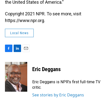
the United States of America."
Copyright 2021 NPR. To see more, visit
https://www.npr.org.
Local News
F
L
E
a
i
m
c
n
a
e
k
i
Eric Deggans
b
e
l
o
d
o
I
Eric Deggans is NPR's first full-time TV
k
n
critic.
See stories by Eric Deggans