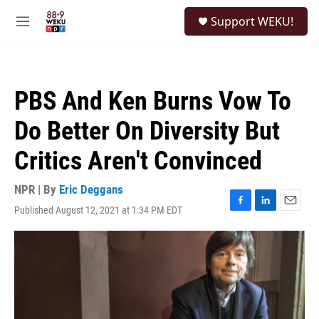
Skip to main content
S
Support WEKU!
e
M
a
e
r
n
c
u
h
PBS And Ken Burns Vow To
u
e
Do Better On Diversity But
r
y
Critics Aren't Convinced
NPR | By
Eric Deggans
Published August 12, 2021 at 1:34 PM EDT
F
L
E
a
i
m
c
n
a
e
k
i
b
e
l
o
d
o
I
k
n