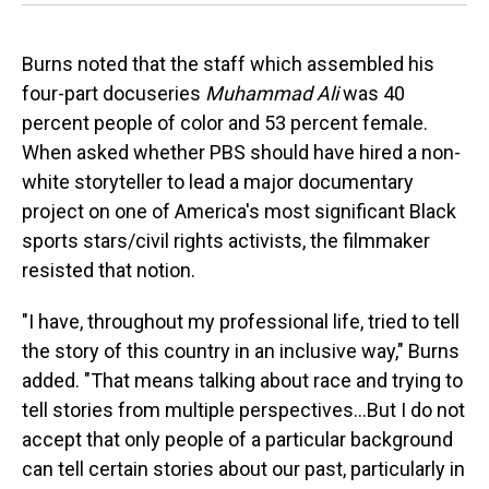
Burns noted that the staff which assembled his
four-part docuseries
Muhammad Ali
was 40
percent people of color and 53 percent female.
When asked whether PBS should have hired a non-
white storyteller to lead a major documentary
project on one of America's most significant Black
sports stars/civil rights activists, the filmmaker
resisted that notion.
"I have, throughout my professional life, tried to tell
the story of this country in an inclusive way," Burns
added. "That means talking about race and trying to
tell stories from multiple perspectives...But I do not
accept that only people of a particular background
can tell certain stories about our past, particularly in