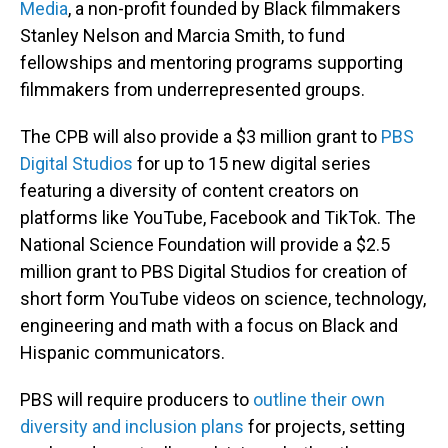
Media
, a non-profit founded by Black filmmakers
Stanley Nelson and Marcia Smith, to fund
fellowships and mentoring programs supporting
filmmakers from underrepresented groups.
The CPB will also provide a $3 million grant to
PBS
Digital Studios
for up to 15 new digital series
featuring a diversity of content creators on
platforms like YouTube, Facebook and TikTok. The
National Science Foundation will provide a $2.5
million grant to PBS Digital Studios for creation of
short form YouTube videos on science, technology,
engineering and math with a focus on Black and
Hispanic communicators.
PBS will require producers to
outline their own
diversity and inclusion plans
for projects, setting