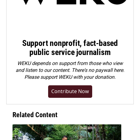
Support nonprofit, fact-based
public service journalism
WEKU depends on support from those who view
and listen to our content. There's no paywall here.
Please
support WEKU with your donation
.
Contribute Now
Related Content