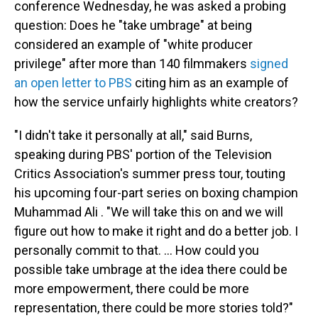
conference Wednesday, he was asked a probing
question: Does he "take umbrage" at being
considered an example of "white producer
privilege" after more than 140 filmmakers
signed
an open letter to PBS
citing him as an example of
how the service unfairly highlights white creators?
"I didn't take it personally at all," said Burns,
speaking during PBS' portion of the Television
Critics Association's summer press tour, touting
his upcoming four-part series on boxing champion
Muhammad Ali . "We will take this on and we will
figure out how to make it right and do a better job. I
personally commit to that. ... How could you
possible take umbrage at the idea there could be
more empowerment, there could be more
representation, there could be more stories told?"