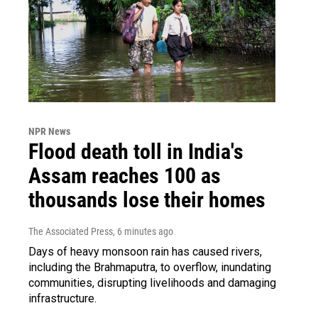
NPR News
Flood death toll in India's
Assam reaches 100 as
thousands lose their homes
The Associated Press
, 6 minutes ago
Days of heavy monsoon rain has caused rivers,
including the Brahmaputra, to overflow, inundating
communities, disrupting livelihoods and damaging
infrastructure.