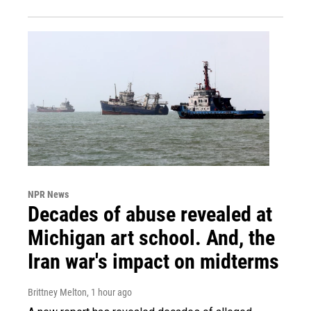
NPR News
Decades of abuse revealed at
Michigan art school. And, the
Iran war's impact on midterms
Brittney Melton
, 1 hour ago