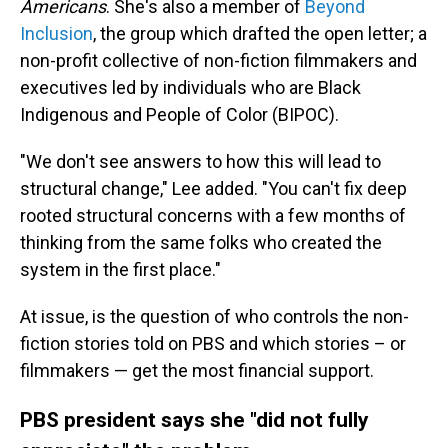
Americans
. She's also a member of
Beyond
Inclusion
, the group which drafted the open letter; a
non-profit collective of non-fiction filmmakers and
executives led by individuals who are Black
Indigenous and People of Color (BIPOC).
"We don't see answers to how this will lead to
structural change," Lee added. "You can't fix deep
rooted structural concerns with a few months of
thinking from the same folks who created the
system in the first place."
At issue, is the question of who controls the non-
fiction stories told on PBS and which stories – or
filmmakers — get the most financial support.
PBS president says she "did not fully