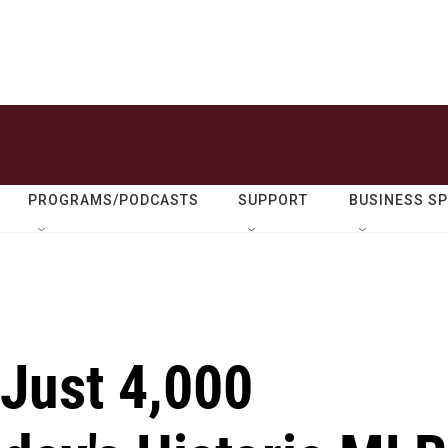
PROGRAMS/PODCASTS
SUPPORT
BUSINESS S
Just 4,000