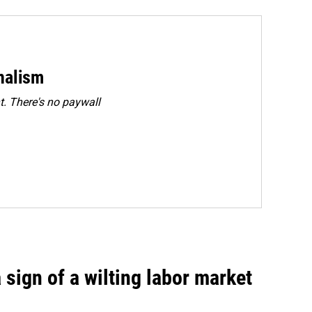
rnalism
. There's no paywall
sign of a wilting labor market