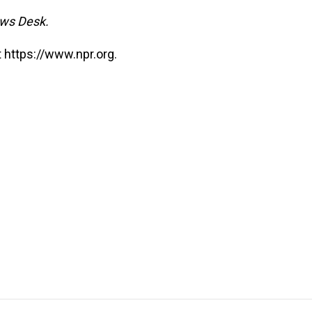
ews Desk.
 https://www.npr.org.