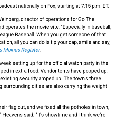
dcast nationally on Fox, starting at 7:15 p.m. ET.
 Weinberg, director of operations for Go The
d operates the movie site. "Especially in baseball,
League Baseball. When you get someone of that ...
ation, all you can do is tip your cap, smile and say,
s Moines Register
.
eek setting up for the official watch party in the
ped in extra food. Vendor tents have popped up.
 existing security amped up. The town's three
g surrounding cities are also carrying the weight
r flag out, and we fixed all the potholes in town,
," Heavens said. "It's showtime and I think we're