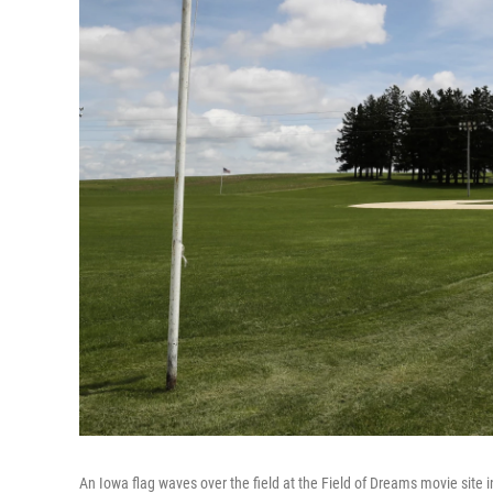
An Iowa flag waves over the field at the Field of Dreams movie site i