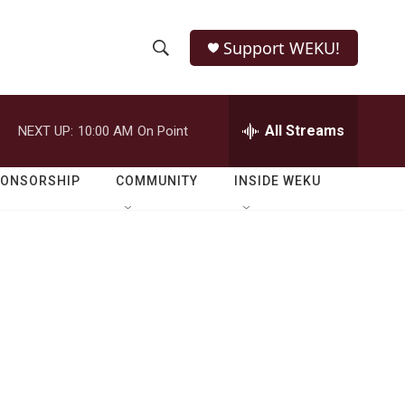
Support WEKU!
S
S
e
h
a
r
All Streams
NEXT UP:
10:00 AM
On Point
o
c
h
w
Q
PONSORSHIP
COMMUNITY
INSIDE WEKU
u
S
e
r
e
y
a
r
c
h