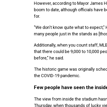
However, according to Mayor James He
boom to date, although officials have
b
for.
"We don't know quite what to expect,"
many people just in the stands as [thos
Additionally, when you count staff, ML
that there could be 9,000 to 10,000 peo
before," he said.
The historic game was originally sche
the COVID-19 pandemic.
Few people have seen the insid
The view from inside the stadium hasn't
Thursday, when thousands of lucky viewe