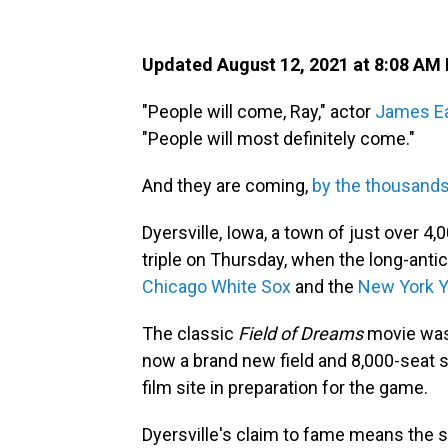
Updated August 12, 2021 at 8:08 AM
"People will come, Ray," actor
James Ea
"People will most definitely come."
And they are coming,
by the thousand
Dyersville, Iowa, a town of just over 4
triple on Thursday, when the long-ant
Chicago White Sox
and the
New York 
The classic
Field of Dreams
movie was 
now a brand new field and 8,000-seat 
film site in preparation for the game.
Dyersville's claim to fame means the sm