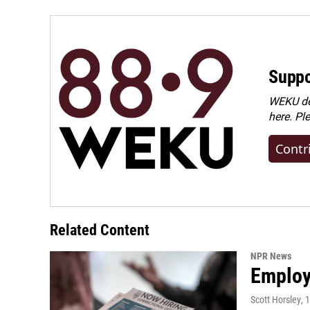
Suppo
WEKU dep
here. Pl
Contr
Related Content
NPR News
Employe
Scott Horsley
, 