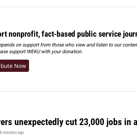
rt nonprofit, fact-based public service jou
ends on support from those who view and listen to our content
ease
support WEKU with your donation
.
ibute Now
rs unexpectedly cut 23,000 jobs in a 
18 minutes ago