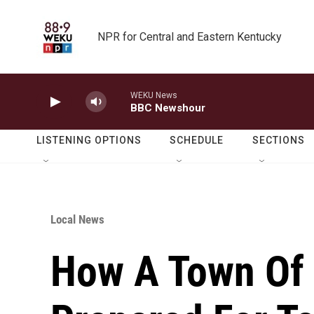
Skip to main content
NPR for Central and Eastern Kentucky
WEKU News
BBC Newshour
LISTENING OPTIONS
SCHEDULE
SECTIONS
Local News
How A Town Of 