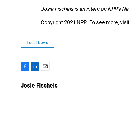
Josie Fischels is an intern on NPR's N
Copyright 2021 NPR. To see more, visit
Local News
F
L
E
a
i
m
c
n
a
Josie Fischels
e
k
i
b
e
l
o
d
o
I
k
n