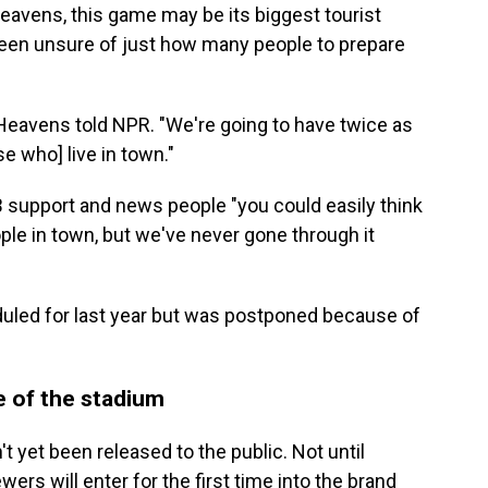
avens, this game may be its biggest tourist
een unsure of just how many people to prepare
 Heavens told NPR. "We're going to have twice as
e who] live in town."
B support and news people "you could easily think
ple in town, but we've never gone through it
duled for last year but was postponed because of
e of the stadium
 yet been released to the public. Not until
rs will enter for the first time into the brand