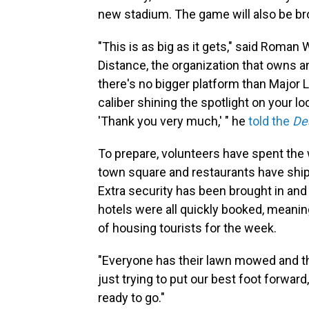
new stadium. The game will also be broa
"This is as big as it gets," said Roman
Distance, the organization that owns an
there's no bigger platform than Major 
caliber shining the spotlight on your loc
'Thank you very much,' " he
told the
De
To prepare, volunteers have spent the w
town square and restaurants have ship
Extra security has been brought in and
hotels were all quickly booked, meanin
of housing tourists for the week.
"Everyone has their lawn mowed and thei
just trying to put our best foot forward
ready to go."