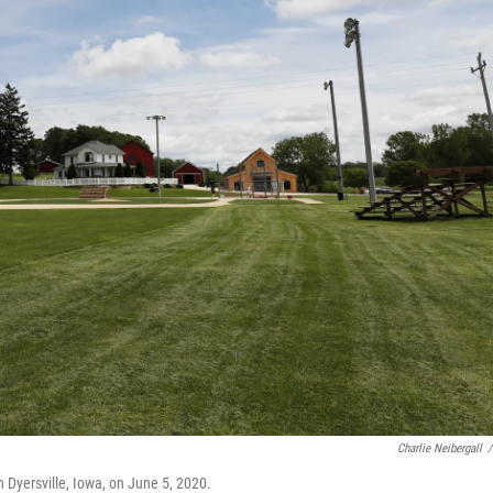
Charlie Neibergall
/
n Dyersville, Iowa, on June 5, 2020.