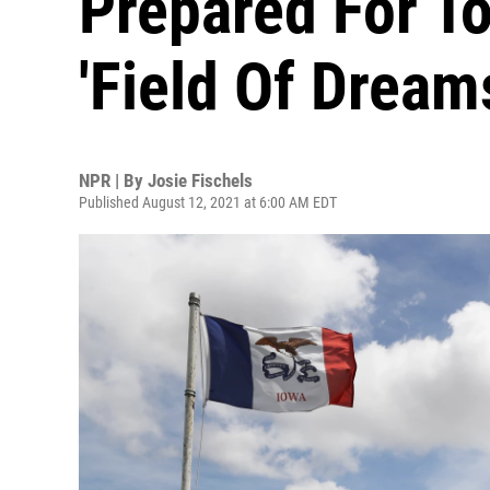
Prepared For To
'Field Of Drea
NPR | By
Josie Fischels
Published August 12, 2021 at 6:00 AM EDT