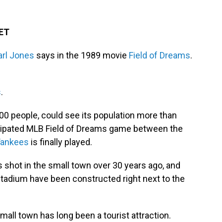
 ET
rl Jones
says in the 1989 movie
Field of Dreams
.
s
.
,000 people, could see its population more than
icipated MLB Field of Dreams game between the
Yankees
is finally played.
shot in the small town over 30 years ago, and
stadium have been constructed right next to the
all town has long been a tourist attraction.