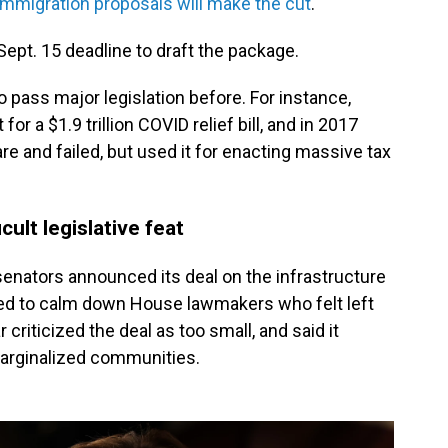
immigration proposals will make the cut
.
pt. 15 deadline to draft the package.
o pass major legislation before. For instance,
or a $1.9 trillion COVID relief bill, and in 2017
are and failed, but used it for enacting massive tax
cult legislative feat
enators announced its deal on the infrastructure
ed to calm down House lawmakers who felt left
r criticized the deal as too small, and said it
marginalized communities.