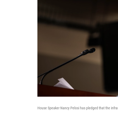
House Speaker Nancy Pelosi has pledged that the infras