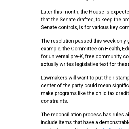
Later this month, the House is expecte
that the Senate drafted, to keep the p
Senate controls, is for various key com
The resolution passed this week only 
example, the Committee on Health, Edu
for universal pre-K, free community co
actually writes legislative text for the
Lawmakers will want to put their stamp
center of the party could mean signifi
make programs like the child tax credi
constraints.
The reconciliation process has rules ab
include items that have a demonstrable