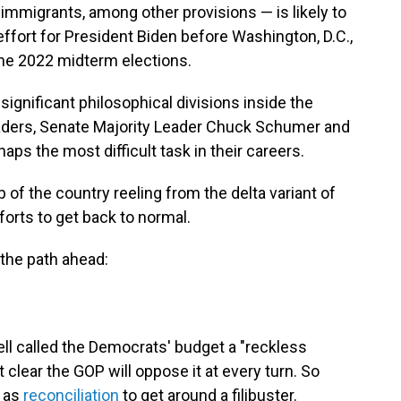
d immigrants, among other provisions — is likely to
effort for President Biden before Washington, D.C.,
 the 2022 midterm elections.
gnificant philosophical divisions inside the
aders, Senate Majority Leader Chuck Schumer and
ps the most difficult task in their careers.
 of the country reeling from the delta variant of
forts to get back to normal.
 the path ahead:
l called the Democrats' budget a "reckless
clear the GOP will oppose it at every turn. So
 as
reconciliation
to get around a filibuster.