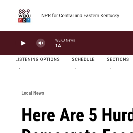
Skip to main content
NPR for Central and Eastern Kentucky
WEKU News
1A
LISTENING OPTIONS
SCHEDULE
SECTIONS
Local News
Here Are 5 Hur