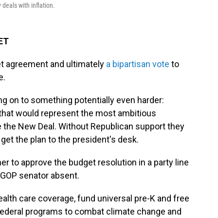
deals with inflation.
 ET
et agreement and ultimately
a bipartisan vote
to
e.
 on to something potentially even harder:
that would represent the most ambitious
ce the New Deal. Without Republican support they
 get the plan to the president's desk.
r to approve the budget resolution in a party line
 GOP senator absent.
lth care coverage, fund universal pre-K and free
federal programs to combat climate change and