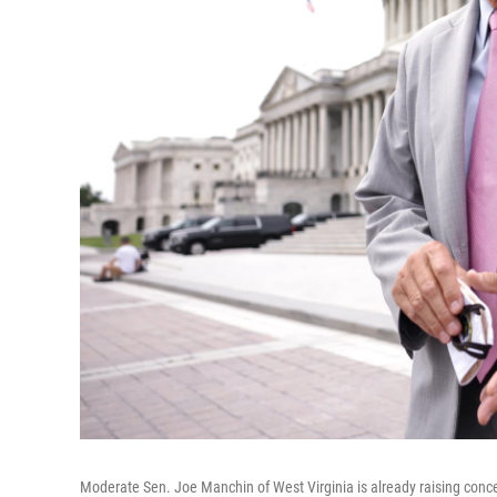
Moderate Sen. Joe Manchin of West Virginia is already raising concer