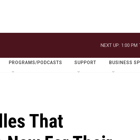
NEXT UP:
1:00 PM
PROGRAMS/PODCASTS
SUPPORT
BUSINESS S
dles That