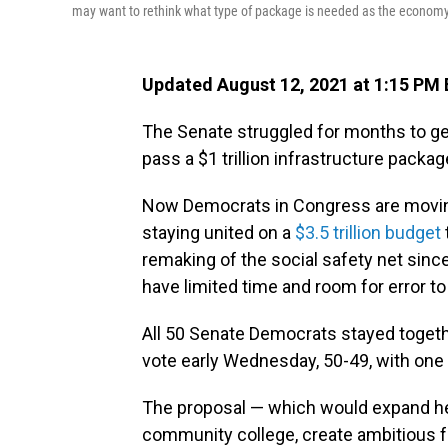
may want to rethink what type of package is needed as the economy 
Updated August 12, 2021 at 1:15 PM
The Senate struggled for months to g
pass a $1 trillion infrastructure packag
Now Democrats in Congress are moving
staying united on a
$3.5 trillion budget
remaking of the social safety net sin
have limited time and room for error to
All 50 Senate Democrats stayed togethe
vote early Wednesday, 50-49, with one
The proposal — which would expand hea
community college, create ambitious 