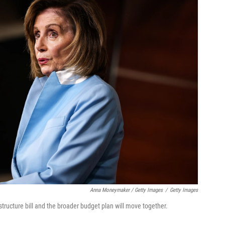
Anna Moneymaker / Getty Images
/
Getty Images
tructure bill and the broader budget plan will move together.