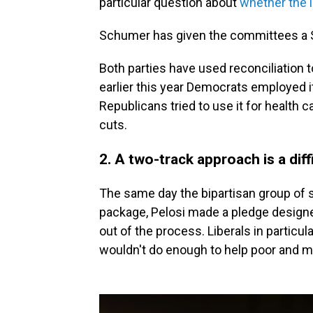
particular question about
whether the 
Schumer has given the committees a Se
Both parties have used reconciliation t
earlier this year Democrats employed it f
Republicans tried to use it for health c
cuts.
2. A two-track approach is a diffi
The same day the bipartisan group of s
package, Pelosi made a pledge design
out of the process. Liberals in particula
wouldn't do enough to help poor and 