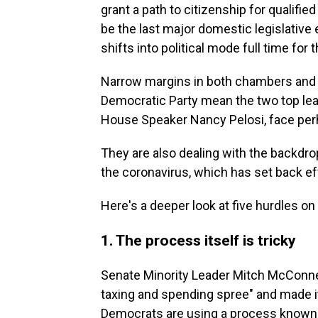
grant a path to citizenship for qualifie
be the last major domestic legislative 
shifts into political mode full time for
Narrow margins in both chambers and si
Democratic Party mean the two top le
House Speaker Nancy Pelosi, face perha
They are also dealing with the backdrop
the coronavirus, which has set back ef
Here's a deeper look at five hurdles on
1. The process itself is tricky
Senate Minority Leader Mitch McConnel
taxing and spending spree" and made it 
Democrats are using a process known