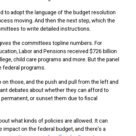
d to adopt the language of the budget resolution
rocess moving. And then the next step, which the
mittees to write detailed instructions.
gives the committees topline numbers. For
cation, Labor and Pensions received $726 billion
llege, child care programs and more. But the panel
se federal programs.
 on those, and the push and pull from the left and
cant debates about whether they can afford to
t permanent, or sunset them due to fiscal
out what kinds of policies are allowed. It can
 impact on the federal budget, and there's a