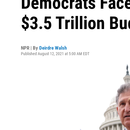
Democrats Face
$3.5 Trillion B
NPR | By
Deirdre Walsh
Published August 12, 2021 at 5:00 AM EDT