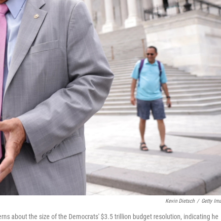
Kevin Dietsch
/
Getty Im
ns about the size of the Democrats' $3.5 trillion budget resolution, indicating he