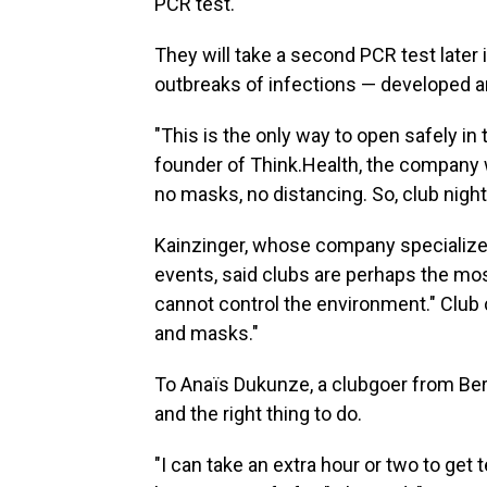
PCR test.
They will take a second PCR test later
outbreaks of infections — developed 
"This is the only way to open safely in
founder of Think.Health, the company 
no masks, no distancing. So, club night
Kainzinger, whose company specialize
events, said clubs are perhaps the mo
cannot control the environment." Club c
and masks."
To Anaïs Dukunze, a clubgoer from Berlin
and the right thing to do.
"I can take an extra hour or two to get 