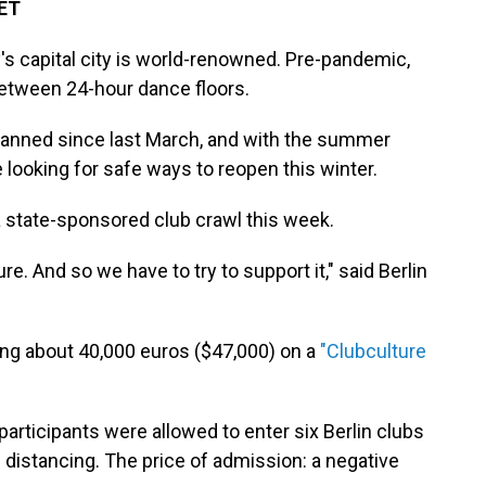
 ET
s capital city is world-renowned. Pre-pandemic,
between 24-hour dance floors.
 banned since last March, and with the summer
 looking for safe ways to reopen this winter.
 a state-sponsored club crawl this week.
ture. And so we have to try to support it," said Berlin
ng about 40,000 euros ($47,000) on a
"Clubculture
 participants were allowed to enter six Berlin clubs
 distancing. The price of admission: a negative