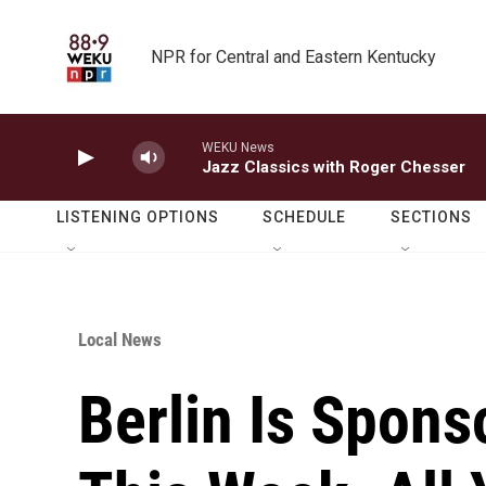
Skip to main content
NPR for Central and Eastern Kentucky
WEKU News
Jazz Classics with Roger Chesser
LISTENING OPTIONS
SCHEDULE
SECTIONS
Local News
Berlin Is Spons