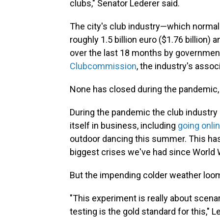
clubs," Senator Lederer said.
The city's club industry—which normal
roughly 1.5 billion euro ($1.76 billio
over the last 18 months by government
Clubcommission
, the industry's assoc
None has closed during the pandemic, h
During the pandemic the club industry
itself in business, including
going onli
outdoor dancing this summer. This ha
biggest crises we've had since World Wa
But the impending colder weather loom
"This experiment is really about scena
testing is the gold standard for this," 