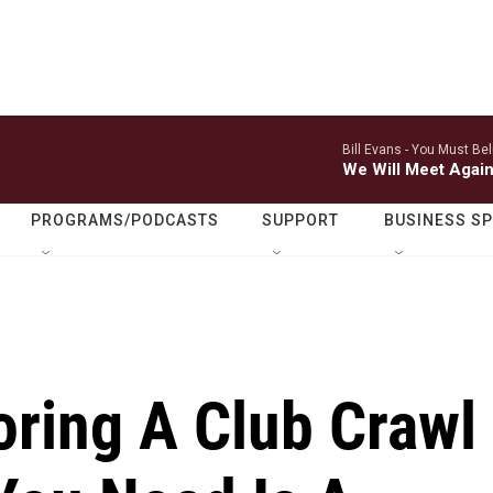
Bill Evans -
You Must Bel
We Will Meet Agai
PROGRAMS/PODCASTS
SUPPORT
BUSINESS S
oring A Club Crawl