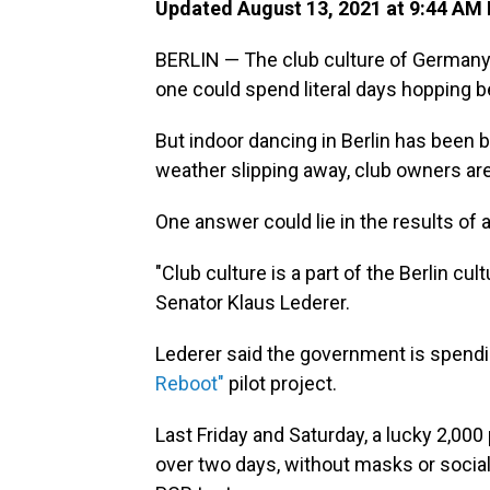
Updated August 13, 2021 at 9:44 AM
BERLIN — The club culture of Germany'
one could spend literal days hopping 
But indoor dancing in Berlin has been
weather slipping away, club owners are
One answer could lie in the results of
"Club culture is a part of the Berlin cul
Senator Klaus Lederer.
Lederer said the government is spendi
Reboot"
pilot project.
Last Friday and Saturday, a lucky 2,000
over two days, without masks or social