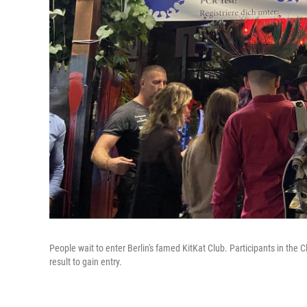
People wait to enter Berlin's famed KitKat Club. Participants in the
result to gain entry.