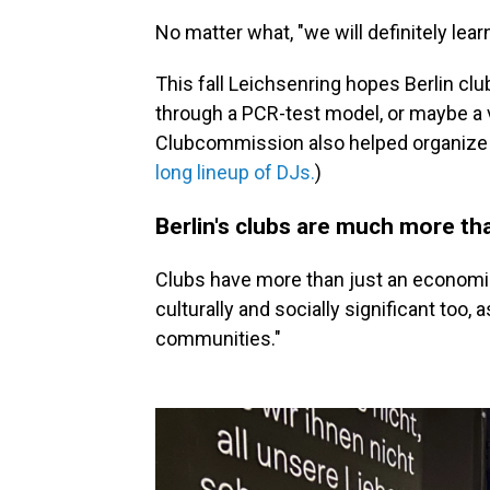
No matter what, "we will definitely lear
This fall Leichsenring hopes Berlin cl
through a PCR-test model, or maybe a 
Clubcommission also helped organize
long lineup of DJs.
)
Berlin's clubs are much more th
Clubs have more than just an economic 
culturally and socially significant too, 
communities."