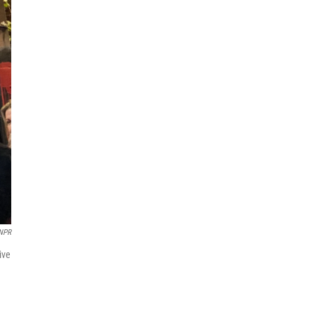
NPR
ive