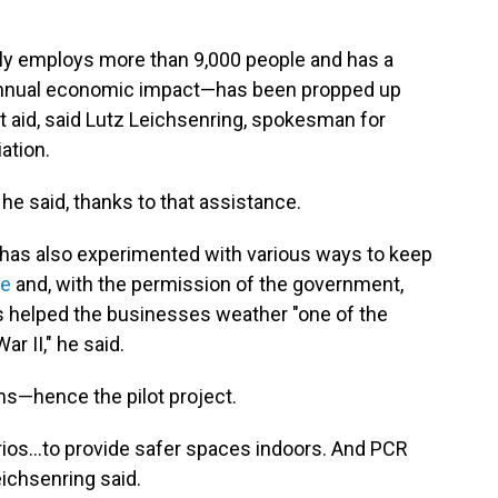
ly employs more than 9,000 people and has a
n) annual economic impact—has been propped up
 aid, said Lutz Leichsenring, spokesman for
iation.
e said, thanks to that assistance.
 has also experimented with various ways to keep
ne
and, with the permission of the government,
s helped the businesses weather "one of the
r II," he said.
s—hence the pilot project.
rios...to provide safer spaces indoors. And PCR
Leichsenring said.