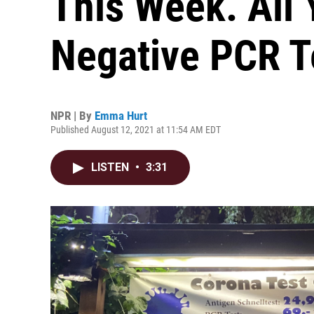
This Week. All 
Negative PCR T
NPR | By
Emma Hurt
Published August 12, 2021 at 11:54 AM EDT
LISTEN
•
3:31