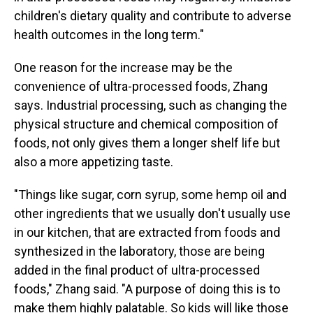
children's dietary quality and contribute to adverse
health outcomes in the long term."
One reason for the increase may be the
convenience of ultra-processed foods, Zhang
says. Industrial processing, such as changing the
physical structure and chemical composition of
foods, not only gives them a longer shelf life but
also a more appetizing taste.
"Things like sugar, corn syrup, some hemp oil and
other ingredients that we usually don't usually use
in our kitchen, that are extracted from foods and
synthesized in the laboratory, those are being
added in the final product of ultra-processed
foods," Zhang said. "A purpose of doing this is to
make them highly palatable. So kids will like those