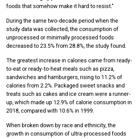
foods that somehow make it hard to resist."
During the same two-decade period when the
study data was collected, the consumption of
unprocessed or minimally processed foods
decreased to 23.5% from 28.8%, the study found.
The greatest increase in calories came from ready-
to-eat or ready-to-heat meals such as pizza,
sandwiches and hamburgers, rising to 11.2% of
calories from 2.2%. Packaged sweet snacks and
treats such as cakes and ice cream were a runner-
up, which made up 12.9% of calorie consumption in
2018, compared with 10.6% in 1999.
When broken down by race and ethnicity, the
growth in consumption of ultra-processed foods