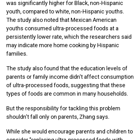
was significantly higher for Black, non-Hispanic
youth, compared to white, non-Hispanic youths.
The study also noted that Mexican American
youths consumed ultra-processed foods at a
persistently lower rate, which the researchers said
may indicate more home cooking by Hispanic
families.
The study also found that the education levels of
parents or family income didn't affect consumption
of ultra-processed foods, suggesting that these
types of foods are common in many households.
But the responsibility for tackling this problem
shouldn't fall only on parents, Zhang says.
While she would encourage parents and children to
consider "replacing ultra-processed foods with