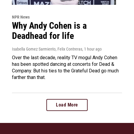
NPR News
Why Andy Cohen is a
Deadhead for life
Isabella Gomez Sarmiento, Felix Contreras
, 1 hour ago
Over the last decade, reality TV mogul Andy Cohen
has been spotted dancing at concerts for Dead &
Company. But his ties to the Grateful Dead go much
farther than that.
Load More