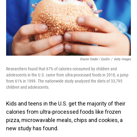
Drazen Stader / EyeEm
/
Getty Images
Researchers found that 67% of calories consumed by children and
adolescents in the U.S. came from ultra-processed foods in 2018, a jump
from 61% in 1999. The nationwide study analyzed the diets of 33,795
children and adolescents.
Kids and teens in the U.S. get the majority of their
calories from ultra-processed foods like frozen
pizza, microwavable meals, chips and cookies, a
new study has found.