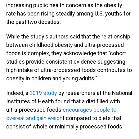
increasing public health concern as the obesity
rate has been rising steadily among U.S. youths for
the past two decades.
While the study's authors said that the relationship
between childhood obesity and ultra-processed
foods is complex, they acknowledge that "cohort
studies provide consistent evidence suggesting
high intake of ultra-processed foods contributes to
obesity in children and young adults."
Indeed, a
2019 study
by researchers at the National
Institutes of Health found that a diet filled with
ultra-processed foods
encourages people to
overeat and gain weigh
t compared to diets that
consist of whole or minimally processed foods.