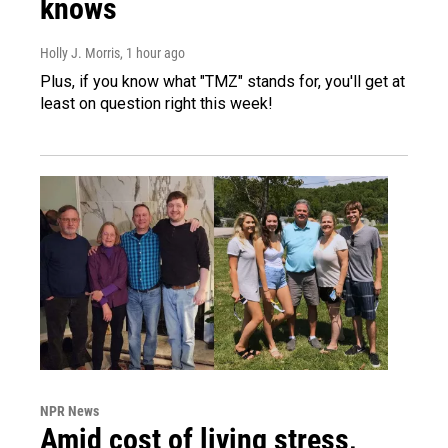
knows
Holly J. Morris
, 1 hour ago
Plus, if you know what "TMZ" stands for, you'll get at
least on question right this week!
NPR News
Amid cost of living stress,