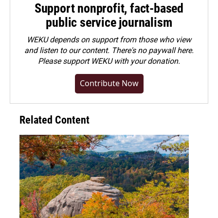
Support nonprofit, fact-based
public service journalism
WEKU depends on support from those who view
and listen to our content. There's no paywall here.
Please
support WEKU with your donation
.
Contribute Now
Related Content