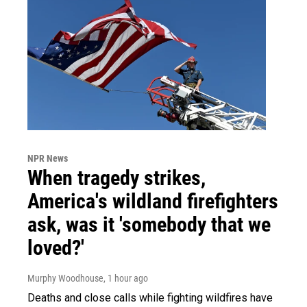
NPR News
When tragedy strikes,
America's wildland firefighters
ask, was it 'somebody that we
loved?'
Murphy Woodhouse
, 1 hour ago
Deaths and close calls while fighting wildfires have