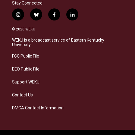
Stay Connected
i
b
f
l
n
l
a
i
s
u
c
n
© 2026 WEKU
t
e
e
k
a
s
b
e
WEKU is a broadcast service of Eastern Kentucky
g
k
o
d
University
r
y
o
i
a
k
n
FCC Public File
m
EEO Public File
Support WEKU
Contact Us
DMCA Contact Information