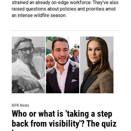
strained an already on-edge workforce. They've also
raised questions about policies and priorities amid
an intense wildfire season.
NPR News
Who or what is 'taking a step
back from visibility'? The quiz