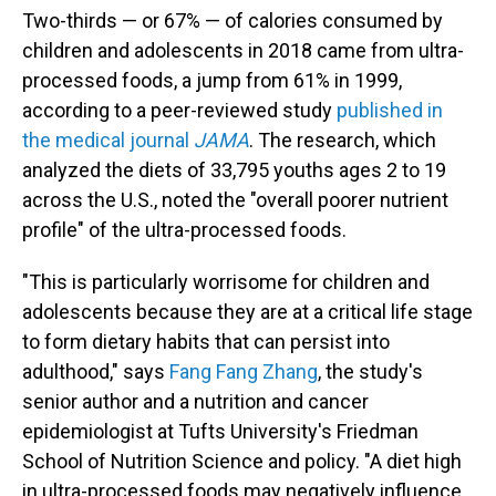
Two-thirds — or 67% — of calories consumed by
children and adolescents in 2018 came from ultra-
processed foods, a jump from 61% in 1999,
according to a peer-reviewed study
published in
the medical journal
JAMA
. The research, which
analyzed the diets of 33,795 youths ages 2 to 19
across the U.S., noted the "overall poorer nutrient
profile" of the ultra-processed foods.
"This is particularly worrisome for children and
adolescents because they are at a critical life stage
to form dietary habits that can persist into
adulthood," says
Fang Fang Zhang
, the study's
senior author and a nutrition and cancer
epidemiologist at Tufts University's Friedman
School of Nutrition Science and policy. "A diet high
in ultra-processed foods may negatively influence