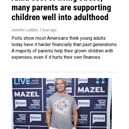
many parents are supporting
children well into adulthood
Jennifer Ludden
, 1 hour ago
Polls show most Americans think young adults
today have it harder financially than past generations.
A majority of parents help their grown children with
expenses, even if it hurts their own finances.