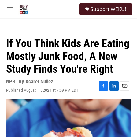
Skip to main content
S
Support WEKU!
e
M
a
e
r
n
c
u
h
If You Think Kids Are Eating
u
e
Mostly Junk Food, A New
r
y
Study Finds You're Right
NPR | By
Xcaret Nuñez
Published August 11, 2021 at 7:09 PM EDT
F
L
E
a
i
m
c
n
a
e
k
i
b
e
l
o
d
o
I
k
n