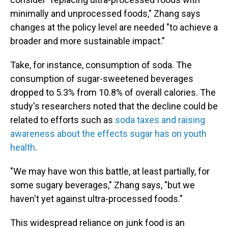
minimally and unprocessed foods," Zhang says
changes at the policy level are needed "to achieve a
broader and more sustainable impact."
Take, for instance, consumption of soda. The
consumption of sugar-sweetened beverages
dropped to 5.3% from 10.8% of overall calories. The
study's researchers noted that the decline could be
related to efforts such as
soda taxes and raising
awareness about the effects sugar has on youth
health
.
"We may have won this battle, at least partially, for
some sugary beverages," Zhang says, "but we
haven't yet against ultra-processed foods."
This widespread reliance on junk food is an