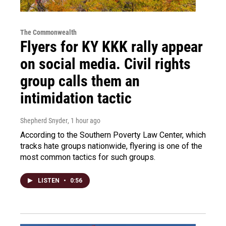
The Commonwealth
Flyers for KY KKK rally appear
on social media. Civil rights
group calls them an
intimidation tactic
Shepherd Snyder
, 1 hour ago
According to the Southern Poverty Law Center, which
tracks hate groups nationwide, flyering is one of the
most common tactics for such groups.
LISTEN
•
0:56