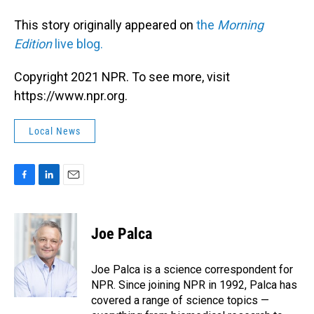
This story originally appeared on
the
Morning
Edition
live blog.
Copyright 2021 NPR. To see more, visit
https://www.npr.org.
Local News
F
L
E
a
i
m
c
n
a
e
k
i
Joe Palca
b
e
l
o
d
o
I
Joe Palca is a science correspondent for
k
n
NPR. Since joining NPR in 1992, Palca has
covered a range of science topics —