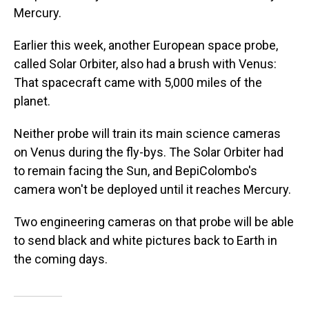
Mercury.
Earlier this week, another European space probe,
called Solar Orbiter, also had a brush with Venus:
That spacecraft came with 5,000 miles of the
planet.
Neither probe will train its main science cameras
on Venus during the fly-bys. The Solar Orbiter had
to remain facing the Sun, and BepiColombo's
camera won't be deployed until it reaches Mercury.
Two engineering cameras on that probe will be able
to send black and white pictures back to Earth in
the coming days.