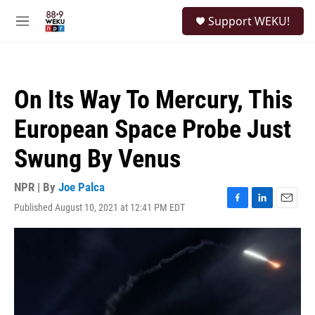
Skip to main content
S
Support WEKU!
e
M
a
e
r
n
c
u
h
On Its Way To Mercury, This
u
e
European Space Probe Just
r
y
Swung By Venus
NPR | By
Joe Palca
Published August 10, 2021 at 12:41 PM EDT
F
L
E
a
i
m
c
n
a
e
k
i
b
e
l
o
d
o
I
k
n