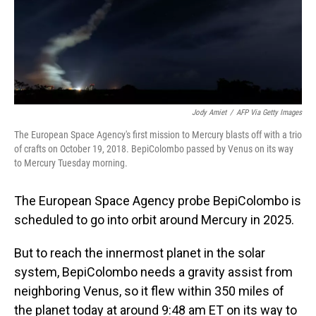
Jody Amiet
/
AFP Via Getty Images
The European Space Agency's first mission to Mercury blasts off with a trio
of crafts on October 19, 2018. BepiColombo passed by Venus on its way
to Mercury Tuesday morning.
The European Space Agency probe BepiColombo is
scheduled to go into orbit around Mercury in 2025.
But to reach the innermost planet in the solar
system, BepiColombo needs a gravity assist from
neighboring Venus, so it flew within 350 miles of
the planet today at around 9:48 am ET on its way to