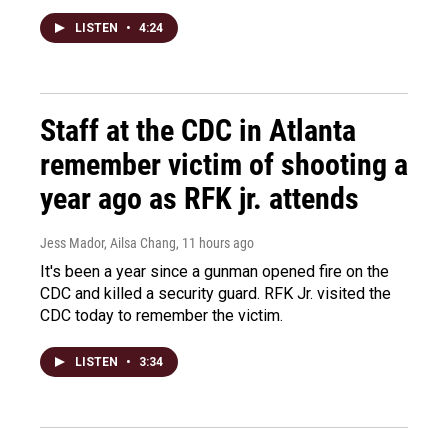
LISTEN
•
4:24
Staff at the CDC in Atlanta
remember victim of shooting a
year ago as RFK jr. attends
Jess Mador, Ailsa Chang
, 11 hours ago
It's been a year since a gunman opened fire on the
CDC and killed a security guard. RFK Jr. visited the
CDC today to remember the victim.
LISTEN
•
3:34