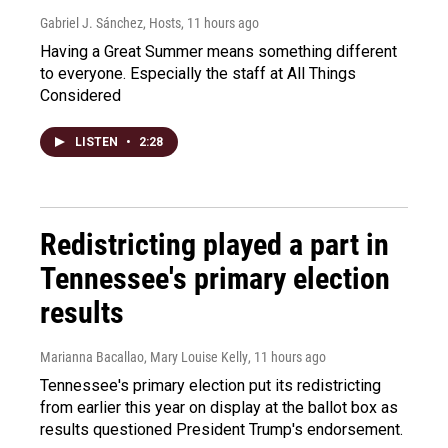
Gabriel J. Sánchez, Hosts
, 11 hours ago
Having a Great Summer means something different
to everyone. Especially the staff at All Things
Considered
LISTEN
•
2:28
Redistricting played a part in
Tennessee's primary election
results
Marianna Bacallao, Mary Louise Kelly
, 11 hours ago
Tennessee's primary election put its redistricting
from earlier this year on display at the ballot box as
results questioned President Trump's endorsement.