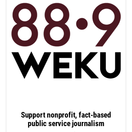
Support nonprofit, fact-based
public service journalism