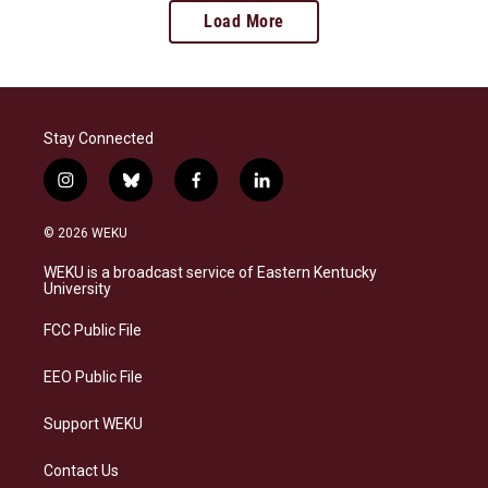
Load More
Stay Connected
i
b
f
l
n
l
a
i
s
u
c
n
© 2026 WEKU
t
e
e
k
a
s
b
e
WEKU is a broadcast service of Eastern Kentucky
g
k
o
d
University
r
y
o
i
a
k
n
FCC Public File
m
EEO Public File
Support WEKU
Contact Us