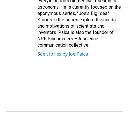
everything from biomedical research to
astronomy. He is currently focused on the
eponymous series, "Joe's Big Idea."
Stories in the series explore the minds
and motivations of scientists and
inventors. Palca is also the founder of
NPR Scicommers – A science
communication collective.
See stories by Joe Palca