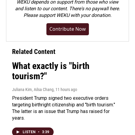
WEKU depends on support from those who view
and listen to our content. There's no paywall here.
Please
support WEKU with your donation
.
Contribute Now
Related Content
What exactly is "birth
tourism?"
Juliana Kim, Ailsa Chang
, 11 hours ago
President Trump signed two executive orders
targeting birthright citizenship and "birth tourism."
The latter is an issue that Trump has raised for
years.
LISTEN
•
3:39