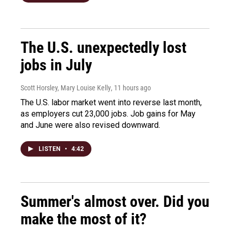
The U.S. unexpectedly lost
jobs in July
Scott Horsley, Mary Louise Kelly
, 11 hours ago
The U.S. labor market went into reverse last month,
as employers cut 23,000 jobs. Job gains for May
and June were also revised downward.
LISTEN
•
4:42
Summer's almost over. Did you
make the most of it?