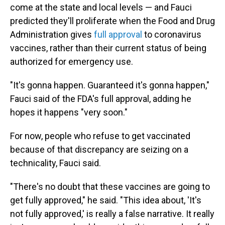
come at the state and local levels — and Fauci
predicted they'll proliferate when the Food and Drug
Administration gives
full approval
to coronavirus
vaccines, rather than their current status of being
authorized for emergency use.
"It's gonna happen. Guaranteed it's gonna happen,"
Fauci said of the FDA's full approval, adding he
hopes it happens "very soon."
For now, people who refuse to get vaccinated
because of that discrepancy are seizing on a
technicality, Fauci said.
"There's no doubt that these vaccines are going to
get fully approved," he said. "This idea about, 'It's
not fully approved,' is really a false narrative. It really