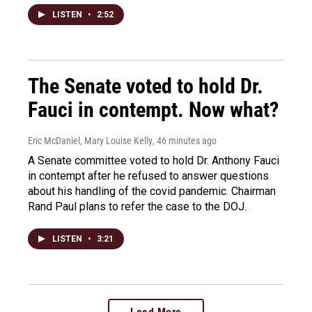
LISTEN
•
2:52
The Senate voted to hold Dr.
Fauci in contempt. Now what?
Eric McDaniel, Mary Louise Kelly
, 46 minutes ago
A Senate committee voted to hold Dr. Anthony Fauci
in contempt after he refused to answer questions
about his handling of the covid pandemic. Chairman
Rand Paul plans to refer the case to the DOJ.
LISTEN
•
3:21