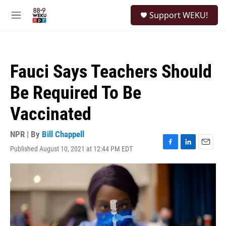
Skip to main content
S
Support WEKU!
e
M
a
e
r
n
c
u
h
Fauci Says Teachers Should
u
e
Be Required To Be
r
y
Vaccinated
NPR | By
Bill Chappell
Published August 10, 2021 at 12:44 PM EDT
F
L
E
a
i
m
c
n
a
e
k
i
b
e
l
o
d
o
I
k
n