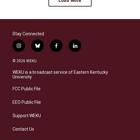
Load More
Stay Connected
i
b
f
l
n
l
a
i
s
u
c
n
© 2026 WEKU
t
e
e
k
a
s
b
e
WEKU is a broadcast service of Eastern Kentucky
g
k
o
d
University
r
y
o
i
a
k
n
FCC Public File
m
EEO Public File
Support WEKU
Contact Us