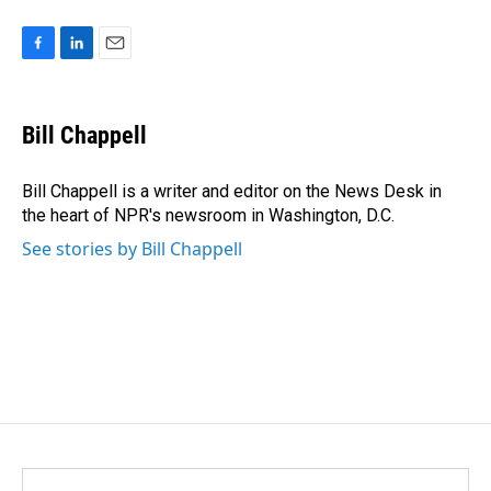
F
L
E
a
i
m
c
n
a
e
k
i
Bill Chappell
b
e
l
o
d
o
I
Bill Chappell is a writer and editor on the News Desk in
k
n
the heart of NPR's newsroom in Washington, D.C.
See stories by Bill Chappell