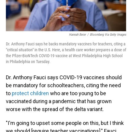
Hannah Beier
/
Bloomberg Via Getty Images
Dr. Anthony Fauci says he backs mandatory vaccines for teachers, citing a
"critical situation" in the U.S. Here, a health care worker prepares a dose of
the Pfizer-BioNTech COVID-19 vaccine at West Philadelphia High School
in Philadelphia on Tuesday.
Dr. Anthony Fauci says COVID-19 vaccines should
be mandatory for schoolteachers, citing the need
to
protect children
who are too young to be
vaccinated during a pandemic that has grown
worse with the spread of the delta variant.
"I'm going to upset some people on this, but I think
we should [require teacher vaccinations]," Fauci