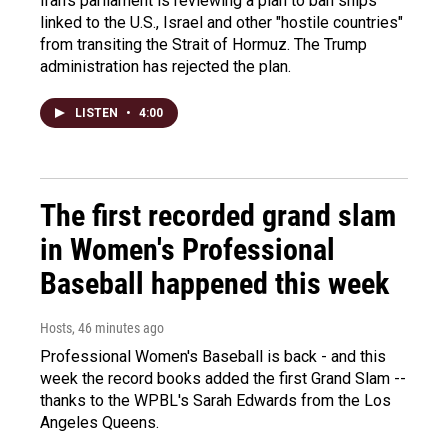
Iran's parliament is reviewing a plan to ban ships
linked to the U.S., Israel and other "hostile countries"
from transiting the Strait of Hormuz. The Trump
administration has rejected the plan.
LISTEN
•
4:00
The first recorded grand slam
in Women's Professional
Baseball happened this week
Hosts
, 46 minutes ago
Professional Women's Baseball is back - and this
week the record books added the first Grand Slam --
thanks to the WPBL's Sarah Edwards from the Los
Angeles Queens.