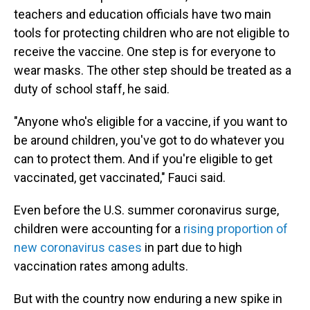
teachers and education officials have two main
tools for protecting children who are not eligible to
receive the vaccine. One step is for everyone to
wear masks. The other step should be treated as a
duty of school staff, he said.
"Anyone who's eligible for a vaccine, if you want to
be around children, you've got to do whatever you
can to protect them. And if you're eligible to get
vaccinated, get vaccinated," Fauci said.
Even before the U.S. summer coronavirus surge,
children were accounting for a
rising proportion of
new coronavirus cases
in part due to high
vaccination rates among adults.
But with the country now enduring a new spike in