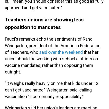
is. I mean, you should consider this as good as fully
approved and get vaccinated."
Teachers unions are showing less
opposition to mandates
Fauci's remarks echo the sentiments of Randi
Weingarten, president of the American Federation
of Teachers, who
said over the weekend
that her
union should be working with school districts on
vaccine mandates, rather than opposing them
outright.
"It weighs really heavily on me that kids under 12
can't get vaccinated," Weingarten said, calling
vaccination "a community responsibility."
Weingarten said her union's leaders are meeting