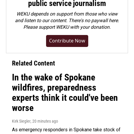
public service journalism
WEKU depends on support from those who view
and listen to our content. There's no paywall here.
Please
support WEKU with your donation
.
Contribute Now
Related Content
In the wake of Spokane
wildfires, preparedness
experts think it could've been
worse
Kirk Siegler
, 20 minutes ago
As emergency responders in Spokane take stock of