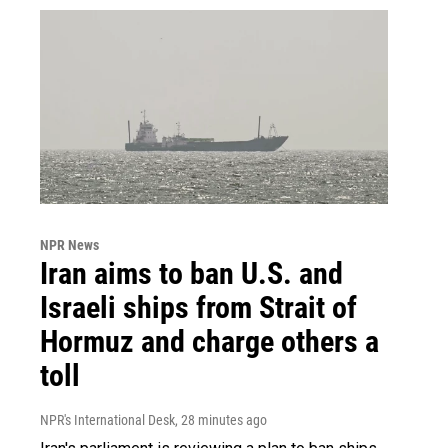
NPR News
Iran aims to ban U.S. and
Israeli ships from Strait of
Hormuz and charge others a
toll
NPR's International Desk
, 28 minutes ago