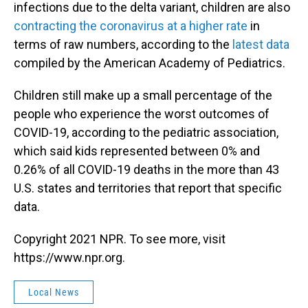
infections due to the delta variant, children are also
contracting the coronavirus at a higher rate
in
terms of raw numbers, according to the
latest data
compiled by the American Academy of Pediatrics.
Children still make up a small percentage of the
people who experience the worst outcomes of
COVID-19, according to the pediatric association,
which said kids represented between 0% and
0.26% of all COVID-19 deaths in the more than 43
U.S. states and territories that report that specific
data.
Copyright 2021 NPR. To see more, visit
https://www.npr.org.
Local News