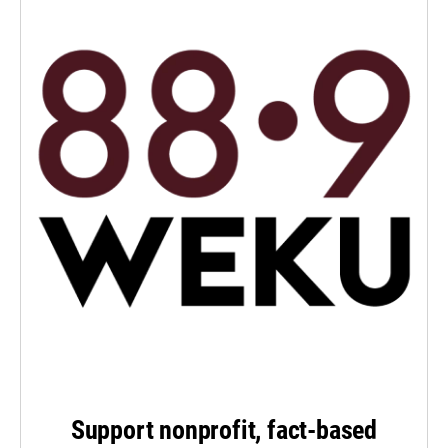
Support nonprofit, fact-based