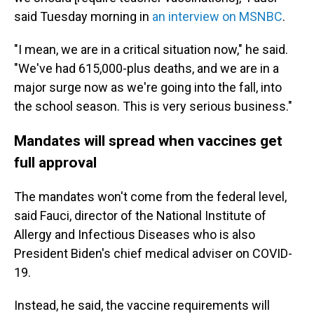
said Tuesday morning in
an interview on MSNBC
.
"I mean, we are in a critical situation now," he said.
"We've had 615,000-plus deaths, and we are in a
major surge now as we're going into the fall, into
the school season. This is very serious business."
Mandates will spread when vaccines get
full approval
The mandates won't come from the federal level,
said Fauci, director of the National Institute of
Allergy and Infectious Diseases who is also
President Biden's chief medical adviser on COVID-
19.
Instead, he said, the vaccine requirements will