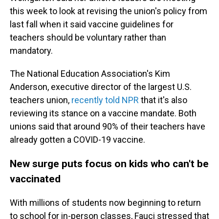
this week to look at revising the union's policy from
last fall when it said vaccine guidelines for
teachers should be voluntary rather than
mandatory.
The National Education Association's Kim
Anderson, executive director of the largest U.S.
teachers union,
recently told NPR
that it's also
reviewing its stance on a vaccine mandate. Both
unions said that around 90% of their teachers have
already gotten a COVID-19 vaccine.
New surge puts focus on kids who can't be
vaccinated
With millions of students now beginning to return
to school for in-person classes, Fauci stressed that