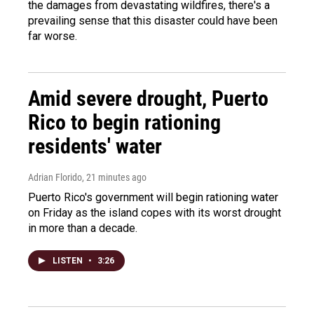
the damages from devastating wildfires, there's a
prevailing sense that this disaster could have been
far worse.
Amid severe drought, Puerto
Rico to begin rationing
residents' water
Adrian Florido
, 21 minutes ago
Puerto Rico's government will begin rationing water
on Friday as the island copes with its worst drought
in more than a decade.
LISTEN
•
3:26