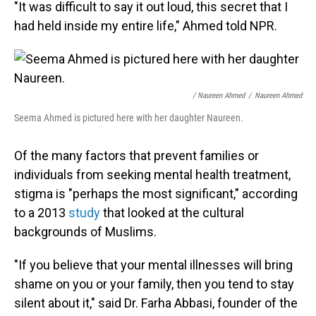
"It was difficult to say it out loud, this secret that I
had held inside my entire life," Ahmed told NPR.
/ Naureen Ahmed
/
Naureen Ahmed
Seema Ahmed is pictured here with her daughter Naureen.
Of the many factors that prevent families or
individuals from seeking mental health treatment,
stigma is "perhaps the most significant," according
to a 2013
study
that looked at the cultural
backgrounds of Muslims.
"If you believe that your mental illnesses will bring
shame on you or your family, then you tend to stay
silent about it," said Dr. Farha Abbasi, founder of the