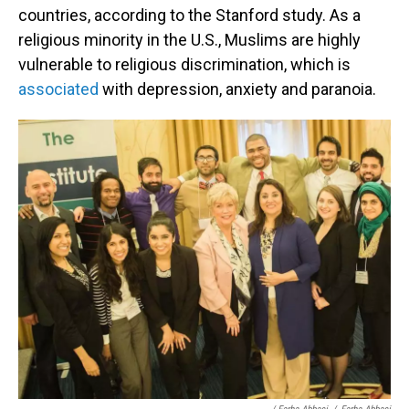
countries, according to the Stanford study. As a
religious minority in the U.S., Muslims are highly
vulnerable to religious discrimination, which is
associated
with depression, anxiety and paranoia.