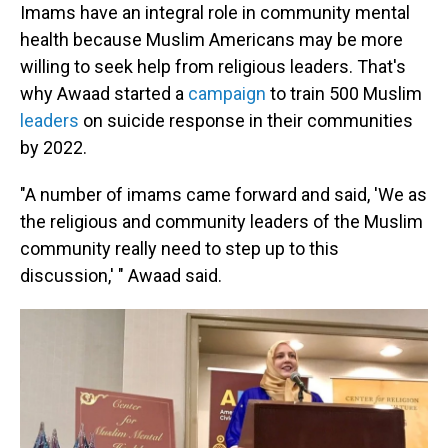
Imams have an integral role in community mental
health because Muslim Americans may be more
willing to seek help from religious leaders. That's
why Awaad started a
campaign
to train 500 Muslim
leaders
on suicide response in their communities
by 2022.
"A number of imams came forward and said, 'We as
the religious and community leaders of the Muslim
community really need to step up to this
discussion,' " Awaad said.