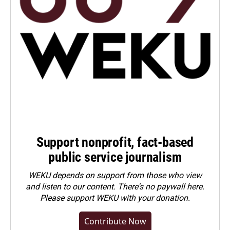
Support nonprofit, fact-based
public service journalism
WEKU depends on support from those who view
and listen to our content. There's no paywall here.
Please
support WEKU with your donation
.
Contribute Now