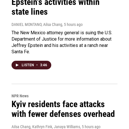
Epstein's activities within
state lines
DANIEL MONTANO, Ailsa Chang
, 5 hours ago
The New Mexico attorney general is suing the U.S.
Department of Justice for more information about
Jeffrey Epstein and his activities at a ranch near
Santa Fe.
LISTEN
•
3:46
NPR News
Kyiv residents face attacks
with fewer defenses overhead
Ailsa Chang, Kathryn Fink, Janaya Williams
, 5 hours ago