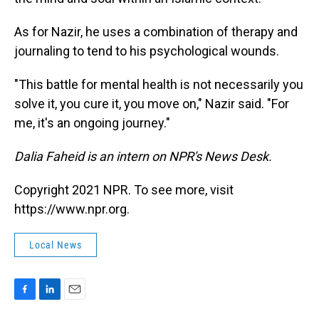
As for Nazir, he uses a combination of therapy and
journaling to tend to his psychological wounds.
"This battle for mental health is not necessarily you
solve it, you cure it, you move on," Nazir said. "For
me, it's an ongoing journey."
Dalia Faheid is an intern on NPR's News Desk.
Copyright 2021 NPR. To see more, visit
https://www.npr.org.
Local News
F
L
E
a
i
m