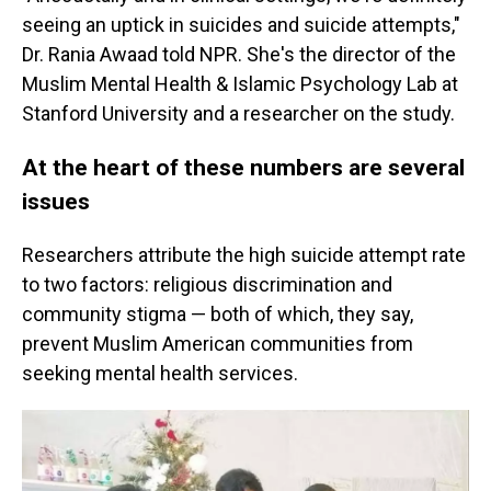
seeing an uptick in suicides and suicide attempts,"
Dr. Rania Awaad told NPR. She's the director of the
Muslim Mental Health & Islamic Psychology Lab at
Stanford University and a researcher on the study.
At the heart of these numbers are several
issues
Researchers attribute the high suicide attempt rate
to two factors: religious discrimination and
community stigma — both of which, they say,
prevent Muslim American communities from
seeking mental health services.