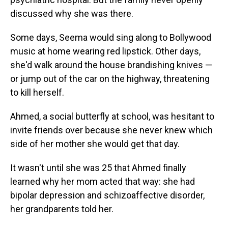
discussed why she was there.
Some days, Seema would sing along to Bollywood
music at home wearing red lipstick. Other days,
she'd walk around the house brandishing knives —
or jump out of the car on the highway, threatening
to kill herself.
Ahmed, a social butterfly at school, was hesitant to
invite friends over because she never knew which
side of her mother she would get that day.
It wasn't until she was 25 that Ahmed finally
learned why her mom acted that way: she had
bipolar depression and schizoaffective disorder,
her grandparents told her.