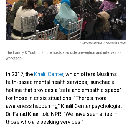
/ Sameera Ahmed
/
Sameera Ahmed
The Family & Youth Institute hosts a suicide prevention and intervention
workshop.
In 2017, the
Khalil Center
, which offers Muslims
faith-based mental health services, launched a
hotline that provides a "safe and empathic space"
for those in crisis situations. "There's more
awareness happening," Khalil Center psychologist
Dr. Fahad Khan told NPR. "We have seen a rise in
those who are seeking services."