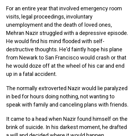
For an entire year that involved emergency room
visits, legal proceedings, involuntary
unemployment and the death of loved ones,
Mehran Nazir struggled with a depressive episode.
He would find his mind flooded with self-
destructive thoughts. He'd faintly hope his plane
from Newark to San Francisco would crash or that
he would doze off at the wheel of his car and end
up in a fatal accident.
The normally extroverted Nazir would lie paralyzed
in bed for hours doing nothing, not wanting to
speak with family and canceling plans with friends.
It came to a head when Nazir found himself on the
brink of suicide. In his darkest moment, he drafted
a will and decided where it would happen.