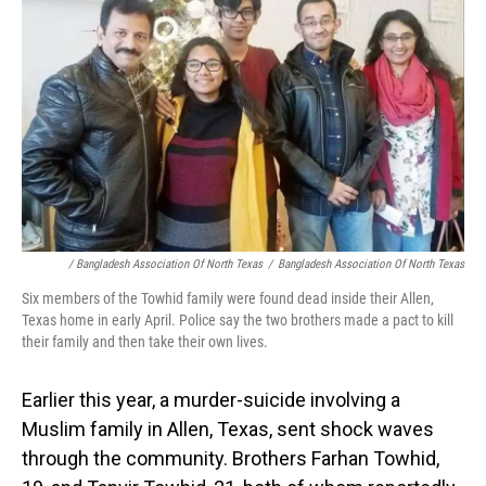
/ Bangladesh Association Of North Texas
/
Bangladesh Association Of North Texas
Six members of the Towhid family were found dead inside their Allen,
Texas home in early April. Police say the two brothers made a pact to kill
their family and then take their own lives.
Earlier this year, a murder-suicide involving a
Muslim family in Allen, Texas, sent shock waves
through the community. Brothers Farhan Towhid,