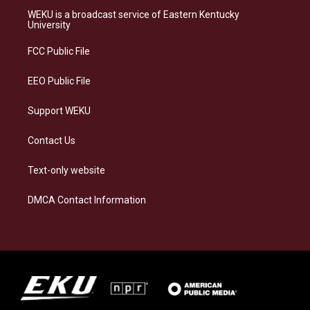
a
s
b
e
WEKU is a broadcast service of Eastern Kentucky
g
k
o
d
University
r
y
o
i
a
k
n
FCC Public File
m
EEO Public File
Support WEKU
Contact Us
Text-only website
DMCA Contact Information