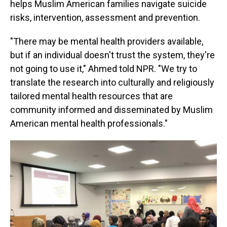
helps Muslim American families navigate suicide
risks, intervention, assessment and prevention.
"There may be mental health providers available,
but if an individual doesn't trust the system, they're
not going to use it," Ahmed told NPR. "We try to
translate the research into culturally and religiously
tailored mental health resources that are
community informed and disseminated by Muslim
American mental health professionals."