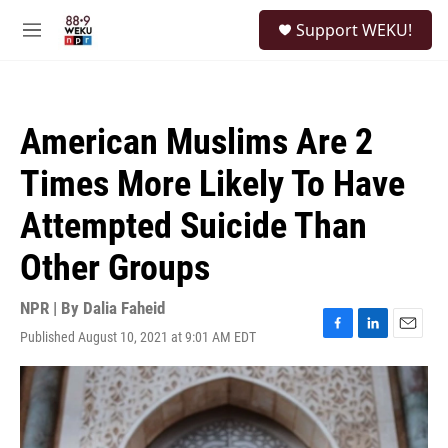
Skip to main content
S
Support WEKU!
e
M
a
e
r
n
c
u
h
American Muslims Are 2
u
e
Times More Likely To Have
r
y
Attempted Suicide Than
Other Groups
NPR | By
Dalia Faheid
Published August 10, 2021 at 9:01 AM EDT
F
L
E
a
i
m
c
n
a
e
k
i
b
e
l
o
d