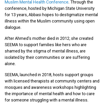
Muslim Mental Health Conference
. Through the
conference, hosted by Michigan State University
for 13 years, Abbasi hopes to destigmatize mental
illness within the Muslim community using open
dialogue.
After Ahmed's mother died in 2012, she created
SEEMA to support families like hers who are
shamed by the stigma of mental illness, are
isolated by their communities or are suffering
alone.
SEEMA, launched in 2018, hosts support groups
with licensed therapists at community centers and
mosques and awareness workshops highlighting
the importance of mental health and how to care
for someone struggling with a mental illness.