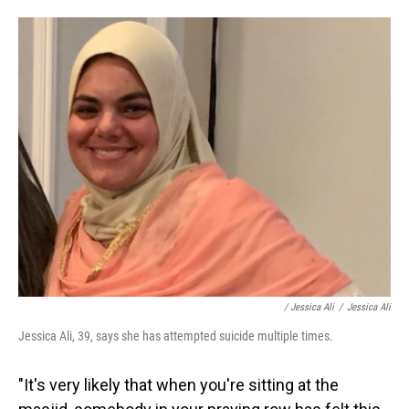
/ Jessica Ali
/
Jessica Ali
Jessica Ali, 39, says she has attempted suicide multiple times.
"It's very likely that when you're sitting at the