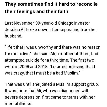
They sometimes find it hard to reconcile
their feelings and their faith
Last November, 39-year-old Chicago investor
Jessica Ali broke down after separating from her
husband.
"I felt that I was unworthy and there was no reason
for me to live," she said. Ali, a mother of three, had
attempted suicide for a third time. The first two
were in 2008 and 2018. "I started believing that I
was crazy, that I must be a bad Muslim."
That was until she joined a Muslim support group.
It was there that Ali, who was diagnosed with
severe depression, first came to terms with her
mental illness.