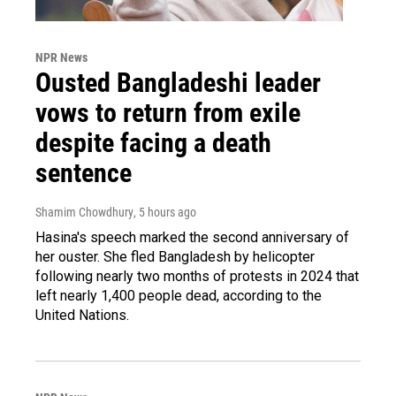
NPR News
Ousted Bangladeshi leader
vows to return from exile
despite facing a death
sentence
Shamim Chowdhury
, 5 hours ago
Hasina's speech marked the second anniversary of
her ouster. She fled Bangladesh by helicopter
following nearly two months of protests in 2024 that
left nearly 1,400 people dead, according to the
United Nations.