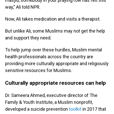
masjid, somebody in your praying row has felt this
way," Ali told NPR.
Now, Ali takes medication and visits a therapist.
But unlike Ali, some Muslims may not get the help
and support they need.
To help jump over these hurdles, Muslim mental
health professionals across the country are
providing more culturally appropriate and religiously
sensitive resources for Muslims.
Culturally appropriate resources can help
Dr. Sameera Ahmed, executive director of The
Family & Youth Institute, a Muslim nonprofit,
developed a suicide prevention
toolkit
in 2017 that