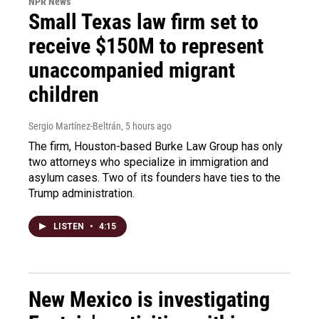
NPR News
Small Texas law firm set to
receive $150M to represent
unaccompanied migrant
children
Sergio Martínez-Beltrán
, 5 hours ago
The firm, Houston-based Burke Law Group has only
two attorneys who specialize in immigration and
asylum cases. Two of its founders have ties to the
Trump administration.
LISTEN
•
4:15
New Mexico is investigating