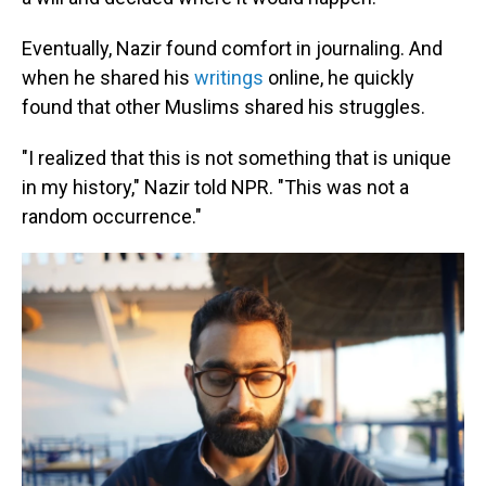
Eventually, Nazir found comfort in journaling. And
when he shared his
writings
online, he quickly
found that other Muslims shared his struggles.
"I realized that this is not something that is unique
in my history," Nazir told NPR. "This was not a
random occurrence."