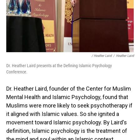
/ Heather Laird
/
Heather Laird
Dr. Heather Laird presents at the Defining Islamic Psychology
Conference.
Dr. Heather Laird, founder of the Center for Muslim
Mental Health and Islamic Psychology, found that
Muslims were more likely to seek psychotherapy if
it aligned with Islamic values. So she ignited a
movement toward Islamic psychology. By Laird's
definition, Islamic psychology is the treatment of
the mind and soul within an Islamic context.