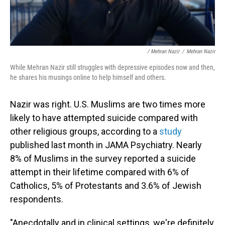
/ Mehran Nazir
/
Mehran Nazir
While Mehran Nazir still struggles with depressive episodes now and then,
he shares his musings online to help himself and others.
Nazir was right. U.S. Muslims are two times more
likely to have attempted suicide compared with
other religious groups, according to a
study
published last month in JAMA Psychiatry. Nearly
8% of Muslims in the survey reported a suicide
attempt in their lifetime compared with 6% of
Catholics, 5% of Protestants and 3.6% of Jewish
respondents.
"Anecdotally and in clinical settings, we're definitely