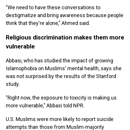
"We need to have these conversations to
destigmatize and bring awareness because people
think that they're alone," Ahmed said.
Religious discrimination makes them more
vulnerable
Abbasi, who has studied the impact of growing
Islamophobia on Muslims' mental health, says she
was not surprised by the results of the Stanford
study.
"Right now, the exposure to toxicity is making us
more vulnerable," Abbasi told NPR.
U.S. Muslims were more likely to report suicide
attempts than those from Muslim-majority