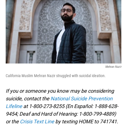
o
I
k
n
Mehran Nazir
California Muslim Mehran Nazir struggled with suicidal ideation.
If you or someone you know may be considering
suicide, contact the
National Suicide Prevention
Lifeline
at 1-800-273-8255 (En Español: 1-888-628-
9454; Deaf and Hard of Hearing: 1-800-799-4889)
or the
Crisis Text Line
by texting HOME to 741741.