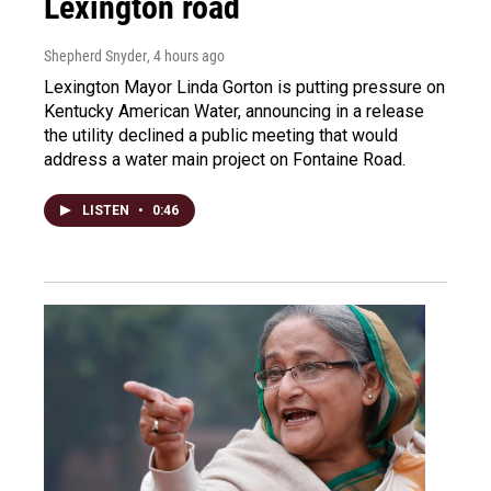
Lexington road
Shepherd Snyder
, 4 hours ago
Lexington Mayor Linda Gorton is putting pressure on
Kentucky American Water, announcing in a release
the utility declined a public meeting that would
address a water main project on Fontaine Road.
LISTEN
•
0:46