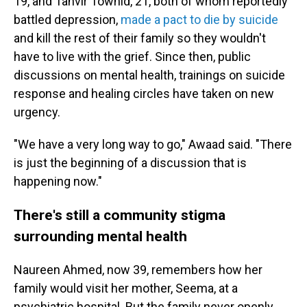
19, and Tanvir Towhid, 21, both of whom reportedly
battled depression,
made a pact to die by suicide
and kill the rest of their family so they wouldn't
have to live with the grief. Since then, public
discussions on mental health, trainings on suicide
response and healing circles have taken on new
urgency.
"We have a very long way to go," Awaad said. "There
is just the beginning of a discussion that is
happening now."
There's still a community stigma
surrounding mental health
Naureen Ahmed, now 39, remembers how her
family would visit her mother, Seema, at a
psychiatric hospital. But the family never openly