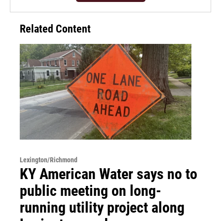
Related Content
Lexington/Richmond
KY American Water says no to
public meeting on long-
running utility project along