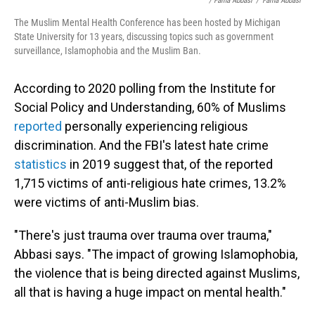
/ Farha Abbasi
/
Farha Abbasi
The Muslim Mental Health Conference has been hosted by Michigan
State University for 13 years, discussing topics such as government
surveillance, Islamophobia and the Muslim Ban.
According to 2020 polling from the Institute for
Social Policy and Understanding, 60% of Muslims
reported
personally experiencing religious
discrimination. And the FBI's latest hate crime
statistics
in 2019 suggest that, of the reported
1,715 victims of anti-religious hate crimes, 13.2%
were victims of anti-Muslim bias.
"There's just trauma over trauma over trauma,"
Abbasi says. "The impact of growing Islamophobia,
the violence that is being directed against Muslims,
all that is having a huge impact on mental health."