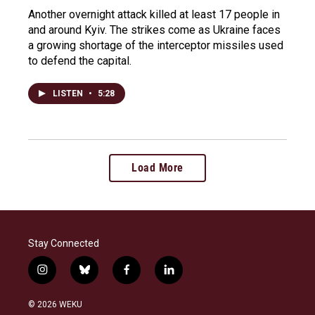
Another overnight attack killed at least 17 people in
and around Kyiv. The strikes come as Ukraine faces
a growing shortage of the interceptor missiles used
to defend the capital.
LISTEN
•
5:28
Load More
Stay Connected
i
b
f
l
n
l
a
i
s
u
c
n
© 2026 WEKU
t
e
e
k