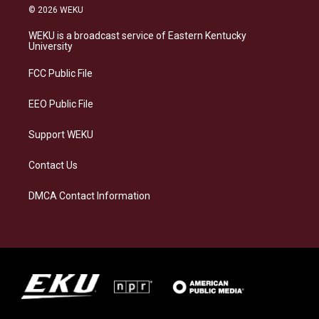
s
u
c
n
© 2026 WEKU
t
e
e
k
a
s
b
e
WEKU is a broadcast service of Eastern Kentucky
g
k
o
d
University
r
y
o
i
a
k
n
FCC Public File
m
EEO Public File
Support WEKU
Contact Us
DMCA Contact Information