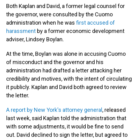
Both Kaplan and David, a former legal counsel for
the governor, were consulted by the Cuomo
administration when he was
first accused of
harassment
by a former economic development
adviser, Lindsey Boylan.
At the time, Boylan was alone in accusing Cuomo
of misconduct and the governor and his
administration had drafted a letter attacking her
credibility and motives, with the intent of circulating
it publicly. Kaplan and David both agreed to review
the letter.
A report by New York's attorney general
, released
last week, said Kaplan told the administration that
with some adjustments, it would be fine to send
out. David declined to sign the letter, but agreed to