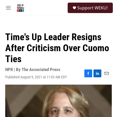
Skip to main content
S
Support WEKU!
e
M
a
e
r
n
c
u
h
Time's Up Leader Resigns
u
e
After Criticism Over Cuomo
r
y
Ties
NPR | By
The Associated Press
Published August 9, 2021 at 11:03 AM EDT
F
L
E
a
i
m
c
n
a
e
k
i
b
e
l
o
d
o
I
k
n