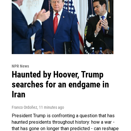
NPR News
Haunted by Hoover, Trump
searches for an endgame in
Iran
Franco Ordoñez
, 11 minutes ago
President Trump is confronting a question that has
haunted presidents throughout history: how a war -
that has gone on longer than predicted - can reshape