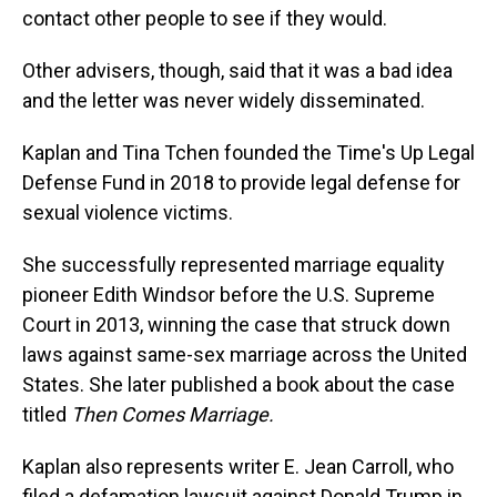
contact other people to see if they would.
Other advisers, though, said that it was a bad idea
and the letter was never widely disseminated.
Kaplan and Tina Tchen founded the Time's Up Legal
Defense Fund in 2018 to provide legal defense for
sexual violence victims.
She successfully represented marriage equality
pioneer Edith Windsor before the U.S. Supreme
Court in 2013, winning the case that struck down
laws against same-sex marriage across the United
States. She later published a book about the case
titled
Then Comes Marriage.
Kaplan also represents writer E. Jean Carroll, who
filed a defamation lawsuit against Donald Trump in