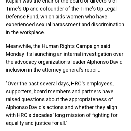
Kaplan was the chair of the board of directors of
Time's Up and cofounder of the Time's Up Legal
Defense Fund, which aids women who have
experienced sexual harassment and discrimination
in the workplace.
Meanwhile, the Human Rights Campaign said
Monday it's launching an internal investigation over
the advocacy organization's leader Alphonso David
inclusion in the attorney general's report.
"Over the past several days, HRC's employees,
supporters, board members and partners have
raised questions about the appropriateness of
Alphonso David's actions and whether they align
with HRC's decades' long mission of fighting for
equality and justice for all."