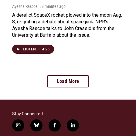
Ayesha Rascoe
, 38 minutes ago
A derelict SpaceX rocket plowed into the moon Aug.
8, reigniting a debate about space junk. NPR's
Ayesha Rascoe talks to John Crassidis from the
University at Buffalo about the issue.
LISTEN
•
4:25
Load More
Stay Connected
i
b
f
l
n
l
a
i