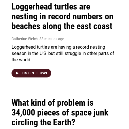
Loggerhead turtles are
nesting in record numbers on
beaches along the east coast
Catherine Welch
, 38 minutes ago
Loggerhead turtles are having a record nesting
season in the U.S. but still struggle in other parts of
the world.
LISTEN
•
3:49
What kind of problem is
34,000 pieces of space junk
circling the Earth?