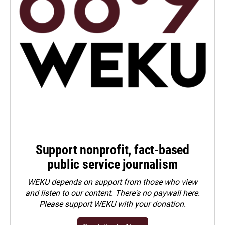
Support nonprofit, fact-based
public service journalism
WEKU depends on support from those who view
and listen to our content. There's no paywall here.
Please
support WEKU with your donation
.