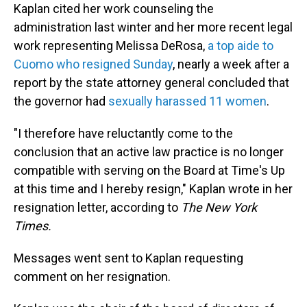
Kaplan cited her work counseling the
administration last winter and her more recent legal
work representing Melissa DeRosa,
a top aide to
Cuomo who resigned Sunday
, nearly a week after a
report by the state attorney general concluded that
the governor had
sexually harassed 11 women
.
"I therefore have reluctantly come to the
conclusion that an active law practice is no longer
compatible with serving on the Board at Time's Up
at this time and I hereby resign," Kaplan wrote in her
resignation letter, according to
The New York
Times.
Messages went sent to Kaplan requesting
comment on her resignation.