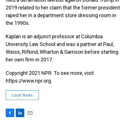
2019 related to her claim that the former president
raped her in a department store dressing room in
the 1990s.
Kaplan is an adjunct professor at Columbia
University Law School and was a partner at Paul,
Weiss, Rifkind, Wharton & Garrison before starting
her own firm in 2017.
Copyright 2021 NPR. To see more, visit
https://www.npr.org.
Local News
F
L
E
a
i
m