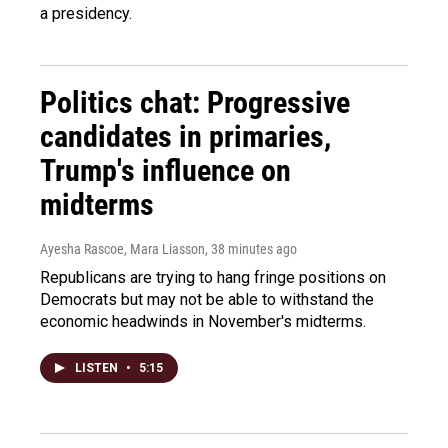
a presidency.
Politics chat: Progressive
candidates in primaries,
Trump's influence on
midterms
Ayesha Rascoe, Mara Liasson
, 38 minutes ago
Republicans are trying to hang fringe positions on
Democrats but may not be able to withstand the
economic headwinds in November's midterms.
LISTEN
•
5:15