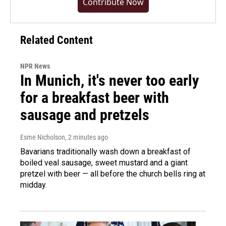
Contribute Now
Related Content
NPR News
In Munich, it's never too early
for a breakfast beer with
sausage and pretzels
Esme Nicholson
, 2 minutes ago
Bavarians traditionally wash down a breakfast of
boiled veal sausage, sweet mustard and a giant
pretzel with beer — all before the church bells ring at
midday.