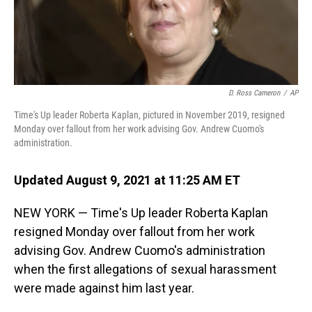
D. Ross Cameron
/
AP
Time's Up leader Roberta Kaplan, pictured in November 2019, resigned
Monday over fallout from her work advising Gov. Andrew Cuomo's
administration.
Updated August 9, 2021 at 11:25 AM ET
NEW YORK — Time's Up leader Roberta Kaplan
resigned Monday over fallout from her work
advising Gov. Andrew Cuomo's administration
when the first allegations of sexual harassment
were made against him last year.