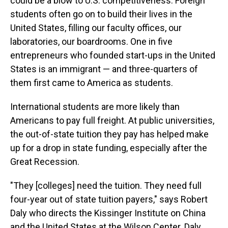
could be a blow to U.S. competitiveness.
​​​​
Foreign
students often go on to build their lives in the
United States, filling our faculty offices, our
laboratories, our boardrooms. One in five
entrepreneurs who founded start-ups in the United
States is an immigrant — and three-quarters of
them first came to America as students.
International students are more likely than
Americans to pay full freight. At public universities,
the out-of-state tuition they pay has helped make
up for a drop in state funding, especially after the
Great Recession.
"They [colleges]
need the tuition. They need full
four-year out of state tuition payers," says Robert
Daly who directs the Kissinger Institute on China
and the United States at the Wilson Center. Daly