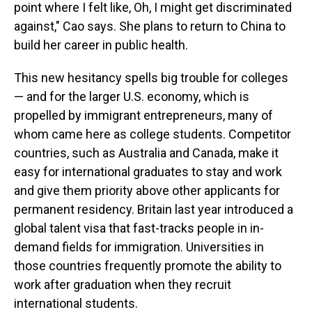
point where I felt like, Oh, I might get discriminated
against," Cao says. She plans to return to China to
build her career in public health.
This new hesitancy spells big trouble for colleges
— and for the larger U.S. economy, which is
propelled by immigrant entrepreneurs, many of
whom came here as college students. Competitor
countries, such as Australia and Canada, make it
easy for international graduates to stay and work
and give them priority above other applicants for
permanent residency.
Britain last year introduced a
global talent visa that fast-tracks people in in-
demand fields for immigration. Universities in
those countries frequently promote the ability to
work after graduation when they recruit
international students.