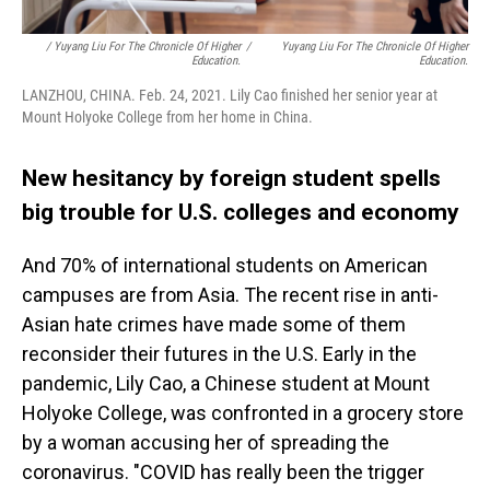
/ Yuyang Liu For The Chronicle Of Higher
/
Yuyang Liu For The Chronicle Of Higher
Education.
Education.
LANZHOU, CHINA. Feb. 24, 2021. Lily Cao finished her senior year at
Mount Holyoke College from her home in China.
New hesitancy by foreign student spells
big trouble for U.S. colleges and economy
And 70% of international students on American
campuses are from Asia. The recent rise in anti-
Asian hate crimes have made some of them
reconsider their futures in the U.S. Early in the
pandemic, Lily Cao, a Chinese student at Mount
Holyoke College, was confronted in a grocery store
by a woman accusing her of spreading the
coronavirus. "COVID has really been the trigger