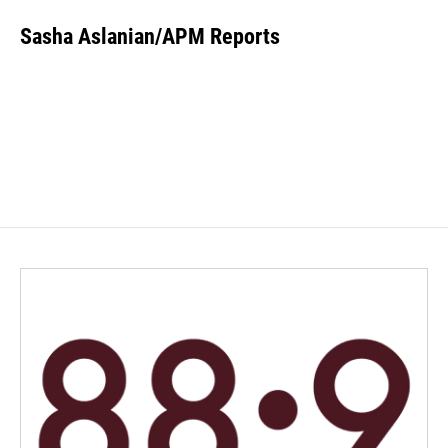
Sasha Aslanian/APM Reports