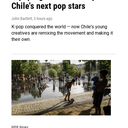
Chile's next pop stars
John Bartlett
, 3 hours ago
K-pop conquered the world — now Chile's young
creatives are remixing the movement and making it
their own.
NPR News