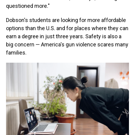
questioned more."
Dobson's students are looking for more affordable
options than the U.S. and for places where they can
earn a degree in just three years. Safety is also a
big concern — America's gun violence scares many
families.