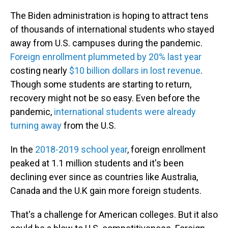
The Biden administration is hoping to attract tens
of thousands of international students who stayed
away from U.S. campuses during the pandemic.
Foreign enrollment plummeted by 20% last year
costing nearly
$10 billion dollars in lost revenue
.
Though some students are starting to return,
recovery might not be so easy. Even before the
pandemic,
international students were already
turning away
from the U.S.
In the
2018-2019 school year
, foreign enrollment
peaked at 1.1 million students and it's been
declining ever since as countries like Australia,
Canada and the U.K gain more foreign students.
That's a challenge for American colleges. But it also