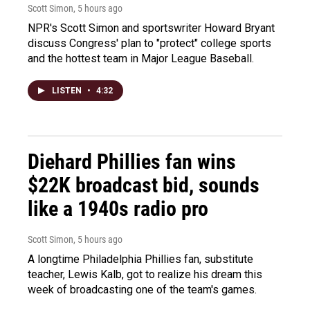
Scott Simon
, 5 hours ago
NPR's Scott Simon and sportswriter Howard Bryant
discuss Congress' plan to "protect" college sports
and the hottest team in Major League Baseball.
LISTEN
•
4:32
Diehard Phillies fan wins
$22K broadcast bid, sounds
like a 1940s radio pro
Scott Simon
, 5 hours ago
A longtime Philadelphia Phillies fan, substitute
teacher, Lewis Kalb, got to realize his dream this
week of broadcasting one of the team's games.