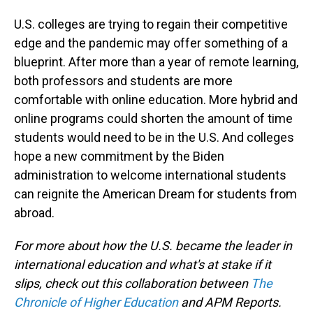
U.S. colleges are trying to regain their competitive
edge and the pandemic may offer something of a
blueprint. After more than a year of remote learning,
both professors and students are more
comfortable with online education. More hybrid and
online programs could shorten the amount of time
students would need to be in the U.S. And colleges
hope a new commitment by the Biden
administration to welcome international students
can reignite the American Dream for students from
abroad.
For more about how the U.S. became the leader in
international education and what's at stake if it
slips, check out this collaboration between
The
Chronicle of Higher Education
and APM Reports.