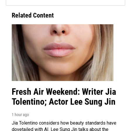
Related Content
Fresh Air Weekend: Writer Jia
Tolentino; Actor Lee Sung Jin
1 hour ago
Jia Tolentino considers how beauty standards have
dovetailed with AI. Lee Sung Jin talks about the