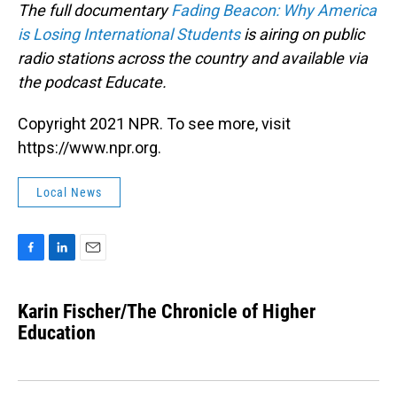
The full documentary
Fading Beacon: Why America
is Losing International Students
is airing on public
radio stations across the country and available via
the podcast Educate.
Copyright 2021 NPR. To see more, visit
https://www.npr.org.
Local News
F
L
E
a
i
m
c
n
a
Karin Fischer/The Chronicle of Higher
e
k
i
b
Education
e
l
o
d
o
I
k
n