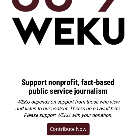
Support nonprofit, fact-based
public service journalism
WEKU depends on support from those who view
and listen to our content. There's no paywall here.
Please
support WEKU with your donation
.
Contribute Now