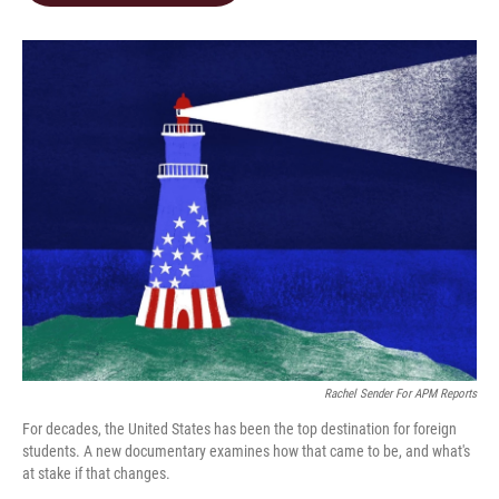
o
d
o
I
k
n
Rachel Sender For APM Reports
For decades, the United States has been the top destination for foreign
students. A new documentary examines how that came to be, and what's
at stake if that changes.