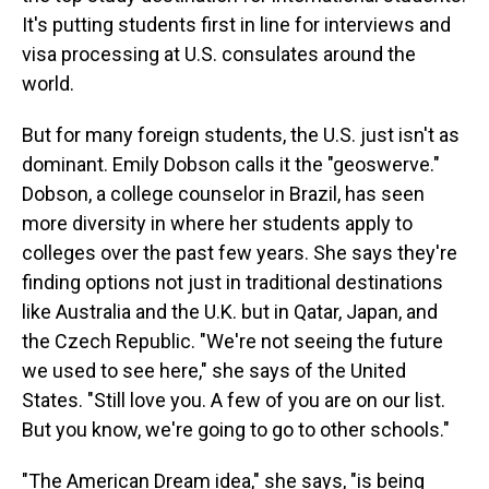
It's putting students first in line for interviews and
visa processing at U.S. consulates around the
world.
But for many foreign students, the U.S. just isn't as
dominant. Emily Dobson calls it the "geoswerve."
Dobson, a college counselor in Brazil, has seen
more diversity in where her students apply to
colleges over the past few years. She says they're
finding options not just in traditional destinations
like Australia and the U.K. but in Qatar, Japan, and
the Czech Republic. "We're not seeing the future
we used to see here," she says of the United
States. "Still love you. A few of you are on our list.
But you know, we're going to go to other schools."
"The American Dream idea," she says, "is being