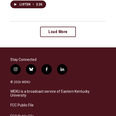
LISTEN
•
2:26
Load More
Stay Connected
i
b
f
l
n
l
a
i
s
u
c
n
© 2026 WEKU
t
e
e
k
a
s
b
e
WEKU is a broadcast service of Eastern Kentucky
g
k
o
d
University
r
y
o
i
a
k
n
FCC Public File
m