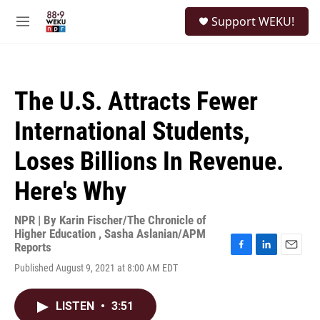
Skip to main content
S
Support WEKU!
e
M
a
e
r
n
c
u
h
The U.S. Attracts Fewer
u
e
International Students,
r
y
Loses Billions In Revenue.
Here's Why
NPR | By
Karin Fischer/The Chronicle of
Higher Education
,
Sasha Aslanian/APM
Reports
F
L
E
Published August 9, 2021 at 8:00 AM EDT
a
i
m
c
n
a
e
k
i
LISTEN
•
3:51
b
e
l