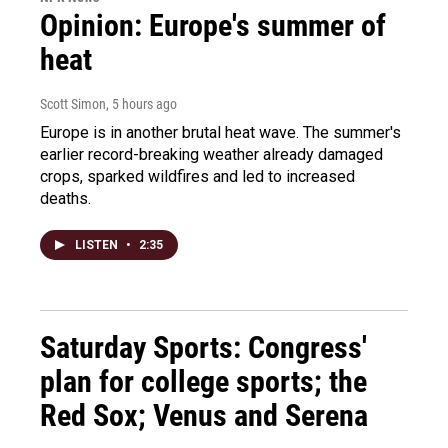
Opinion: Europe's summer of
heat
Scott Simon
, 5 hours ago
Europe is in another brutal heat wave. The summer's
earlier record-breaking weather already damaged
crops, sparked wildfires and led to increased
deaths.
LISTEN
•
2:35
Saturday Sports: Congress'
plan for college sports; the
Red Sox; Venus and Serena