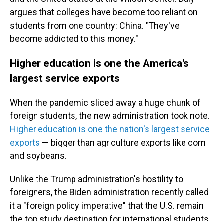
argues that colleges have become too reliant on
students from one country: China. "They've
become addicted to this money."
Higher education is one the America's
largest service exports
When the pandemic sliced away a huge chunk of
foreign students, the new administration took note.
Higher education is one the nation's largest service
exports
— bigger than agriculture exports like corn
and soybeans.
Unlike the Trump administration's hostility to
foreigners, the Biden administration recently called
it a "foreign policy imperative" that the U.S. remain
the top study destination for international students.