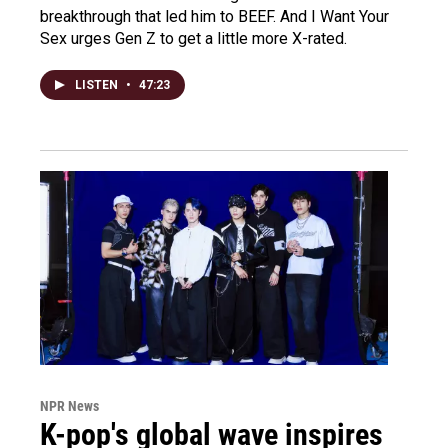
breakthrough that led him to BEEF. And I Want Your
Sex urges Gen Z to get a little more X-rated.
LISTEN
•
47:23
NPR News
K-pop's global wave inspires