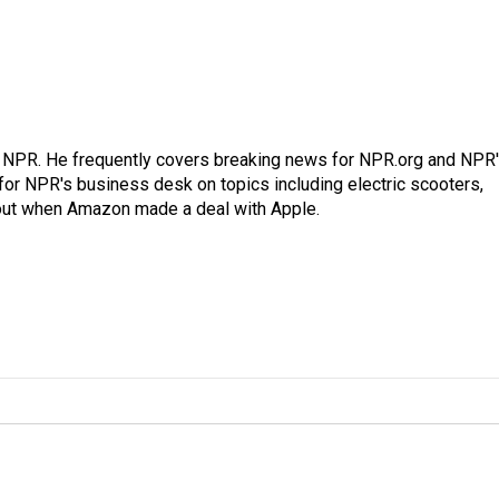
r NPR. He frequently covers breaking news for NPR.org and NPR
 for NPR's business desk on topics including electric scooters,
out when Amazon made a deal with Apple.