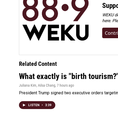
Suppo
WEKU dep
here. Pl
Contr
Related Content
What exactly is "birth tourism?
Juliana Kim, Ailsa Chang
, 7 hours ago
President Trump signed two executive orders targeting b
LISTEN
•
3:39