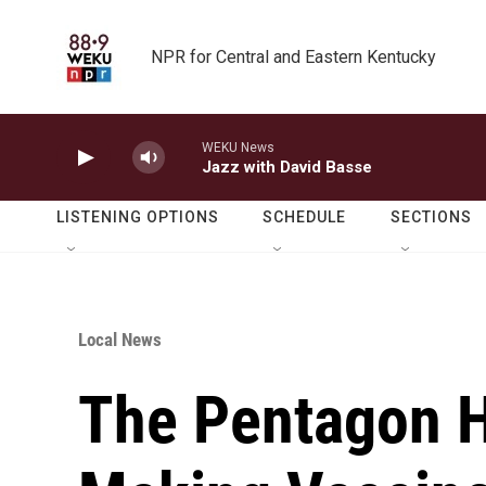
Skip to main content
NPR for Central and Eastern Kentucky
WEKU News
Jazz with David Basse
LISTENING OPTIONS
SCHEDULE
SECTIONS
Local News
The Pentagon 