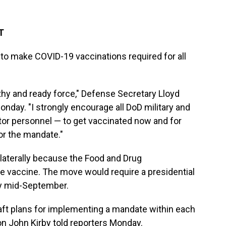
T
o make COVID-19 vaccinations required for all
thy and ready force," Defense Secretary Lloyd
day. "I strongly encourage all DoD military and
ctor personnel — to get vaccinated now and for
or the mandate."
laterally because the Food and Drug
e vaccine. The move would require a presidential
by mid-September.
draft plans for implementing a mandate within each
n John Kirby told reporters Monday.