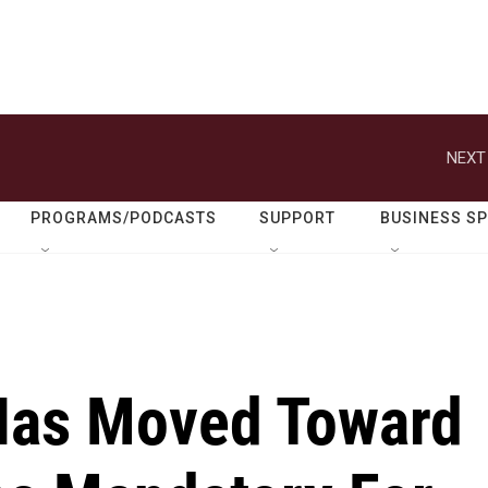
NEXT
PROGRAMS/PODCASTS
SUPPORT
BUSINESS S
Has Moved Toward