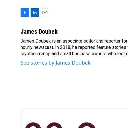
F
L
E
a
i
m
c
n
a
James Doubek
e
k
i
James Doubek is an associate editor and reporter fo
b
e
l
o
hourly newscast. In 2018, he reported feature stories
d
o
I
cryptocurrency, and small business owners who lost 
k
n
See stories by James Doubek