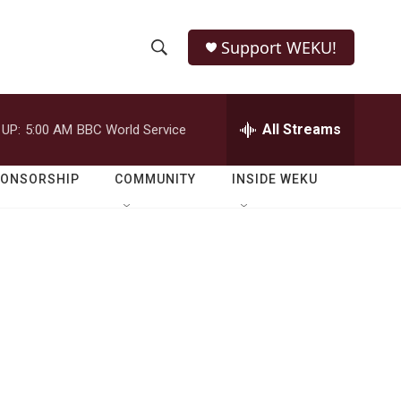
Support WEKU!
S
S
e
h
a
r
All Streams
 UP:
5:00 AM
BBC World Service
o
c
h
w
Q
PONSORSHIP
COMMUNITY
INSIDE WEKU
u
S
e
r
e
y
a
r
c
h