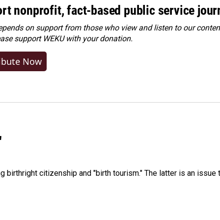
rt nonprofit, fact-based public service jou
ends on support from those who view and listen to our content
ease
support WEKU with your donation
.
ibute Now
"
irthright citizenship and "birth tourism." The latter is an issue 