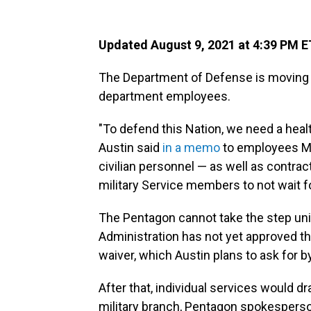
Updated August 9, 2021 at 4:39 PM E
The Department of Defense is moving t
department employees.
"To defend this Nation, we need a heal
Austin said
in a memo
to employees Mon
civilian personnel — as well as contra
military Service members to not wait f
The Pentagon cannot take the step uni
Administration has not yet approved th
waiver, which Austin plans to ask for 
After that, individual services would 
military branch, Pentagon spokesperso