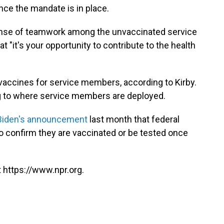
ce the mandate is in place.
sense of teamwork among the unvaccinated service
t "it's your opportunity to contribute to the health
vaccines for service members, according to Kirby.
 to where service members are deployed.
Biden's announcement
last month that federal
o confirm they are vaccinated or be tested once
 https://www.npr.org.