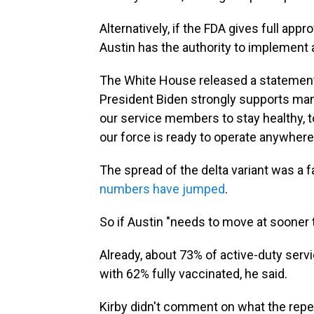
Alternatively, if the FDA gives full app
Austin has the authority to implement
The White House released a statemen
President Biden strongly supports mand
our service members to stay healthy, to
our force is ready to operate anywhere 
The spread of the delta variant was a fa
numbers have jumped
.
So if Austin "needs to move at sooner tha
Already, about 73% of active-duty ser
with 62% fully vaccinated, he said.
Kirby didn't comment on what the rep