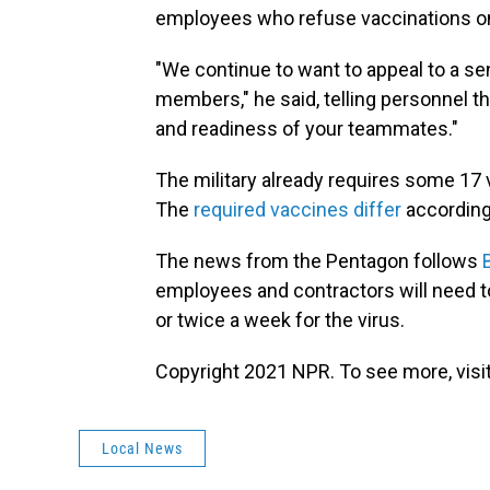
employees who refuse vaccinations on
"We continue to want to appeal to a 
members," he said, telling personnel tha
and readiness of your teammates."
The military already requires some 17 
The
required vaccines differ
according
The news from the Pentagon follows
employees and contractors will need t
or twice a week for the virus.
Copyright 2021 NPR. To see more, visit
Local News