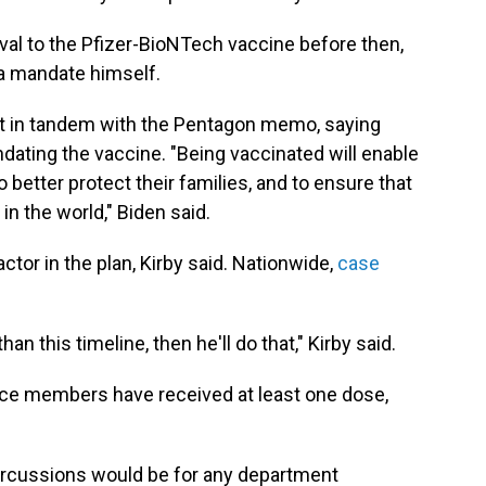
roval to the Pfizer-BioNTech vaccine before then,
 a mandate himself.
t in tandem with the Pentagon memo, saying
ating the vaccine. "Being vaccinated will enable
 better protect their families, and to ensure that
in the world," Biden said.
ctor in the plan, Kirby said. Nationwide,
case
n this timeline, then he'll do that," Kirby said.
vice members have received at least one dose,
ercussions would be for any department