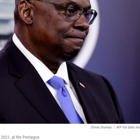
Olivier Douliery
/
AFP Via Getty Im
, 2021, at the Pentagon.