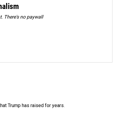
rnalism
. There's no paywall
that Trump has raised for years.