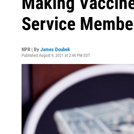
Making Vaccine
Service Membe
NPR | By
James Doubek
Published August 9, 2021 at 2:46 PM EDT