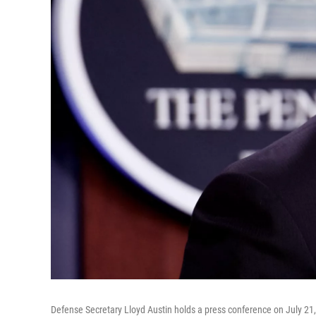
Defense Secretary Lloyd Austin holds a press conference on July 21