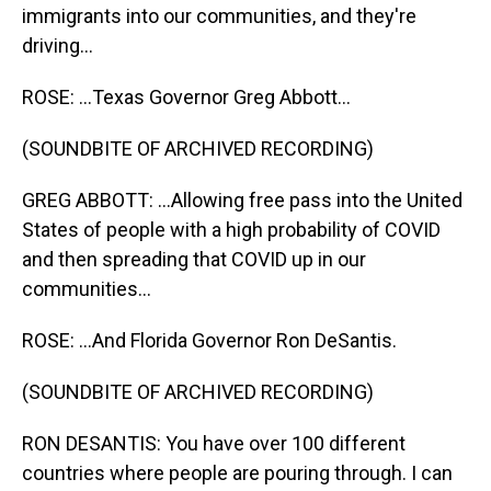
immigrants into our communities, and they're
driving...
ROSE: ...Texas Governor Greg Abbott...
(SOUNDBITE OF ARCHIVED RECORDING)
GREG ABBOTT: ...Allowing free pass into the United
States of people with a high probability of COVID
and then spreading that COVID up in our
communities...
ROSE: ...And Florida Governor Ron DeSantis.
(SOUNDBITE OF ARCHIVED RECORDING)
RON DESANTIS: You have over 100 different
countries where people are pouring through. I can