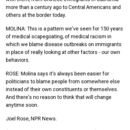
more than a century ago to Central Americans and
others at the border today.
MOLINA: This is a pattern we've seen for 150 years
of medical scapegoating, of medical racism in
which we blame disease outbreaks on immigrants
in place of really looking at other factors - our own
behaviors.
ROSE: Molina says it's always been easier for
politicians to blame people from somewhere else
instead of their own constituents or themselves.
And there's no reason to think that will change
anytime soon.
Joel Rose, NPR News.