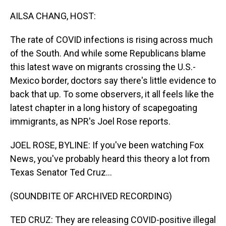
o
I
k
n
AILSA CHANG, HOST:
The rate of COVID infections is rising across much
of the South. And while some Republicans blame
this latest wave on migrants crossing the U.S.-
Mexico border, doctors say there's little evidence to
back that up. To some observers, it all feels like the
latest chapter in a long history of scapegoating
immigrants, as NPR's Joel Rose reports.
JOEL ROSE, BYLINE: If you've been watching Fox
News, you've probably heard this theory a lot from
Texas Senator Ted Cruz...
(SOUNDBITE OF ARCHIVED RECORDING)
TED CRUZ: They are releasing COVID-positive illegal