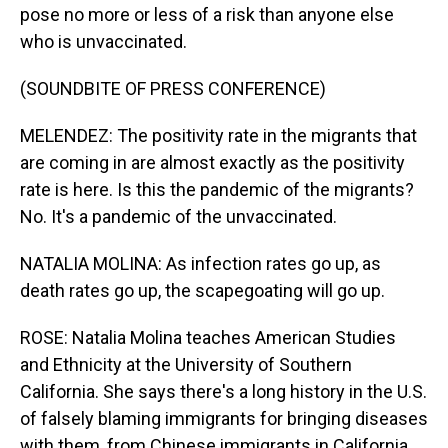
pose no more or less of a risk than anyone else
who is unvaccinated.
(SOUNDBITE OF PRESS CONFERENCE)
MELENDEZ: The positivity rate in the migrants that
are coming in are almost exactly as the positivity
rate is here. Is this the pandemic of the migrants?
No. It's a pandemic of the unvaccinated.
NATALIA MOLINA: As infection rates go up, as
death rates go up, the scapegoating will go up.
ROSE: Natalia Molina teaches American Studies
and Ethnicity at the University of Southern
California. She says there's a long history in the U.S.
of falsely blaming immigrants for bringing diseases
with them, from Chinese immigrants in California