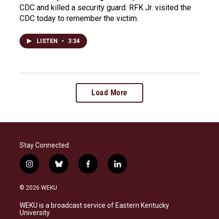
CDC and killed a security guard. RFK Jr. visited the
CDC today to remember the victim.
LISTEN
•
3:34
Load More
Stay Connected
i
b
f
l
n
l
a
i
s
u
c
n
© 2026 WEKU
t
e
e
k
a
s
b
e
WEKU is a broadcast service of Eastern Kentucky
g
k
o
d
University