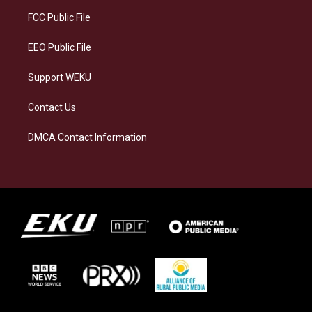
r
y
o
i
a
k
n
FCC Public File
m
EEO Public File
Support WEKU
Contact Us
DMCA Contact Information