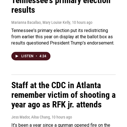
Tennessee's primary election
results
Marianna Bacallao, Mary Louise Kelly
, 10 hours ago
Tennessee's primary election put its redistricting
from earlier this year on display at the ballot box as
results questioned President Trump's endorsement.
LISTEN
•
4:24
Staff at the CDC in Atlanta
remember victim of shooting a
year ago as RFK jr. attends
Jess Mador, Ailsa Chang
, 10 hours ago
It's been a year since a gunman opened fire on the