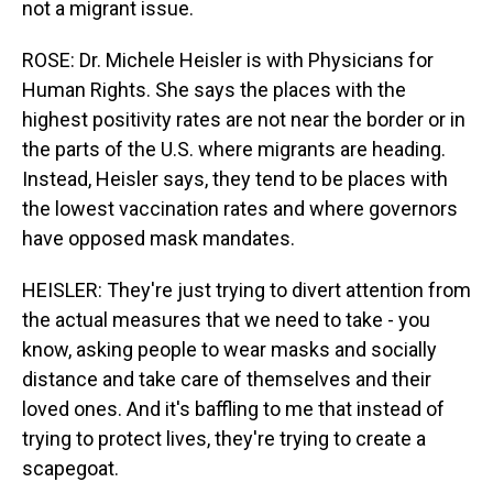
not a migrant issue.
ROSE: Dr. Michele Heisler is with Physicians for
Human Rights. She says the places with the
highest positivity rates are not near the border or in
the parts of the U.S. where migrants are heading.
Instead, Heisler says, they tend to be places with
the lowest vaccination rates and where governors
have opposed mask mandates.
HEISLER: They're just trying to divert attention from
the actual measures that we need to take - you
know, asking people to wear masks and socially
distance and take care of themselves and their
loved ones. And it's baffling to me that instead of
trying to protect lives, they're trying to create a
scapegoat.