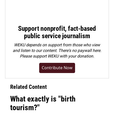
Support nonprofit, fact-based
public service journalism
WEKU depends on support from those who view
and listen to our content. There's no paywall here.
Please
support WEKU with your donation
.
Contribute Now
Related Content
What exactly is "birth
tourism?"