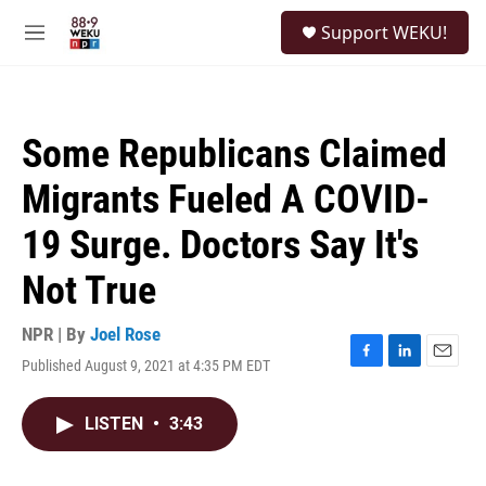
Skip to main content
S
Support WEKU!
e
M
a
e
r
n
c
u
h
Some Republicans Claimed
u
e
Migrants Fueled A COVID-
r
y
19 Surge. Doctors Say It's
Not True
NPR | By
Joel Rose
Published August 9, 2021 at 4:35 PM EDT
F
L
E
a
i
m
c
n
a
LISTEN
•
3:43
e
k
i
b
e
l
o
d