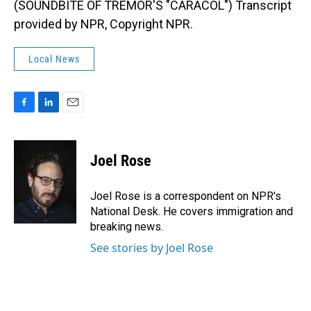
(SOUNDBITE OF TREMOR'S "CARACOL") Transcript
provided by NPR, Copyright NPR.
Local News
F
L
E
a
i
m
c
n
a
e
k
i
Joel Rose
b
e
l
o
d
o
I
Joel Rose is a correspondent on NPR's
k
n
National Desk. He covers immigration and
breaking news.
See stories by Joel Rose