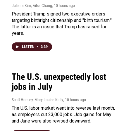
Juliana Kim, Ailsa Chang
, 10 hours ago
President Trump signed two executive orders
targeting birthright citizenship and "birth tourism."
The latter is an issue that Trump has raised for
years.
LISTEN
•
3:39
The U.S. unexpectedly lost
jobs in July
Scott Horsley, Mary Louise Kelly
, 10 hours ago
The U.S. labor market went into reverse last month,
as employers cut 23,000 jobs. Job gains for May
and June were also revised downward.