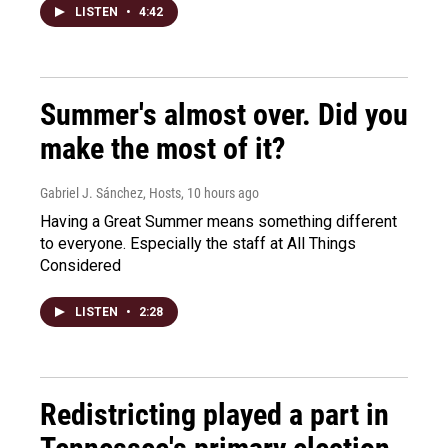
LISTEN
•
4:42
Summer's almost over. Did you
make the most of it?
Gabriel J. Sánchez, Hosts
, 10 hours ago
Having a Great Summer means something different
to everyone. Especially the staff at All Things
Considered
LISTEN
•
2:28
Redistricting played a part in