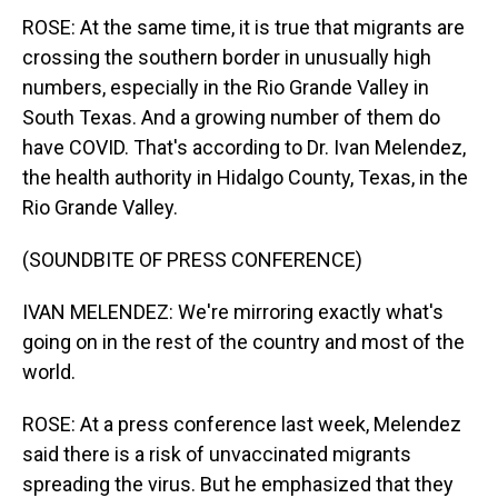
ROSE: At the same time, it is true that migrants are
crossing the southern border in unusually high
numbers, especially in the Rio Grande Valley in
South Texas. And a growing number of them do
have COVID. That's according to Dr. Ivan Melendez,
the health authority in Hidalgo County, Texas, in the
Rio Grande Valley.
(SOUNDBITE OF PRESS CONFERENCE)
IVAN MELENDEZ: We're mirroring exactly what's
going on in the rest of the country and most of the
world.
ROSE: At a press conference last week, Melendez
said there is a risk of unvaccinated migrants
spreading the virus. But he emphasized that they