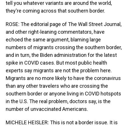
tell you whatever variants are around the world,
they're coming across that southern border.
ROSE: The editorial page of The Wall Street Journal,
and other right-leaning commentators, have
echoed the same argument, blaming large
numbers of migrants crossing the southern border,
and in turn, the Biden administration for the latest
spike in COVID cases. But most public health
experts say migrants are not the problem here.
Migrants are no more likely to have the coronavirus
than any other travelers who are crossing the
southern border or anyone living in COVID hotspots
in the U.S. The real problem, doctors say, is the
number of unvaccinated Americans.
MICHELE HEISLER: This is not a border issue. It is