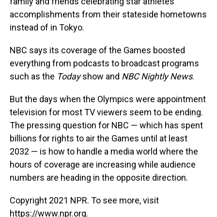
family and friends celebrating star athletes'
accomplishments from their stateside hometowns
instead of in Tokyo.
NBC says its coverage of the Games boosted
everything from podcasts to broadcast programs
such as the
Today
show and
NBC Nightly News
.
But the days when the Olympics were appointment
television for most TV viewers seem to be ending.
The pressing question for NBC — which has spent
billions for rights to air the Games until at least
2032 — is how to handle a media world where the
hours of coverage are increasing while audience
numbers are heading in the opposite direction.
Copyright 2021 NPR. To see more, visit
https://www.npr.org.