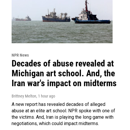
NPR News
Decades of abuse revealed at
Michigan art school. And, the
Iran war's impact on midterms
Brittney Melton
, 1 hour ago
A new report has revealed decades of alleged
abuse at an elite art school. NPR spoke with one of
the victims. And, Iran is playing the long game with
negotiations, which could impact midterms.