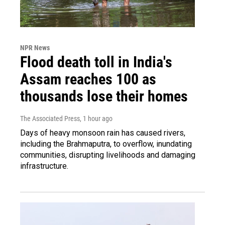
NPR News
Flood death toll in India's
Assam reaches 100 as
thousands lose their homes
The Associated Press
, 1 hour ago
Days of heavy monsoon rain has caused rivers,
including the Brahmaputra, to overflow, inundating
communities, disrupting livelihoods and damaging
infrastructure.