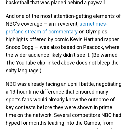
basketball that was placed behind a paywall.
And one of the most attention-getting elements of
NBC's coverage — an irreverent,
sometimes-
profane stream of commentary
on Olympics
highlights offered by comic Kevin Hart and rapper
Snoop Dogg — was also based on Peacock, where
the wider audience likely didn't see it. (Be warned:
The YouTube clip linked above does not bleep the
salty language.)
NBC was already facing an uphill battle, negotiating
a 13-hour time difference that ensured many
sports fans would already know the outcome of
key contests before they were shown in prime
time on the network. Several competitors NBC had
hyped for months leading into the Games, from