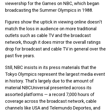
viewership for the Games on NBC, which began
broadcasting the Summer Olympics in 1988.
Figures show the uptick in viewing online doesn't
match the loss in audience on more traditional
outlets such as cable TV and the broadcast
network, though it does mirror the overall ratings
drop for broadcast and cable TV in general over the
past five years.
Still, NBC insists in its press materials that the
Tokyo Olympics represent the largest media event
in history. That's largely due to the amount of
material NBCUniversal presented across its
assorted platforms — a record 7,000 hours of
coverage across the broadcast network, cable
channels like USA and Telemundo Deportes, and