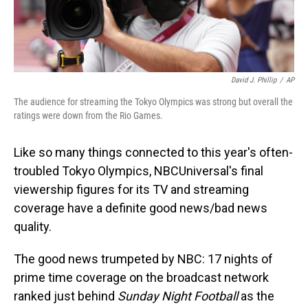
David J. Phillip
/
AP
The audience for streaming the Tokyo Olympics was strong but overall the
ratings were down from the Rio Games.
Like so many things connected to this year's often-
troubled Tokyo Olympics, NBCUniversal's final
viewership figures for its TV and streaming
coverage have a definite good news/bad news
quality.
The good news trumpeted by NBC: 17 nights of
prime time coverage on the broadcast network
ranked just behind
Sunday Night Football
as the