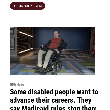
LISTEN
•
13:33
NPR News
Some disabled people want to
advance their careers. They
say Medicaid rules stop them