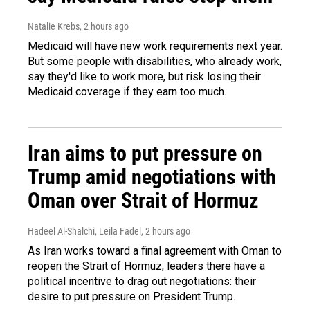
Natalie Krebs
, 2 hours ago
Medicaid will have new work requirements next year.
But some people with disabilities, who already work,
say they'd like to work more, but risk losing their
Medicaid coverage if they earn too much.
Iran aims to put pressure on
Trump amid negotiations with
Oman over Strait of Hormuz
Hadeel Al-Shalchi, Leila Fadel
, 2 hours ago
As Iran works toward a final agreement with Oman to
reopen the Strait of Hormuz, leaders there have a
political incentive to drag out negotiations: their
desire to put pressure on President Trump.