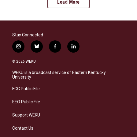
Load More
Stay Connected
i
b
f
l
n
l
a
i
s
u
c
n
© 2026 WEKU
t
e
e
k
a
s
b
e
WEKU is a broadcast service of Eastern Kentucky
g
k
o
d
University
r
y
o
i
a
k
n
FCC Public File
m
EEO Public File
Support WEKU
Contact Us