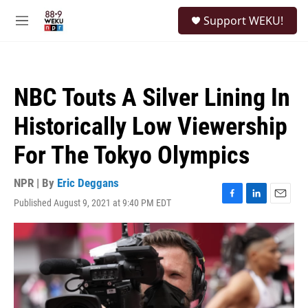
Skip to main content
S
Support WEKU!
e
M
a
e
r
n
c
u
h
NBC Touts A Silver Lining In
u
e
Historically Low Viewership
r
y
For The Tokyo Olympics
NPR | By
Eric Deggans
Published August 9, 2021 at 9:40 PM EDT
F
L
E
a
i
m
c
n
a
e
k
i
b
e
l
o
d
o
I
k
n