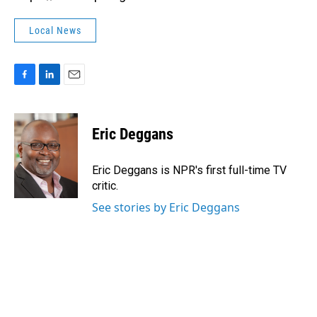
Local News
F
L
E
a
i
m
c
n
a
e
k
i
Eric Deggans
b
e
l
o
d
o
I
Eric Deggans is NPR's first full-time TV
k
n
critic.
See stories by Eric Deggans