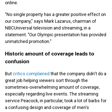
online.
"No single property has a greater positive effect on
our company," says Mark Lazarus, chairman of
NBCUniversal television and streaming, in a
statement. "Our Olympic presentation has provided
unmatched promotion."
Historic amount of coverage leads to
confusion
But
critics complained
that the company didn't do a
great job helping viewers sort through the
sometimes-overwhelming amount of coverage,
especially regarding live events. The streaming
service Peacock, in particular, took a lot of barbs for
a confusing design and coverage of men's