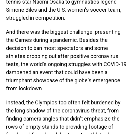
tennis star Naomi Osaka to gymnastics legend
Simone Biles and the U.S. women's soccer team,
struggled in competition.
And there was the biggest challenge: presenting
the Games during a pandemic. Besides the
decision to ban most spectators and some
athletes dropping out after positive coronavirus
tests, the world's ongoing struggles with COVID-19
dampened an event that could have been a
triumphant showcase of the globe's emergence
from lockdown.
Instead, the Olympics too often felt burdened by
the long shadow of the coronavirus threat, from
finding camera angles that didn't emphasize the
rows of empty stands to providing footage of