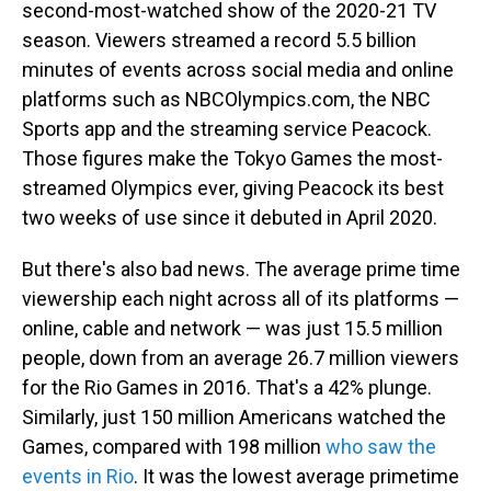
second-most-watched show of the 2020-21 TV
season. Viewers streamed a record 5.5 billion
minutes of events across social media and online
platforms such as NBCOlympics.com, the NBC
Sports app and the streaming service Peacock.
Those figures make the Tokyo Games the most-
streamed Olympics ever, giving Peacock its best
two weeks of use since it debuted in April 2020.
But there's also bad news. The average prime time
viewership each night across all of its platforms —
online, cable and network — was just 15.5 million
people, down from an average 26.7 million viewers
for the Rio Games in 2016. That's a 42% plunge.
Similarly, just 150 million Americans watched the
Games, compared with 198 million
who saw the
events in Rio
. It was the lowest average primetime