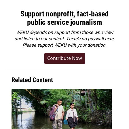
Support nonprofit, fact-based
public service journalism
WEKU depends on support from those who view
and listen to our content. There's no paywall here.
Please
support WEKU with your donation
.
Contribute Now
Related Content