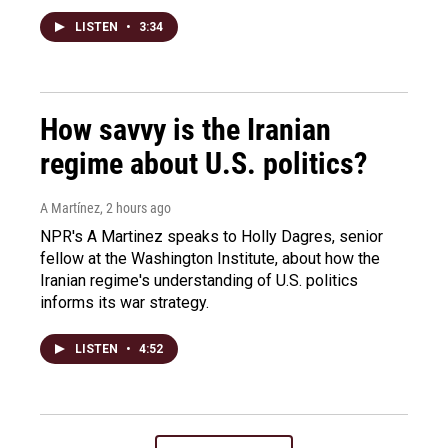
LISTEN
•
3:34
How savvy is the Iranian
regime about U.S. politics?
A Martínez
, 2 hours ago
NPR's A Martinez speaks to Holly Dagres, senior
fellow at the Washington Institute, about how the
Iranian regime's understanding of U.S. politics
informs its war strategy.
LISTEN
•
4:52