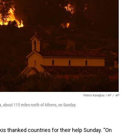
Petros Karadjias / AP
/
AP
a, about 115 miles north of Athens, on Sunday.
is thanked countries for their help Sunday. "On