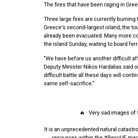
The fires that have been raging in Gre
Three large fires are currently burning
Greece's second-largest island, the to
already been evacuated. Many more con
the island Sunday, waiting to board ferr
"We have before us another difficult aft
Deputy Minister Nikos Hardalias said on
difficult battle all these days will cont
same self-sacrifice."
🔥 · Very sad images of
It is an unprecedented natural catastr
resources within the
#RescUE
mec