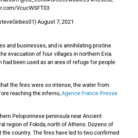
ter.com/VcucWSFT03
steveGirbes01)
August 7, 2021
 and businesses, and is annihilating pristine
e evacuation of four villages in northern Evia.
ch had been used as an area of refuge for people
 that the fires were so intense, the water from
ore reaching the inferno,
Agence France-Presse
outhern Peloponnese peninsula near Ancient
ral region of Fokida, north of Athens. Dozens of
t the country. The fires have led to two confirmed