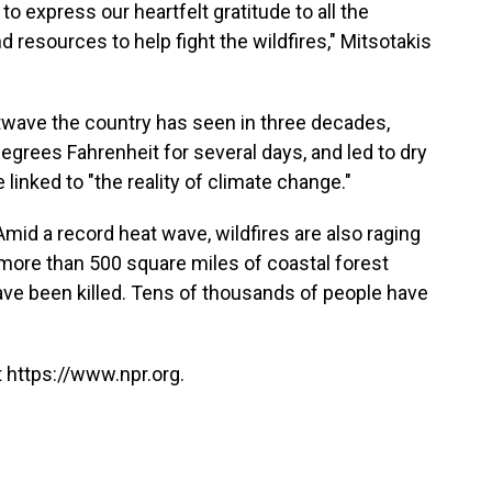
 to express our heartfelt gratitude to all the
 resources to help fight the wildfires," Mitsotakis
atwave the country has seen in three decades,
grees Fahrenheit for several days, and led to dry
e linked to "the reality of climate change."
 Amid a record heat wave, wildfires are also raging
 more than 500 square miles of coastal forest
ave been killed. Tens of thousands of people have
 https://www.npr.org.