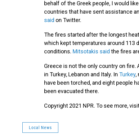
behalf of the Greek people, I would like
countries that have sent assistance and
said
on Twitter.
The fires started after the longest he
which kept temperatures around 113 de
conditions.
Mitsotakis said
the fires ar
Greece is not the only country on fire.
in Turkey, Lebanon and Italy. In
Turkey
,
have been torched, and eight people h
been evacuated there.
Copyright 2021 NPR. To see more, visit
Local News