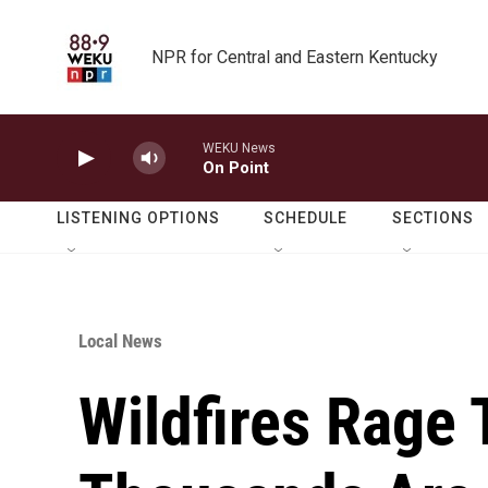
Skip to main content
NPR for Central and Eastern Kentucky
WEKU News
On Point
LISTENING OPTIONS
SCHEDULE
SECTIONS
Local News
Wildfires Rage