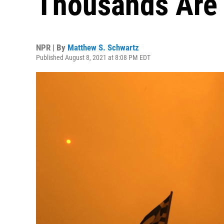
Thousands Are
NPR | By
Matthew S. Schwartz
Published August 8, 2021 at 8:08 PM EDT