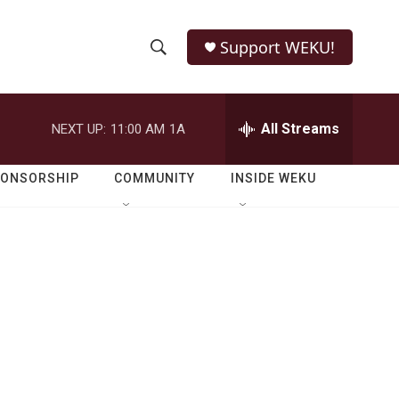
Support WEKU!
S
S
e
h
a
r
All Streams
NEXT UP:
11:00 AM
1A
o
c
h
w
Q
PONSORSHIP
COMMUNITY
INSIDE WEKU
u
S
e
r
e
y
a
r
c
h