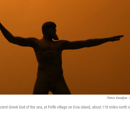
Petros Karadjias
/
ent Greek God of the sea, at Pefki village on Evia island, about 118 miles north o