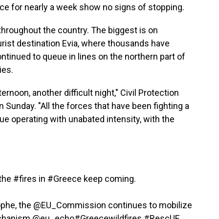
ece for nearly a week show no signs of stopping.
 throughout the country. The biggest is on
urist destination Evia, where thousands have
tinued to queue in lines on the northern part of
ies.
ernoon, another difficult night," Civil Protection
 Sunday. "All the forces that have been fighting a
inue operating with unabated intensity, with the
 the
#fires
in
#Greece
keep coming.
ophe, the
@EU_Commission
continues to mobilize
hanism
@eu_echo
#Greecewildfires
#RescUE