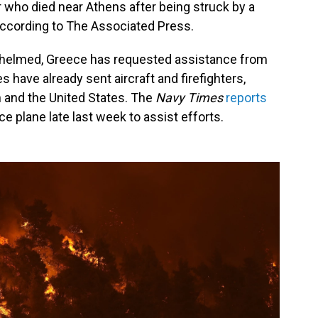
er who died near Athens after being struck by a
e, according to The Associated Press.
helmed, Greece has requested assistance from
s have already sent aircraft and firefighters,
n and the United States. The
Navy Times
reports
e plane late last week to assist efforts.