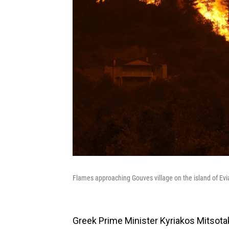
Flames approaching Gouves village on the island of Evi
Greek Prime Minister Kyriakos Mitsotak