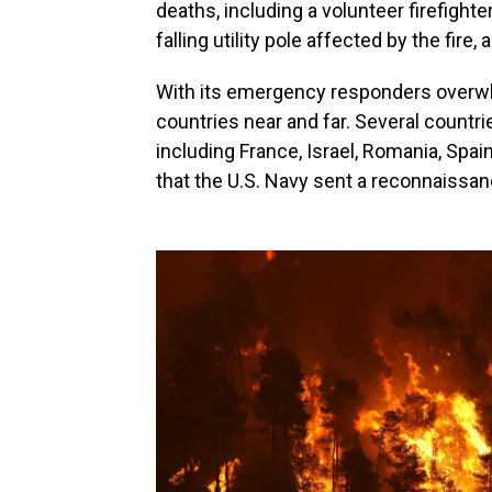
deaths, including a volunteer firefight
falling utility pole affected by the fir
With its emergency responders overw
countries near and far. Several countrie
including France, Israel, Romania, Spai
that the U.S. Navy sent a reconnaissanc