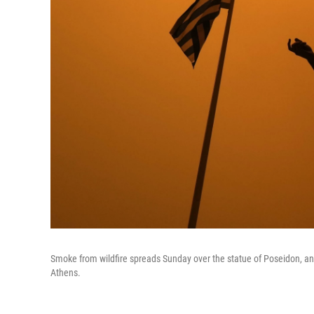
Smoke from wildfire spreads Sunday over the statue of Poseidon, anci
Athens.