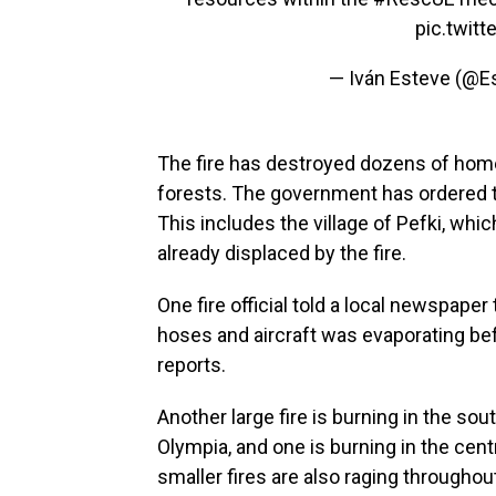
pic.twit
— Iván Esteve (@E
The fire has destroyed dozens of homes
forests. The government has ordered th
This includes the village of Pefki, whi
already displaced by the fire.
One fire official told a local newspaper
hoses and aircraft was evaporating bef
reports.
Another large fire is burning in the s
Olympia, and one is burning in the cent
smaller fires are also raging throughou