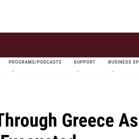
PROGRAMS/PODCASTS
SUPPORT
BUSINESS S
 Through Greece As