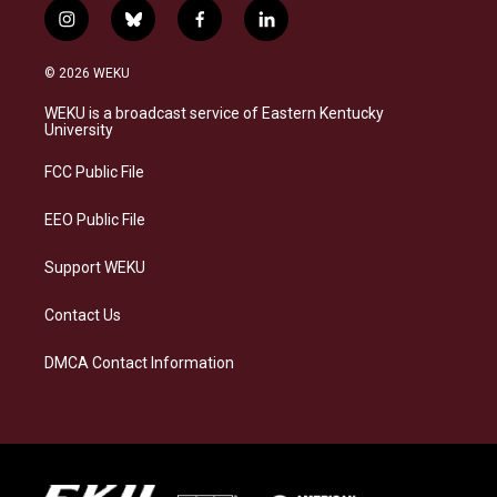
i
b
f
l
n
l
a
i
s
u
c
n
© 2026 WEKU
t
e
e
k
a
s
b
e
WEKU is a broadcast service of Eastern Kentucky
g
k
o
d
University
r
y
o
i
a
k
n
FCC Public File
m
EEO Public File
Support WEKU
Contact Us
DMCA Contact Information