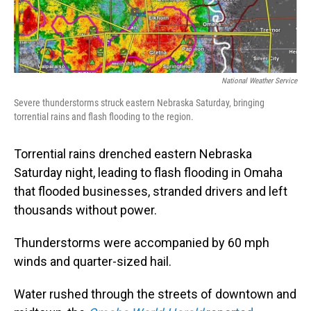
National Weather Service
Severe thunderstorms struck eastern Nebraska Saturday, bringing
torrential rains and flash flooding to the region.
Torrential rains drenched eastern Nebraska
Saturday night, leading to flash flooding in Omaha
that flooded businesses, stranded drivers and left
thousands without power.
Thunderstorms were accompanied by 60 mph
winds and quarter-sized hail.
Water rushed through the streets of downtown and