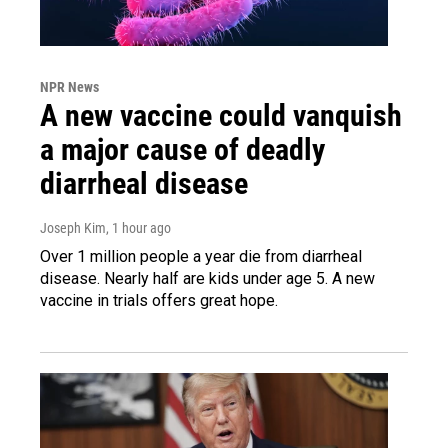
NPR News
A new vaccine could vanquish
a major cause of deadly
diarrheal disease
Joseph Kim
, 1 hour ago
Over 1 million people a year die from diarrheal
disease. Nearly half are kids under age 5. A new
vaccine in trials offers great hope.