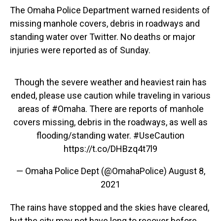
The Omaha Police Department warned residents of
missing manhole covers, debris in roadways and
standing water over Twitter. No deaths or major
injuries were reported as of Sunday.
Though the severe weather and heaviest rain has
ended, please use caution while traveling in various
areas of
#Omaha
. There are reports of manhole
covers missing, debris in the roadways, as well as
flooding/standing water.
#UseCaution
https://t.co/DHBzq4t7l9
— Omaha Police Dept (@OmahaPolice)
August 8,
2021
The rains have stopped and the skies have cleared,
but the city may not have long to recover before