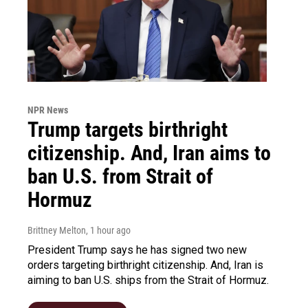
NPR News
Trump targets birthright
citizenship. And, Iran aims to
ban U.S. from Strait of
Hormuz
Brittney Melton
, 1 hour ago
President Trump says he has signed two new
orders targeting birthright citizenship. And, Iran is
aiming to ban U.S. ships from the Strait of Hormuz.