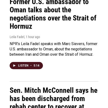
Former U.S. ambassador to
Oman talks about the
negotiations over the Strait of
Hormuz
Leila Fadel
, 1 hour ago
NPR's Leila Fadel speaks with Marc Sievers, former
U.S. ambassador to Oman, about the negotiations
between Iran and Oman over the Strait of Hormuz.
LISTEN
•
5:14
Sen. Mitch McConnell says he
has been discharged from
rehab center to recover at