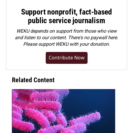
Support nonprofit, fact-based
public service journalism
WEKU depends on support from those who view
and listen to our content. There's no paywall here.
Please
support WEKU with your donation
.
Contribute Now
Related Content