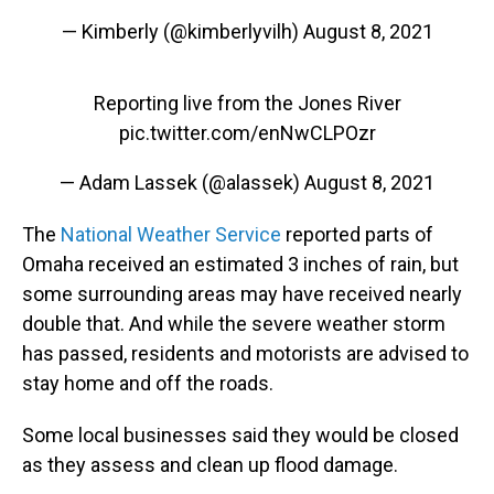
— Kimberly (@kimberlyvilh)
August 8, 2021
Reporting live from the Jones River
pic.twitter.com/enNwCLPOzr
— Adam Lassek (@alassek)
August 8, 2021
The
National Weather Service
reported parts of
Omaha received an estimated 3 inches of rain, but
some surrounding areas may have received nearly
double that. And while the severe weather storm
has passed, residents and motorists are advised to
stay home and off the roads.
Some local businesses said they would be closed
as they assess and clean up flood damage.