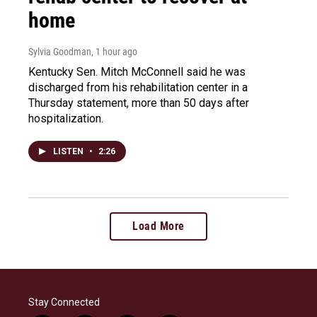
home
Sylvia Goodman
, 1 hour ago
Kentucky Sen. Mitch McConnell said he was
discharged from his rehabilitation center in a
Thursday statement, more than 50 days after
hospitalization.
LISTEN
•
2:26
Load More
Stay Connected