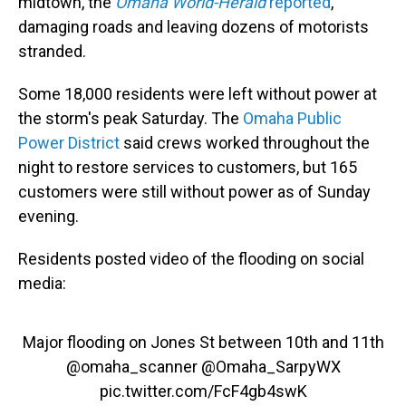
midtown, the
Omaha World-Herald
reported
,
damaging roads and leaving dozens of motorists
stranded.
Some 18,000 residents were left without power at
the storm's peak Saturday. The
Omaha Public
Power District
said crews worked throughout the
night to restore services to customers, but 165
customers were still without power as of Sunday
evening.
Residents posted video of the flooding on social
media:
Major flooding on Jones St between 10th and 11th
@omaha_scanner
@Omaha_SarpyWX
pic.twitter.com/FcF4gb4swK