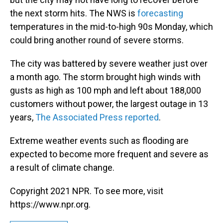
the next storm hits. The NWS is
forecasting
temperatures in the mid-to-high 90s Monday, which
could bring another round of severe storms.
The city was battered by severe weather just over
a month ago. The storm brought high winds with
gusts as high as 100 mph and left about 188,000
customers without power, the largest outage in 13
years,
The Associated Press reported
.
Extreme weather events such as flooding are
expected to become more frequent and severe as
a result of climate change.
Copyright 2021 NPR. To see more, visit
https://www.npr.org.