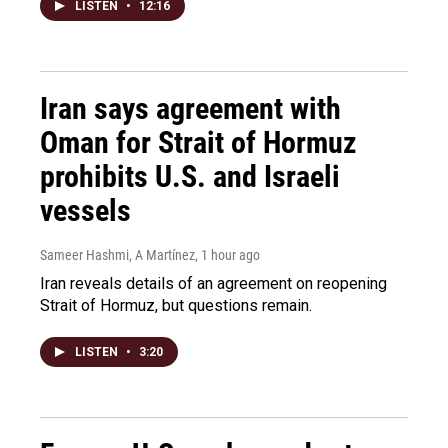
LISTEN
•
12:16
Iran says agreement with
Oman for Strait of Hormuz
prohibits U.S. and Israeli
vessels
Sameer Hashmi, A Martínez
, 1 hour ago
Iran reveals details of an agreement on reopening
Strait of Hormuz, but questions remain.
LISTEN
•
3:20