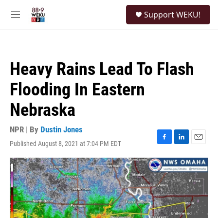
Skip to main content
S
Support WEKU!
e
M
a
e
r
n
c
u
h
Heavy Rains Lead To Flash
u
e
Flooding In Eastern
r
y
Nebraska
NPR | By
Dustin Jones
Published August 8, 2021 at 7:04 PM EDT
F
L
E
a
i
m
c
n
a
e
k
i
b
e
l
o
d
o
I
k
n