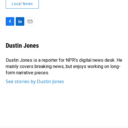
Local News
F
L
E
a
i
m
c
n
a
e
k
i
Dustin Jones
b
e
l
o
d
o
I
Dustin Jones is a reporter for NPR's digital news desk. He
k
n
mainly covers breaking news, but enjoys working on long-
form narrative pieces.
See stories by Dustin Jones