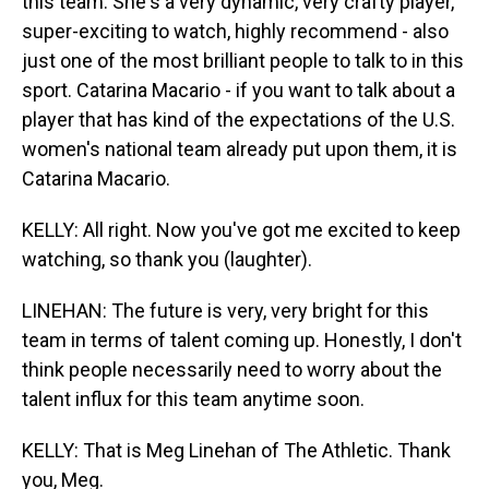
this team. She's a very dynamic, very crafty player,
super-exciting to watch, highly recommend - also
just one of the most brilliant people to talk to in this
sport. Catarina Macario - if you want to talk about a
player that has kind of the expectations of the U.S.
women's national team already put upon them, it is
Catarina Macario.
KELLY: All right. Now you've got me excited to keep
watching, so thank you (laughter).
LINEHAN: The future is very, very bright for this
team in terms of talent coming up. Honestly, I don't
think people necessarily need to worry about the
talent influx for this team anytime soon.
KELLY: That is Meg Linehan of The Athletic. Thank
you, Meg.