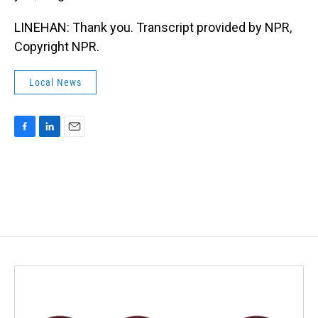
LINEHAN: Thank you. Transcript provided by NPR,
Copyright NPR.
Local News
F
L
E
a
i
m
c
n
a
e
k
i
b
e
l
o
d
o
I
k
n