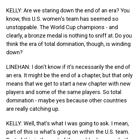
KELLY: Are we staring down the end of an era? You
know, this U.S. women's team has seemed so
unstoppable. The World Cup champions - and
clearly, a bronze medal is nothing to sniff at. Do you
think the era of total domination, though, is winding
down?
LINEHAN: I don't know if it's necessarily the end of
an era. It might be the end of a chapter, but that only
means that we get to start a new chapter with new
players and some of the same players. So total
domination - maybe yes because other countries
are really catching up.
KELLY: Well, that's what I was going to ask. I mean,
part of this is what's going on within the U.S. team.