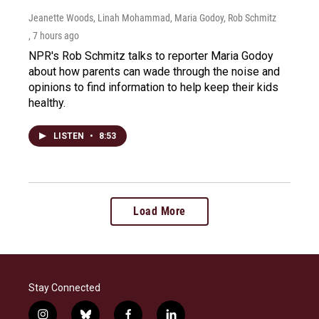
Jeanette Woods, Linah Mohammad, Maria Godoy, Rob Schmitz
, 7 hours ago
NPR's Rob Schmitz talks to reporter Maria Godoy
about how parents can wade through the noise and
opinions to find information to help keep their kids
healthy.
LISTEN
•
8:53
Load More
Stay Connected