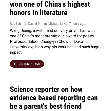
won one of China's highest
honors in literature
Rob Schmitz, Daniel Ofman, Michael Levitt
, 7 hours ago
Wang Jibing, a writer and delivery driver, has won
one of China's most prestigious award for poetry.
Professor Eileen Cheng-yin Chow of Duke
University explains why his work has had such huge
impact.
LISTEN
•
6:38
Science reporter on how
evidence based reporting can
be a parent's best friend