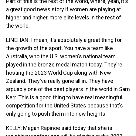
Part of this is the rest of the world, where, yeah, it's
a great good news story if women are playing at
higher and higher, more elite levels in the rest of
the world.
LINEHAN: I mean, it's absolutely a great thing for
the growth of the sport. You have a team like
Australia, who the U.S. women's national team
played in the bronze medal match today. They're
hosting the 2023 World Cup along with New
Zealand. They've really gone all in. They have
arguably one of the best players in the world in Sam
Kerr. This is a good thing to have real meaningful
competition for the United States because that's
only going to push them into new heights.
KELLY: Megan Rapinoe said today that she is