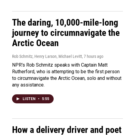
The daring, 10,000-mile-long
journey to circumnavigate the
Arctic Ocean
Rob Schmitz, Henry Larson, Michael Levitt
, 7 hours ago
NPR's Rob Schmitz speaks with Captain Matt
Rutherford, who is attempting to be the first person
to circumnavigate the Arctic Ocean, solo and without
any assistance.
LISTEN
•
5:55
How a delivery driver and poet