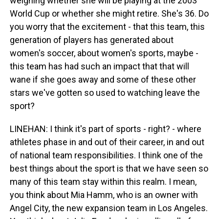
weighing whether she will be playing at the 2003
World Cup or whether she might retire. She's 36. Do
you worry that the excitement - that this team, this
generation of players has generated about
women's soccer, about women's sports, maybe -
this team has had such an impact that that will
wane if she goes away and some of these other
stars we've gotten so used to watching leave the
sport?
LINEHAN: I think it's part of sports - right? - where
athletes phase in and out of their career, in and out
of national team responsibilities. I think one of the
best things about the sport is that we have seen so
many of this team stay within this realm. I mean,
you think about Mia Hamm, who is an owner with
Angel City, the new expansion team in Los Angeles.