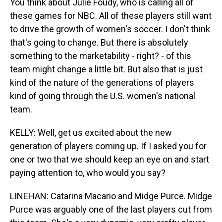
You think about Julie Foudy, who is calling all of
these games for NBC. All of these players still want
to drive the growth of women's soccer. I don't think
that's going to change. But there is absolutely
something to the marketability - right? - of this
team might change a little bit. But also that is just
kind of the nature of the generations of players
kind of going through the U.S. women's national
team.
KELLY: Well, get us excited about the new
generation of players coming up. If I asked you for
one or two that we should keep an eye on and start
paying attention to, who would you say?
LINEHAN: Catarina Macario and Midge Purce. Midge
Purce was arguably one of the last players cut from