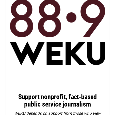
Support nonprofit, fact-based
public service journalism
WEKU depends on support from those who view