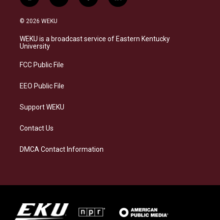
i
b
f
l
n
l
a
i
s
u
c
n
© 2026 WEKU
t
e
e
k
a
s
b
e
WEKU is a broadcast service of Eastern Kentucky
g
k
o
d
University
r
y
o
i
a
k
n
FCC Public File
m
EEO Public File
Support WEKU
Contact Us
DMCA Contact Information