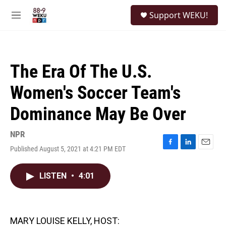
Skip to main content
S
Support WEKU!
e
M
a
e
r
n
c
u
h
The Era Of The U.S.
u
e
Women's Soccer Team's
r
y
Dominance May Be Over
NPR
Published August 5, 2021 at 4:21 PM EDT
F
L
E
a
i
m
c
n
a
LISTEN
•
4:01
e
k
i
b
e
l
o
d
o
I
k
n
MARY LOUISE KELLY, HOST: