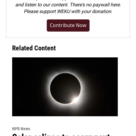
and listen to our content. There's no paywall here.
Please
support WEKU with your donation
.
Contribute Now
Related Content
NPR News