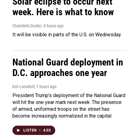
Solar eclipse to occur next
week. Here is what to know
Chandelis Duster
, 4 hours ago
It will be visible in parts of the U.S. on Wednesday.
National Guard deployment in
D.C. approaches one year
Kat Lonsdorf
, 7 hours ago
President Trump's deployment of the National Guard
will hit the one year mark next week. The presence
of armed, uniformed troops on the street has
become increasingly normalized in the capital.
LISTEN
•
4:03