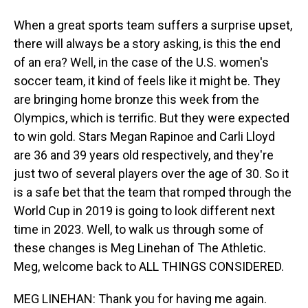
When a great sports team suffers a surprise upset,
there will always be a story asking, is this the end
of an era? Well, in the case of the U.S. women's
soccer team, it kind of feels like it might be. They
are bringing home bronze this week from the
Olympics, which is terrific. But they were expected
to win gold. Stars Megan Rapinoe and Carli Lloyd
are 36 and 39 years old respectively, and they're
just two of several players over the age of 30. So it
is a safe bet that the team that romped through the
World Cup in 2019 is going to look different next
time in 2023. Well, to walk us through some of
these changes is Meg Linehan of The Athletic.
Meg, welcome back to ALL THINGS CONSIDERED.
MEG LINEHAN: Thank you for having me again.