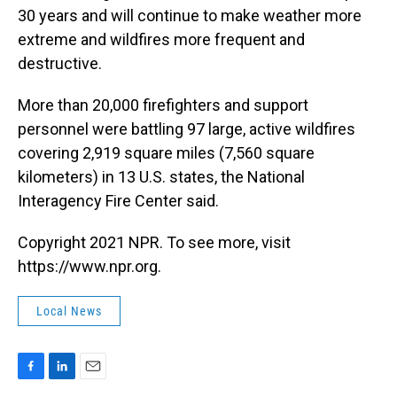
30 years and will continue to make weather more
extreme and wildfires more frequent and
destructive.
More than 20,000 firefighters and support
personnel were battling 97 large, active wildfires
covering 2,919 square miles (7,560 square
kilometers) in 13 U.S. states, the National
Interagency Fire Center said.
Copyright 2021 NPR. To see more, visit
https://www.npr.org.
Local News
F
L
E