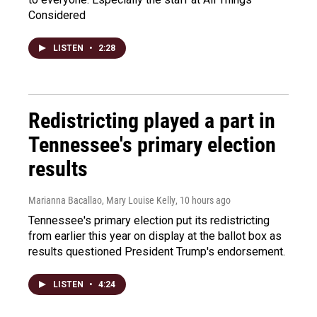
Considered
LISTEN
•
2:28
Redistricting played a part in
Tennessee's primary election
results
Marianna Bacallao, Mary Louise Kelly
, 10 hours ago
Tennessee's primary election put its redistricting
from earlier this year on display at the ballot box as
results questioned President Trump's endorsement.
LISTEN
•
4:24