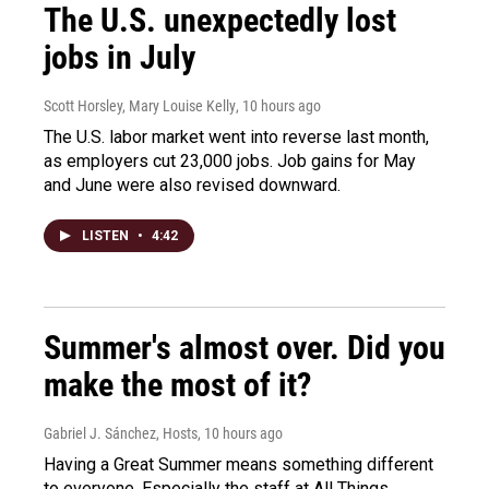
The U.S. unexpectedly lost
jobs in July
Scott Horsley, Mary Louise Kelly
, 10 hours ago
The U.S. labor market went into reverse last month,
as employers cut 23,000 jobs. Job gains for May
and June were also revised downward.
LISTEN
•
4:42
Summer's almost over. Did you
make the most of it?
Gabriel J. Sánchez, Hosts
, 10 hours ago
Having a Great Summer means something different
to everyone. Especially the staff at All Things