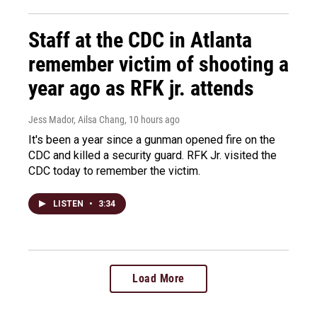
Staff at the CDC in Atlanta
remember victim of shooting a
year ago as RFK jr. attends
Jess Mador, Ailsa Chang
, 10 hours ago
It's been a year since a gunman opened fire on the
CDC and killed a security guard. RFK Jr. visited the
CDC today to remember the victim.
LISTEN
•
3:34
Load More