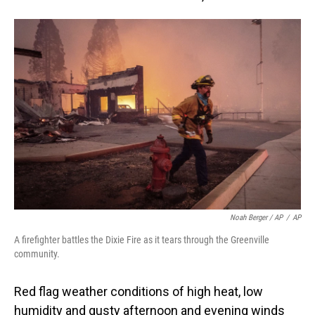
Noah Berger / AP
/
AP
A firefighter battles the Dixie Fire as it tears through the Greenville
community.
Red flag weather conditions of high heat, low
humidity and gusty afternoon and evening winds