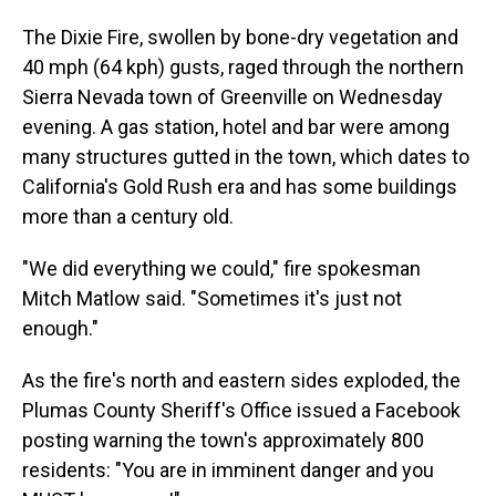
The Dixie Fire, swollen by bone-dry vegetation and
40 mph (64 kph) gusts, raged through the northern
Sierra Nevada town of Greenville on Wednesday
evening. A gas station, hotel and bar were among
many structures gutted in the town, which dates to
California's Gold Rush era and has some buildings
more than a century old.
"We did everything we could," fire spokesman
Mitch Matlow said. "Sometimes it's just not
enough."
As the fire's north and eastern sides exploded, the
Plumas County Sheriff's Office issued a Facebook
posting warning the town's approximately 800
residents: "You are in imminent danger and you