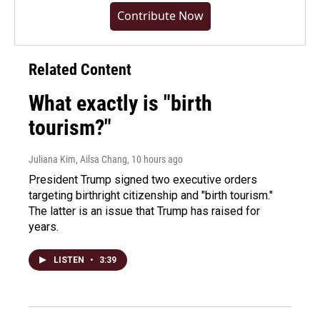
Contribute Now
Related Content
What exactly is "birth
tourism?"
Juliana Kim, Ailsa Chang
, 10 hours ago
President Trump signed two executive orders
targeting birthright citizenship and "birth tourism."
The latter is an issue that Trump has raised for
years.
LISTEN
•
3:39