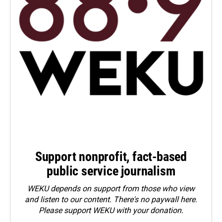
Support nonprofit, fact-based
public service journalism
WEKU depends on support from those who view
and listen to our content. There's no paywall here.
Please
support WEKU with your donation
.