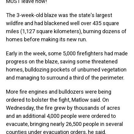
MUST leave now!"
The 3-week-old blaze was the state's largest
wildfire and had blackened well over 435 square
miles (1,127 square kilometers), burning dozens of
homes before making its new run.
Early in the week, some 5,000 firefighters had made
progress on the blaze, saving some threatened
homes, bulldozing pockets of unburned vegetation
and managing to surround a third of the perimeter.
More fire engines and bulldozers were being
ordered to bolster the fight, Matlow said. On
Wednesday, the fire grew by thousands of acres
and an additional 4,000 people were ordered to
evacuate, bringing nearly 26,500 people in several
counties under evacuation orders, he said.