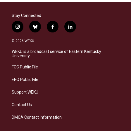
Stay Connected
i
b
f
l
n
l
a
i
s
u
c
n
© 2026 WEKU
t
e
e
k
a
s
b
e
WEKU is a broadcast service of Eastern Kentucky
g
k
o
d
University
r
y
o
i
a
k
n
FCC Public File
m
EEO Public File
Support WEKU
Contact Us
DMCA Contact Information