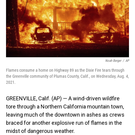
o
I
k
n
Noah Berger
/
AP
Flames consume a home on Highway 89 as the Dixie Fire tears through
the Greenville community of Plumas County, Calif., on Wednesday, Aug. 4,
2021.
GREENVILLE, Calif. (AP) — A wind-driven wildfire
tore through a Northern California mountain town,
leaving much of the downtown in ashes as crews
braced for another explosive run of flames in the
midst of dangerous weather.