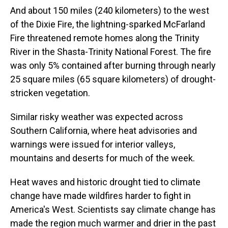
And about 150 miles (240 kilometers) to the west
of the Dixie Fire, the lightning-sparked McFarland
Fire threatened remote homes along the Trinity
River in the Shasta-Trinity National Forest. The fire
was only 5% contained after burning through nearly
25 square miles (65 square kilometers) of drought-
stricken vegetation.
Similar risky weather was expected across
Southern California, where heat advisories and
warnings were issued for interior valleys,
mountains and deserts for much of the week.
Heat waves and historic drought tied to climate
change have made wildfires harder to fight in
America's West. Scientists say climate change has
made the region much warmer and drier in the past