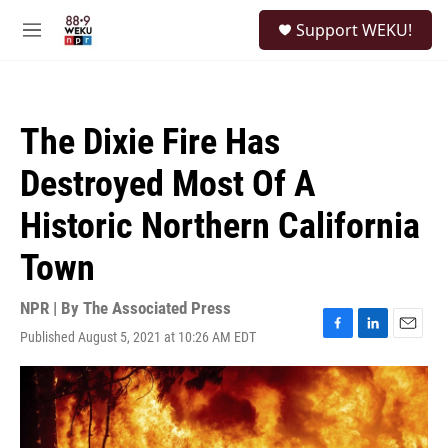
Skip to main content
S
Support WEKU!
e
M
a
e
r
n
c
u
h
The Dixie Fire Has
u
e
Destroyed Most Of A
r
y
Historic Northern California
Town
NPR | By
The Associated Press
Published August 5, 2021 at 10:26 AM EDT
F
L
E
a
i
m
c
n
a
e
k
i
b
e
l
o
d