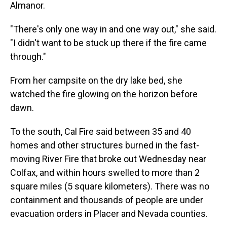
Almanor.
"There's only one way in and one way out," she said.
"I didn't want to be stuck up there if the fire came
through."
From her campsite on the dry lake bed, she
watched the fire glowing on the horizon before
dawn.
To the south, Cal Fire said between 35 and 40
homes and other structures burned in the fast-
moving River Fire that broke out Wednesday near
Colfax, and within hours swelled to more than 2
square miles (5 square kilometers). There was no
containment and thousands of people are under
evacuation orders in Placer and Nevada counties.