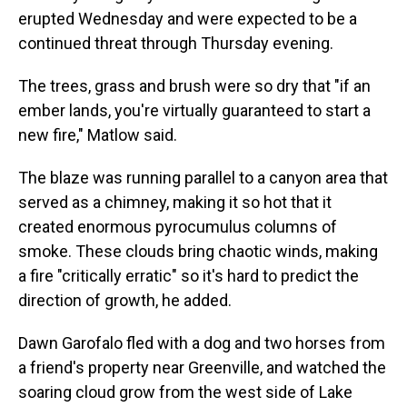
erupted Wednesday and were expected to be a
continued threat through Thursday evening.
The trees, grass and brush were so dry that "if an
ember lands, you're virtually guaranteed to start a
new fire," Matlow said.
The blaze was running parallel to a canyon area that
served as a chimney, making it so hot that it
created enormous pyrocumulus columns of
smoke. These clouds bring chaotic winds, making
a fire "critically erratic" so it's hard to predict the
direction of growth, he added.
Dawn Garofalo fled with a dog and two horses from
a friend's property near Greenville, and watched the
soaring cloud grow from the west side of Lake