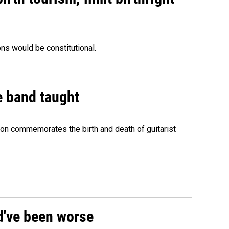
ons would be constitutional.
e band taught
ion commemorates the birth and death of guitarist
ld've been worse