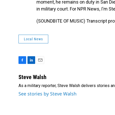
moment, he remains on duty in San Dieg
in military court. For NPR News, I'm St
(SOUNDBITE OF MUSIC) Transcript pro
Local News
F
L
E
a
i
m
c
n
a
Steve Walsh
e
k
i
As a military reporter, Steve Walsh delivers stories an
b
e
l
o
d
See stories by Steve Walsh
o
I
k
n