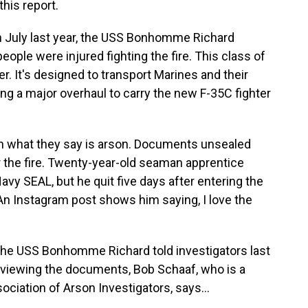
his report.
n July last year, the USS Bonhomme Richard
ople were injured fighting the fire. This class of
ier. It's designed to transport Marines and their
ng a major overhaul to carry the new F-35C fighter
n what they say is arson. Documents unsealed
r the fire. Twenty-year-old seaman apprentice
y SEAL, but he quit five days after entering the
 An Instagram post shows him saying, I love the
 the USS Bonhomme Richard told investigators last
reviewing the documents, Bob Schaaf, who is a
ciation of Arson Investigators, says...