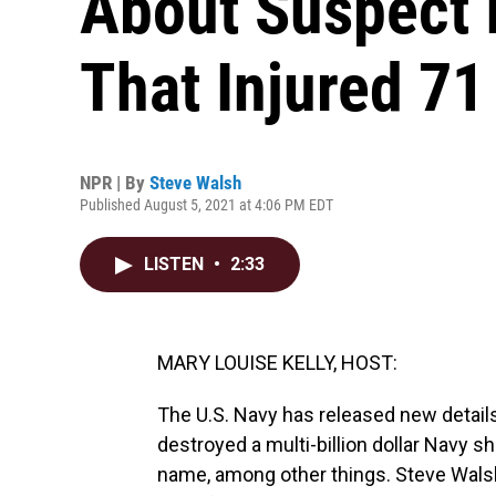
About Suspect 
That Injured 71
NPR | By
Steve Walsh
Published August 5, 2021 at 4:06 PM EDT
LISTEN
•
2:33
MARY LOUISE KELLY, HOST:
The U.S. Navy has released new detail
destroyed a multi-billion dollar Navy s
name, among other things. Steve Wals