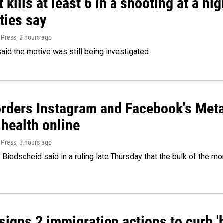
 kills at least 6 in a shooting at a hi
ties say
 Press
, 2 hours ago
said the motive was still being investigated.
orders Instagram and Facebook's Meta
 health online
 Press
, 3 hours ago
Biedscheid said in a ruling late Thursday that the bulk of the m
igns 2 immigration actions to curb 'bi