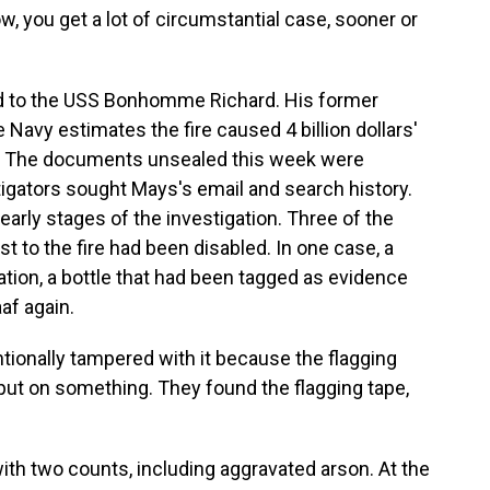
w, you get a lot of circumstantial case, sooner or
 to the USS Bonhomme Richard. His former
e Navy estimates the fire caused 4 billion dollars'
p. The documents unsealed this week were
stigators sought Mays's email and search history.
early stages of the investigation. Three of the
st to the fire had been disabled. In one case, a
ation, a bottle that had been tagged as evidence
af again.
ionally tampered with it because the flagging
 put on something. They found the flagging tape,
h two counts, including aggravated arson. At the