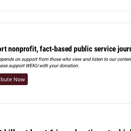
rt nonprofit, fact-based public service jou
ends on support from those who view and listen to our content
ease
support WEKU with your donation
.
ibute Now