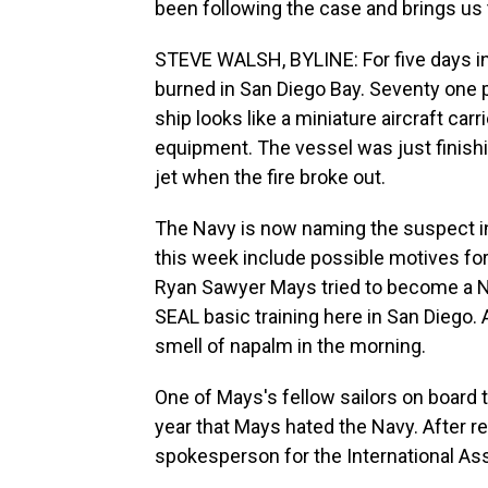
been following the case and brings us t
STEVE WALSH, BYLINE: For five days i
burned in San Diego Bay. Seventy one pe
ship looks like a miniature aircraft carr
equipment. The vessel was just finishi
jet when the fire broke out.
The Navy is now naming the suspect i
this week include possible motives fo
Ryan Sawyer Mays tried to become a Nav
SEAL basic training here in San Diego.
smell of napalm in the morning.
One of Mays's fellow sailors on board
year that Mays hated the Navy. After 
spokesperson for the International Asso