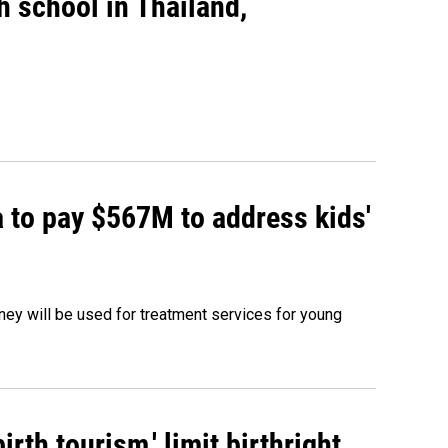
gh school in Thailand,
 to pay $567M to address kids'
oney will be used for treatment services for young
rth tourism,' limit birthright