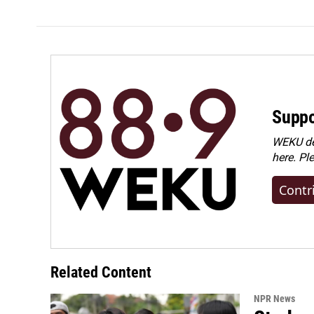
Suppo
WEKU dep
here. Pl
Contr
Related Content
NPR News