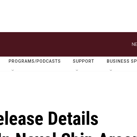
NE
PROGRAMS/PODCASTS
SUPPORT
BUSINESS S
elease Details