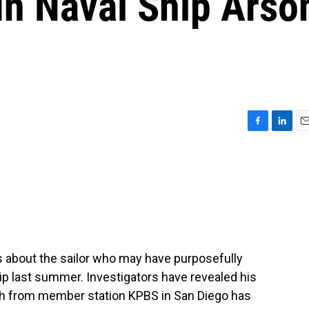
In Naval Ship Arso
F
L
E
a
i
m
c
n
a
e
k
i
b
e
l
o
d
o
I
k
n
s about the sailor who may have purposefully
hip last summer. Investigators have revealed his
h from member station KPBS in San Diego has