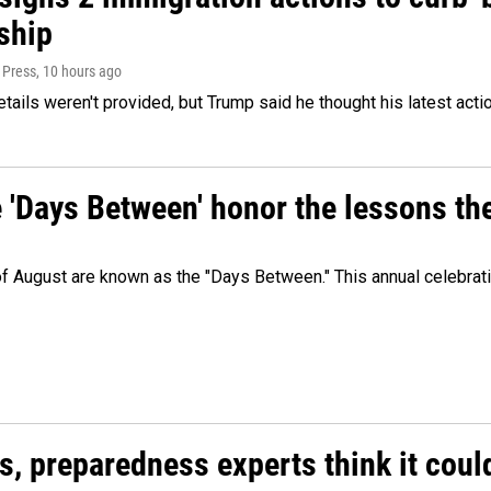
ship
 Press
, 10 hours ago
etails weren't provided, but Trump said he thought his latest acti
e 'Days Between' honor the lessons th
 of August are known as the "Days Between." This annual celebrat
es, preparedness experts think it cou