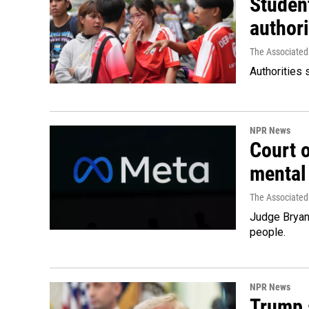
Student
authori
The Associated
Authorities 
NPR News
Court 
mental
The Associated
Judge Bryan 
people.
NPR News
Trump s