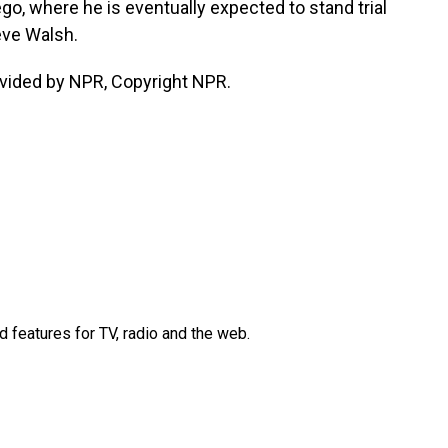
o, where he is eventually expected to stand trial
eve Walsh.
vided by NPR, Copyright NPR.
d features for TV, radio and the web.