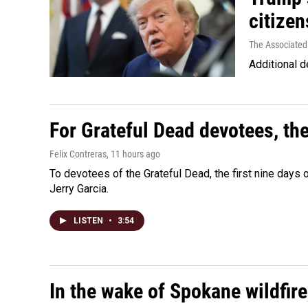
citizen
The Associated
Additional d
For Grateful Dead devotees, th
Felix Contreras
, 11 hours ago
To devotees of the Grateful Dead, the first nine days
Jerry Garcia.
LISTEN
•
3:54
In the wake of Spokane wildfir