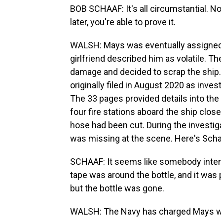
BOB SCHAAF: It's all circumstantial. No
later, you're able to prove it.
WALSH: Mays was eventually assigned
girlfriend described him as volatile. Th
damage and decided to scrap the shi
originally filed in August 2020 as inve
The 33 pages provided details into the 
four fire stations aboard the ship close
hose had been cut. During the investig
was missing at the scene. Here's Scha
SCHAAF: It seems like somebody intent
tape was around the bottle, and it was
but the bottle was gone.
WALSH: The Navy has charged Mays wit