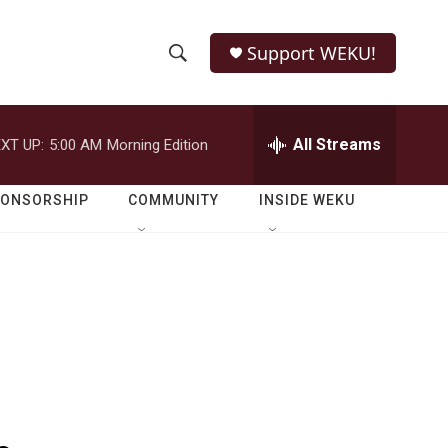
Support WEKU!
S
S
e
h
a
r
All Streams
XT UP:
5:00 AM
Morning Edition
o
c
h
w
Q
PONSORSHIP
COMMUNITY
INSIDE WEKU
u
S
e
r
e
y
a
r
c
h