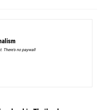
rnalism
. There's no paywall