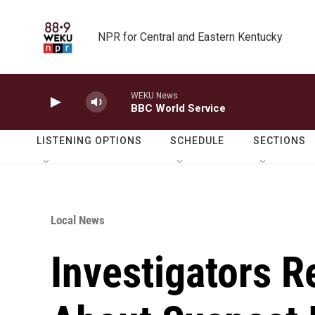
Skip to main content
NPR for Central and Eastern Kentucky
WEKU News
BBC World Service
LISTENING OPTIONS
SCHEDULE
SECTIONS
Local News
Investigators R