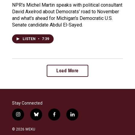
NPR's Michel Martin speaks with political consultant
David Axelrod about Democrats' road to November
and what's ahead for Michigan's Democratic U.S.
Senate candidate Abdul El-Sayed.
LISTEN
•
7:39
Load More
Stay Connected
i
b
f
l
n
l
a
i
s
u
c
n
© 2026 WEKU
t
e
e
k