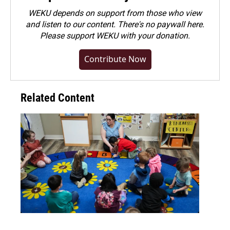
WEKU depends on support from those who view
and listen to our content. There's no paywall here.
Please
support WEKU with your donation
.
Contribute Now
Related Content