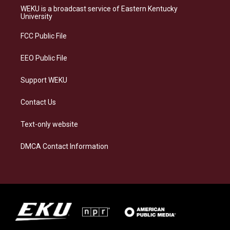
a
s
b
e
WEKU is a broadcast service of Eastern Kentucky
g
k
o
d
University
r
y
o
i
a
k
n
FCC Public File
m
EEO Public File
Support WEKU
Contact Us
Text-only website
DMCA Contact Information