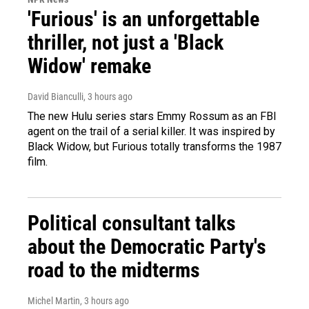
'Furious' is an unforgettable
thriller, not just a 'Black
Widow' remake
David Bianculli
, 3 hours ago
The new Hulu series stars Emmy Rossum as an FBI
agent on the trail of a serial killer. It was inspired by
Black Widow, but Furious totally transforms the 1987
film.
Political consultant talks
about the Democratic Party's
road to the midterms
Michel Martin
, 3 hours ago