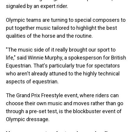
signaled by an expert rider.
Olympic teams are turning to special composers to
put together music tailored to highlight the best
qualities of the horse and the routine.
"The music side of it really brought our sport to
life," said Winnie Murphy, a spokesperson for British
Equestrian. That's particularly true for spectators
who aren't already attuned to the highly technical
aspects of equestrian.
The Grand Prix Freestyle event, where riders can
choose their own music and moves rather than go
through a pre-set test, is the blockbuster event of
Olympic dressage.