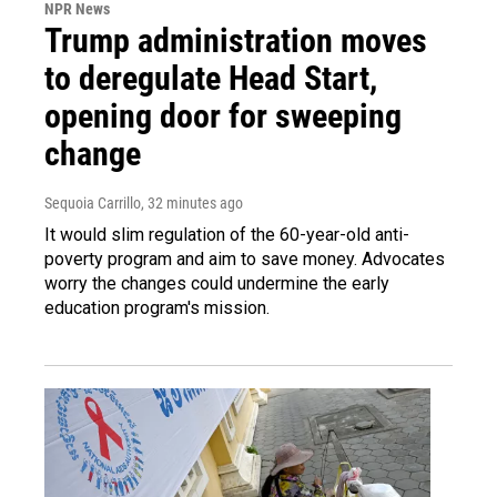
NPR News
Trump administration moves
to deregulate Head Start,
opening door for sweeping
change
Sequoia Carrillo
, 32 minutes ago
It would slim regulation of the 60-year-old anti-
poverty program and aim to save money. Advocates
worry the changes could undermine the early
education program's mission.