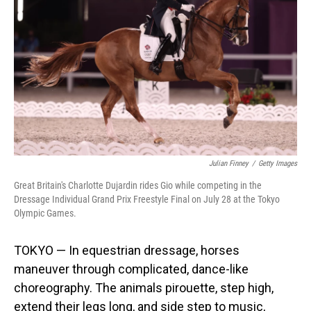
o
I
k
n
Julian Finney
/
Getty Images
Great Britain's Charlotte Dujardin rides Gio while competing in the
Dressage Individual Grand Prix Freestyle Final on July 28 at the Tokyo
Olympic Games.
TOKYO — In equestrian dressage, horses
maneuver through complicated, dance-like
choreography. The animals pirouette, step high,
extend their legs long, and side step to music,