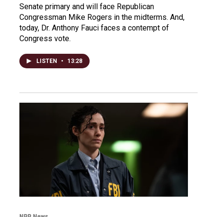
Senate primary and will face Republican
Congressman Mike Rogers in the midterms. And,
today, Dr. Anthony Fauci faces a contempt of
Congress vote.
LISTEN
•
13:28
NPR News