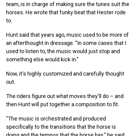
team, is in charge of making sure the tunes suit the
horses. He wrote that funky beat that Hester rode
to.
Hunt said that years ago, music used to be more of
an afterthought in dressage. "In some cases that I
used to listen to, the music would just stop and
something else would kick in."
Now, it's highly customized and carefully thought
out.
The riders figure out what moves they'll do – and
then Hunt will put together a composition to fit.
"The music is orchestrated and produced
specifically to the transitions that the horse is
doing and the tempos that the horse has," he said.