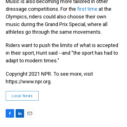
Music is also becoming more tailored in other
dressage competitions. For the
first time
at the
Olympics, riders could also choose their own
music during the Grand Prix Special, where all
athletes go through the same movements.
Riders want to push the limits of what is accepted
in their sport, Hunt said --and "the sport has had to
adapt to modern times."
Copyright 2021 NPR. To see more, visit
https://www.npr.org.
Local News
F
L
E
a
i
m