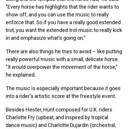
"Every horse has highlights that the rider wants to
show off, and you can use the music to really
enforce that. So if you have a really good extended
trot, you want the extended trot music to really kick
in and emphasize what's going on."
There are also things he tries to avoid – like putting
really powerful music with a small, delicate horse.
"It would overpower the movement of the horse,"
he explained.
The music is especially important because it goes
into a rider's artistic score at the freestyle event.
Besides Hester, Hunt composed for U.K. riders
Charlotte Fry (upbeat, and inspired by tropical
dance music) and Charlotte Dujardin (orchestral,