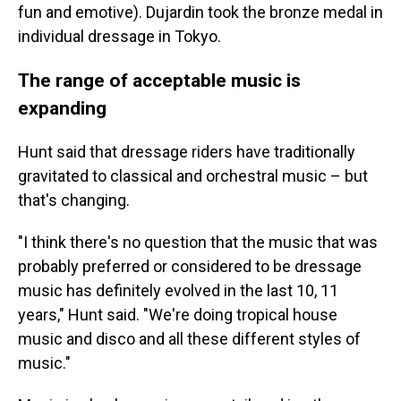
fun and emotive). Dujardin took the bronze medal in
individual dressage in Tokyo.
The range of acceptable music is
expanding
Hunt said that dressage riders have traditionally
gravitated to classical and orchestral music – but
that's changing.
"I think there's no question that the music that was
probably preferred or considered to be dressage
music has definitely evolved in the last 10, 11
years," Hunt said. "We're doing tropical house
music and disco and all these different styles of
music."