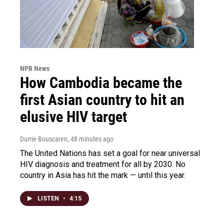
NPR News
How Cambodia became the
first Asian country to hit an
elusive HIV target
Durrie Bouscaren
, 48 minutes ago
The United Nations has set a goal for near universal
HIV diagnosis and treatment for all by 2030. No
country in Asia has hit the mark — until this year.
LISTEN
•
4:15