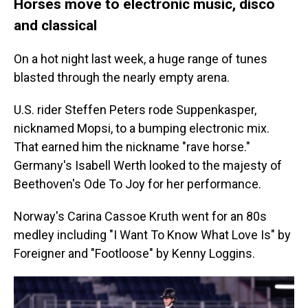
Horses move to electronic music, disco
and classical
On a hot night last week, a huge range of tunes
blasted through the nearly empty arena.
U.S. rider Steffen Peters rode Suppenkasper,
nicknamed Mopsi, to a bumping electronic mix.
That earned him the nickname "rave horse."
Germany's Isabell Werth looked to the majesty of
Beethoven's Ode To Joy for her performance.
Norway's Carina Cassoe Kruth went for an 80s
medley including "I Want To Know What Love Is" by
Foreigner and "Footloose" by Kenny Loggins.