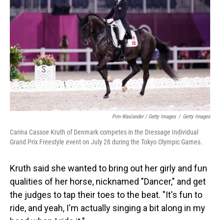
Pim Waslander / Getty Images
/
Getty Images
Carina Cassoe Kruth of Denmark competes in the Dressage Individual
Grand Prix Freestyle event on July 28 during the Tokyo Olympic Games.
Kruth said she wanted to bring out her girly and fun
qualities of her horse, nicknamed "Dancer," and get
the judges to tap their toes to the beat. "It's fun to
ride, and yeah, I'm actually singing a bit along in my