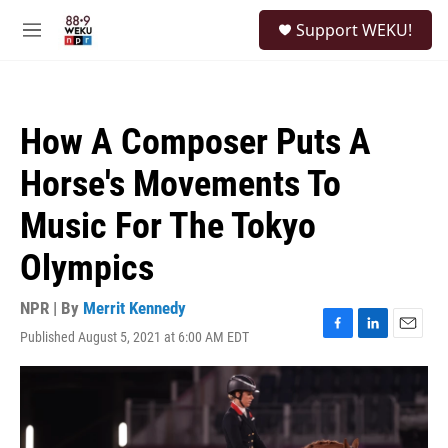
Skip to main content
S
Support WEKU!
e
M
a
e
r
n
c
u
h
How A Composer Puts A
u
e
Horse's Movements To
r
y
Music For The Tokyo
Olympics
NPR | By
Merrit Kennedy
Published August 5, 2021 at 6:00 AM EDT
F
L
E
a
i
m
c
n
a
e
k
i
b
e
l
o
d