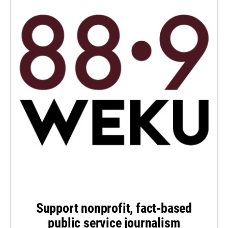
Support nonprofit, fact-based
public service journalism