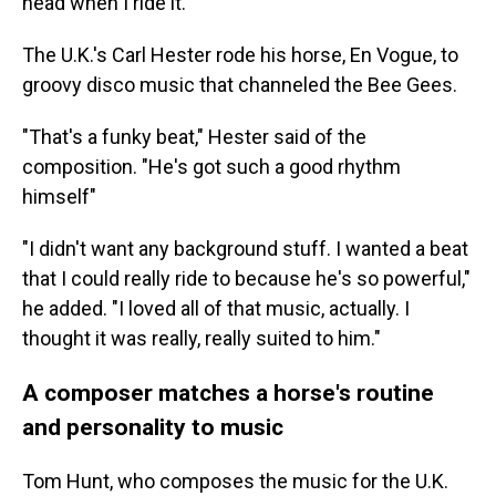
head when I ride it."
The U.K.'s Carl Hester rode his horse, En Vogue, to
groovy disco music that channeled the Bee Gees.
"That's a funky beat," Hester said of the
composition. "He's got such a good rhythm
himself"
"I didn't want any background stuff. I wanted a beat
that I could really ride to because he's so powerful,"
he added. "I loved all of that music, actually. I
thought it was really, really suited to him."
A composer matches a horse's routine
and personality to music
Tom Hunt, who composes the music for the U.K.