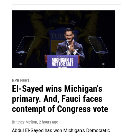
NPR News
El-Sayed wins Michigan's
primary. And, Fauci faces
contempt of Congress vote
Brittney Melton
, 2 hours ago
Abdul El-Sayed has won Michigan's Democratic