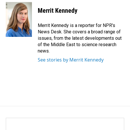
c
n
a
e
k
i
Merrit Kennedy
b
e
l
o
d
o
I
Merrit Kennedy is a reporter for NPR's
k
n
News Desk. She covers a broad range of
issues, from the latest developments out
of the Middle East to science research
news.
See stories by Merrit Kennedy