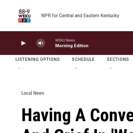
Skip to main content
NPR for Central and Eastern Kentucky
WEKU News
Morning Edition
LISTENING OPTIONS
SCHEDULE
SECTIONS
Local News
Having A Conve