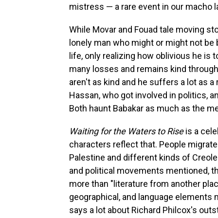
mistress — a rare event in our macho l
While Movar and Fouad tale moving stori
lonely man who might or might not be 
life, only realizing how oblivious he is
many losses and remains kind through it
aren't as kind and he suffers a lot as a
Hassan, who got involved in politics, a
Both haunt Babakar as much as the me
Waiting for the Waters to Rise
is a cel
characters reflect that. People migrate
Palestine and different kinds of Creole
and political movements mentioned, t
more than "literature from another place.
geographical, and language elements 
says a lot about Richard Philcox's outs