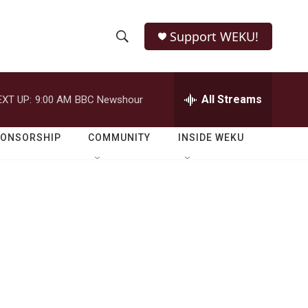
Support WEKU!
S
S
e
h
a
r
All Streams
EXT UP:
9:00 AM
BBC Newshour
o
c
h
w
Q
PONSORSHIP
COMMUNITY
INSIDE WEKU
u
S
e
r
e
y
a
r
c
h