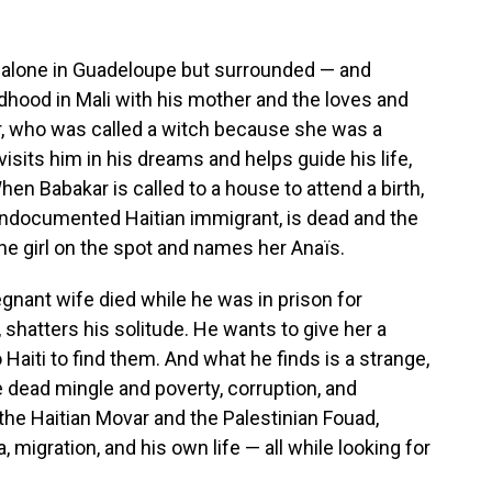
ng alone in Guadeloupe but surrounded — and
dhood in Mali with his mother and the loves and
er, who was called a witch because she was a
isits him in his dreams and helps guide his life,
When Babakar is called to a house to attend a birth,
 undocumented Haitian immigrant, is dead and the
the girl on the spot and names her Anaïs.
regnant wife died while he was in prison for
, shatters his solitude. He wants to give her a
o Haiti to find them. And what he finds is a strange,
e dead mingle and poverty, corruption, and
 the Haitian Movar and the Palestinian Fouad,
, migration, and his own life — all while looking for