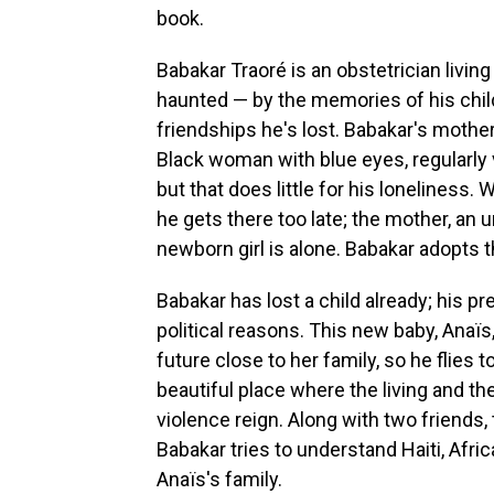
book.
Babakar Traoré is an obstetrician livi
haunted — by the memories of his chil
friendships he's lost. Babakar's moth
Black woman with blue eyes, regularly v
but that does little for his loneliness. 
he gets there too late; the mother, an
newborn girl is alone. Babakar adopts 
Babakar has lost a child already; his p
political reasons. This new baby, Anaïs
future close to her family, so he flies t
beautiful place where the living and th
violence reign. Along with two friends,
Babakar tries to understand Haiti, Africa
Anaïs's family.