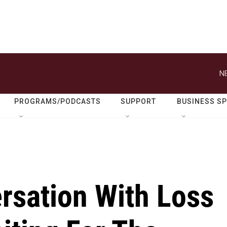
N
PROGRAMS/PODCASTS
SUPPORT
BUSINESS S
rsation With Loss