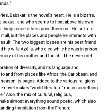
ands."
es, Babakar is the novel's heart. He is a bizarre,
bisexual, and who seems to float above his own
 to things once others point them out. He suffers
 all, but the places and people he interacts with
 result. The two biggest losses are his best friend
nd his wife Azélia, who died while he was in prison.
mory of his mother and the child he never met.
ebration of diversity, and its language and
 to and from places like Africa, the Caribbean, and
 season its pages. Added to the various religions
he novel makes "world literature" mean something
" Also, the mix of cultural, religious,
make almost everything sound poetic, which also
tanding translation from the French: