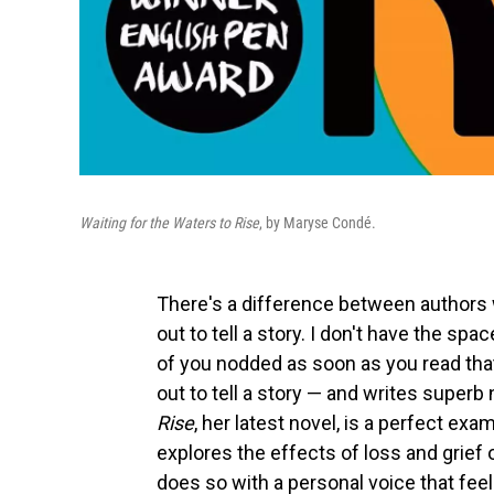
Waiting for the Waters to Rise
, by Maryse Condé.
There's a difference between authors 
out to tell a story. I don't have the sp
of you nodded as soon as you read tha
out to tell a story — and writes superb
Rise
, her latest novel, is a perfect ex
explores the effects of loss and grief 
does so with a personal voice that feel