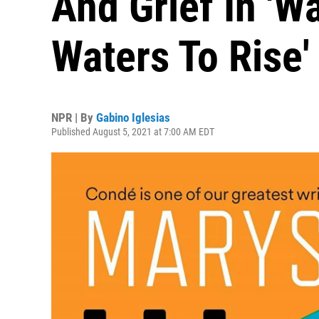
And Grief In 'W
Waters To Rise'
NPR | By
Gabino Iglesias
Published August 5, 2021 at 7:00 AM EDT