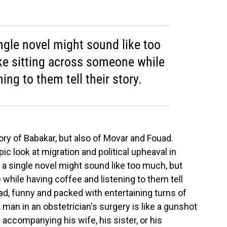
ingle novel might sound like too
ike sitting across someone while
ing to them tell their story.
tory of Babakar, but also of Movar and Fouad.
pic look at migration and political upheaval in
n a single novel might sound like too much, but
 while having coffee and listening to them tell
ead, funny and packed with entertaining turns of
"A man in an obstetrician's surgery is like a gunshot
 accompanying his wife, his sister, or his