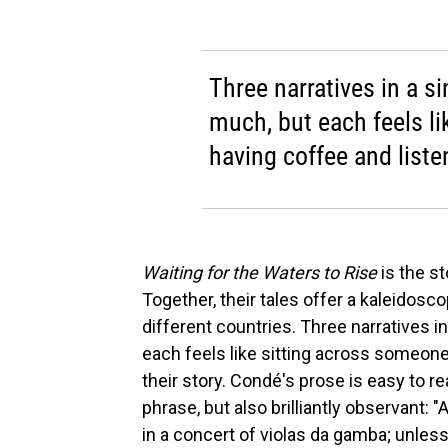
Three narratives in a s
much, but each feels l
having coffee and listen
Waiting for the Waters to Rise
is the s
Together, their tales offer a kaleidosco
different countries. Three narratives i
each feels like sitting across someone
their story. Condé's prose is easy to r
phrase, but also brilliantly observant: 
in a concert of violas da gamba; unless