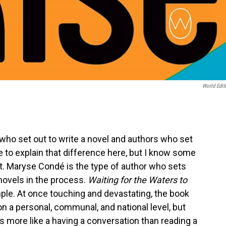
World Edit
who set out to write a novel and authors who set
ace to explain that difference here, but I know some
t. Maryse Condé is the type of author who sets
 novels in the process.
Waiting for the Waters to
ample. At once touching and devastating, the book
on a personal, communal, and national level, but
s more like a having a conversation than reading a