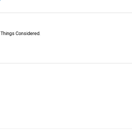
l Things Considered.