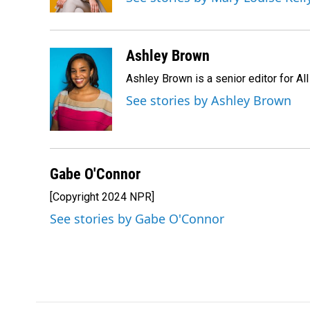
Ashley Brown
Ashley Brown is a senior editor for Al
See stories by Ashley Brown
Gabe O'Connor
[Copyright 2024 NPR]
See stories by Gabe O'Connor