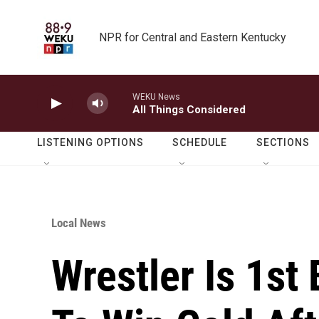
Skip to main content
NPR for Central and Eastern Kentucky
WEKU News
All Things Considered
LISTENING OPTIONS
SCHEDULE
SECTIONS
Local News
Wrestler Is 1st