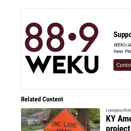
Suppo
WEKU dep
here. Pl
Contr
Related Content
Lexington/Ric
KY Ame
project