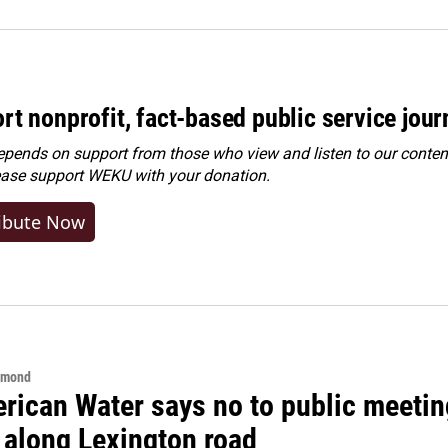
rt nonprofit, fact-based public service jou
ends on support from those who view and listen to our content
ease
support WEKU with your donation
.
ibute Now
hmond
rican Water says no to public meeting
 along Lexington road