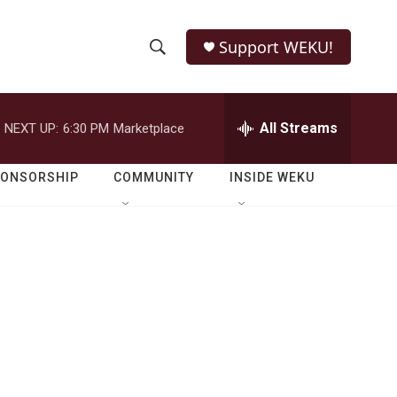
Support WEKU!
S
S
e
h
a
r
All Streams
NEXT UP:
6:30 PM
Marketplace
o
c
h
w
Q
PONSORSHIP
COMMUNITY
INSIDE WEKU
u
S
e
r
e
y
a
r
c
h