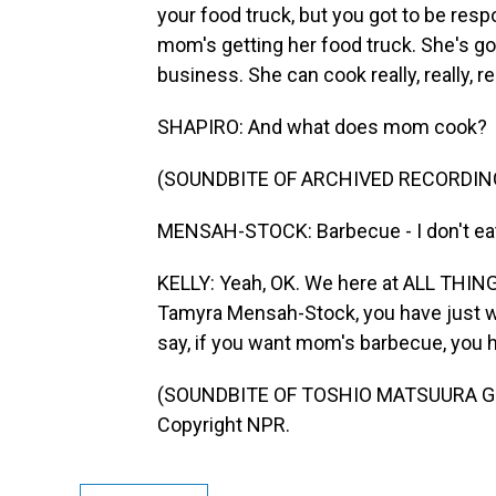
your food truck, but you got to be respo
mom's getting her food truck. She's goi
business. She can cook really, really, rea
SHAPIRO: And what does mom cook?
(SOUNDBITE OF ARCHIVED RECORDIN
MENSAH-STOCK: Barbecue - I don't eat i
KELLY: Yeah, OK. We here at ALL THING
Tamyra Mensah-Stock, you have just wo
say, if you want mom's barbecue, you h
(SOUNDBITE OF TOSHIO MATSUURA GROUP
Copyright NPR.