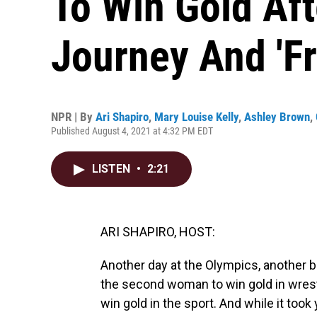
To Win Gold Af
Journey And 'Fr
NPR | By
Ari Shapiro
,
Mary Louise Kelly
,
Ashley Brown
,
Published August 4, 2021 at 4:32 PM EDT
LISTEN
•
2:21
ARI SHAPIRO, HOST:
Another day at the Olympics, another 
the second woman to win gold in wrestl
win gold in the sport. And while it took