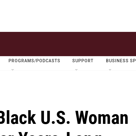
PROGRAMS/PODCASTS
SUPPORT
BUSINESS S
 Black U.S. Woman