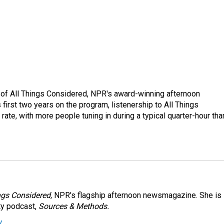
 of All Things Considered, NPR's award-winning afternoon
irst two years on the program, listenership to All Things
te, with more people tuning in during a typical quarter-hour tha
ngs Considered,
NPR's flagship afternoon newsmagazine. She is
ty podcast,
Sources & Methods.
y