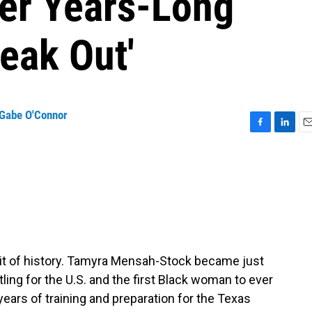
ter Years-Long
eak Out'
Gabe O'Connor
F
L
E
a
i
m
c
n
a
e
k
i
b
e
l
o
d
o
I
k
n
bit of history. Tamyra Mensah-Stock became just
ing for the U.S. and the first Black woman to ever
 years of training and preparation for the Texas