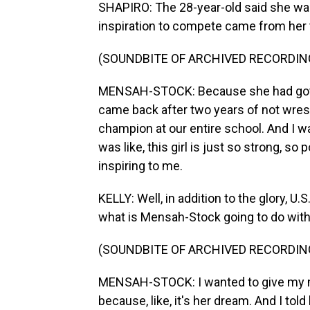
SHAPIRO: The 28-year-old said she want
inspiration to compete came from her t
(SOUNDBITE OF ARCHIVED RECORDIN
MENSAH-STOCK: Because she had got in
came back after two years of not wres
champion at our entire school. And I was
was like, this girl is just so strong, 
inspiring to me.
KELLY: Well, in addition to the glory, 
what is Mensah-Stock going to do wit
(SOUNDBITE OF ARCHIVED RECORDIN
MENSAH-STOCK: I wanted to give my m
because, like, it's her dream. And I told 