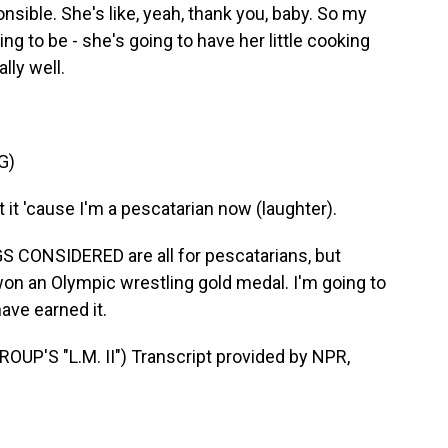
nsible. She's like, yeah, thank you, baby. So my
ng to be - she's going to have her little cooking
lly well.
G)
t 'cause I'm a pescatarian now (laughter).
S CONSIDERED are all for pescatarians, but
n an Olympic wrestling gold medal. I'm going to
ave earned it.
'S "L.M. II") Transcript provided by NPR,