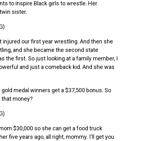
s to inspire Black girls to wrestle. Her
win sister.
G)
jured our first year wrestling. And then she
tling, and she became the second state
 the first. So just looking at a family member, I
so powerful and just a comeback kid. And she was
U.S. gold medal winners get a $37,500 bonus. So
h that money?
G)
om $30,000 so she can get a food truck
her five years ago, all right, mommy. I'll get you