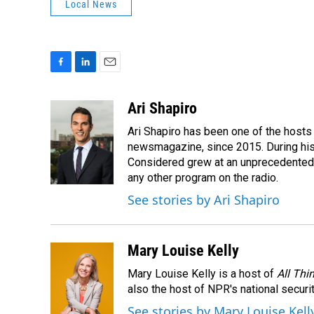
Local News
F
L
E
a
i
m
c
n
a
Ari Shapiro
e
k
i
Ari Shapiro has been one of the hosts
b
e
l
o
d
newsmagazine, since 2015. During his f
o
I
Considered grew at an unprecedented ra
k
n
any other program on the radio.
See stories by Ari Shapiro
Mary Louise Kelly
Mary Louise Kelly is a host of
All Thi
also the host of NPR's national securi
See stories by Mary Louise Kell