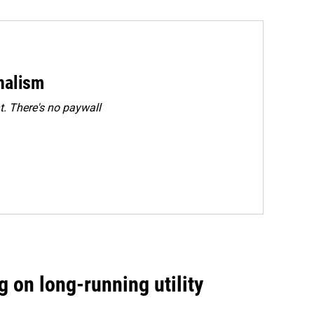
rnalism
. There's no paywall
 on long-running utility