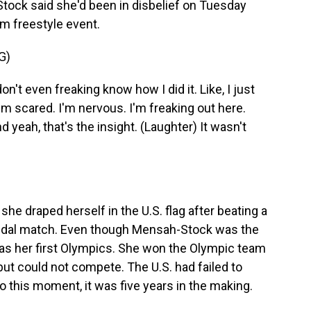
tock said she'd been in disbelief on Tuesday
am freestyle event.
G)
 even freaking know how I did it. Like, I just
'm scared. I'm nervous. I'm freaking out here.
d yeah, that's the insight. (Laughter) It wasn't
 she draped herself in the U.S. flag after beating a
medal match. Even though Mensah-Stock was the
was her first Olympics. She won the Olympic team
but could not compete. The U.S. had failed to
So this moment, it was five years in the making.