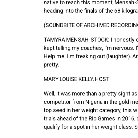
native to reach this moment, Mensah-S
heading into the finals of the 68 kilogr
(SOUNDBITE OF ARCHIVED RECORDIN
TAMYRA MENSAH-STOCK: I honestly don't
kept telling my coaches, I'm nervous. I
Help me. I'm freaking out (laughter). An
pretty.
MARY LOUISE KELLY, HOST:
Well, it was more than a pretty sight as
competitor from Nigeria in the gold 
top seed in her weight category, this 
trials ahead of the Rio Games in 2016, 
qualify for a spot in her weight class. 