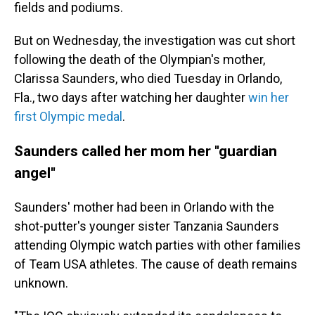
fields and podiums.
But on Wednesday, the investigation was cut short
following the death of the Olympian's mother,
Clarissa Saunders, who died Tuesday in Orlando,
Fla., two days after watching her daughter
win her
first Olympic medal
.
Saunders called her mom her ''guardian
angel''
Saunders' mother had been in Orlando with the
shot-putter's younger sister Tanzania Saunders
attending Olympic watch parties with other families
of Team USA athletes. The cause of death remains
unknown.