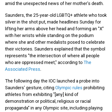
amid the unexpected news of her mother's death.
Saunders, the 25-year-old LGBTQ+ athlete who took
silver in the shot put, made headlines Sunday for
lifting her arms above her head and forming an "X"
with her wrists while standing on the podium
where she and other medalists posed to celebrate
their victories. Saunders explained that the symbol
represents "the intersection of where all people
who are oppressed meet," according to
The
Associated Press
.
The following day the IOC launched a probe into
Saunders' gesture, citing
Olympic rules
prohibiting
athletes from exhibiting "[any] kind of
demonstration or political, religious or racial
propaganda" in any Olympic site, including playing