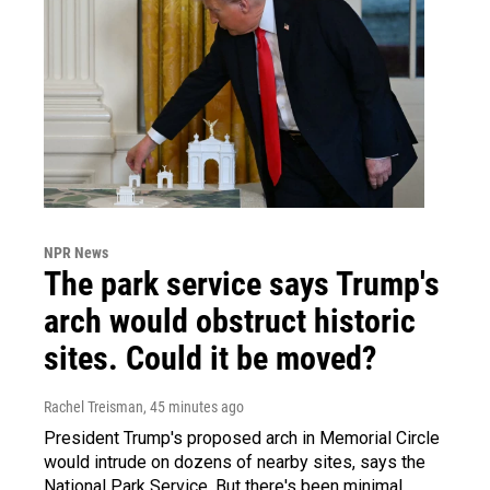
NPR News
The park service says Trump's
arch would obstruct historic
sites. Could it be moved?
Rachel Treisman
, 45 minutes ago
President Trump's proposed arch in Memorial Circle
would intrude on dozens of nearby sites, says the
National Park Service. But there's been minimal