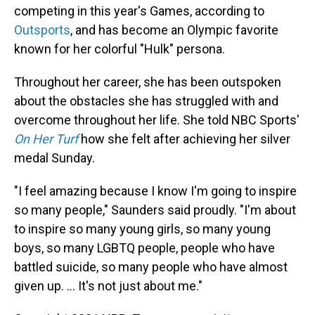
competing in this year's Games, according to
Outsports
, and has become an Olympic favorite
known for her colorful "Hulk" persona.
Throughout her career, she has been outspoken
about the obstacles she has struggled with and
overcome throughout her life. She told NBC Sports'
On Her Turf
how she felt after achieving her silver
medal Sunday.
"I feel amazing because I know I'm going to inspire
so many people," Saunders said proudly. "I'm about
to inspire so many young girls, so many young
boys, so many LGBTQ people, people who have
battled suicide, so many people who have almost
given up. ... It's not just about me."