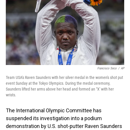
o
I
k
n
Francisco Seco
/
AP
Team USA's Raven Saunders with her silver medal in the women's shot put
event Sunday at the Tokyo Olympics. During the medal ceremony,
Saunders lifted her arms above her head and formed an "X' with her
wrists.
The International Olympic Committee has
suspended its investigation into a podium
demonstration by U.S. shot-putter Raven Saunders