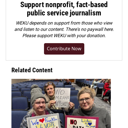
Support nonprofit, fact-based
public service journalism
WEKU depends on support from those who view
and listen to our content. There's no paywall here.
Please
support WEKU with your donation
.
Contribute Now
Related Content