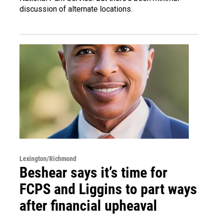
discussion of alternate locations.
Lexington/Richmond
Beshear says it’s time for
FCPS and Liggins to part ways
after financial upheaval