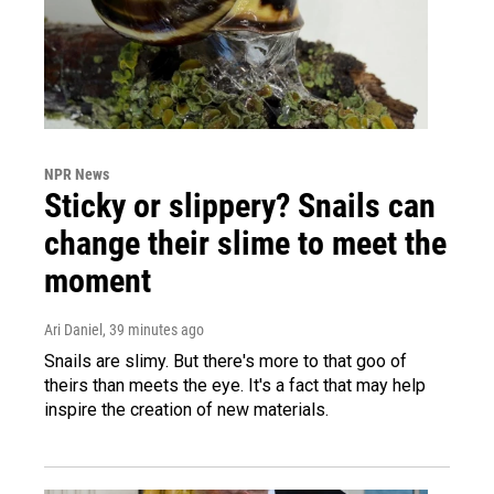
NPR News
Sticky or slippery? Snails can
change their slime to meet the
moment
Ari Daniel
, 39 minutes ago
Snails are slimy. But there's more to that goo of
theirs than meets the eye. It's a fact that may help
inspire the creation of new materials.