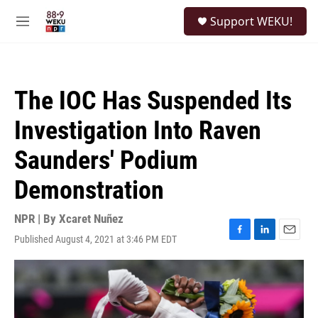
Skip to main content
S
Support WEKU!
e
M
a
e
r
n
c
u
h
The IOC Has Suspended Its
u
e
Investigation Into Raven
r
y
Saunders' Podium
Demonstration
NPR | By
Xcaret Nuñez
Published August 4, 2021 at 3:46 PM EDT
F
L
E
a
i
m
c
n
a
e
k
i
b
e
l
o
d