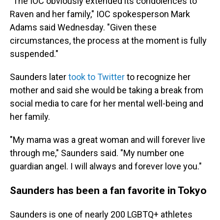
"The IOC obviously extended its condolences to
Raven and her family," IOC spokesperson Mark
Adams said Wednesday. "Given these
circumstances, the process at the moment is fully
suspended."
Saunders later
took to Twitter
to recognize her
mother and said she would be taking a break from
social media to care for her mental well-being and
her family.
"My mama was a great woman and will forever live
through me," Saunders said. "My number one
guardian angel. I will always and forever love you."
Saunders has been a fan favorite in Tokyo
Saunders is one of nearly 200 LGBTQ+ athletes