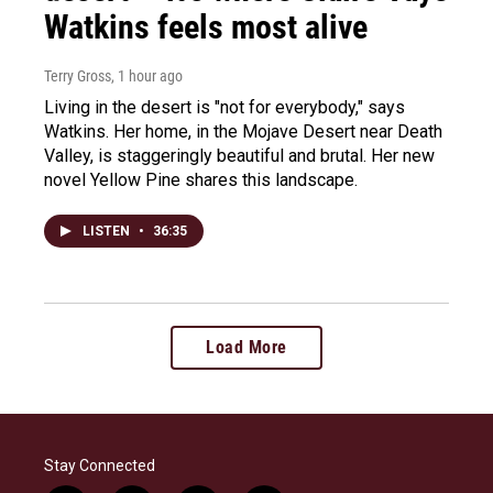
Watkins feels most alive
Terry Gross
, 1 hour ago
Living in the desert is "not for everybody," says
Watkins. Her home, in the Mojave Desert near Death
Valley, is staggeringly beautiful and brutal. Her new
novel Yellow Pine shares this landscape.
LISTEN
•
36:35
Load More
Stay Connected