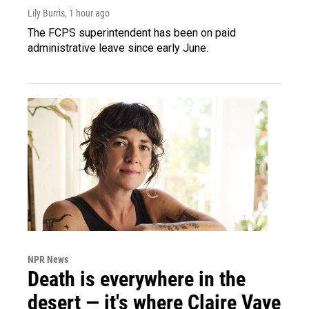
Lily Burris
, 1 hour ago
The FCPS superintendent has been on paid
administrative leave since early June.
NPR News
Death is everywhere in the
desert — it's where Claire Vaye