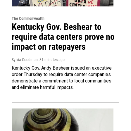
The Commonwealth
Kentucky Gov. Beshear to
require data centers prove no
impact on ratepayers
Sylvia Goodman
, 31 minutes ago
Kentucky Gov. Andy Beshear issued an executive
order Thursday to require data center companies
demonstrate a commitment to local communities
and eliminate harmful impacts.