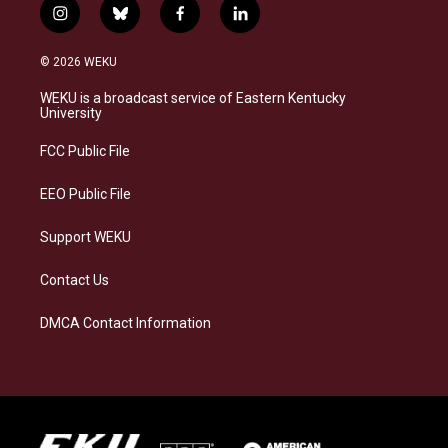
i
b
f
l
n
l
a
i
s
u
c
n
© 2026 WEKU
t
e
e
k
a
s
b
e
WEKU is a broadcast service of Eastern Kentucky
g
k
o
d
University
r
y
o
i
a
k
n
FCC Public File
m
EEO Public File
Support WEKU
Contact Us
DMCA Contact Information