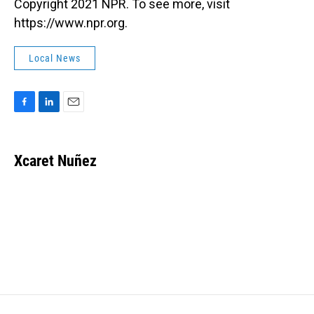
Copyright 2021 NPR. To see more, visit
https://www.npr.org.
Local News
F
L
E
a
i
m
c
n
a
e
k
i
Xcaret Nuñez
b
e
l
o
d
o
I
k
n